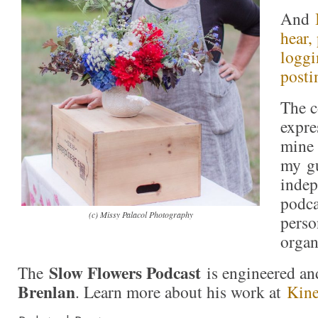
And
hear,
loggi
posti
The c
expre
mine 
my gu
indep
podca
(c) Missy Palacol Photography
perso
organ
Slow Flowers Podcast
The
is engineered an
Brenlan
. Learn more about his work at
Kine