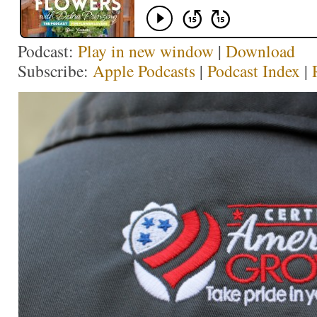
Podcast:
Play in new window
|
Download
Subscribe:
Apple Podcasts
|
Podcast Index
|