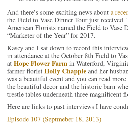
And there’s some exciting news about
a rece
the Field to Vase Dinner Tour just received.
American Florists named the Field to Vase 
“Marketer of the Year” for 2017.
Kasey and I sat down to record this intervi
in attendance at the October 8th Field to Va
Hope Flower Farm
at
in Waterford, Virgini
Holly Chapple
farmer-florist
and her husba
was a beautiful event and you can read more 
the beautiful decor and the historic barn whe
trestle tables underneath three magnificent fl
Here are links to past interviews I have con
Episode 107 (Septmeber 18, 2013)