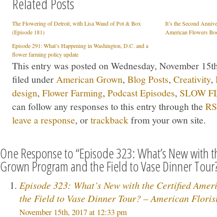
Related Posts
The Flowering of Detroit, with Lisa Waud of Pot & Box
It’s the Second Anniv
(Episode 181)
American Flowers Boo
Episode 291: What’s Happening in Washington, D.C. and a
flower farming policy update
This entry was posted on Wednesday, November 15th,
filed under
American Grown
,
Blog Posts
,
Creativity
,
design
,
Flower Farming
,
Podcast Episodes
,
SLOW FL
can follow any responses to this entry through the
RS
leave a response
, or
trackback
from your own site.
One Response to “Episode 323: What’s New with th
Grown Program and the Field to Vase Dinner Tour
Episode 323: What’s New with the Certified Ame
the Field to Vase Dinner Tour? – American Floris
November 15th, 2017 at 12:33 pm