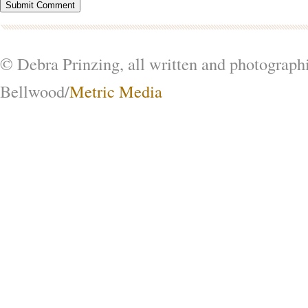
© Debra Prinzing, all written and photograph
Bellwood/
Metric Media