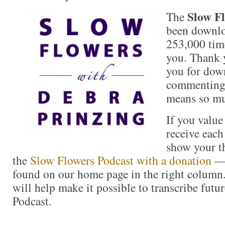
Slow Fl
The
been downlo
253,000 time
you. Thank 
you for down
commenting 
means so m
If you value
receive each
show your t
the
Slow Flowers Podcast with a donation
— 
found on our home page in the right column
will help make it possible to transcribe futu
Podcast.