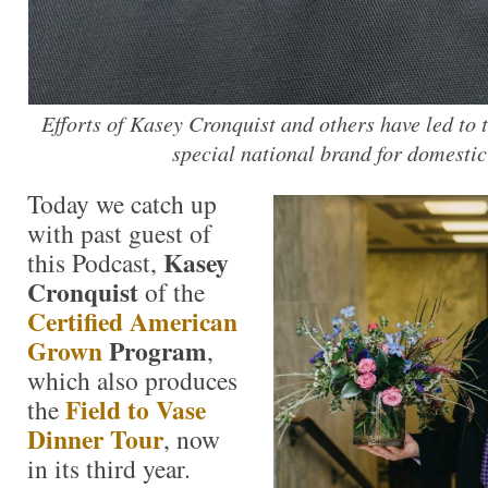
Efforts of Kasey Cronquist and others have led to t
special national brand for domestic
Today we catch up
with past guest of
Kasey
this Podcast,
Cronquist
of the
Certified American
Grown
Program
,
which also produces
Field to Vase
the
Dinner Tour
, now
in its third year.