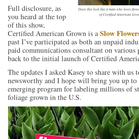
Full disclosure, as
Does this look like a man who loves flo
you heard at the top
of Certified American Gro
of this show,
Slow Flower
Certified American Grown is a
past I’ve participated as both an unpaid indu
paid communications consultant on various pr
back to the initial launch of Certified Ame
The updates I asked Kasey to share with us t
newsworthy and I hope will bring you up to 
emerging program for labeling millions of s
foliage grown in the U.S.