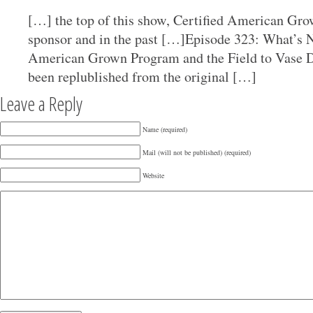
[…] the top of this show, Certified American Gro
sponsor and in the past […]Episode 323: What’s N
American Grown Program and the Field to Vase D
been replublished from the original […]
Leave a Reply
Name (required)
Mail (will not be published) (required)
Website