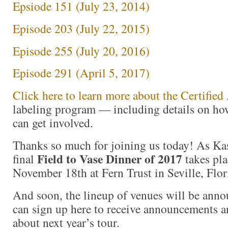
Epsiode 151 (July 23, 2014)
Episode 203 (July 22, 2015)
Episode 255 (July 20, 2016)
Episode 291 (April 5, 2017)
Click here to learn more about the Certifi
labeling program — including details on ho
can get involved.
Thanks so much for joining us today! As Kas
Field to Vase Dinner of 2017
final
takes pla
November 18th at Fern Trust in Seville, Flor
And soon, the lineup of venues will be ann
can sign up here to receive announcements a
about next year’s tour.