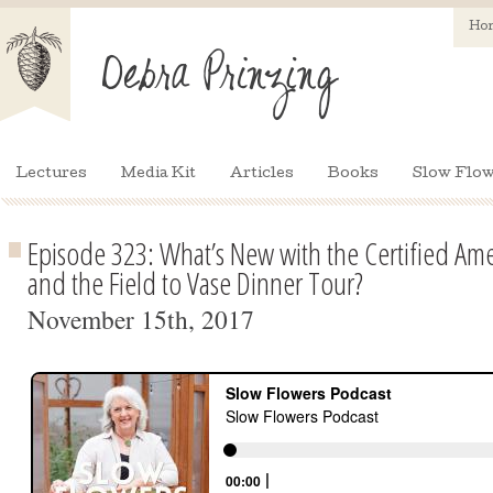
Ho
Lectures
Media Kit
Articles
Books
Slow Flow
Episode 323: What’s New with the Certified A
and the Field to Vase Dinner Tour?
November 15th, 2017