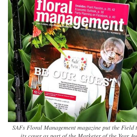
SAFs Floral Management magazine put the Field 
its cover as part of the Marketer of the Year 