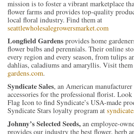
mission is to foster a vibrant marketplace tha
flower farms and provides top-quality produc
local floral industry. Find them at
seattlewholesalegrowersmarket.com
Longfield Gardens
provides home gardeners
flower bulbs and perennials. Their online stor
every region and every season, from tulips an
dahlias, caladiums and amaryllis. Visit them
gardens.com
.
Syndicate Sales
, an American manufacturer 
accessories for the professional florist. Loo
Flag Icon to find Syndicate’s USA-made prod
Syndicate Stars loyalty program at
syndicate
Johnny’s Selected Seeds,
an employee-owne
provides our industry the best flower, herb 