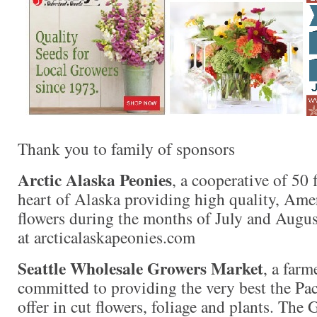
Thank you to family of sponsors
Arctic Alaska Peonies
, a cooperative of 50 
heart of Alaska providing high quality, Am
flowers during the months of July and Augus
at arcticalaskapeonies.com
Seattle Wholesale Growers Market
, a far
committed to providing the very best the Pac
offer in cut flowers, foliage and plants. The