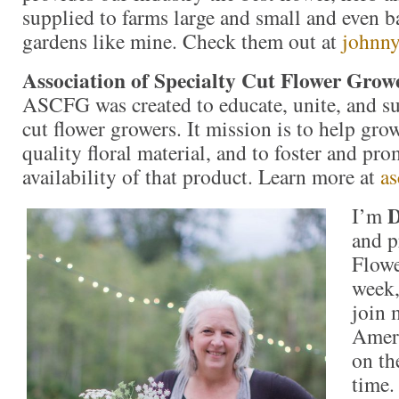
supplied to farms large and small and even b
gardens like mine. Check them out at
johnny
Association of Specialty Cut Flower Grow
ASCFG was created to educate, unite, and s
cut flower growers. It mission is to help gr
quality floral material, and to foster and pro
availability of that product. Learn more at
as
D
I’m
and p
Flowe
week,
join 
Ameri
on th
time.