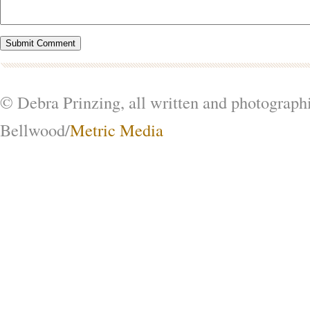
© Debra Prinzing, all written and photograph
Bellwood/
Metric Media