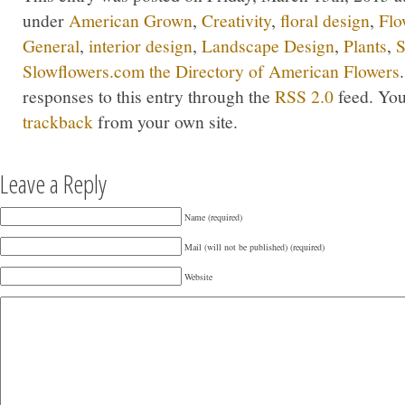
under
American Grown
,
Creativity
,
floral design
,
Flo
General
,
interior design
,
Landscape Design
,
Plants
,
S
Slowflowers.com the Directory of American Flowers
responses to this entry through the
RSS 2.0
feed. Yo
trackback
from your own site.
Leave a Reply
Name (required)
Mail (will not be published) (required)
Website