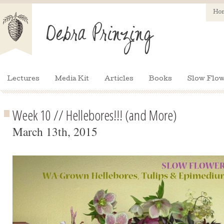
Ho
Lectures
Media Kit
Articles
Books
Slow Flow
Week 10 // Hellebores!!! (and More)
March 13th, 2015