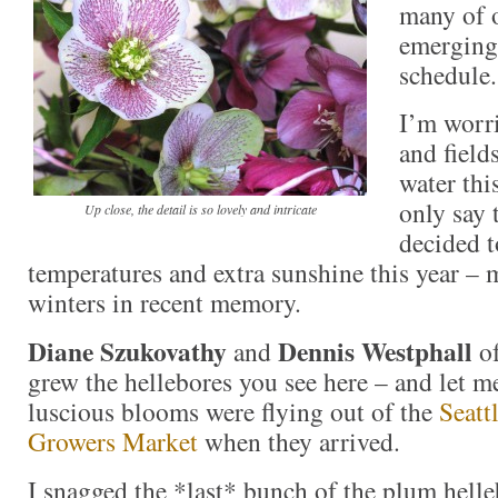
many of o
emerging
schedule.
I’m worri
and field
water thi
only say 
Up close, the detail is so lovely and intricate
decided t
temperatures and extra sunshine this year – 
winters in recent memory.
Diane Szukovathy
Dennis Westphall
and
o
grew the hellebores you see here – and let me
luscious blooms were flying out of the
Seatt
Growers Market
when they arrived.
I snagged the *last* bunch of the plum hell