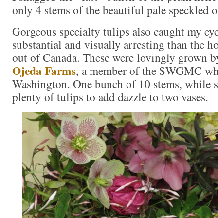
only 4 stems of the beautiful pale speckled o
Gorgeous specialty tulips also caught my e
substantial and visually arresting than the 
out of Canada. These were lovingly grown 
Ojeda Farms
, a member of the SWGMC who
Washington. One bunch of 10 stems, while s
plenty of tulips to add dazzle to two vases.