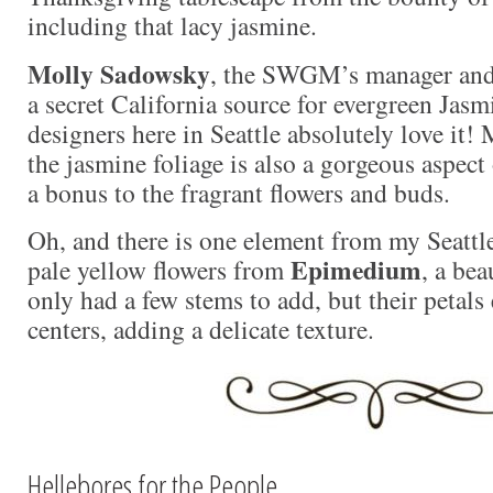
including that lacy jasmine.
Molly Sadowsky
, the SWGM’s manager and 
a secret California source for evergreen Jasm
designers here in Seattle absolutely love it! 
the jasmine foliage is also a gorgeous aspect
a bonus to the fragrant flowers and buds.
Oh, and there is one element from my Seattle
Epimedium
pale yellow flowers from
, a bea
only had a few stems to add, but their petals
centers, adding a delicate texture.
Hellebores for the People