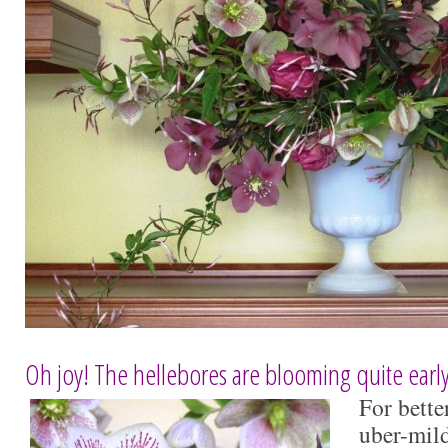
Oh joy! The hellebores are blooming quite early 
For bette
uber-mild