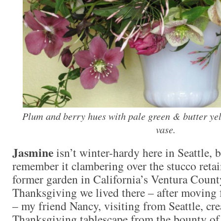
Plum and berry hues with pale green & butter yel
vase.
Jasmine
isn’t winter-hardy here in Seattle, 
remember it clambering over the stucco retai
former garden in California’s Ventura County
Thanksgiving we lived there – after moving 
– my friend Nancy, visiting from Seattle, cre
Thanksgiving tablescape from the bounty of