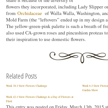
share it because of the diversity of
flowers they incorporated, including Lady Slipper o
from
Orchidaceae
of Walla Walla, Washington, and
Mold Farm (the “leftovers” ended up in my design a
The yellow-green-pink palette is such a breath of fr
also used CA-grown roses and pincushion proteas to
their inspiration to use domestic flowers.
Related Posts
Week 38 // Slow Flowers Challenge
Week 6 // Slow Flower
Garden Show
Week 42 // Slow Flowers Challenge & a Day of Flowers at
Filoli
This entry was posted on Friday, March 13th, 2015 at