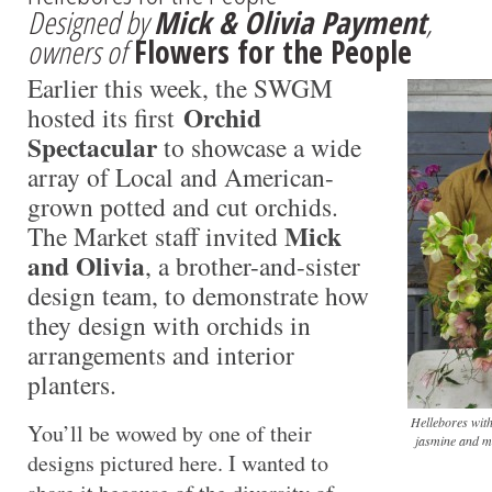
Designed by
Mick & Olivia Payment
,
owners of
Flowers for the People
Earlier this week, the SWGM
Orchid
hosted its first
Spectacular
to showcase a wide
array of Local and American-
grown potted and cut orchids.
Mick
The Market staff invited
and Olivia
, a brother-and-sister
design team, to demonstrate how
they design with orchids in
arrangements and interior
planters.
Hellebores with
You’ll be wowed by one of their
jasmine and m
designs pictured here. I wanted to