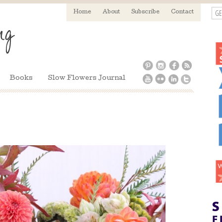
GE
Home
About
Subscribe
Contact
Books
Slow Flowers Journal