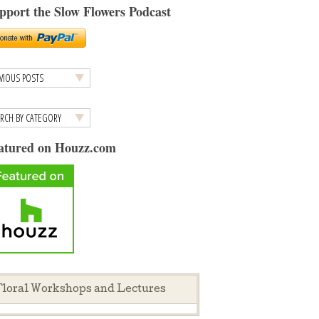
pport the Slow Flowers Podcast
atured on Houzz.com
loral Workshops and Lectures