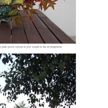
 pale-green celosia to give weight to the arrangement.