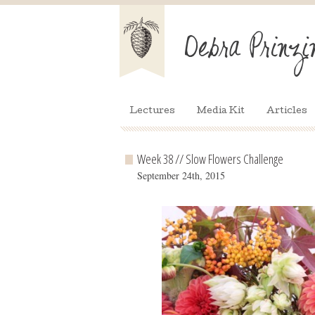
Lectures
Media Kit
Articles
Week 38 // Slow Flowers Challenge
September 24th, 2015