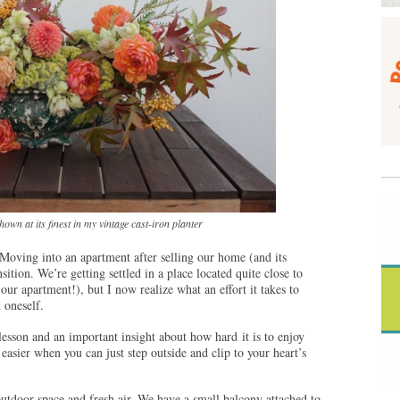
own at its finest in my vintage cast-iron planter
Moving into an apartment after selling our home (and its
ition. We’re getting settled in a place located quite close to
r apartment!), but I now realize what an effort it takes to
 oneself.
esson and an important insight about how hard it is to enjoy
easier when you can just step outside and clip to your heart’s
outdoor space and fresh air. We have a small balcony attached to