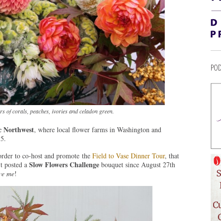
POD
s of corals, peaches, ivories and celadon green.
ic Northwest
, where local flower farms in Washington and
5.
order to co-host and promote the
Field to Vase Dinner Tour
, that
Slow Flowers Challenge
’t posted a
bouquet since August 27th
ve me
!