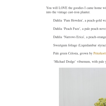
You will LOVE the goodies I came home with
into the vintage cast-iron planter.
Dahlia ‘Pam Howden’, a peach-gold wa
Dahlia ‘Peach Fuzz’, a pale peach nove
Dahlia ‘Narrows Erica’, a peach-orange
Sweetgum foliage (Liquidambar styraci
Pale green Celosia, grown by
Peterkort
‘Michael Dodge’ viburnum, with pale y