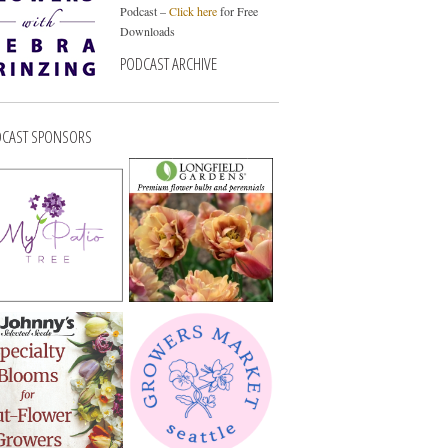
Podcast –
Click here
for Free
Downloads
PODCAST ARCHIVE
CAST SPONSORS