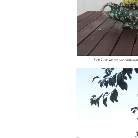
Step Two: Insert one enormous