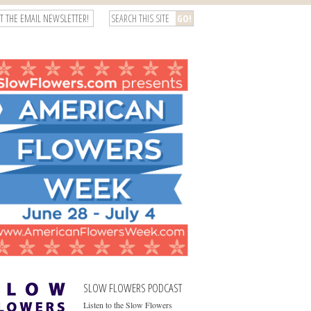
T THE EMAIL NEWSLETTER!
SLOW FLOWERS PODCAST
Listen to the Slow Flowers