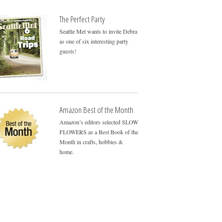
The Perfect Party
Seattle Met wants to invite Debra
as one of six interesting party
guests!
Amazon Best of the Month
Amazon’s editors selected SLOW
FLOWERS as a Best Book of the
Month in crafts, hobbies &
home.