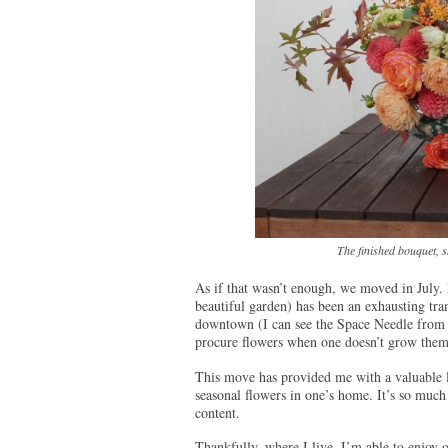
The finished bouquet, sh
As if that wasn’t enough, we moved in July. 
beautiful garden) has been an exhausting trans
downtown (I can see the Space Needle from ou
procure flowers when one doesn’t grow them
This move has provided me with a valuable l
seasonal flowers in one’s home. It’s so much 
content.
Thankfully, where I live, I’m able to enjoy 