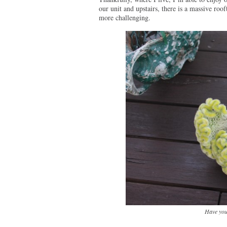
our unit and upstairs, there is a massive roof
more challenging.
Have you 