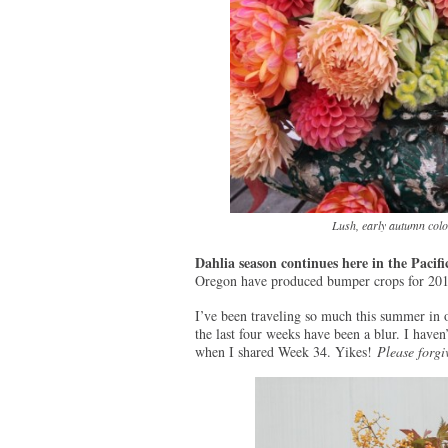
Lush, early autumn color
Dahlia season continues here in the Pacif
Oregon have produced bumper crops for 201
I’ve been traveling so much this summer in 
the last four weeks have been a blur. I haven
when I shared Week 34. Yikes!
Please forgi