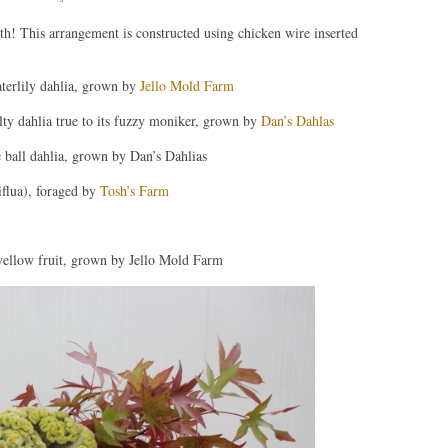
! This arrangement is constructed using chicken wire inserted
terlily dahlia, grown by
Jello Mold Farm
lty dahlia true to its fuzzy moniker, grown by
Dan’s Dahlas
 ball dahlia, grown by Dan’s Dahlias
flua), foraged by
Tosh’s Farm
ellow fruit, grown by Jello Mold Farm