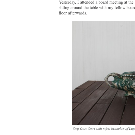
Yesterday, I attended a board meeting at the
sitting around the table with my fellow boa
floor afterwards.
Step One: Start with a few branches of Liqu