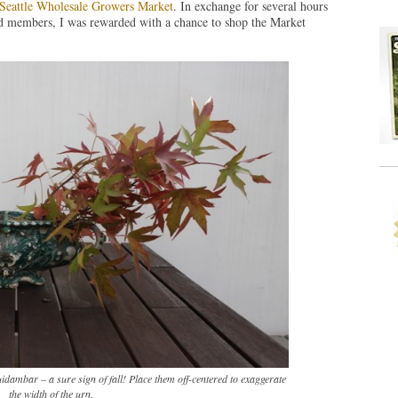
Seattle Wholesale Growers Market
. In exchange for several hours
rd members, I was rewarded with a chance to shop the Market
idambar – a sure sign of fall! Place them off-centered to exaggerate
the width of the urn.