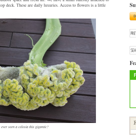
Su
top deck. These are daily luxuries. Access to flowers is a little
Fe
F
ever seen a celosia this gigantic?