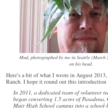
Mud, photographed by me in Seattle (March 2
on his head.
Here’s a bit of what I wrote in August 2013, 
Ranch. I hope it round out this introduction
In 2011, a dedicated team of volunteer t
began converting 1.5 acres of Pasadena, 
Muir High School campus into a school-