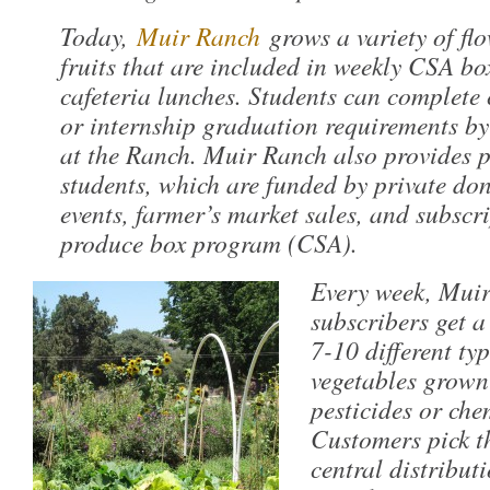
Today,
Muir Ranch
grows a variety of fl
fruits that are included in weekly CSA bo
cafeteria lunches. Students can complete
or internship graduation requirements by 
at the Ranch. Muir Ranch also provides p
students, which are funded by private don
events, farmer’s market sales, and subscri
produce box program (CSA).
Every week, Mui
subscribers get a
7-10 different typ
vegetables grown
pesticides or chem
Customers pick th
central distribut