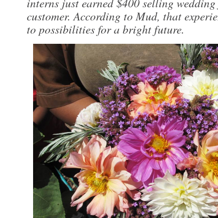
interns just earned $400 selling wedding 
customer. According to Mud, that experi
to possibilities for a bright future.