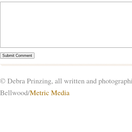
© Debra Prinzing, all written and photograph
Bellwood/
Metric Media