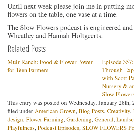
Until next week please join me in putting 
flowers on the table, one vase at a time.
The Slow Flowers podcast is engineered and
Wheatley and Hannah Holtgeerts.
Related Posts
Muir Ranch: Food & Flower Power
Episode 357
for Teen Farmers
Through Expe
with Scott P
Nursery & a
Slow Flower
This entry was posted on Wednesday, January 28th, 2
filed under
American Grown
,
Blog Posts
,
Creativity
,
design
,
Flower Farming
,
Gardening
,
General
,
Landsc
Playfulness
,
Podcast Episodes
,
SLOW FLOWERS Pod