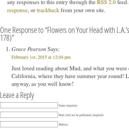
any responses to this entry through the
RSS 2.0
feed.
response
, or
trackback
from your own site.
One Response to “Flowers on Your Head with L.A.
178)”
Grace Pearson
Says:
February 1st, 2015 at 12:04 pm
Just loved reading about Mud, and what you were 
California, where they have summer year round! L
anyway, as you well know!
Leave a Reply
Name (required)
Mail (will not be published) (required)
Website