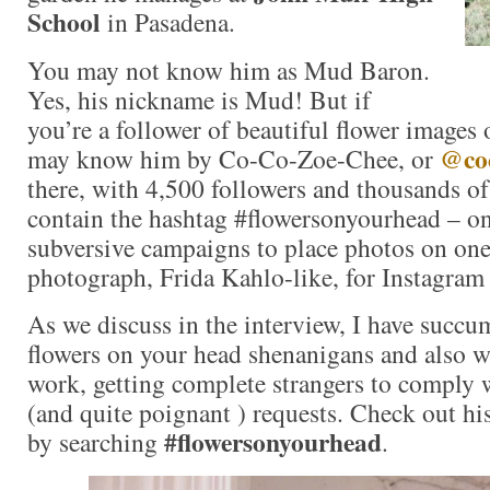
School
in Pasadena.
You may not know him as Mud Baron.
Yes, his nickname is Mud! But if
you’re a follower of beautiful flower images
@coc
may know him by Co-Co-Zoe-Chee, or
there, with 4,500 followers and thousands o
contain the hashtag #flowersonyourhead – on
subversive campaigns to place photos on one
photograph, Frida Kahlo-like, for Instagram 
As we discuss in the interview, I have succ
flowers on your head shenanigans and also 
work, getting complete strangers to comply 
(and quite poignant ) requests. Check out his
#flowersonyourhead
by searching
.