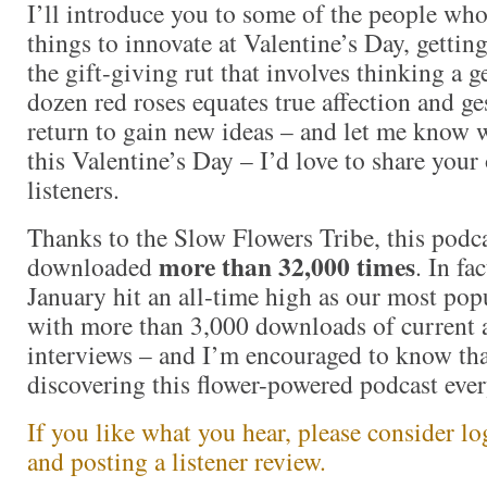
I’ll introduce you to some of the people who
things to innovate at Valentine’s Day, getting
the gift-giving rut that involves thinking a 
dozen red roses equates true affection and ge
return to gain new ideas – and let me know 
this Valentine’s Day – I’d love to share your
listeners.
Thanks to the Slow Flowers Tribe, this podc
more than 32,000
times
downloaded
. In fa
January hit an all-time high as our most pop
with more than 3,000 downloads of current 
interviews – and I’m encouraged to know tha
discovering this flower-powered podcast ever
If you like what you hear, please consider l
and posting a listener review.