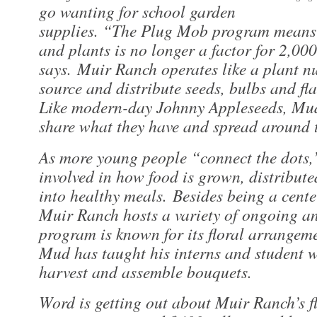
go wanting for school garden
supplies. “The Plug Mob program means 
and plants is no longer a factor for 2,00
says. Muir Ranch operates like a plant n
source and distribute seeds, bulbs and flat
Like modern-day Johnny Appleseeds, Mud
share what they have and spread around t
As more young people “connect the dots,
involved in how food is grown, distribute
into healthy meals. Besides being a cente
Muir Ranch hosts a variety of ongoing an
program is known for its floral arrangeme
Mud has taught his interns and student 
harvest and assemble bouquets.
Word is getting out about Muir Ranch’s 