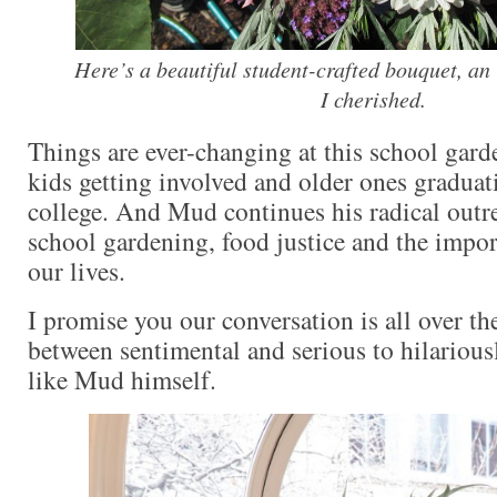
Here’s a beautiful student-crafted bouquet, an
I cherished.
Things are ever-changing at this school gard
kids getting involved and older ones graduat
college. And Mud continues his radical outr
school gardening, food justice and the impor
our lives.
I promise you our conversation is all over t
between sentimental and serious to hilariousl
like Mud himself.