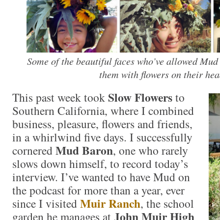
Some of the beautiful faces who’ve allowed Mud
them with flowers on their hea
Slow Flowers
This past week took
to
Southern California, where I combined
business, pleasure, flowers and friends,
in a whirlwind five days. I successfully
Mud Baron
cornered
, one who rarely
slows down himself, to record today’s
interview. I’ve wanted to have Mud on
the podcast for more than a year, ever
Muir Ranch
since I visited
, the school
John Muir High
garden he manages at