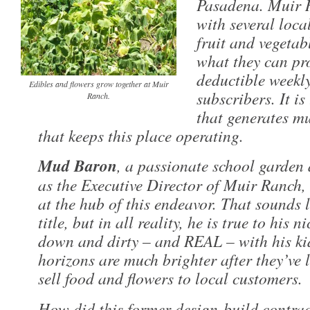
Pasadena. Muir 
with several loca
fruit and vegetab
what they can pr
deductible weekl
Edibles and flowers grow together at Muir
subscribers. It i
Ranch.
that generates m
that keeps this place operating.
Mud Baron
, a passionate school garden
as the Executive Director of Muir Ranch, 
at the hub of this endeavor. That sounds l
title, but in all reality, he is true to his
down and dirty – and REAL – with his ki
horizons are much brighter after they’ve
sell food and flowers to local customers.
How did this former design-build contra