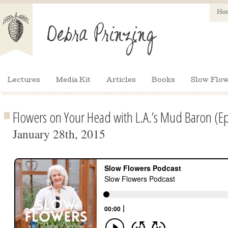
Ho
Lectures
Media Kit
Articles
Books
Slow Flow
Flowers on Your Head with L.A.’s Mud Baron (E
January 28th, 2015