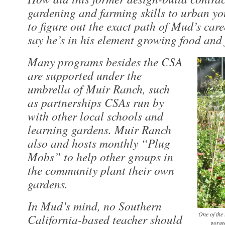
gardening and farming skills to urban you
to figure out the exact path of Mud’s career
say he’s in his element growing food and 
Many programs besides the CSA
are supported under the
umbrella of Muir Ranch, such
as partnerships CSAs run by
with other local schools and
learning gardens. Muir Ranch
also and hosts monthly “Plug
Mobs” to help other groups in
the community plant their own
gardens.
In Mud’s mind, no Southern
One of the 
California-based teacher should
gorge