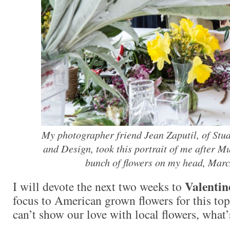
My photographer friend Jean Zaputil, of Stu
and Design, took this portrait of me after M
bunch of flowers on my head, Marc
Valentin
I will devote the next two weeks to
focus to American grown flowers for this top
can’t show our love with local flowers, what’