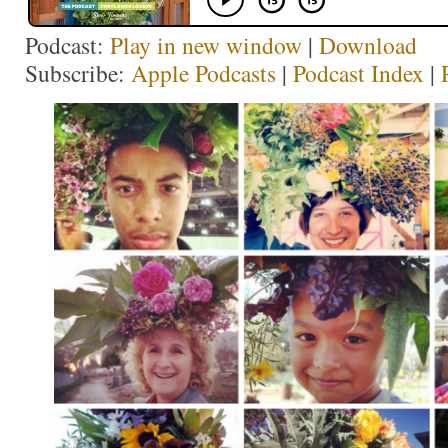
Podcast:
Play in new window
|
Download
Subscribe:
Apple Podcasts
|
Podcast Index
|