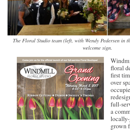
The Floral Studio team (left, with Wendy Pedersen in t
welcome sign.
Windmil
floral d
first ti
over sp
occupie
redesign
full-se
a commi
locally
grown f