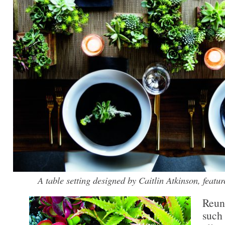
A table setting designed by Caitlin Atkinson, fe
Reun
such 