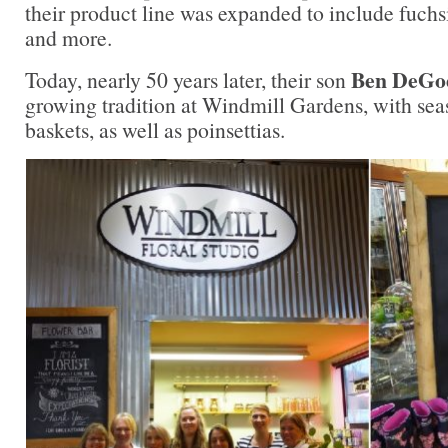
their product line was expanded to include fuchs
and more.
Ben DeGo
Today, nearly 50 years later, their son
growing tradition at Windmill Gardens, with sea
baskets, as well as poinsettias.