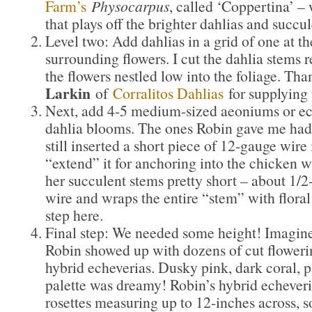
Farm’s
Physocarpus
, called ‘Coppertina’ –
that plays off the brighter dahlias and succul
Level two: Add dahlias in a grid of one at th
surrounding flowers. I cut the dahlia stems re
the flowers nestled low into the foliage. Th
Larkin
of
Corralitos Dahlias
for supplying
Next, add 4-5 medium-sized aeoniums or ec
dahlia blooms. The ones Robin gave me had 
still inserted a short piece of 12-gauge wire 
“extend” it for anchoring into the chicken w
her succulent stems pretty short – about 1/2
wire and wraps the entire “stem” with floral 
step here.
Final step: We needed some height! Imagin
Robin showed up with dozens of cut floweri
hybrid echeverias. Dusky pink, dark coral, pa
palette was dreamy! Robin’s hybrid echever
rosettes measuring up to 12-inches across, so