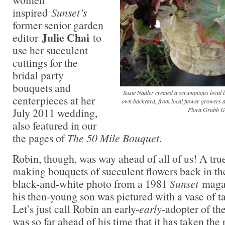
inspired
Sunset’s
former senior garden
Julie Chai
editor
to
use her succulent
cuttings for the
bridal party
bouquets and
Susie Nadler created a scrumptious local 
centerpieces at her
own backyard, from local flower growers a
July 2011 wedding,
Flora Grubb G
also featured in our
the pages of
The 50 Mile Bouquet
.
Robin, though, was way ahead of all of us! A tru
making bouquets of succulent flowers back in th
black-and-white photo from a 1981
Sunset
magaz
his then-young son was pictured with a vase of t
Let’s just call Robin an early-
early
-adopter of th
was so far ahead of his time that it has taken the 