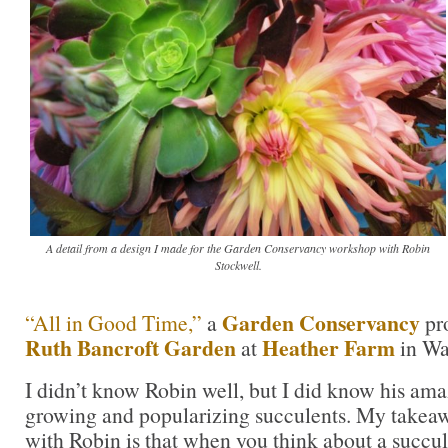
A detail from a design I made for the Garden Conservancy workshop with Robin
Stockwell.
Garden Conservancy
“All in Good Time,”
a
pr
Ruth Bancroft Garden
Heather Farm
at
in Wa
I didn’t know Robin well, but I did know his ama
growing and popularizing succulents. My takea
with Robin is that when you think about a succule