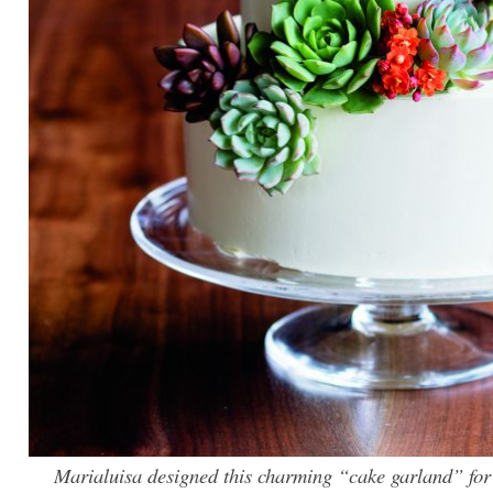
Marialuisa designed this charming “cake garland” for