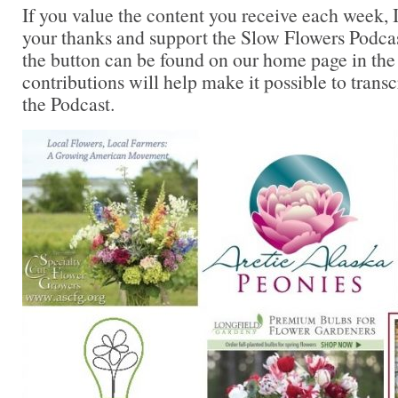
If you value the content you receive each week, I
your thanks and support the Slow Flowers Podca
the button can be found on our home page in the
contributions will help make it possible to transc
the Podcast.