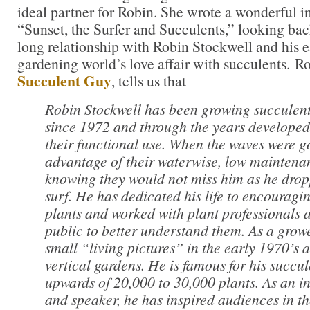
ideal partner for Robin. She wrote a wonderful in
“Sunset, the Surfer and Succulents,” looking bac
long relationship with Robin Stockwell and his e
gardening world’s love affair with succulents. 
Succulent Guy
, tells us that
Robin Stockwell has been growing succulent
since 1972 and through the years developed 
their functional use. When the waves were g
advantage of their waterwise, low maintenan
knowing they would not miss him as he drop
surf. He has dedicated his life to encouragin
plants and worked with plant professionals 
public to better understand them. As a grow
small “living pictures” in the early 1970’s 
vertical gardens. He is famous for his succu
upwards of 20,000 to 30,000 plants. As an in
and speaker, he has inspired audiences in th