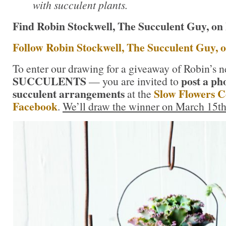
with succulent plants.
Find Robin Stockwell, The Succulent Guy, on
Follow Robin Stockwell, The Succulent Guy, 
To enter our drawing for a giveaway of Robin’s
SUCCULENTS
post a ph
— you are invited to
succulent arrangements
Slow Flowers 
at the
Facebook
.
We’ll draw the winner on March 15th