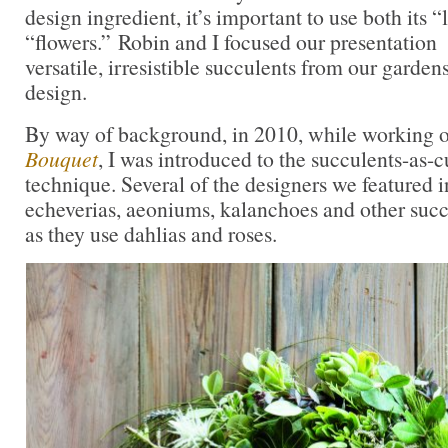
design ingredient, it’s important to use both its “
“flowers.” Robin and I focused our presentation
versatile, irresistible succulents from our gardens
design.
By way of background, in 2010, while working
Bouquet
, I was introduced to the succulents-as-c
technique. Several of the designers we featured i
echeverias, aeoniums, kalanchoes and other succu
as they use dahlias and roses.