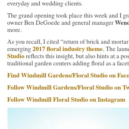
everyday and wedding clients.
The grand opening took place this week and I g
Wend
owner Ben DeGoede and general manager
more.
As you recall, I cited “return of brick and morta
2017 floral industry theme
emerging
. The laun
Studio
reflects this insight, but also hints at a pos
traditional garden centers adding floral as a facet
Find Windmill Gardens/Floral Studio on Fac
Follow Windmill Gardens/Floral Studio on Tw
Follow Windmill Floral Studio on Instagram