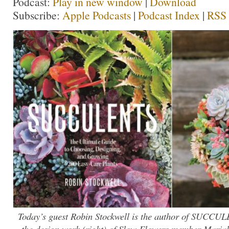
Podcast:
Play in new window
|
Download
Subscribe:
Apple Podcasts
|
Podcast Index
|
RSS
Today’s guest Robin Stockwell is the author of SUCCULE
the design work (right) of Slow Flowers member Marial