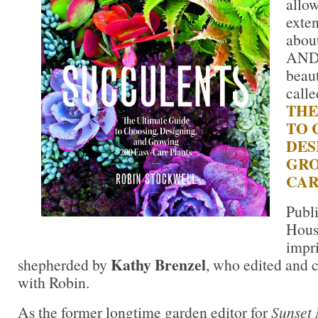
allow
exte
about
AND 
beau
call
THE
TO 
DES
GRO
CAR
Publ
Hous
impr
Kathy Brenzel
shepherded by
, who edited and c
with Robin.
As the former longtime garden editor for
Sunset