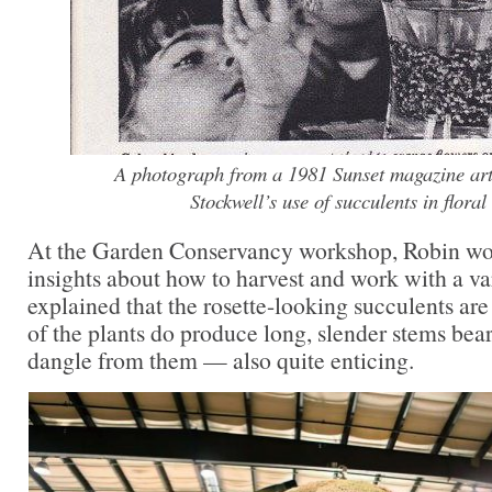
A photograph from a 1981 Sunset magazine art
Stockwell’s use of succulents in floral
At the Garden Conservancy workshop, Robin wo
insights about how to harvest and work with a va
explained that the rosette-looking succulents are
of the plants do produce long, slender stems bear
dangle from them — also quite enticing.