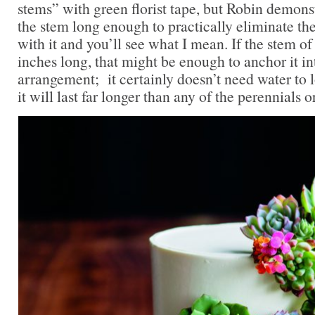
stems” with green florist tape, but Robin demon
the stem long enough to practically eliminate th
with it and you’ll see what I mean. If the stem of
inches long, that might be enough to anchor it in
arrangement; it certainly doesn’t need water to l
it will last far longer than any of the perennials o