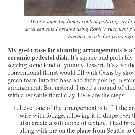
Here’s some fun bonus content featuring my how-
arrangements I created using Robin’s succulent p
together nearly five years ago.
My go-to vase for stunning arrangements is a 7
ceramic pedestal dish.
It’s square and probably 
serving some kind of yummy dessert. It’s also the
conventional florist would fill with Oasis by shov
green foam into the base and then poking in stems
arrangement. But instead, I used a mound of chi
with a reusable floral clay. Here are the steps:
Level one of the arrangement is to fill the e
wire with foliage, allowing it to drape over 
also create a soft dome of texture. I had br
along with me on the plane from Seattle to