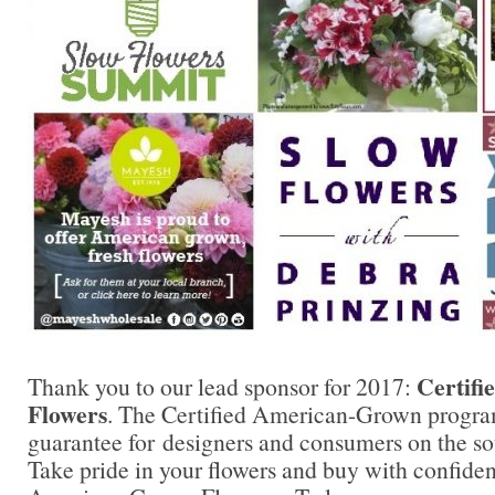
Certif
Thank you to our lead sponsor for 2017:
Flowers
. The Certified American-Grown progra
guarantee for designers and consumers on the sou
Take pride in your flowers and buy with confidenc