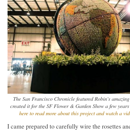
The San Francisco Chronicle featured Robin’s amazing
created it for the SF Flower & Garden Show a few yea
here to read more about this project and watch a vide
I came prepared to carefully wire the rosettes an