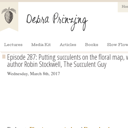
Ho
Lectures
Media Kit
Articles
Books
Slow Flow
Episode 287: Putting succulents on the floral map
author Robin Stockwell, The Succulent Guy
Wednesday, March 8th, 2017