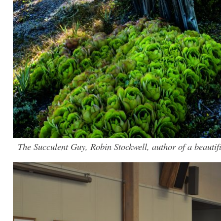
The Succulent Guy, Robin Stockwell, author of a beautifu