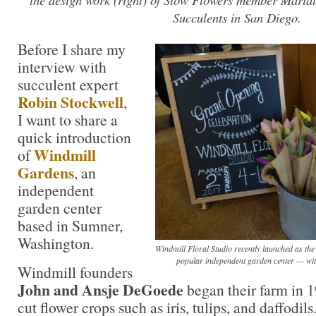
Succulents in San Diego.
Before I share my
interview with
succulent expert
Robin Stockwell
,
I want to share a
quick introduction
Windmill
of
Gardens
, an
independent
garden center
based in Sumner,
Washington.
Windmill Floral Studio recently launched as the i
popular independent garden center — wit
Windmill founders
John and Ansje DeGoede
began their farm in 1
cut flower crops such as iris, tulips, and daffodils