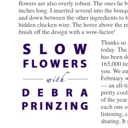
flowers are also overly robust. The ones he
inches long. I inserted several into the bouq
and down between the other ingredients to 
hidden chicken wire. The hover above the res
finish off the design with a wow-factor!
Thanks so 
today. Th
has been 
165,000 tim
you. We en
February w
— an all-t
pretty cool
of the ye
each one o
listening,
sharing. I