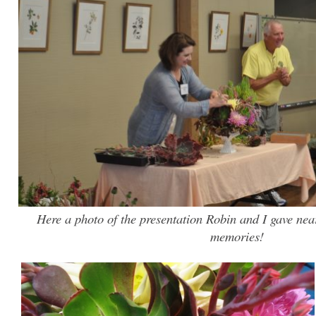
Here a photo of the presentation Robin and I gave nea
memories!