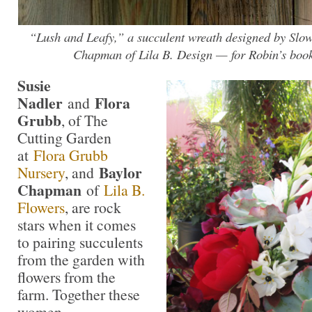
“Lush and Leafy,” a succulent wreath designed by Sl
Chapman of Lila B. Design — for Robin’s 
Susie
Nadler
Flora
and
Grubb
, of The
Cutting Garden
at
Flora Grubb
Baylor
Nursery
, and
Chapman
of
Lila B.
Flowers
, are rock
stars when it comes
to pairing succulents
from the garden with
flowers from the
farm. Together these
women