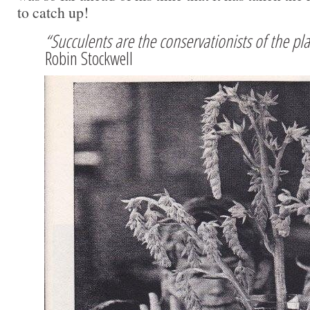
to catch up!
“Succulents are the conservationists of the p
Robin Stockwell