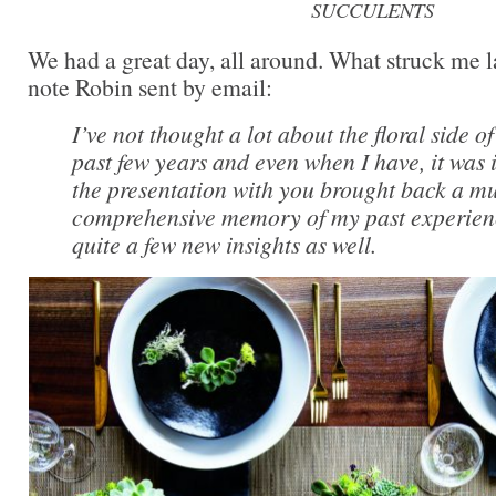
SUCCULENTS
We had a great day, all around. What struck me l
note Robin sent by email:
I’ve not thought a lot about the floral side o
past few years and even when I have, it was i
the presentation with you brought back a m
comprehensive memory of my past experien
quite a few new insights as well.