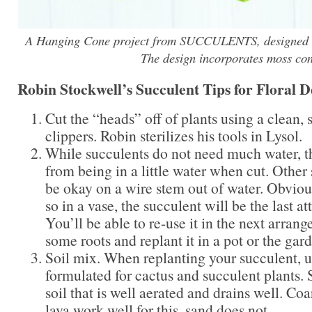
A Hanging Cone project from SUCCULENTS, designed b
The design incorporates moss con
Robin Stockwell’s Succulent Tips for Floral D
Cut the “heads” off of plants using a clean, s
clippers. Robin sterilizes his tools in Lysol.
While succulents do not need much water, t
from being in a little water when cut. Other 
be okay on a wire stem out of water. Obvious
so in a vase, the succulent will be the last at
You’ll be able to re-use it in the next arrang
some roots and replant it in a pot or the gar
Soil mix. When replanting your succulent, u
formulated for cactus and succulent plants.
soil that is well aerated and drains well. Co
lava work well for this, sand does not.