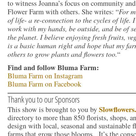
to witness Joanna’s focus on community an
Flower Farm with others. She writes: “
For m
of life- a re-connection to the cycles of life.
work with my hands, be outside, and be of s
the planet. I believe enjoying fresh fruits, v
is a basic human right and hope that my fa
others to grow plants and flowers too.
“
Find and follow Bluma Farm:
Bluma Farm on Instagram
Bluma Farm on Facebook
Thank you to our Sponsors
Slowflowers
This show is brought to you by
directory to more than 850 florists, shops, 
design with local, seasonal and sustainable f
farms that grow those blooms. It’s the consc