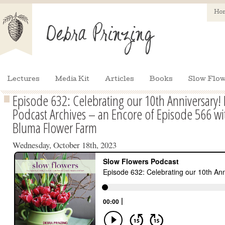
Ho
Lectures
Media Kit
Articles
Books
Slow Flow
Episode 632: Celebrating our 10th Anniversary!
Podcast Archives – an Encore of Episode 566 wit
Bluma Flower Farm
Wednesday, October 18th, 2023