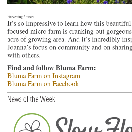
Harvesting flowers
It’s so impressive to learn how this beautiful
focused micro farm is cranking out gorgeou
acre of growing area. And it’s incredibly ins
Joanna’s focus on community and on shari
with others.
Find and follow Bluma Farm:
Bluma Farm on Instagram
Bluma Farm on Facebook
News of the Week