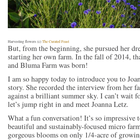
Harvesting flowers (c)
The Curated Feast
But, from the beginning, she pursued her dr
starting her own farm. In the fall of 2014, t
and Bluma Farm was born!
I am so happy today to introduce you to Joa
story. She recorded the interview from her fa
against a brilliant summer sky. I can’t wait f
let’s jump right in and meet Joanna Letz.
What a fun conversation! It’s so impressive t
beautiful and sustainably-focused micro farm
gorgeous blooms on only 1/4-acre of growing 