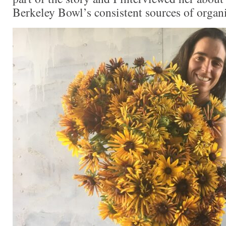
Berkeley Bowl’s consistent sources of organi