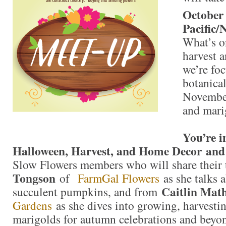
October
Pacific/
What’s on
harvest 
we’re fo
botanical
Novembe
and mari
You’re i
Halloween, Harvest, and Home Decor and
Slow Flowers members who will share their
Tongson
of
FarmGal Flowers
as she talks 
Caitlin Mat
succulent pumpkins, and from
Gardens
as she dives into growing, harvesti
marigolds for autumn celebrations and beyo