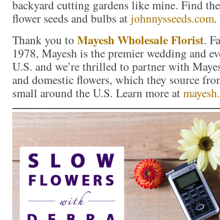
backyard cutting gardens like mine. Find the 
flower seeds and bulbs at
johnnysseeds.com
.
Mayesh Wholesale Florist
Thank you to
. F
1978, Mayesh is the premier wedding and eve
U.S. and we’re thrilled to partner with Maye
and domestic flowers, which they source fro
small around the U.S. Learn more at
mayesh