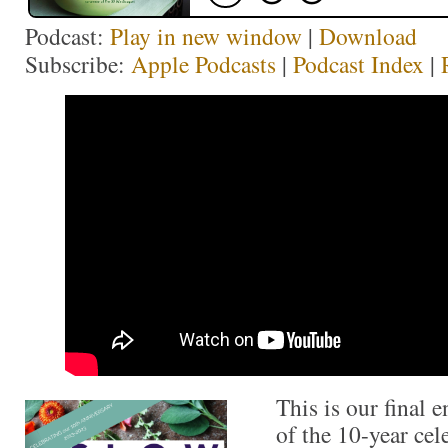
Podcast:
Play in new window
|
Download
Subscribe:
Apple Podcasts
|
Podcast Index
|
This is our final 
of the 10-year cel