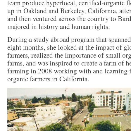
team produce hyperlocal, certified-organic f
up in Oakland and Berkeley, California, att
and then ventured across the country to Bar
majored in history and human rights.
During a study abroad program that spanned 
eight months, she looked at the impact of gl
farmers, realized the importance of small org
farms, and was inspired to create a farm of h
farming in 2008 working with and learning
organic farmers in California.