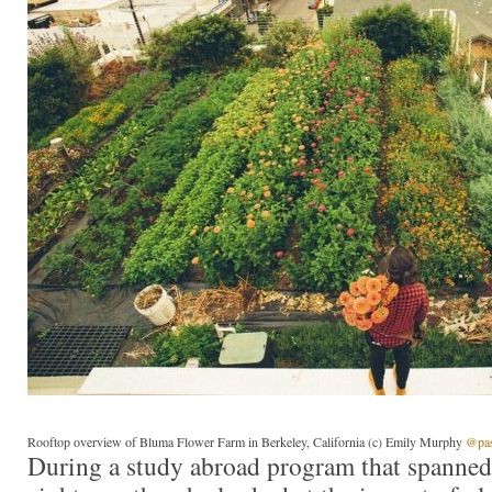
Rooftop overview of Bluma Flower Farm in Berkeley, California (c) Emily Murphy
@pass
During a study abroad program that spanned 