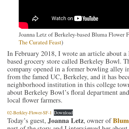
Joanna Letz of Berkeley-based Bluma Flower Fa
The Curated Feast
)
In February 2018, I wrote an article about a 
based grocery store called Berkeley Bowl. 
company opened in a former bowling alley i
from the famed UC, Berkeley, and it has be
neighborhood institution in this college to
about Berkeley Bowl’s floral department and 
local flower farmers.
02-Berkley-Flower-SF-1
Download
Joanna Letz
Blum
Today’s guest,
, owner of
part of the story and I interviewed her about