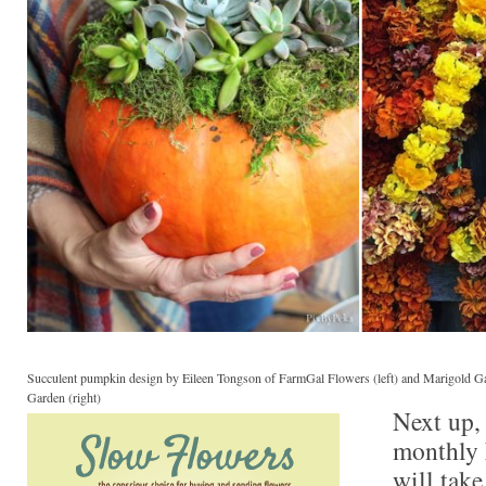
Succulent pumpkin design by Eileen Tongson of FarmGal Flowers (left) and Marigold Ga
Garden (right)
Next up, 
monthly
will take