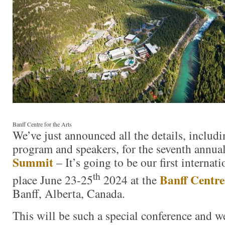
Banff Centre for the Arts
We’ve just announced all the details, includi
program and speakers, for the seventh annua
Summit
– It’s going to be our first interna
th
Banff Centre
place June 23-25
2024 at the
Banff, Alberta, Canada.
This will be such a special conference and w