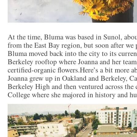
At the time, Bluma was based in Sunol, abou
from the East Bay region, but soon after we 
Bluma moved back into the city to its curre
Berkeley rooftop where Joanna and her team
certified-organic flowers.Here’s a bit more a
Joanna grew up in Oakland and Berkeley, Cal
Berkeley High and then ventured across the 
College where she majored in history and hu