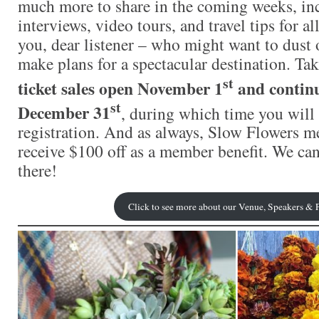
much more to share in the coming weeks, in
interviews, video tours, and travel tips for al
you, dear listener – who might want to dust 
make plans for a spectacular destination. Ta
st
ticket sales open November 1
and contin
st
December 31
, during which time you will 
registration. And as always, Slow Flowers 
receive $100 off as a member benefit. We can
there!
Click to see more about our Venue, Speakers &