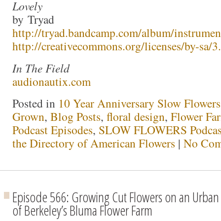
Lovely
by Tryad
http://tryad.bandcamp.com/album/instrumen
http://creativecommons.org/licenses/by-sa/3.
In The Field
audionautix.com
Posted in
10 Year Anniversary Slow Flowers
Grown
,
Blog Posts
,
floral design
,
Flower Fa
Podcast Episodes
,
SLOW FLOWERS Podcas
the Directory of American Flowers
|
No Com
Episode 566: Growing Cut Flowers on an Urban 
of Berkeley’s Bluma Flower Farm