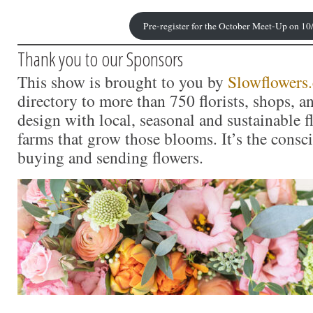
Pre-register for the October Meet-Up on 10
Thank you to our Sponsors
This show is brought to you by
Slowflowers
directory to more than 750 florists, shops, 
design with local, seasonal and sustainable f
farms that grow those blooms. It’s the consc
buying and sending flowers.