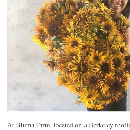
At Bluma Farm, located on a Berkeley rooft