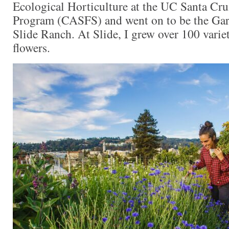
Ecological Horticulture at the UC Santa C
Program (CASFS) and went on to be the Ga
Slide Ranch. At Slide, I grew over 100 variet
flowers.