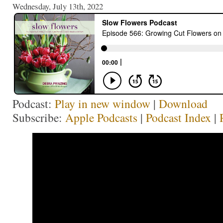
Wednesday, July 13th, 2022
Podcast:
Play in new window
|
Download
Subscribe:
Apple Podcasts
|
Podcast Index
|