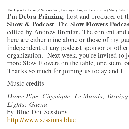
Thank you for listening! Sending love, from my cutting garden to you! (c) Missy Palaco
Debra Prinzing
I’m
, host and producer of 
Show & Podcast
Slow Flowers Podcas
. The
edited by Andrew Brenlan. The content and 
here are either mine alone or those of my gue
independent of any podcast sponsor or othe
organization. Next week, you’re invited to j
more Slow Flowers on the table, one stem, on
Thanks so much for joining us today and I’l
Music credits:
Drone Pine; Chymique; Le Marais; Turning
Lights; Gaena
by Blue Dot Sessions
http://www.sessions.blue