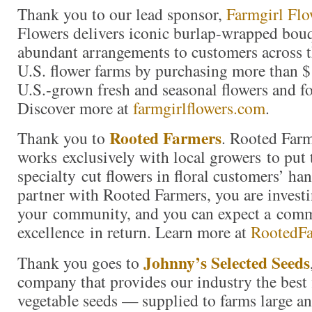
Thank you to our lead sponsor,
Farmgirl Flo
Flowers delivers iconic burlap-wrapped bouq
abundant arrangements to customers across t
U.S. flower farms by purchasing more than $
U.S.-grown fresh and seasonal flowers and fo
Discover more at
farmgirlflowers.com
.
Rooted Farmers
Thank you to
. Rooted Far
works exclusively with local growers to put 
specialty cut flowers in floral customers’ h
partner with Rooted Farmers, you are investi
your community, and you can expect a com
excellence in return. Learn more at
RootedF
Johnny’s Selected Seeds
Thank you goes to
company that provides our industry the best 
vegetable seeds — supplied to farms large a