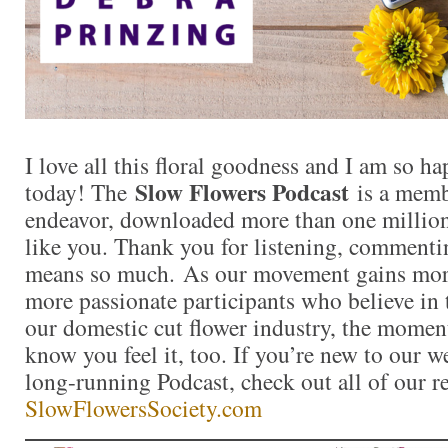
I love all this floral goodness and I am so 
Slow Flowers Podcast
today! The
is a memb
endeavor, downloaded more than one million 
like you. Thank you for listening, commentin
means so much. As our movement gains mor
more passionate participants who believe in
our domestic cut flower industry, the momen
know you feel it, too. If you’re new to our 
long-running Podcast, check out all of our r
SlowFlowersSociety.com