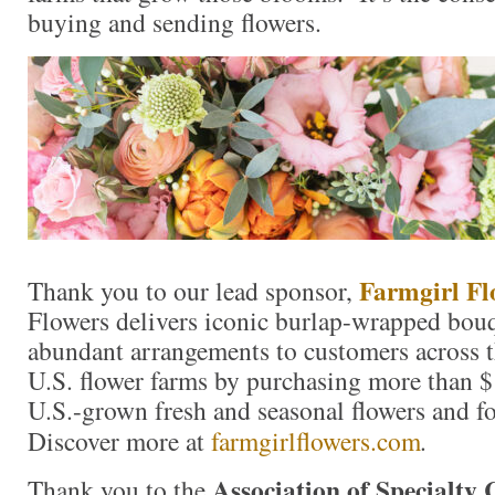
buying and sending flowers.
Farmgirl Fl
Thank you to our lead sponsor,
Flowers delivers iconic burlap-wrapped bouq
abundant arrangements to customers across t
U.S. flower farms by purchasing more than $
U.S.-grown fresh and seasonal flowers and fo
Discover more at
farmgirlflowers.com
.
Association of Specialty
Thank you to the