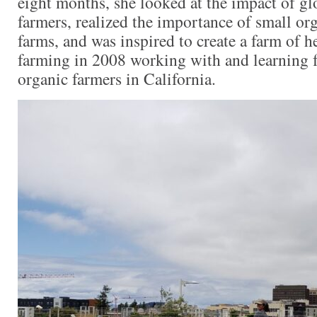
eight months, she looked at the impact of gl
farmers, realized the importance of small org
farms, and was inspired to create a farm of h
farming in 2008 working with and learning
organic farmers in California.