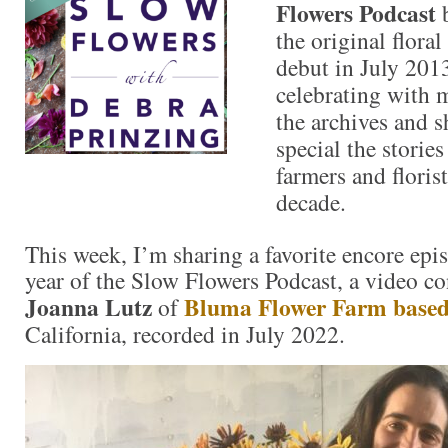
Flowers Podcast
b
the original flora
debut in July 201
celebrating with 
the archives and s
special the storie
farmers and florist
decade.
This week, I’m sharing a favorite encore epi
year of the Slow Flowers Podcast, a video co
Joanna Lutz
Bluma Flower Farm base
of
California, recorded in July 2022.