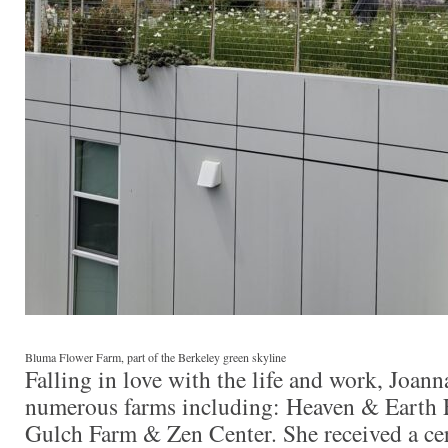
Bluma Flower Farm, part of the Berkeley green skyline
Falling in love with the life and work, Joan
numerous farms including: Heaven & Earth
Gulch Farm & Zen Center. She received a cert