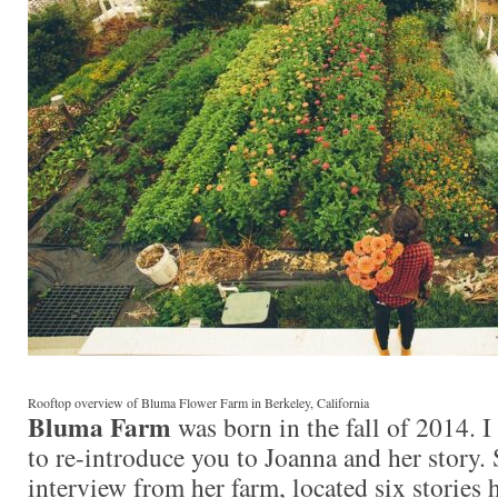
Rooftop overview of Bluma Flower Farm in Berkeley, California
Bluma Farm
was born in the fall of 2014. 
to re-introduce you to Joanna and her story.
interview from her farm, located six stories 