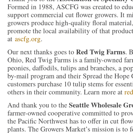
Formed in 1988, ASCFG was created to educa
support commercial cut flower growers. It mi
growers produce high-quality floral material,
promote the local availability of that produc
at
ascfg.org
.
Red Twig Farms
Our next thanks goes to
. 
Ohio, Red Twig Farms is a family-owned farm
peonies, daffodils, tulips and branches, a p
by-mail program and their Spread the Hope
customers purchase 10 tulip stems for essent
others in their community. Learn more at
re
Seattle Wholesale G
And thank you to the
farmer-owned cooperative committed to prov
the Pacific Northwest has to offer in cut flow
plants. The Growers Market’s mission is to f