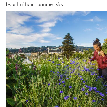
by a brilliant summer sky.