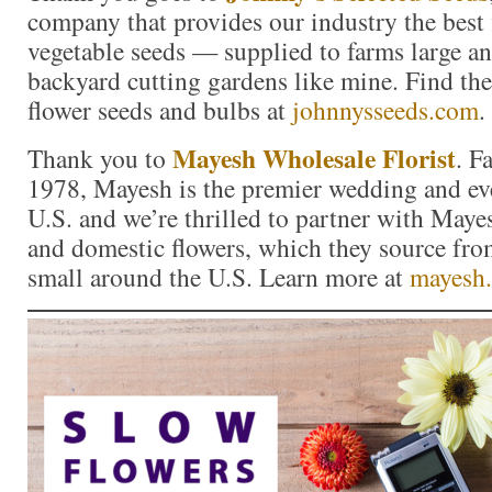
company that provides our industry the best 
vegetable seeds — supplied to farms large a
backyard cutting gardens like mine. Find the 
flower seeds and bulbs at
johnnysseeds.com
.
Mayesh Wholesale Florist
Thank you to
. F
1978, Mayesh is the premier wedding and eve
U.S. and we’re thrilled to partner with Maye
and domestic flowers, which they source fro
small around the U.S. Learn more at
mayesh