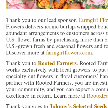
Thank you to our lead sponsor,
Farmgirl Flo
Flowers delivers iconic burlap-wrapped bouq
abundant arrangements to customers across t
U.S. flower farms by purchasing more than $
U.S.-grown fresh and seasonal flowers and fo
Discover more at
farmgirlflowers.com
.
Rooted Farmers
Thank you to
. Rooted Far
works exclusively with local growers to put 
specialty cut flowers in floral customers’ h
partner with Rooted Farmers, you are investi
your community, and you can expect a com
excellence in return. Learn more at
RootedF
Johnny’s Selected Seeds
Thank you goes to