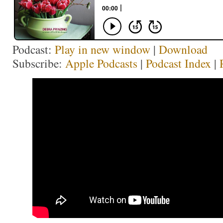
Podcast:
Play in new window
|
Download
Subscribe:
Apple Podcasts
|
Podcast Index
|