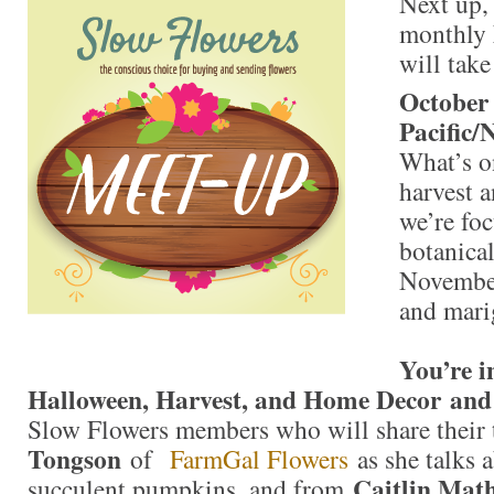
Next up, 
monthly
will take
October
Pacific/
What’s on
harvest 
we’re fo
botanical
Novembe
and mari
You’re i
Halloween, Harvest, and Home Decor and
Slow Flowers members who will share their
Tongson
of
FarmGal Flowers
as she talks 
Caitlin Mat
succulent pumpkins, and from