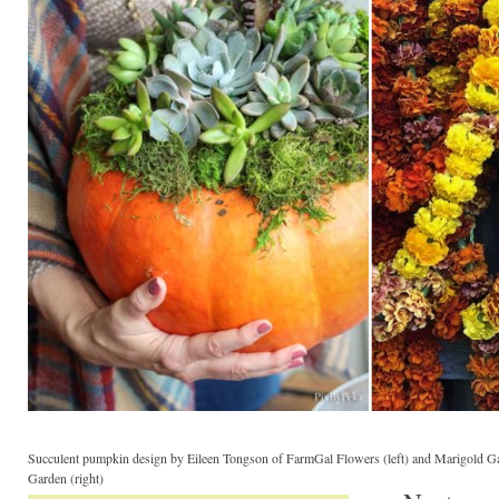
Succulent pumpkin design by Eileen Tongson of FarmGal Flowers (left) and Marigold Ga
Garden (right)