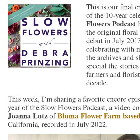
This is our final 
of the 10-year cel
Flowers Podcast
b
the original flora
debut in July 201
celebrating with 
the archives and s
special the storie
farmers and florist
decade.
This week, I’m sharing a favorite encore epi
year of the Slow Flowers Podcast, a video co
Joanna Lutz
Bluma Flower Farm base
of
California, recorded in July 2022.