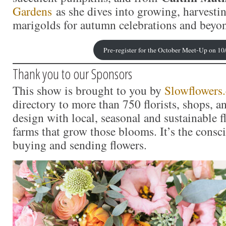
Gardens
as she dives into growing, harvesti
marigolds for autumn celebrations and beyo
Pre-register for the October Meet-Up on 10
Thank you to our Sponsors
This show is brought to you by
Slowflowers
directory to more than 750 florists, shops, 
design with local, seasonal and sustainable f
farms that grow those blooms. It’s the consc
buying and sending flowers.