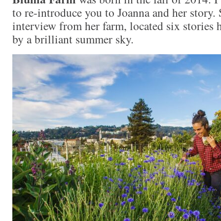
to re-introduce you to Joanna and her story.
interview from her farm, located six stories 
by a brilliant summer sky.