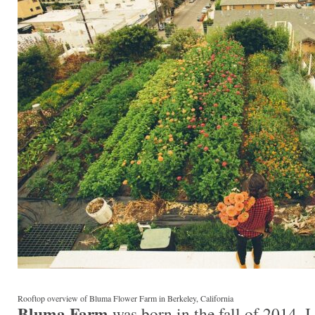
Rooftop overview of Bluma Flower Farm in Berkeley, California
Bluma Farm
was born in the fall of 2014. 