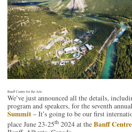
Banff Centre for the Arts
We’ve just announced all the details, includi
program and speakers, for the seventh annua
Summit
– It’s going to be our first interna
th
Banff Centre
place June 23-25
2024 at the
Banff, Alberta, Canada.