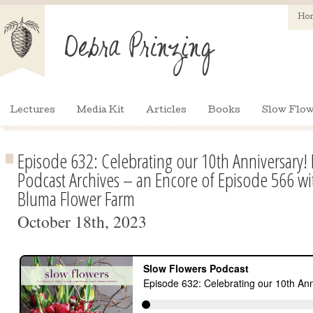
Ho
Lectures
Media Kit
Articles
Books
Slow Flow
Episode 632: Celebrating our 10th Anniversary!
Podcast Archives – an Encore of Episode 566 wit
Bluma Flower Farm
October 18th, 2023