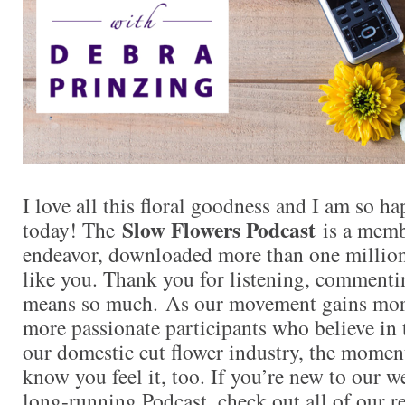
I love all this floral goodness and I am so 
Slow Flowers Podcast
today! The
is a memb
endeavor, downloaded more than one million 
like you. Thank you for listening, commentin
means so much. As our movement gains mor
more passionate participants who believe in
our domestic cut flower industry, the momen
know you feel it, too. If you’re new to our 
long-running Podcast, check out all of our r