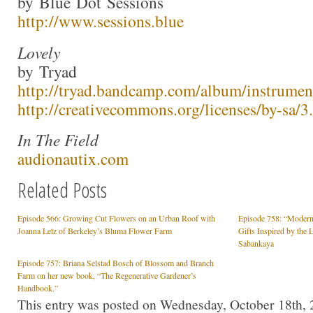
by Blue Dot Sessions
http://www.sessions.blue
Lovely
by Tryad
http://tryad.bandcamp.com/album/instrumen
http://creativecommons.org/licenses/by-sa/3.
In The Field
audionautix.com
Related Posts
Episode 566: Growing Cut Flowers on an Urban Roof with
Episode 758: “Modern
Joanna Letz of Berkeley’s Bluma Flower Farm
Gifts Inspired by the 
Sabankaya
Episode 757: Briana Selstad Bosch of Blossom and Branch
Farm on her new book, “The Regenerative Gardener’s
Handbook.”
This entry was posted on Wednesday, October 18th, 