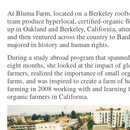
At Bluma Farm, located on a Berkeley rooft
team produce hyperlocal, certified-organic f
up in Oakland and Berkeley, California, att
and then ventured across the country to Bar
majored in history and human rights.
During a study abroad program that spanned 
eight months, she looked at the impact of gl
farmers, realized the importance of small org
farms, and was inspired to create a farm of h
farming in 2008 working with and learning
organic farmers in California.