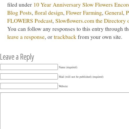
filed under
10 Year Anniversary Slow Flowers Encor
Blog Posts
,
floral design
,
Flower Farming
,
General
,
P
FLOWERS Podcast
,
Slowflowers.com the Directory 
You can follow any responses to this entry through t
leave a response
, or
trackback
from your own site.
Leave a Reply
Name (required)
Mail (will not be published) (required)
Website