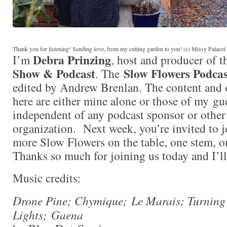
Thank you for listening! Sending love, from my cutting garden to you! (c) Missy Palaco
Debra Prinzing
I’m
, host and producer of 
Show & Podcast
Slow Flowers Podcas
. The
edited by Andrew Brenlan. The content and 
here are either mine alone or those of my gue
independent of any podcast sponsor or othe
organization. Next week, you’re invited to j
more Slow Flowers on the table, one stem, on
Thanks so much for joining us today and I’l
Music credits:
Drone Pine; Chymique; Le Marais; Turning
Lights; Gaena