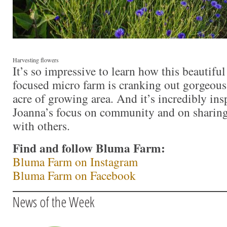
Harvesting flowers
It’s so impressive to learn how this beautiful
focused micro farm is cranking out gorgeou
acre of growing area. And it’s incredibly ins
Joanna’s focus on community and on shari
with others.
Find and follow Bluma Farm:
Bluma Farm on Instagram
Bluma Farm on Facebook
News of the Week