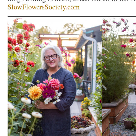
SlowFlowersSociety.com