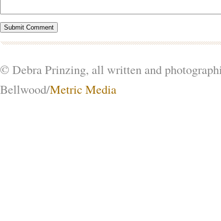
© Debra Prinzing, all written and photograph
Bellwood/
Metric Media