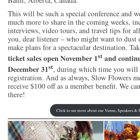
This will be such a special conference and w
much more to share in the coming weeks, in
interviews, video tours, and travel tips for al
you, dear listener – who might want to dust 
make plans for a spectacular destination. Ta
st
ticket sales open November 1
and contin
st
December 31
, during which time you will 
registration. And as always, Slow Flowers 
receive $100 off as a member benefit. We can
there!
Click to see more about our Venue, Speakers &