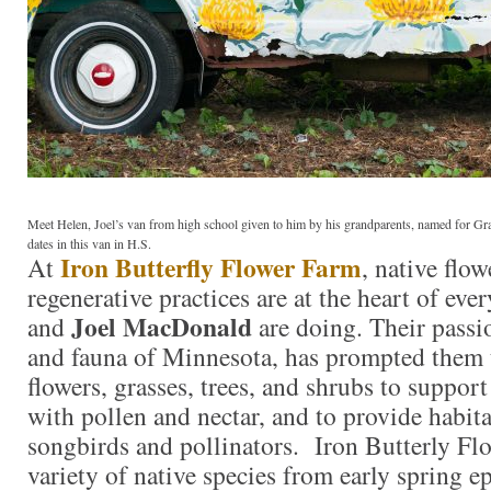
Meet Helen, Joel’s van from high school given to him by his grandparents, named for 
dates in this van in H.S.
Iron Butterfly Flower Farm
At
, native flo
regenerative practices are at the heart of eve
Joel MacDonald
and
are doing. Their passio
and fauna of Minnesota, has prompted them 
flowers, grasses, trees, and shrubs to support
with pollen and nectar, and to provide habita
songbirds and pollinators. Iron Butterly Fl
variety of native species from early spring 