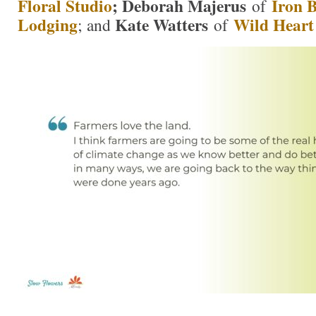
Floral Studio
; Deborah Majerus
Iron 
of
Lodging
Kate Watters
Wild Heart
; and
of