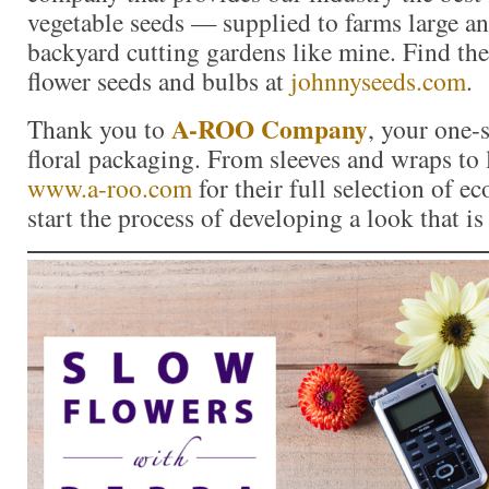
vegetable seeds — supplied to farms large a
backyard cutting gardens like mine. Find the 
flower seeds and bulbs at
johnnyseeds.com
.
A-ROO Company
Thank you to
, your one-
floral packaging. From sleeves and wraps to l
www.a-roo.com
for their full selection of ec
start the process of developing a look that i