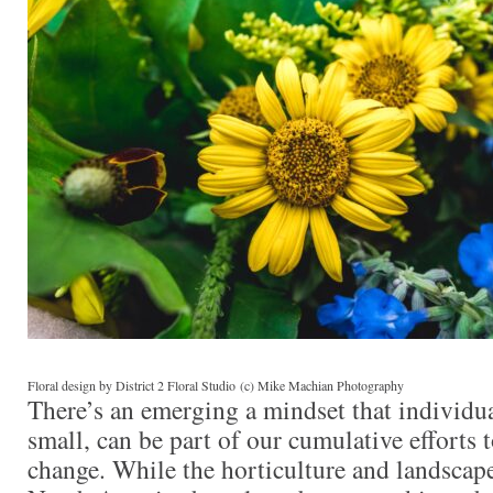
Floral design by District 2 Floral Studio (c) Mike Machian Photography
There’s an emerging a mindset that individua
small, can be part of our cumulative efforts 
change. While the horticulture and landscape