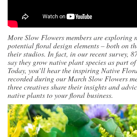
More Slow Flowers members are exploring na
potential floral design elements – both on th
their studios. In fact, in our recent survey, 
say they grow native plant species as part of
Today, you’ll hear the inspiring Native Flor
recorded during our March Slow Flowers m
three creatives share their insights and advi
native plants to your floral business.