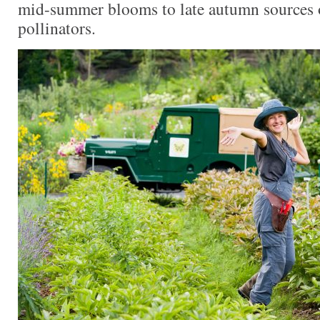
mid-summer blooms to late autumn sources o
pollinators.