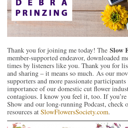
Slow 
Thank you for joining me today! The
member-supported endeavor, downloaded mor
times by listeners like you. Thank you for l
and sharing – it means so much. As our mo
supporters and more passionate participants 
importance of our domestic cut flower indu
contagious. I know you feel it, too. If you’r
Show and our long-running Podcast, check ou
resources at
SlowFlowersSociety.com
.