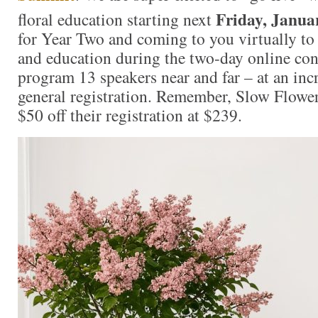
Friday, Janua
floral education starting next
for Year Two and coming to you virtually to 
and education during the two-day online con
program 13 speakers near and far – at an incr
general registration. Remember, Slow Flowe
$50 off their registration at $239.