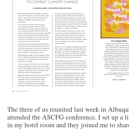
The three of us reunited last week in Albuq
attended the ASCFG conference. I set up a li
in my hotel room and they joined me to share