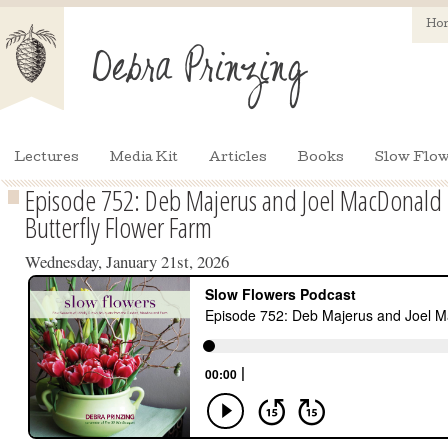
Ho
Lectures
Media Kit
Articles
Books
Slow Flow
Episode 752: Deb Majerus and Joel MacDonald 
Butterfly Flower Farm
Wednesday, January 21st, 2026