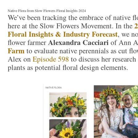
Native Flora from Slow Flowers Floral Insights 2024
We’ve been tracking the embrace of native fl
2
here at the Slow Flowers Movement. In the
Floral Insights & Industry Forecast
, we n
Alexandra Cacciari
flower farmer
of Ann A
Farm
to evaluate native perennials as cut fl
Alex on
Episode 598
to discuss her research
plants as potential floral design elements.