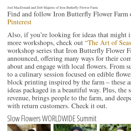
Joel MacDonald and Deb Majerus of Iron Butterfly Flower Farm
Find and follow Iron Butterfly Flower Farm
Pinterest
Also, if you’re looking for ideas that might 
more workshops, check out
“The Art of Sea
workshop series that Iron Butterfly Flower F
announced, offering many ways for their co
about and engage with local flowers. From s
to a culinary session focused on edible flow
block printing inspired by the farm – these ar
ideas packaged in a beautiful way. Plus, the s
revenue, brings people to the farm, and deep
with return customers. Check it out.
Slow Flowers WORLDWIDE Summit