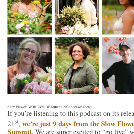
Slow Flowers WORLDWIDE Summit 2026 speaker lineup
If you’re listening to this podcast on its rel
st
we’re just 9 days from the Slow F
21
,
Summit
. We are super excited to “go live” 