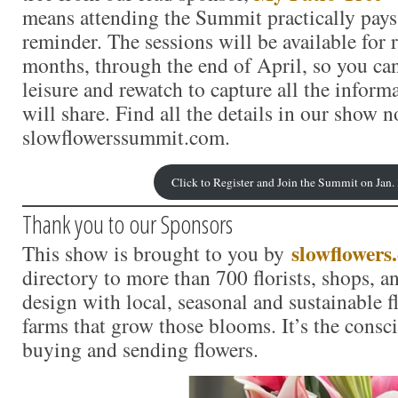
means attending the Summit practically pays
reminder. The sessions will be available for r
months, through the end of April, so you ca
leisure and rewatch to capture all the inform
will share. Find all the details in our show no
slowflowerssummit.com.
Click to Register and Join the Summit on Jan.
Thank you to our Sponsors
slowflowers
This show is brought to you by
directory to more than 700 florists, shops, 
design with local, seasonal and sustainable f
farms that grow those blooms. It’s the consc
buying and sending flowers.