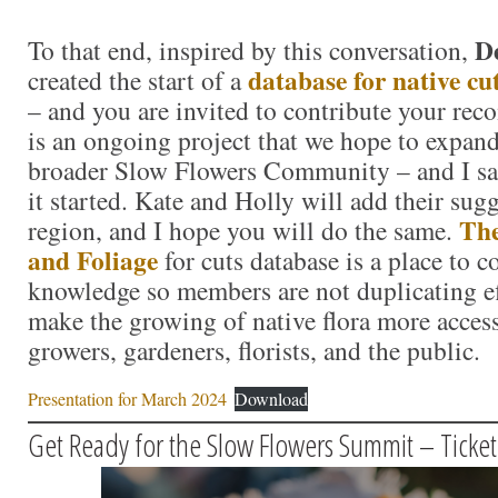
D
To that end, inspired by this conversation,
database for native cu
created the start of a
– and you are invited to contribute your re
is an ongoing project that we hope to expand
broader Slow Flowers Community – and I sal
it started. Kate and Holly will add their sugg
The
region, and I hope you will do the same.
and Foliage
for cuts database is a place to 
knowledge so members are not duplicating ef
make the growing of native flora more access
growers, gardeners, florists, and the public.
Presentation for March 2024
Download
Get Ready for the Slow Flowers Summit – Ticke