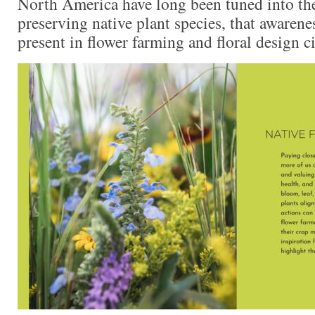
North America have long been tuned into th
preserving native plant species, that awarene
present in flower farming and floral design ci