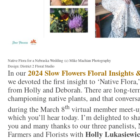
Native Flora for a Nebraska Wedding (c) Mike Machian Photography
Design: District 2 Floral Studio
2024 Slow Flowers Floral Insights 
In our
we devoted the first insight to ‘Native Flora,
from Holly and Deborah. There are long-term
championing native plants, and that convers
th
during the March 8
virtual member meet-up
which you’ll hear today. I’m delighted to sha
you and many thanks to our three panelists, 
Holly Lukasiewi
Farmers and Florists with