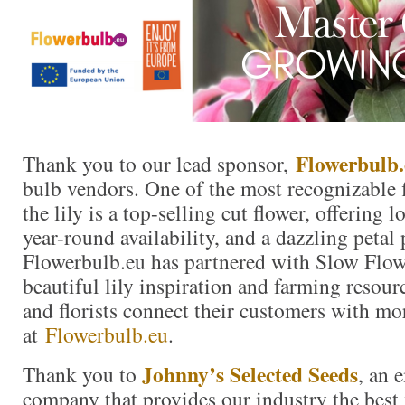
Flowerbulb.
Thank you to our lead sponsor,
bulb vendors. One of the most recognizable f
the lily is a top-selling cut flower, offering 
year-round availability, and a dazzling petal 
Flowerbulb.eu has partnered with Slow Flow
beautiful lily inspiration and farming resour
and florists connect their customers with mor
at
Flowerbulb.eu
.
Johnny’s Selected Seeds
Thank you to
, an
company that provides our industry the best 