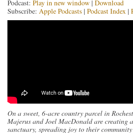
Podcast:
Play in new window
|
Download
Subscribe:
Apple Podcasts
|
Podcast Index
|
On a sweet, 6-acre country parcel in Roches
Majerus and Joel MacDonald are creating a
sanctuary, spreading joy to their community 