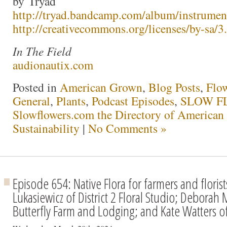
by Tryad
http://tryad.bandcamp.com/album/instrumen
http://creativecommons.org/licenses/by-sa/3.
In The Field
audionautix.com
Posted in
American Grown
,
Blog Posts
,
Flo
General
,
Plants
,
Podcast Episodes
,
SLOW FL
Slowflowers.com the Directory of American
Sustainability
|
No Comments »
Episode 654: Native Flora for farmers and florist
Lukasiewicz of District 2 Floral Studio; Deborah
Butterfly Farm and Lodging; and Kate Watters o