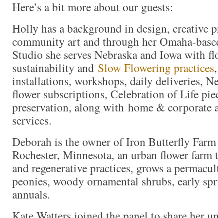
Here’s a bit more about our guests:
Holly has a background in design, creative p
community art and through her Omaha-based 
Studio she serves Nebraska and Iowa with flo
sustainability and
Slow Flowering practices
installations, workshops, daily deliveries,
flower subscriptions, Celebration of Life pi
preservation, along with home & corporate 
services.
Deborah is the owner of Iron Butterfly Far
Rochester, Minnesota, an urban flower farm t
and regenerative practices, grows a permacul
peonies, woody ornamental shrubs, early spr
annuals.
Kate Watters joined the panel to share her u