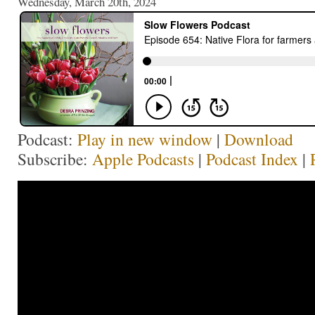
Wednesday, March 20th, 2024
Podcast:
Play in new window
|
Download
Subscribe:
Apple Podcasts
|
Podcast Index
|