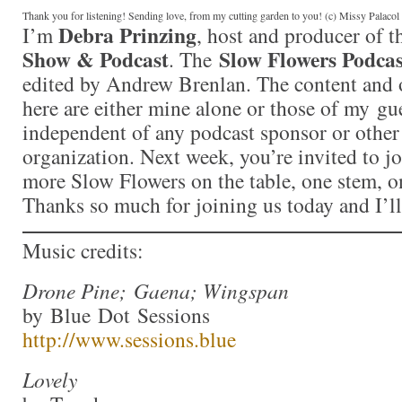
Thank you for listening! Sending love, from my cutting garden to you! (c) Missy Palaco
Debra Prinzing
I’m
, host and producer of 
Show & Podcast
Slow Flowers Podcas
. The
edited by Andrew Brenlan. The content and 
here are either mine alone or those of my gue
independent of any podcast sponsor or othe
organization. Next week, you’re invited to j
more Slow Flowers on the table, one stem, on
Thanks so much for joining us today and I’l
Music credits:
Drone Pine; Gaena; Wingspan
by Blue Dot Sessions
http://www.sessions.blue
Lovely