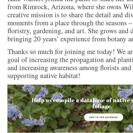
from Rimrock, Arizona, where she owns Wil
creative mission is to share the detail and div
moments from a place through the seasons –
floristry, gardening, and art. She grows and 
bringing 20 years’ experience from botany a
Thanks so much for joining me today! We are
goal of increasing the propagation and plant
and increasing awareness among florists an
supporting native habitat!