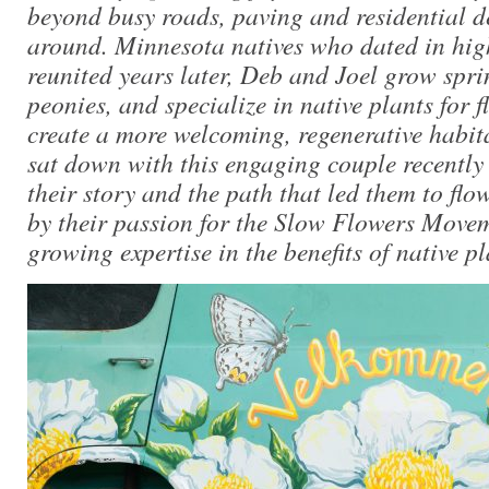
beyond busy roads, paving and residential d
around. Minnesota natives who dated in hig
reunited years later, Deb and Joel grow spri
peonies, and specialize in native plants for f
create a more welcoming, regenerative habitat
sat down with this engaging couple recently
their story and the path that led them to flo
by their passion for the Slow Flowers Move
growing expertise in the benefits of native pl