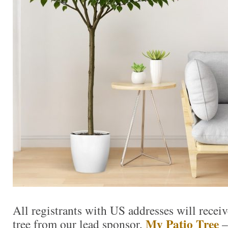
All registrants with US addresses will receiv
My Patio Tree
tree from our lead sponsor,
–