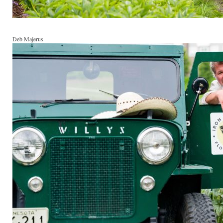
Deb Majerus