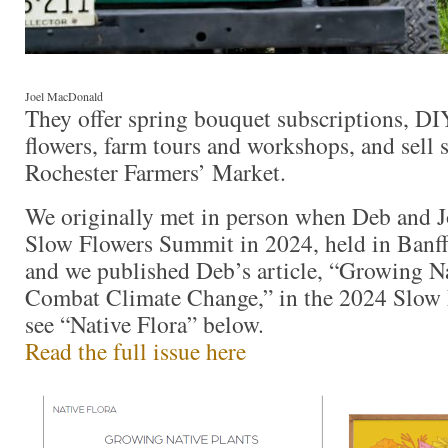
Joel MacDonald
They offer spring bouquet subscriptions, D
flowers, farm tours and workshops, and sell s
Rochester Farmers’ Market.
We originally met in person when Deb and J
Slow Flowers Summit in 2024, held in Banff
and we published Deb’s article, “Growing Na
Combat Climate Change,” in the 2024 Slow 
see “Native Flora” below.
Read the full issue here