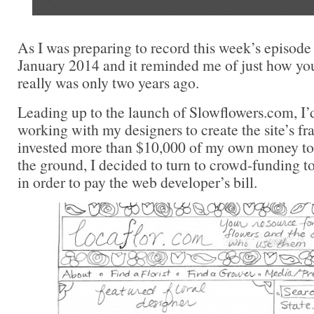
As I was preparing to record this week’s episode 
January 2014 and it reminded me of just how y
really was only two years ago.
Leading up to the launch of Slowflowers.com, I’
working with my designers to create the site’s 
invested more than $10,000 of my own money to g
the ground, I decided to turn to crowd-funding t
in order to pay the web developer’s bill.