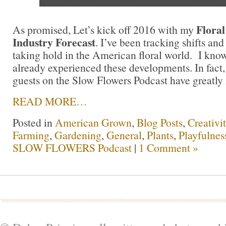
Floral
As promised, Let’s kick off 2016 with my
Industry Forecast
. I’ve been tracking shifts and
taking hold in the American floral world. I kno
already experienced these developments. In fact
guests on the Slow Flowers Podcast have greatly i
READ MORE…
Posted in
American Grown
,
Blog Posts
,
Creativi
Farming
,
Gardening
,
General
,
Plants
,
Playfulnes
SLOW FLOWERS Podcast
|
1 Comment »