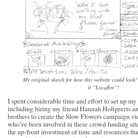
My original sketch for how this website could look! 
it “Locaflor”!
I spent considerable time and effort to set up m
including hiring my friend Hannah Holtgeerts a
brothers to create the Slow Flowers campaign vi
who’ve been involved in these crowd funding sit
the up-front investment of time and resources that