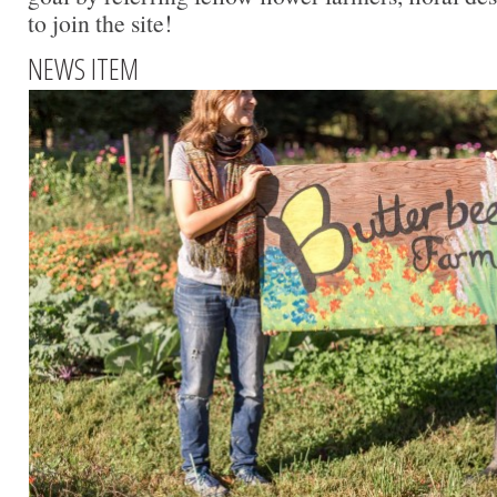
to join the site!
NEWS ITEM