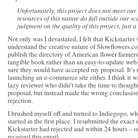
Unfortunately, this project does not meet our
resources of this nature do fall outside our sco
judgment on the quality of this project, just a 
Not only was I devastated, I felt that Kickstarte
understand the creative nature of Slowflowers.co
publish the directory of American flower farmers 
tangible book rather than an easy-to-update web
sure they would have accepted my proposal. It’s n
launching an e-commerce site either. I think it wa
lazy reviewer who didn’t take the time to though
proposal, but instead made the wrong conclusion
rejection.
I brushed myself off and turned to Indiegogo, wh
started in the first place. I resubmitted the exac
Kickstarter had rejected and within 24 hours – o
received this email: