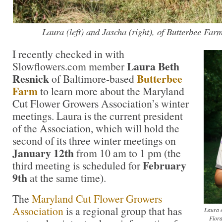
Laura (left) and Jascha (right), of Butterbee Far
I recently checked in with
Laura Beth
Slowflowers.com member
Resnick
Butterbee
of Baltimore-based
Farm
to learn more about the Maryland
Cut Flower Growers Association’s winter
meetings. Laura is the current president
of the Association, which will hold the
second of its three winter meetings on
January 12th
from 10 am to 1 pm (the
February
third meeting is scheduled for
9th
at the same time).
The
Maryland Cut Flower Growers
Association
is a regional group that has
Laura e
Flora