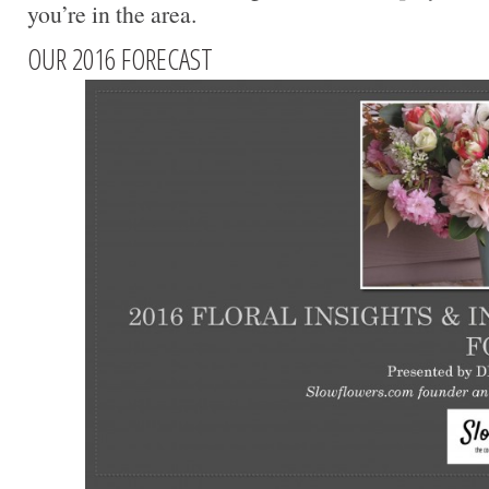
you’re in the area.
OUR 2016 FORECAST