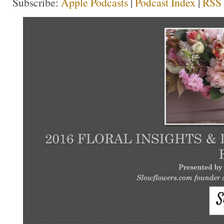
Subscribe:
Apple Podcasts
|
Podcast Index
|
RSS