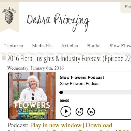
Ho
Lectures
Media Kit
Articles
Books
Slow Flow
2016 Floral Insights & Industry Forecast (Episode 22
Wednesday, January 6th, 2016
Podcast:
Play in new window
|
Download