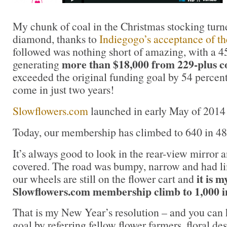
My chunk of coal in the Christmas stocking turne
diamond, thanks to
Indiegogo’s acceptance of th
followed was nothing short of amazing, with a 
more than $18,000 from 229-plus c
generating
exceeded the original funding goal by 54 percen
come in just two years!
Slowflowers.com
launched in early May of 2014 
Today, our membership has climbed to 640 in 48 
It’s always good to look in the rear-view mirror 
covered. The road was bumpy, narrow and had lim
it is m
our wheels are still on the flower cart and
Slowflowers.com membership climb to 1,000 i
That is my New Year’s resolution – and you can 
goal by referring fellow flower farmers, floral d