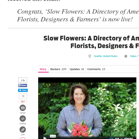
Congrats, ‘Slow Flowers: A Directory of Ame
Florists, Designers & Farmers’ is now live!