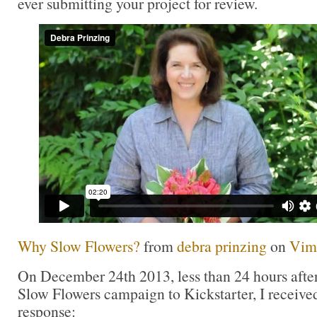
ever submitting your project for review.
Why Slow Flowers?
from
debra prinzing
on
Vim
On December 24th 2013, less than 24 hours after
Slow Flowers campaign to Kickstarter, I received
response: