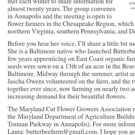
met each winter to share information for
urba
almost twenty years. The group convenes
com
in Annapolis and the meeting is open to
flower farmers in the Chesapeake Region, which
northern Virginia, southern Pennsylvania, and D
Before you hear her voice, I’ll share a little bit
She is a Baltimore native who launched Butterbe
few years apprenticing on East Coast organic farm
seeds were sown on a 13th of an acre in the Reser
Baltimore. Midway through the summer, artist an
Jascha Owens volunteered on the farm, and the 
together ever since, now farming on nearly two a
increasing demand for their beautiful flowers.
The Maryland Cut Flower Growers Association me
the Maryland Department of Agriculture Buildin
Truman Parkway in Annapolis). For more informa
Laura: butterbeefarm@gmail.com. I hope you are 