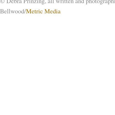
© Debra Prinzing, all written and photograph
Bellwood/
Metric Media