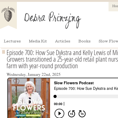
Ho
Lectures
Media Kit
Articles
Books
Slow Flow
Episode 700: How Sue Dykstra and Kelly Lewis of Mi
Growers transitioned a 25-year-old retail plant nurs
farm with year-round production
Wednesday, January 22nd, 2025