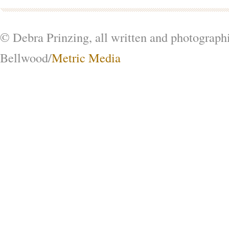
© Debra Prinzing, all written and photograph
Bellwood/
Metric Media