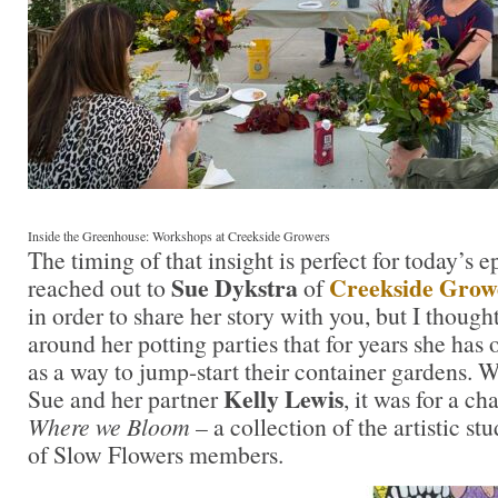
Inside the Greenhouse: Workshops at Creekside Growers
The timing of that insight is perfect for today’s e
Sue Dykstra
Creekside Grow
reached out to
of
in order to share her story with you, but I though
around her potting parties that for years she has
as a way to jump-start their container gardens. W
Kelly Lewis
Sue and her partner
, it was for a c
Where we Bloom
– a collection of the artistic st
of Slow Flowers members.