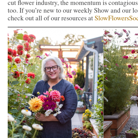
cut flower industry, the momentum is contagious.
too. If you’re new to our weekly Show and our l
check out all of our resources at
SlowFlowersSoc