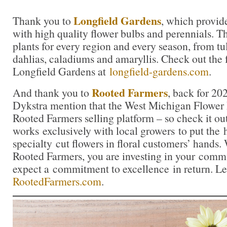
Longfield Gardens
Thank you to
, which provid
with high quality flower bulbs and perennials. Th
plants for every region and every season, from tul
dahlias, caladiums and amaryllis. Check out the f
Longfield Gardens at
longfield-gardens.com
.
Rooted Farmers
And thank you to
, back for 20
Dykstra mention that the West Michigan Flower 
Rooted Farmers selling platform – so check it o
works exclusively with local growers to put the 
specialty cut flowers in floral customers’ hands
Rooted Farmers, you are investing in your comm
expect a commitment to excellence in return. Le
RootedFarmers.com
.