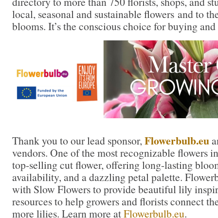
directory to more than 750 florists, shops, and s
local, seasonal and sustainable flowers and to th
blooms. It’s the conscious choice for buying and
Flowerbulb.eu
Thank you to our lead sponsor,
an
vendors. One of the most recognizable flowers in t
top-selling cut flower, offering long-lasting blo
availability, and a dazzling petal palette. Flowe
with Slow Flowers to provide beautiful lily inspi
resources to help growers and florists connect th
more lilies. Learn more at
Flowerbulb.eu
.