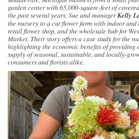
garden center with 65,000-square-feet of covere
the past several years, Sue and manager
Kelly L
the nursery to a cut flower farm with indoor and
retail flower shop, and the wholesale hub for W
Market. Their story offers a case study for the nu
highlighting the economic benefits of providing 
supply of seasonal, sustainable, and locally-grow
consumers and florists alike.