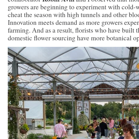
growers are beginning to experiment with cold-w
cheat the season with high tunnels and other bl
Innovation meets demand as more growers exper
farming. And as a result, florists who have built 
domestic flower sourcing have more botanical op