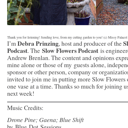
Thank you for listening! Sending love, from my cutting garden to you! (c) Missy Palaco
Debra Prinzing
S
I’m
, host and producer of the
Podcast
Slow Flowers Podcast
. The
is engineer
Andrew Brenlan. The content and opinions expre
mine alone or those of my guests alone, indepen
sponsor or other person, company or organizatio
invited to join me in putting more Slow Flowers 
one vase at a time. Thanks so much for joining us
next week!
Music Credits:
Drone Pine; Gaena; Blue Shift
by Blue Dot Sessions