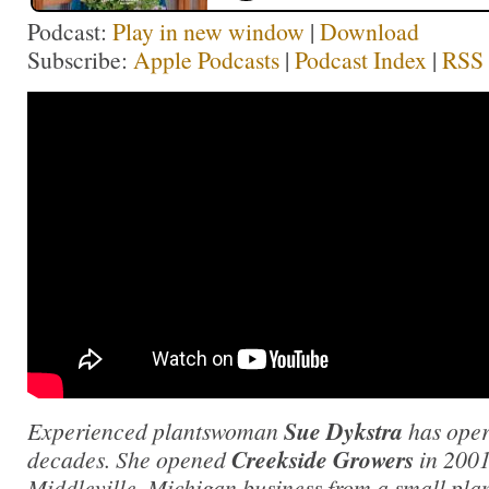
Podcast:
Play in new window
|
Download
Subscribe:
Apple Podcasts
|
Podcast Index
|
RSS
Experienced plantswoman
Sue Dykstra
has oper
decades. She opened
Creekside Growers
in 2001
Middleville, Michigan business from a small plan