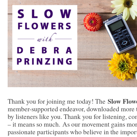
Slow Flow
Thank you for joining me today! The
member-supported endeavor, downloaded more t
by listeners like you. Thank you for listening, 
– it means so much. As our movement gains mor
passionate participants who believe in the impo