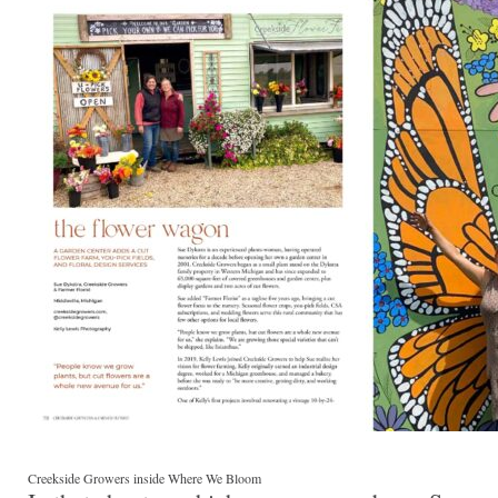
Creekside Growers inside Where We Bloom