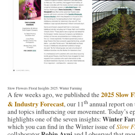
Slow Flowers Floral Insights 2025: Winter Farming
2025 Slow Fl
A few weeks ago, we published the
th
& Industry Forecast
, our 11
annual report on
and topics influencing our movement. Today’s ep
Winter Fa
highlights one of the seven insights:
which you can find in the Winter issue of
Slow F
Robin Avni
collaborator
and I observed that mo