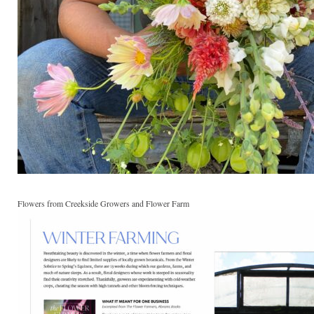
Flowers from Creekside Growers and Flower Farm