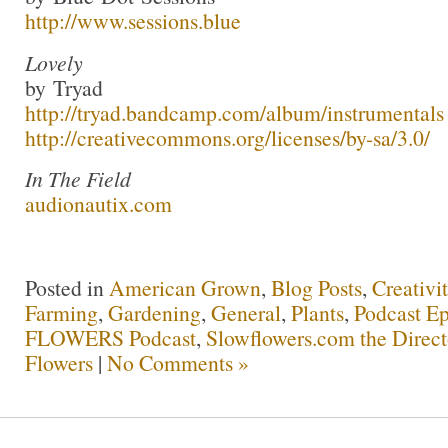
http://www.sessions.blue
Lovely
by Tryad
http://tryad.bandcamp.com/album/instrumentals
http://creativecommons.org/licenses/by-sa/3.0/
In The Field
audionautix.com
Posted in
American Grown
,
Blog Posts
,
Creativi
Farming
,
Gardening
,
General
,
Plants
,
Podcast Ep
FLOWERS Podcast
,
Slowflowers.com the Direc
Flowers
|
No Comments »