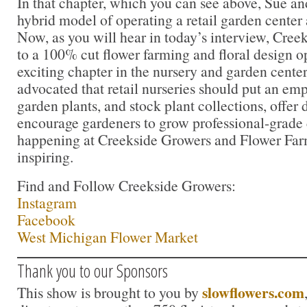
In that chapter, which you can see above, Sue an
hybrid model of operating a retail garden center 
Now, as you will hear in today’s interview, Cree
to a 100% cut flower farming and floral design op
exciting chapter in the nursery and garden center
advocated that retail nurseries should put an emp
garden plants, and stock plant collections, offer
encourage gardeners to grow professional-grade 
happening at Creekside Growers and Flower Farm
inspiring.
Find and Follow Creekside Growers:
Instagram
Facebook
West Michigan Flower Market
Thank you to our Sponsors
slowflowers.com
This show is brought to you by