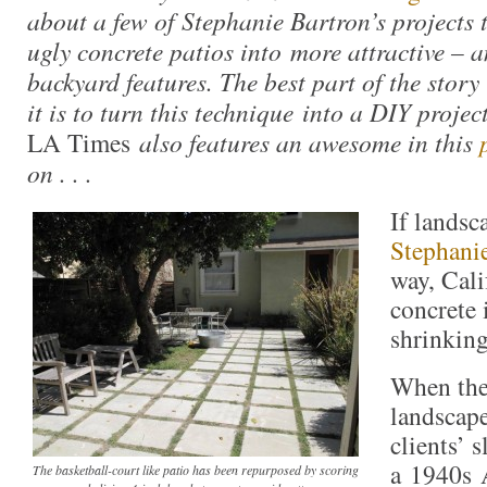
about a few of Stephanie Bartron’s projects 
ugly concrete patios into more attractive – 
backyard features. The best part of the story
it is to turn this technique into a DIY projec
LA Times
also features an awesome in this
on . . .
If landsc
Stephani
way, Cali
concrete 
shrinking
When the
landscape
clients’ 
a 1940s 
The basketball-court like patio has been repurposed by scoring