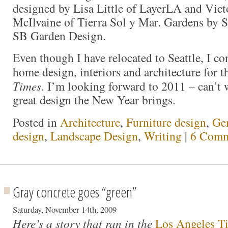
designed by Lisa Little of LayerLA and Vict
McIlvaine of Tierra Sol y Mar. Gardens by S
SB Garden Design.
Even though I have relocated to Seattle, I co
home design, interiors and architecture for 
Times
. I’m looking forward to 2011 – can’t w
great design the New Year brings.
Posted in
Architecture
,
Furniture design
,
Ge
design
,
Landscape Design
,
Writing
|
6 Comm
Gray concrete goes “green”
Saturday, November 14th, 2009
Here’s a story that ran in the
Los Angeles T