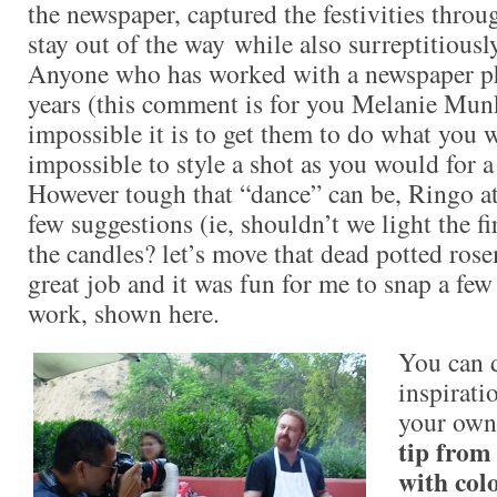
the newspaper, captured the festivities through
stay out of the way while also surreptitiously
Anyone who has worked with a newspaper ph
years (this comment is for you Melanie Mu
impossible it is to get them to do what you
impossible to style a shot as you would for 
However tough that “dance” can be, Ringo a
few suggestions (ie, shouldn’t we light the f
the candles? let’s move that dead potted ros
great job and it was fun for me to snap a few
work, shown here.
You can d
inspirati
your own
tip from
with col