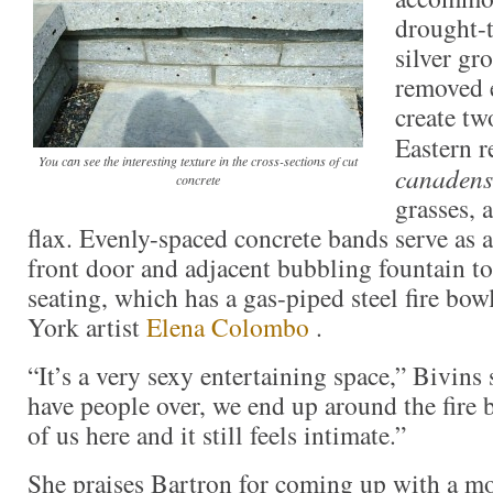
drought-
silver gr
removed 
create tw
Eastern r
You can see the interesting texture in the cross-sections of cut
canadens
concrete
grasses,
flax. Evenly-spaced concrete bands serve as
front door and adjacent bubbling fountain t
seating, which has a gas-piped steel fire bo
York artist
Elena Colombo
.
“It’s a very sexy entertaining space,” Bivin
have people over, we end up around the fire 
of us here and it still feels intimate.”
She praises Bartron for coming up with a m