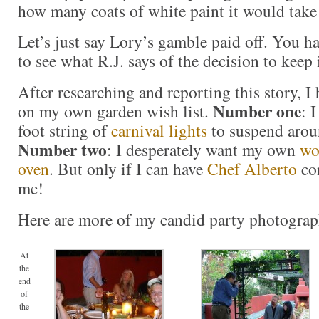
how many coats of white paint it would take 
Let’s just say Lory’s gamble paid off. You h
to see what R.J. says of the decision to keep i
After researching and reporting this story, 
Number one
on my own garden wish list.
: 
foot string of
carnival lights
to suspend aro
Number two
: I desperately want my own
wo
oven
. But only if I can have
Chef Alberto
co
me!
Here are more of my candid party photograp
At
the
end
of
the