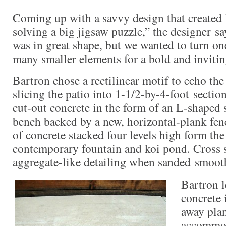
Coming up with a savvy design that created l
solving a big jigsaw puzzle,” the designer sa
was in great shape, but we wanted to turn one
many smaller elements for a bold and invitin
Bartron chose a rectilinear motif to echo the 
slicing the patio into 1-1/2-by-4-foot sectio
cut-out concrete in the form of an L-shaped s
bench backed by a new, horizontal-plank fen
of concrete stacked four levels high form the
contemporary fountain and koi pond. Cross s
aggregate-like detailing when sanded smoot
Bartron l
concrete 
away plan
accommod