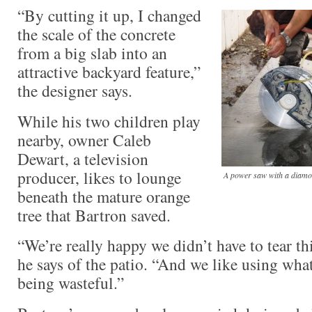
“By cutting it up, I changed
the scale of the concrete
from a big slab into an
attractive backyard feature,”
the designer says.
While his two children play
nearby, owner Caleb
Dewart, a television
producer, likes to lounge
A power saw with a diamon
beneath the mature orange
tree that Bartron saved.
“We’re really happy we didn’t have to tear thi
he says of the patio. “And we like using wha
being wasteful.”