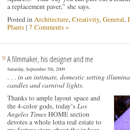
a replacement paver,” she says.
Posted in
Architecture
,
Creativity
,
General
,
Plants
|
7 Comments »
A filmmaker, his designer and me
Saturday, September 5th, 2009
. . .
in an intimate, domestic setting illumina
candles and carnival lights.
Thanks to ample layout space and
the 4-color gods, today’s
Los
Angeles Times
HOME section
devotes a whole lotta real estate to
my feature story about the indoor