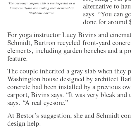
The once-ugly carport slab is reinterpreted as a
alternative to hau
lovely courtyard and seating area designed by
says. “You can get
Stephanie Bartron
done for around 
For yoga instructor Lucy Bivins and cinema
Schmidt, Bartron recycled front-yard concret
elements, including garden benches and a p
feature.
The couple inherited a gray slab when they 
Washington house designed by architect Bar
concrete had been installed by a previous own
carport, Bivins says. “It was very bleak and u
says. “A real eyesore.”
At Bestor’s suggestion, she and Schmidt con
design help.