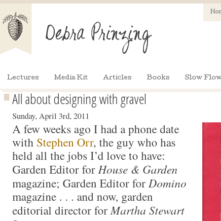
Ho
Lectures
Media Kit
Articles
Books
Slow Flow
All about designing with gravel
Sunday, April 3rd, 2011
A few weeks ago I had a phone date
with
Stephen Orr
, the guy who has
held all the jobs I’d love to have:
Garden Editor for
House & Garden
magazine; Garden Editor for
Domino
magazine . . . and now, garden
editorial director for
Martha Stewart