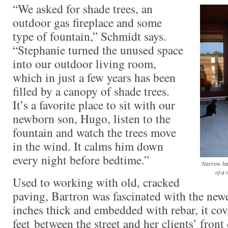
“We asked for shade trees, an
outdoor gas fireplace and some
type of fountain,” Schmidt says.
“Stephanie turned the unused space
into our outdoor living room,
which in just a few years has been
filled by a canopy of shade trees.
It’s a favorite place to sit with our
newborn son, Hugo, listen to the
fountain and watch the trees move
in the wind. It calms him down
every night before bedtime.”
Narrow ban
of a 
Used to working with old, cracked
paving, Bartron was fascinated with the newe
inches thick and embedded with rebar, it co
feet between the street and her clients’ front