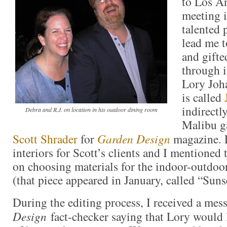
to Los A
meeting i
talented 
lead me t
and gifte
through i
Lory Joh
is called
indirectl
Debra and R.J. on location in his outdoor dining room
Malibu g
Scott Shrader
for
Garden Design
magazine. 
interiors for Scott’s clients and I mentioned 
on choosing materials for the indoor-outdoo
(that piece appeared in January, called “Sunse
During the editing process, I received a me
Design
fact-checker saying that Lory would