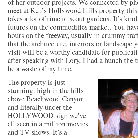
of her outdoor projects. We connected by ph
meet at R.J.’s Hollywood Hills property this 
takes a lot of time to scout gardens. It’s kin
futures on the commodities market. You have
hours on the freeway, usually in crummy traff
that the architecture, interiors or landscape 
visit will be a worthy candidate for publicat
after speaking with Lory, I had a hunch the t
be a waste of my time.
The property is just
stunning, high in the hills
above Beachwood Canyon
and literally under the
HOLLYWOOD sign we’ve
all seen in a million movies
and TV shows. It’s a