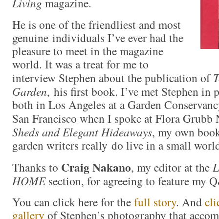
Living
magazine.
He is one of the friendliest and most
genuine individuals I’ve ever had the
pleasure to meet in the magazine
world. It was a treat for me to
interview Stephen about the publication of
T
Garden
, his first book. I’ve met Stephen in 
both in Los Angeles at a Garden Conservan
San Francisco when I spoke at Flora Grubb 
Sheds and Elegant Hideaways
, my own book
garden writers really do live in a small worl
Craig Nakano
Thanks to
, my editor at the
L
HOME
section, for agreeing to feature my
You can click here for the
full story
. And
cli
gallery
of Stephen’s photography that accom