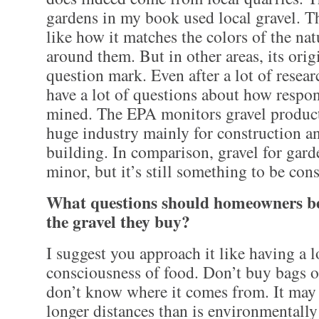
gardens in my book used local gravel. T
like how it matches the colors of the na
around them. But in other areas, its origi
question mark. Even after a lot of researc
have a lot of questions about how respon
mined. The EPA monitors gravel product
huge industry mainly for construction 
building. In comparison, gravel for gard
minor, but it’s still something to be con
What questions should homeowners be
the gravel they buy?
I suggest you approach it like having a l
consciousness of food. Don’t buy bags of
don’t know where it comes from. It may
longer distances than is environmentally