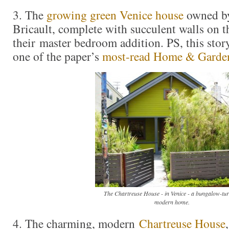
3. The
growing green Venice house
owned b
Bricault, complete with succulent walls on th
their master bedroom addition. PS, this story
one of the paper’s
most-read Home & Garden
The Chartreuse House - in Venice - a bungalow-tu
modern home.
4. The charming, modern
Chartreuse House