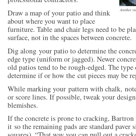
Another vie
Draw a map of your patio and think
about where you want to place
furniture. Table and chair legs need to be pl
surface, not in the spaces between concrete.
Dig along your patio to determine the concre
edge type (uniform or jagged). Newer concre
old patios tend to be rough-edged. The type
determine if or how the cut pieces may be r
While marking your pattern with chalk, note
or score lines. If possible, tweak your design
blemishes.
If the concrete is prone to cracking, Bartron
it so the remaining pads are standard paver s
squares). “That way you can pull out a cracke