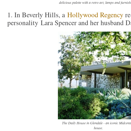
delicious palette with a retro art, lamps and furnish
1. In Beverly Hills, a
Hollywood Regency
re
personality Lara Spencer and her husband Da
The Daily House in Glendale - an iconic Midcent
house.