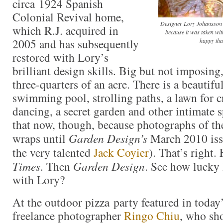
circa 1924 Spanish
Colonial Revival home,
Designer Lory Johansson a
which R.J. acquired in
because it was taken wit
2005 and has subsequently
happy that
restored with Lory’s
brilliant design skills. Big but not imposing,
three-quarters of an acre. There is a beautifu
swimming pool, strolling paths, a lawn for c
dancing, a secret garden and other intimate s
that now, though, because photographs of th
wraps until
Garden Design’s
March 2010 iss
the very talented
Jack Coyier
). That’s right. 
Times
. Then
Garden Design
. See how lucky
with Lory?
At the outdoor pizza party featured in today
freelance photographer
Ringo Chiu
, who sho