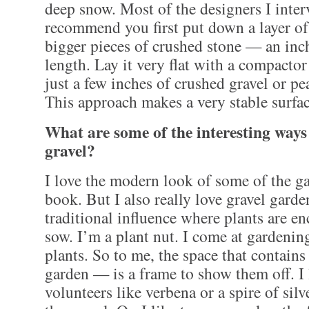
deep snow. Most of the designers I inte
recommend you first put down a layer of
bigger pieces of crushed stone — an inc
length. Lay it very flat with a compactor
just a few inches of crushed gravel or pe
This approach makes a very stable surfac
What are some of the interesting ways
gravel?
I love the modern look of some of the g
book. But I also really love gravel gard
traditional influence where plants are en
sow. I’m a plant nut. I come at gardenin
plants. So to me, the space that contains
garden — is a frame to show them off. I 
volunteers like verbena or a spire of sil