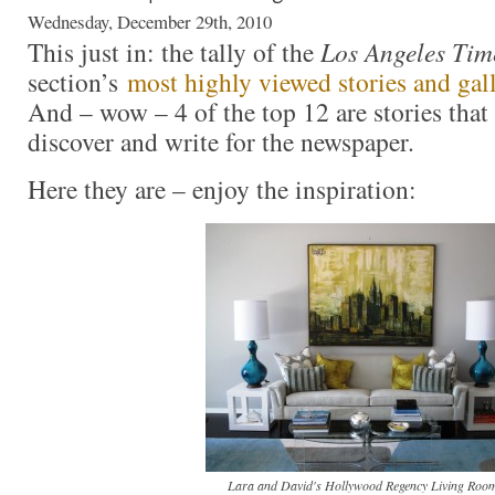
Wednesday, December 29th, 2010
This just in: the tally of the
Los Angeles Tim
section’s
most highly viewed stories and gall
And – wow – 4 of the top 12 are stories that 
discover and write for the newspaper.
Here they are – enjoy the inspiration:
Lara and David's Hollywood Regency Living Room