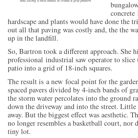
and slicing 4-inch bands to create a grid pattern
bungalow
concrete
hardscape and plants would have done the tri
out all that paving was costly and, the the w
up in the landfill.
So, Bartron took a different approach. She h
professional industrial saw operator to slice
patio into a grid of 18-inch squares.
The result is a new focal point for the garde
spaced pavers divided by 4-inch bands of gra
the storm water percolates into the ground r
down the driveway and into the street. Littl
away. But the biggest effect was aesthetic. T
no longer resembles a basketball court, nor 
tiny lot.