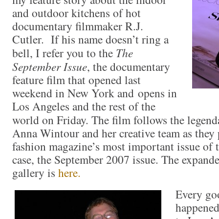
and outdoor kitchens of hot
documentary filmmaker R.J.
Cutler. If his name doesn’t ring a
bell, I refer you to the
The
September Issue
, the documentary
feature film that opened last
weekend in New York and opens in
Los Angeles and the rest of the
world on Friday. The film follows the legen
Anna Wintour and her creative team as they 
fashion magazine’s most important issue of t
case, the September 2007 issue. The expand
gallery is
here.
Every goo
happened