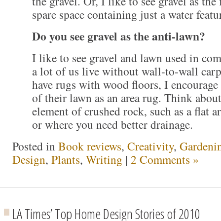
the gravel. Or, I like to see gravel as the 
spare space containing just a water featu
Do you see gravel as the anti-lawn?
I like to see gravel and lawn used in com
a lot of us live without wall-to-wall car
have rugs with wood floors, I encourage
of their lawn as an area rug. Think about
element of crushed rock, such as a flat a
or where you need better drainage.
Posted in
Book reviews
,
Creativity
,
Gardeni
Design
,
Plants
,
Writing
|
2 Comments »
LA Times’ Top Home Design Stories of 2010