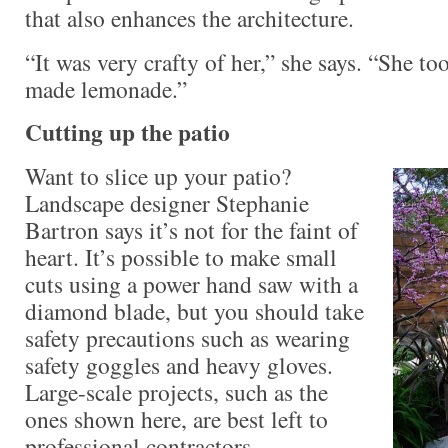
that also enhances the architecture.
“It was very crafty of her,” she says. “She t
made lemonade.”
Cutting up the patio
Want to slice up your patio?
Landscape designer Stephanie
Bartron says it’s not for the faint of
heart. It’s possible to make small
cuts using a power hand saw with a
diamond blade, but you should take
safety precautions such as wearing
safety goggles and heavy gloves.
Large-scale projects, such as the
ones shown here, are best left to
professional contractors.