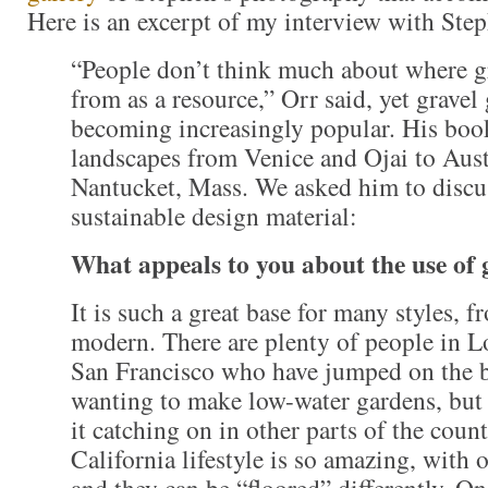
Here is an excerpt of my interview with Ste
“People don’t think much about where g
from as a resource,” Orr said, yet gravel
becoming increasingly popular. His book
landscapes from Venice and Ojai to Aust
Nantucket, Mass. We asked him to discus
sustainable design material:
What appeals to you about the use of 
It is such a great base for many styles, f
modern. There are plenty of people in 
San Francisco who have jumped on the
wanting to make low-water gardens, but
it catching on in other parts of the coun
California lifestyle is so amazing, with
and they can be “floored” differently. O