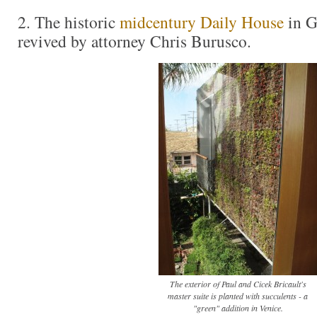
2. The historic
midcentury Daily House
in G
revived by attorney Chris Burusco.
The exterior of Paul and Cicek Bricault's
master suite is planted with succulents - a
"green" addition in Venice.