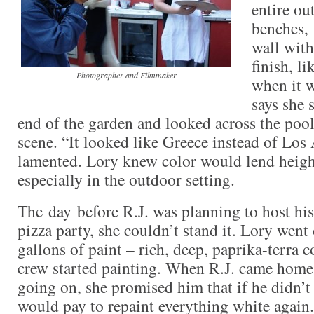
entire ou
benches, 
wall with
finish, li
Photographer and Filmmaker
when it w
says she 
end of the garden and looked across the pool
scene. “It looked like Greece instead of Los
lamented. Lory knew color would lend heig
especially in the outdoor setting.
The day before R.J. was planning to host his
pizza party, she couldn’t stand it. Lory went
gallons of paint – rich, deep, paprika-terra c
crew started painting. When R.J. came hom
going on, she promised him that if he didn’t l
would pay to repaint everything white again