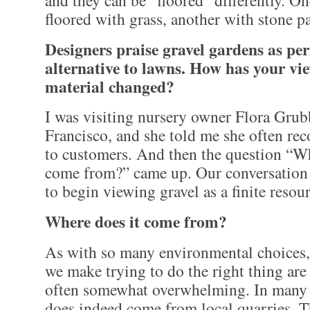
floored with grass, another with stone pa
Designers praise gravel gardens as p
alternative to lawns. How has your vie
material changed?
I was visiting nursery owner Flora Grub
Francisco, and she told me she often r
to customers. And then the question “Wh
come from?” came up. Our conversation
to begin viewing gravel as a finite resour
Where does it come from?
As with so many environmental choices,
we make trying to do the right thing ar
often somewhat overwhelming. In many c
does indeed come from local quarries. 