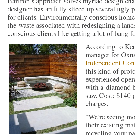
Bartron’s approach solves myriad design cha
designer has artfully sliced up several ugly 
for clients. Environmentally conscious hom
the waste associated with redesigning a lan
conscious clients like getting a lot of bang f
According to Ke
manager for Oxn
Independent Conc
this kind of proj
experienced opera
with a diamond 
saw. Cost: $140 p
charges.
“We’re seeing mo
their existing ma
recycling your pa