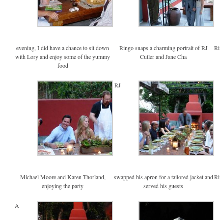
evening, I did have a chance to sit down
Ringo snaps a charming portrait of RJ
Ri
with Lory and enjoy some of the yummy
Cutler and Jane Cha
food
RJ
Michael Moore and Karen Thorland,
swapped his apron for a tailored jacket and
Ri
enjoying the party
served his guests
A