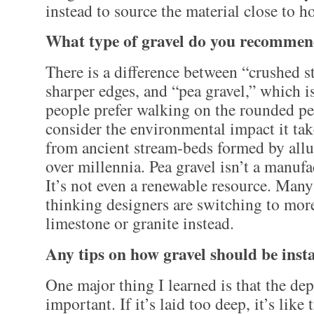
instead to source the material close to h
What type of gravel do you recomme
There is a difference between “crushed s
sharper edges, and “pea gravel,” which 
people prefer walking on the rounded pe
consider the environmental impact it take
from ancient stream-beds formed by allu
over millennia. Pea gravel isn’t a manuf
It’s not even a renewable resource. Many
thinking designers are switching to mor
limestone or granite instead.
Any tips on how gravel should be inst
One major thing I learned is that the dep
important. If it’s laid too deep, it’s lik