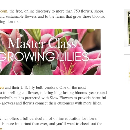
.com
, the free, online directory to more than 750 florists, shops,
and sustainable flowers and to the farms that grow those blooms.
ing flowers.
eu
and their U.S. lily bulb vendors. One of the most
 a top-selling cut flower, offering long-lasting blooms, year-round
lowerbulb.eu has partnered with Slow Flowers to provide beautiful
p growers and florists connect their customers with more lilies.
which offers a full curriculum of online education for flower
n is more important than ever, and you’ll want to check out the
om
.