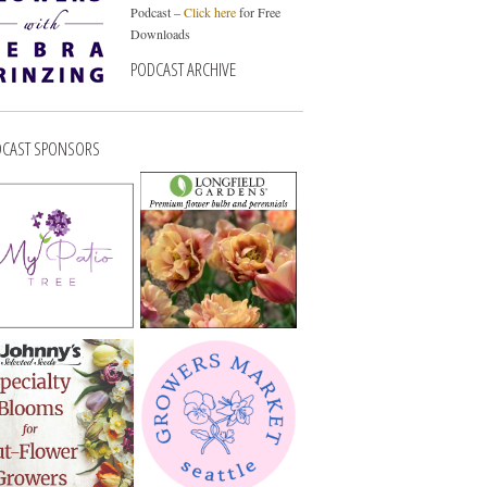
Podcast –
Click here
for Free
Downloads
PODCAST ARCHIVE
CAST SPONSORS