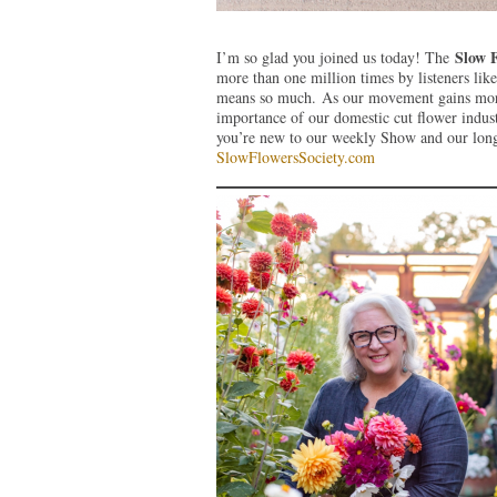
Slow 
I’m so glad you joined us today! The
more than one million times by listeners lik
means so much. As our movement gains more 
importance of our domestic cut flower indust
you’re new to our weekly Show and our long-
SlowFlowersSociety.com