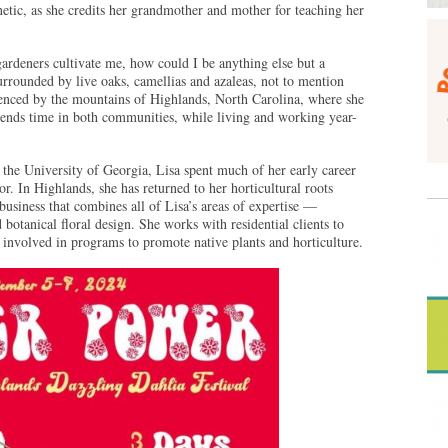
etic, as she credits her grandmother and mother for teaching her
gardeners cultivate me, how could I be anything else but a
urrounded by live oaks, camellias and azaleas, not to mention
uenced by the mountains of Highlands, North Carolina, where she
pends time in both communities, while living and working year-
 the University of Georgia, Lisa spent much of her early career
. In Highlands, she has returned to her horticultural roots
 business that combines all of Lisa’s areas of expertise —
 botanical floral design. She works with residential clients to
y involved in programs to promote native plants and horticulture.