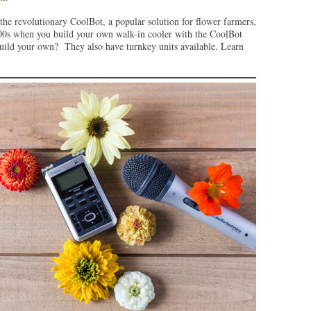
the revolutionary CoolBot, a popular solution for flower farmers,
1000s when you build your own walk-in cooler with the CoolBot
build your own? They also have turnkey units available. Learn