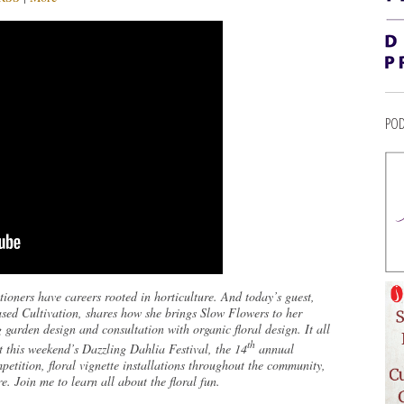
POD
ioners have careers rooted in horticulture. And today’s guest,
sed Cultivation, shares how she brings Slow Flowers to her
arden design and consultation with organic floral design. It all
th
t this weekend’s Dazzling Dahlia Festival, the 14
annual
etition, floral vignette installations throughout the community,
. Join me to learn all about the floral fun.