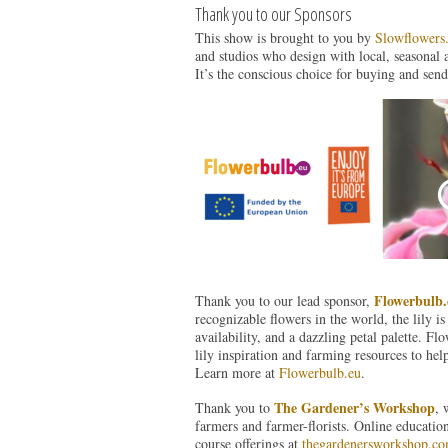
Thank you to our Sponsors
This show is brought to you by
Slowflowers
and studios who design with local, seasonal 
It’s the conscious choice for buying and send
Flowerbulb.
Thank you to our lead sponsor,
recognizable flowers in the world, the lily is
availability, and a dazzling petal palette. F
lily inspiration and farming resources to hel
Learn more at
Flowerbulb.eu
.
The Gardener’s Workshop
Thank you to
, 
farmers and farmer-florists. Online educatio
course offerings at
thegardenersworkshop.c