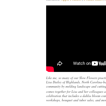
Like me, so many of our Slow Flowers practit
Lisa Dailey of Highlands, North Carolina-ba
community by melding landscape and cutting g
comes together for Lisa and her colleagues a
celebration that includes a dahlia bloom comp
workshops, bouquet and tuber sales, and more