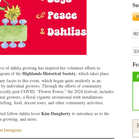
Su
Fe
ve of dahlia growing has inspired her volunteer efforts to
Highlands Historical Society
rogram of the
, which takes place
ny facets to this event, which began quite modestly as an
d by individual growers. Through the efforts of community
pecially post-COVID. “Flower Power,” the 2024 festival, includes
l growers, a floral vignette invitational with installations
elling, food, docent tours, and other community activities.
Kim Daugherty
ited fellow dahlia lover
to introduce us to the
lia growing, and more.
F
on Instagram