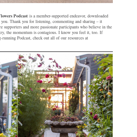
Flowers Podcast
is a member-supported endeavor, downloaded
e you. Thank you for listening, commenting and sharing – it
supporters and more passionate participants who believe in the
ry, the momentum is contagious. I know you feel it, too. If
running Podcast, check out all of our resources at