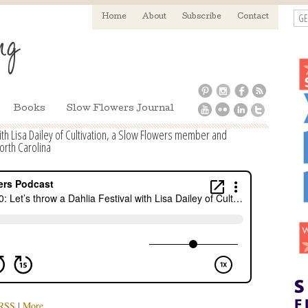
GE
Home
About
Subscribe
Contact
Books
Slow Flowers Journal
with Lisa Dailey of Cultivation, a Slow Flowers member and
orth Carolina
RSS
|
More