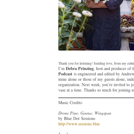
Thank you for listening! Sending love, from my cutt
Debra Prinzing
I’m
, host and producer of 
Podcast
is engineered and edited by Andrew 
mine alone or those of my guests alone, ind
organization. Next week, you’re invited to j
vase at a time. Thanks so much for joining u
Music Credits:
Drone Pine; Gaena; Wingspan
by Blue Dot Sessions
http://www.sessions.blue