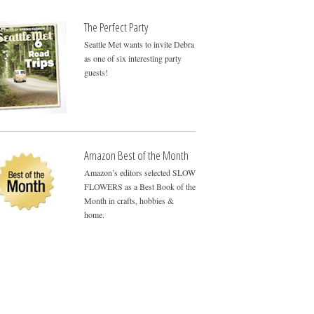
The Perfect Party
Seattle Met wants to invite Debra
as one of six interesting party
guests!
Amazon Best of the Month
Amazon’s editors selected SLOW
FLOWERS as a Best Book of the
Month in crafts, hobbies &
home.