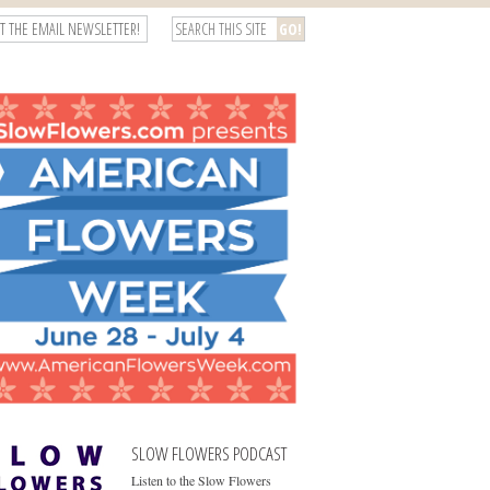
T THE EMAIL NEWSLETTER!
SLOW FLOWERS PODCAST
Listen to the Slow Flowers