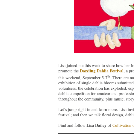
Lisa joined me this week to share how her lo
Dazzling Dahlia Festival
promote the
, a p
th
this weekend, September 5-7
. There are ma
exhibition of single dahlia blooms submitte
volunteers, the celebration has exploded, es
dahlia competition for amateur and professiona
throughout the community, plus music, storyt
Let’s jump right in and learn more. Lisa inv
festival; and then we talk floral design, dah
Lisa Dailey
Find and follow
of
Cultivation 