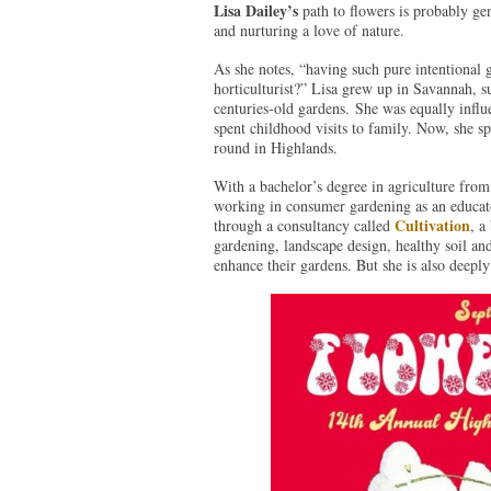
Lisa Dailey’s
path to flowers is probably gen
and nurturing a love of nature.
As she notes, “having such pure intentional 
horticulturist?” Lisa grew up in Savannah, s
centuries-old gardens. She was equally infl
spent childhood visits to family. Now, she s
round in Highlands.
With a bachelor’s degree in agriculture from
working in consumer gardening as an educator
Cultivation
through a consultancy called
, a
gardening, landscape design, healthy soil and
enhance their gardens. But she is also deepl