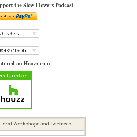
pport the Slow Flowers Podcast
atured on Houzz.com
loral Workshops and Lectures