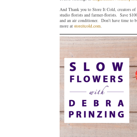
And Thank you to Store It Cold, creators of 
studio florists and farmer-florists. Save $
and an air conditioner. Don’t have time to 
more at
storeitcold.com
.