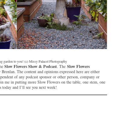
ing garden to you! (c) Missy Palacol Photography
Slow Flowers Show & Podcast
Slow Flowers
the
. The
Brenlan. The content and opinions expressed here are either
ependent of any podcast sponsor or other person, company or
oin me in putting more Slow Flowers on the table, one stem, one
s today and I’ll see you next week!