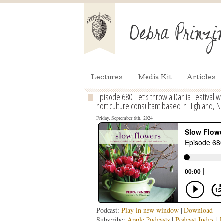
Lectures
Media Kit
Articles
Episode 680: Let’s throw a Dahlia Festival 
horticulture consultant based in Highland, N
Friday, September 6th, 2024
Podcast:
Play in new window
|
Download
Subscribe:
Apple Podcasts
|
Podcast Index
|