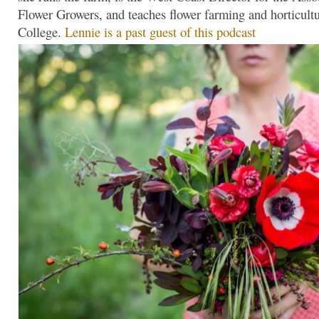
Flower Growers, and teaches flower farming and horticultu
College.
Lennie is a past guest of this podcast