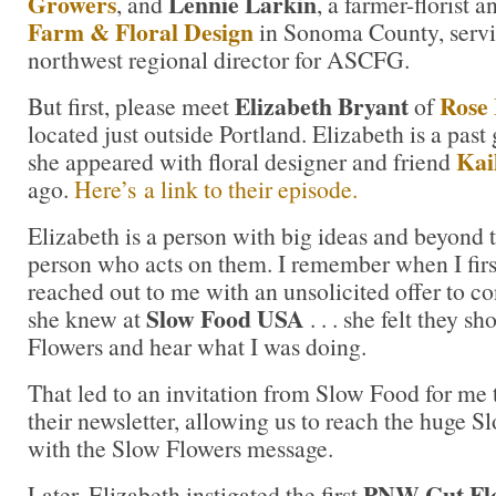
Growers
Lennie Larkin
, and
, a farmer-florist 
Farm & Floral Design
in Sonoma County, servi
northwest regional director for ASCFG.
Elizabeth Bryant
Rose 
But first, please meet
of
located just outside Portland. Elizabeth is a past 
Kail
she appeared with floral designer and friend
ago.
Here’s a link to their episode.
Elizabeth is a person with big ideas and beyond t
person who acts on them. I remember when I firs
reached out to me with an unsolicited offer to 
Slow Food USA
she knew at
. . . she felt they 
Flowers and hear what I was doing.
That led to an invitation from Slow Food for me t
their newsletter, allowing us to reach the huge
with the Slow Flowers message.
PNW Cut Fl
Later, Elizabeth instigated the first