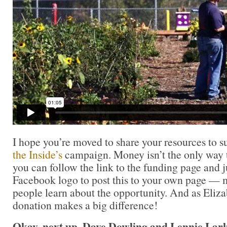
I hope you’re moved to share your resources to 
the Inside’s
campaign. Money isn’t the only way t
you can follow the link to the funding page and j
Facebook logo to post this to your own page — 
people learn about the opportunity. And as Eliza
donation makes a big difference!
Okay, next up, Dave Dowling and Lennie Lark