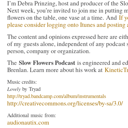
I’m Debra Prinzing, host and producer of the Sl
Next week, you’re invited to join me in puttin
flowers on the table, one vase at a time. And
If 
please consider logging onto Itunes and posting a
The content and opinions expressed here are eit
of my guests alone, independent of any podcast 
person, company or organization.
Slow Flowers Podcast
The
is engineered and e
Brenlan. Learn more about his work at
KineticT
Music credits:
Lovely
by
Tryad
http://
tryad
.bandcamp.com/albu
m/instrumentals
http://creativecommons.org/lic
enses/by-sa/3.0/
Additional
music
from:
audionautix.com