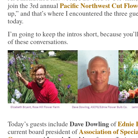
Pacific Northwest Cut Flo
join the 3rd annual
up,” and that’s where I encountered the three gu
today.
I’m going to keep the intros short, because you’l
of these conversations.
Dave Dowling
Ednie 
Today’s guests include
of
Association of Speci
current board president of