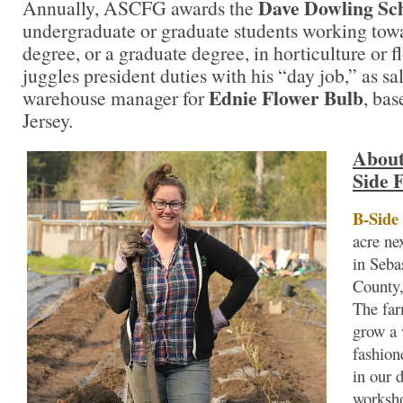
Dave Dowling Sc
Annually, ASCFG awards the
undergraduate or graduate students working towa
degree, or a graduate degree, in horticulture or 
juggles president duties with his “day job,” as sa
Ednie Flower Bulb
warehouse manager for
, ba
Jersey.
About
Side 
B-Side
acre ne
in Seb
County,
The far
grow a 
fashion
in our 
worksh