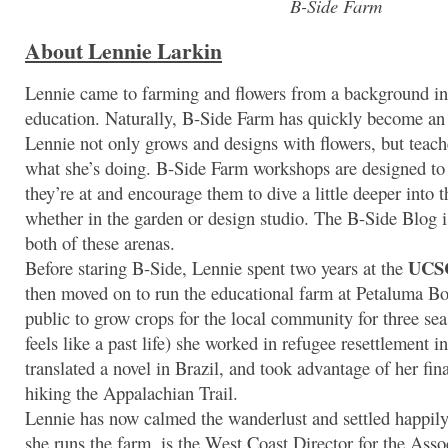
B-Side Farm
About Lennie Larkin
Lennie came to farming and flowers from a background in
education. Naturally, B-Side Farm has quickly become an
Lennie not only grows and designs with flowers, but teac
what she’s doing. B-Side Farm workshops are designed to
they’re at and encourage them to dive a little deeper into 
whether in the garden or design studio. The B-Side Blog i
both of these arenas.
UCSC
Before staring B-Side, Lennie spent two years at the
then moved on to run the educational farm at Petaluma Bo
public to grow crops for the local community for three sea
feels like a past life) she worked in refugee resettlement
translated a novel in Brazil, and took advantage of her f
hiking the Appalachian Trail.
Lennie has now calmed the wanderlust and settled happi
she runs the farm, is the West Coast Director for the Asso