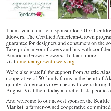
Certif
Thank you to our lead sponsor for 2017:
Flowers
. The Certified American-Grown progra
guarantee for designers and consumers on the sou
Take pride in your flowers and buy with confidenc
American Grown Flowers. To learn more
visit
americangrownflowers.org
.
Arctic Alas
We’re also grateful for support from
cooperative of 50 family farms in the heart of A
quality, American Grown peony flowers during t
August. Visit them today at arcticalaskapeonies
Seattl
And welcome to our newest sponsor, the
Market
, a farmer-owned cooperative committed 