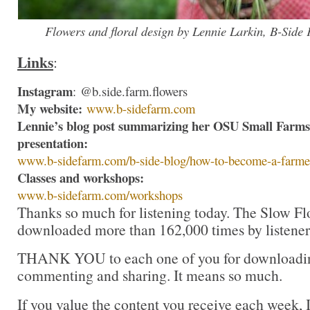
Flowers and floral design by Lennie Larkin, B-Side
Links
:
Instagram
: @b.side.farm.flowers
My website:
www.b-sidefarm.com
Lennie’s blog post summarizing her OSU Small Farms
presentation:
www.b-sidefarm.com/b-side-
blog/how-to-become-a-farme
Classes and workshops:
www.b-sidefarm.com/workshops
Thanks so much for listening today. The Slow Fl
downloaded more than 162,000 times by listeners
THANK YOU to each one of you for downloading
commenting and sharing. It means so much.
If you value the content you receive each week, I