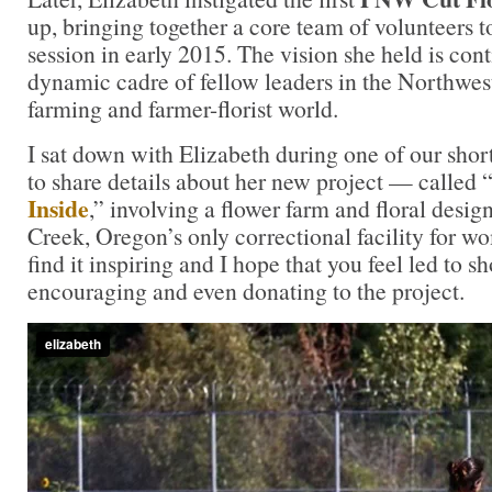
up, bringing together a core team of volunteers t
session in early 2015. The vision she held is con
dynamic cadre of fellow leaders in the Northwest
farming and farmer-florist world.
I sat down with Elizabeth during one of our shor
to share details about her new project — called 
Inside
,” involving a flower farm and floral desi
Creek, Oregon’s only correctional facility for w
find it inspiring and I hope that you feel led to 
encouraging and even donating to the project.