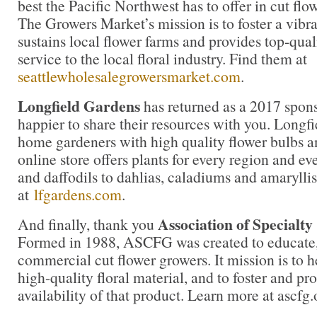
best the Pacific Northwest has to offer in cut flow
The Growers Market’s mission is to foster a vibr
sustains local flower farms and provides top-qua
service to the local floral industry. Find them at
seattlewholesalegrowersmarket.com
.
Longfield Gardens
has returned as a 2017 spons
happier to share their resources with you. Longf
home gardeners with high quality flower bulbs a
online store offers plants for every region and ev
and daffodils to dahlias, caladiums and amaryllis
at
lfgardens.com
.
Association of Specialt
And finally, thank you
Formed in 1988, ASCFG was created to educate, 
commercial cut flower growers. It mission is to 
high-quality floral material, and to foster and pr
availability of that product. Learn more at ascfg.