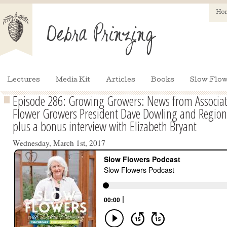
Ho
Lectures
Media Kit
Articles
Books
Slow Flow
Episode 286: Growing Growers: News from Associati
Flower Growers President Dave Dowling and Regiona
plus a bonus interview with Elizabeth Bryant
Wednesday, March 1st, 2017