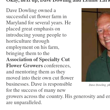
Dave Dowling owned a
successful cut flower farm in
Maryland for several years. He
placed great emphasis on
introducing young people to
horticulture through
employment on his farm,
bringing them to the
Association of Specialty Cut
Flower Growers
conferences,
and mentoring them as they
moved into their own cut flower
businesses. Dave is responsible
Dave Dowling, ph
for the success of many new
growers across the country. His generosity and e
are unparalleled.