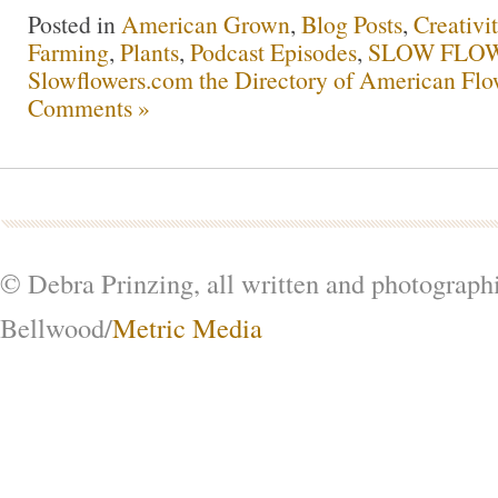
Posted in
American Grown
,
Blog Posts
,
Creativi
Farming
,
Plants
,
Podcast Episodes
,
SLOW FLOW
Slowflowers.com the Directory of American Flo
Comments »
© Debra Prinzing, all written and photograph
Bellwood/
Metric Media