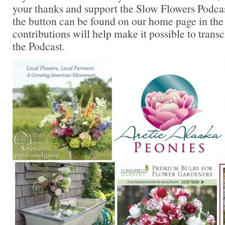
your thanks and support the Slow Flowers Podca
the button can be found on our home page in the
contributions will help make it possible to transc
the Podcast.