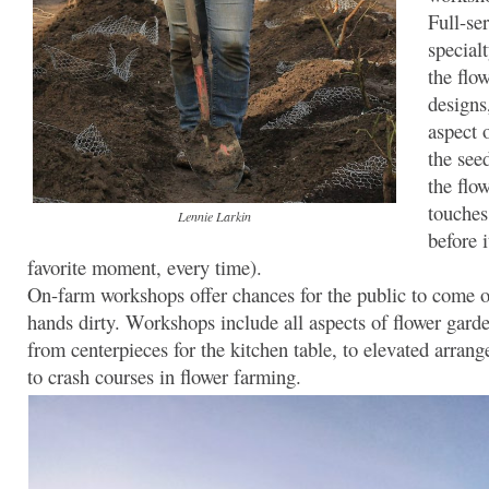
Full-se
special
the flo
designs
aspect 
the see
the flow
touches
Lennie Larkin
before i
favorite moment, every time).
On-farm workshops offer chances for the public to come ou
hands dirty. Workshops include all aspects of flower garde
from centerpieces for the kitchen table, to elevated arrang
to crash courses in flower farming.