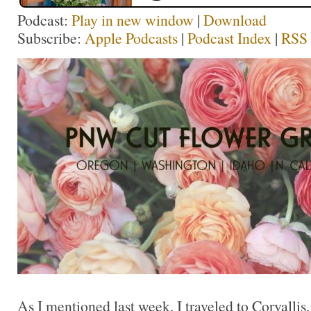
Podcast:
Play in new window
|
Download
Subscribe:
Apple Podcasts
|
Podcast Index
|
RSS
As I mentioned last week, I traveled to Corvallis