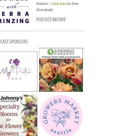
Podcast –
Click here
for Free
Downloads
PODCAST ARCHIVE
CAST SPONSORS