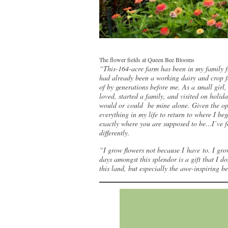
The flower fields at Queen Bee Blooms
“This-164-acre farm has been in my family f
had already been a working dairy and crop fa
of by generations before me. As a small girl
loved, started a family, and visited on holi
would or could be mine alone. Given the opp
everything in my life to return to where I be
exactly where you are supposed to be…I’ve fo
differently.
“I grow flowers not because I have to. I gro
days amongst this splendor is a gift that I do
this land, but especially the awe-inspiring 