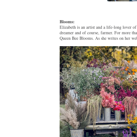
Blooms:
Elizabeth is an artist and a life-long lover o
dreamer and of course, farmer. For more tha
Queen Bee Blooms. As she writes on her web