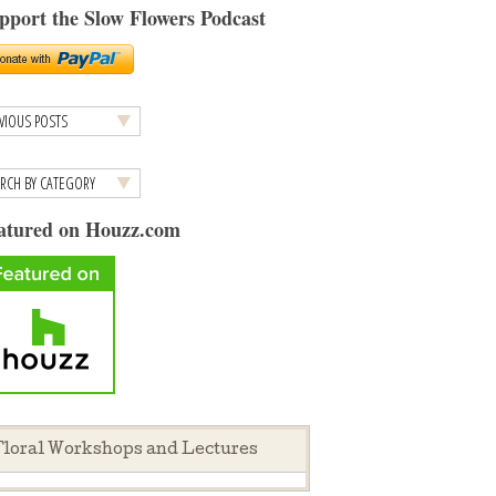
pport the Slow Flowers Podcast
atured on Houzz.com
loral Workshops and Lectures