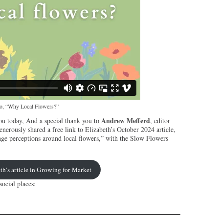
deo, “Why Local Flowers?”
Andrew Mefferd
ou today, And a special thank you to
, editor
enerously shared a free link to Elizabeth’s October 2024 article,
nge perceptions around local flowers,” with the Slow Flowers
th’s article in Growing for Market
ocial places: