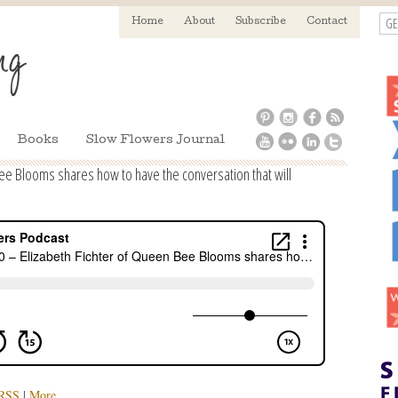
GE
Home
About
Subscribe
Contact
Books
Slow Flowers Journal
ee Blooms shares how to have the conversation that will
RSS
|
More