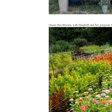
Queen Bee Blooms with Elizabeth and her gorgeous 