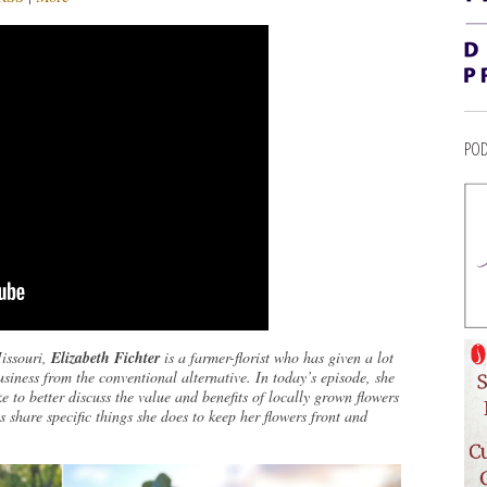
POD
Missouri,
Elizabeth Fichter
is a farmer-florist who has given a lot
usiness from the conventional alternative. In today’s episode, she
e to better discuss the value and benefits of locally grown flowers
share specific things she does to keep her flowers front and