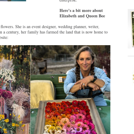
Here’s a bit more about
Elizabeth and Queen Bee
f flowers. She is an event designer, wedding planner, writer,
n a century, her family has farmed the land that is now home to
site: