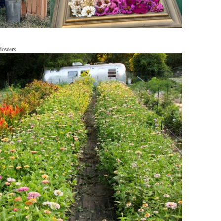
flowers