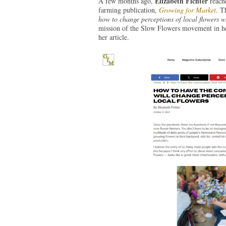
Elizabeth Fichter
A few months ago,
reache
farming publication,
Growing for Market
. T
how to change perceptions of local flowers w
mission of the Slow Flowers movement in her
her article.