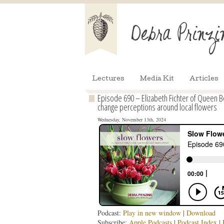
Lectures
Media Kit
Articles
Episode 690 – Elizabeth Fichter of Queen B
change perceptions around local flowers
Wednesday, November 13th, 2024
Podcast:
Play in new window
|
Download
Subscribe:
Apple Podcasts
|
Podcast Index
|