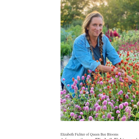
Elizabeth Fichter of Queen Bee Blooms