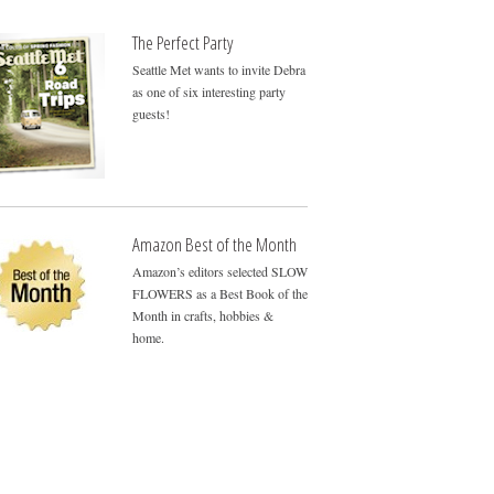
The Perfect Party
Seattle Met wants to invite Debra
as one of six interesting party
guests!
Amazon Best of the Month
Amazon’s editors selected SLOW
FLOWERS as a Best Book of the
Month in crafts, hobbies &
home.