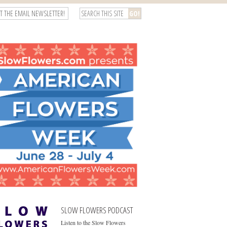
T THE EMAIL NEWSLETTER!
SLOW FLOWERS PODCAST
Listen to the Slow Flowers