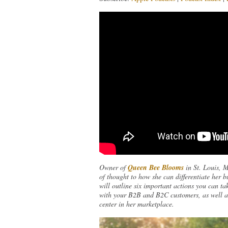
Owner of
Queen Bee Blooms
in St. Louis, 
of thought to how she can differentiate her b
will outline six important actions you can tak
with your B2B and B2C customers, as well as 
center in her marketplace.