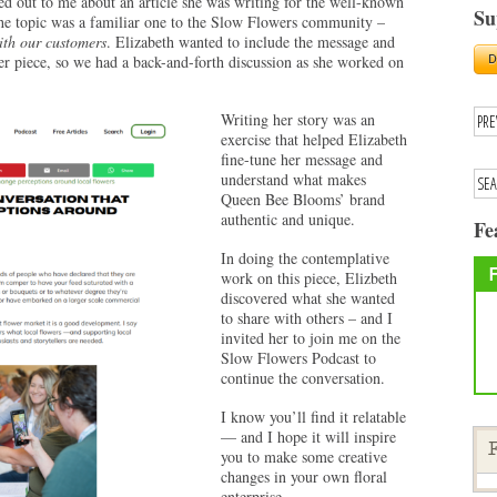
d out to me about an article she was writing for the well-known
Su
he topic was a familiar one to the Slow Flowers community –
ith our customers
. Elizabeth wanted to include the message and
 piece, so we had a back-and-forth discussion as she worked on
Writing her story was an
exercise that helped Elizabeth
fine-tune her message and
understand what makes
Queen Bee Blooms’ brand
authentic and unique.
Fe
In doing the contemplative
work on this piece, Elizbeth
discovered what she wanted
to share with others – and I
invited her to join me on the
Slow Flowers Podcast to
continue the conversation.
I know you’ll find it relatable
— and I hope it will inspire
F
you to make some creative
changes in your own floral
enterprise.