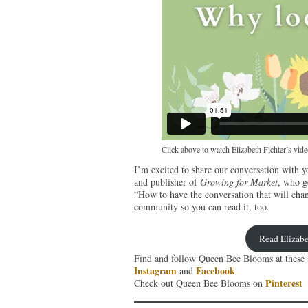
Click above to watch Elizabeth Fichter’s vi
I’m excited to share our conversation with y
and publisher of
Growing for Market
, who g
“How to have the conversation that will cha
community so you can read it, too.
Read Elizabe
Find and follow Queen Bee Blooms at these s
Instagram
Facebook
and
Pinterest
Check out Queen Bee Blooms on