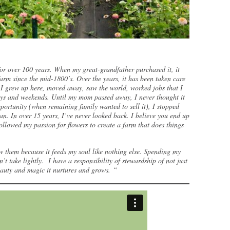
or over 100 years. When my great-grandfather purchased it, it
rm since the mid-1800’s. Over the years, it has been taken care
, I grew up here, moved away, saw the world, worked jobs that I
days and weekends. Until my mom passed away, I never thought it
ortunity (when remaining family wanted to sell it), I stopped
gan. In over 15 years, I’ve never looked back. I believe you end up
llowed my passion for flowers to create a farm that does things
w them because it feeds my soul like nothing else. Spending my
n’t take lightly. I have a responsibility of stewardship of not just
beauty and magic it nurtures and grows. “