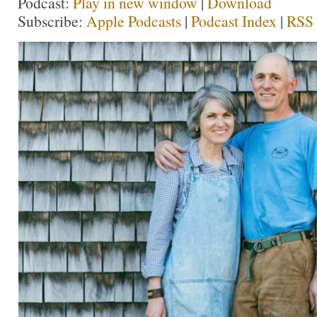
Podcast:
Play in new window
|
Download
Subscribe:
Apple Podcasts
|
Podcast Index
|
RSS