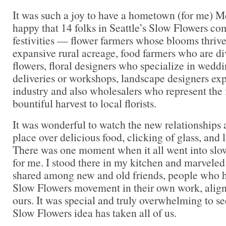
It was such a joy to have a hometown (for me) M
happy that 14 folks in Seattle’s Slow Flowers c
festivities — flower farmers whose blooms thrive 
expansive rural acreage, food farmers who are div
flowers, floral designers who specialize in wedd
deliveries or workshops, landscape designers expl
industry and also wholesalers who represent the f
bountiful harvest to local florists.
It was wonderful to watch the new relationships
place over delicious food, clicking of glass, and
There was one moment when it all went into slo
for me. I stood there in my kitchen and marveled
shared among new and old friends, people who h
Slow Flowers movement in their own work, align
ours. It was special and truly overwhelming to se
Slow Flowers idea has taken all of us.