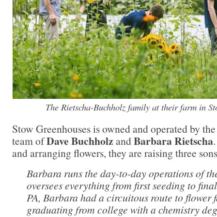
The Rietscha-Buchholz family at their farm in S
Stow Greenhouses is owned and operated by the
Dave Buchholz
Barbara Rietscha
team of
and
and arranging flowers, they are raising three sons
Barbara runs the day-to-day operations of th
oversees everything from first seeding to fin
PA, Barbara had a circuitous route to flower 
graduating from college with a chemistry deg