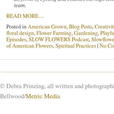
team.
READ MORE…
Posted in
American Grown
,
Blog Posts
,
Creativi
floral design
,
Flower Farming
,
Gardening
,
Playfu
Episodes
,
SLOW FLOWERS Podcast
,
Slowflowe
of American Flowers
,
Spiritual Practices
|
No Co
© Debra Prinzing, all written and photograph
Bellwood/
Metric Media