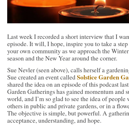
Last week I recorded a short interview that I want
episode. It will, I hope, inspire you to take a ste
your own community as we approach the Winter S
season and the New Year around the corner.
Sue Nevler (seen above), calls herself a gardeni
Solstice Garden Ga
Sue created an event called
shared the idea on an episode of this podcast la
Garden Gatherings has gained momentum and su
world, and I’m so glad to see the idea of peopl
others in public and private gardens, or in a flowe
The objective is simple, but powerful. A gatherin
acceptance, understanding, and hope.