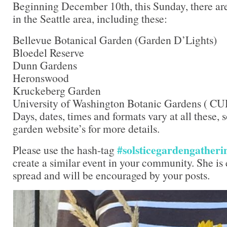
Beginning December 10th, this Sunday, there are
in the Seattle area, including these:
Bellevue Botanical Garden (Garden D’Lights)
Bloedel Reserve
Dunn Gardens
Heronswood
Kruckeberg Garden
University of Washington Botanic Gardens ( C
Days, dates, times and formats vary at all these, 
garden website’s for more details.
#solsticegardengatheri
Please use the hash-tag
create a similar event in your community. She is e
spread and will be encouraged by your posts.