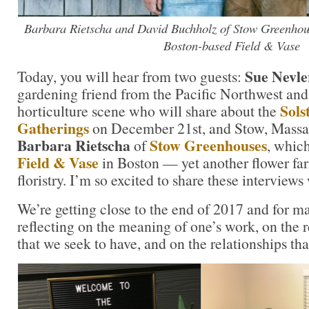
Barbara Rietscha and David Buchholz of Stow Greenhous
Boston-based Field & Vase
Sue Nevle
Today, you will hear from two guests:
gardening friend from the Pacific Northwest and
Sols
horticulture scene who will share about the
Gatherings
on December 21st, and Stow, Massa
Barbara Rietscha
Stow Greenhouses
of
, whic
Field & Vase
in Boston — yet another flower far
floristry. I’m so excited to share these interviews
We’re getting close to the end of 2017 and for m
reflecting on the meaning of one’s work, on the
that we seek to have, and on the relationships tha