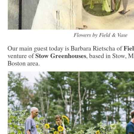
Flowers by Field & Vase
Fie
Our main guest today is Barbara Rietscha of
Stow Greenhouses
venture of
, based in Stow, M
Boston area.