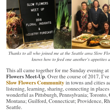
Thanks to all who joined me at the Seattle area Slow F
knows how to feed one another’s appetites a
This all came together for me Sunday evening at 
Flowers Meet-Up
. Over the course of 2017, I’v
Slow Flowers Community
in towns and cities 
listening, learning, sharing, connecting in places
wonderful as Pittsburgh, Pennsylvania; Toronto, 
Montana; Guilford, Connecticut; Providence, Rho
Seattle.