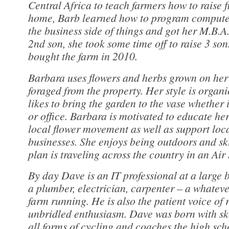
Central Africa to teach farmers how to raise 
home, Barb learned how to program compute
the business side of things and got her M.B.A.
2nd son, she took some time off to raise 3 so
bought the farm in 2010.
Barbara uses flowers and herbs grown on her 
foraged from the property. Her style is organ
likes to bring the garden to the vase whether i
or office. Barbara is motivated to educate he
local flower movement as well as support loc
businesses. She enjoys being outdoors and sk
plan is traveling across the country in an Air
By day Dave is an IT professional at a large b
a plumber, electrician, carpenter – a whatever
farm running. He is also the patient voice of 
unbridled enthusiasm. Dave was born with skis
all forms of cycling and coaches the high sch