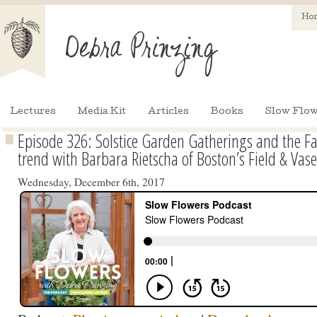
Ho
Lectures
Media Kit
Articles
Books
Slow Flow
Episode 326: Solstice Garden Gatherings and the F
trend with Barbara Rietscha of Boston’s Field & Vase
Wednesday, December 6th, 2017