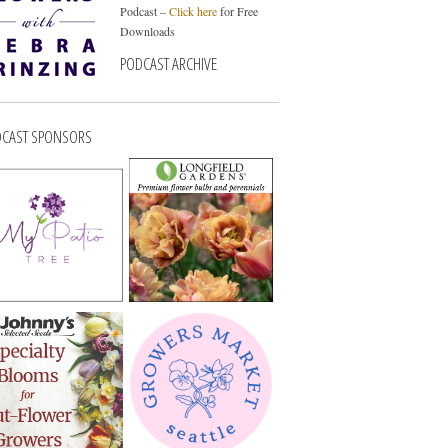
Podcast –
Click here
for Free
Downloads
PODCAST ARCHIVE
CAST SPONSORS