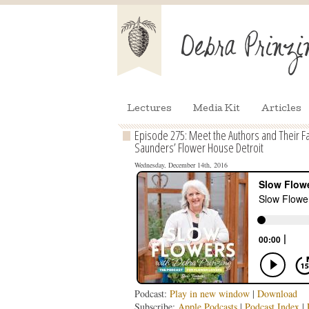
Lectures
Media Kit
Articles
Episode 275: Meet the Authors and Their F
Saunders’ Flower House Detroit
Wednesday, December 14th, 2016
Podcast:
Play in new window
|
Download
Subscribe:
Apple Podcasts
|
Podcast Index
|