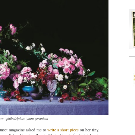
es | philadelphus | mint geranium
unset magazine asked me to
write a short piece
on her tiny,