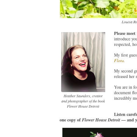
Louesa Ro
Please meet
introduce you
respected, h
My first gues
Flora.
My second gu
released her
You are in fo
document flora
Heather Saunders, creator
incredibly m
and photographer of the book
Flower House Detroit
Listen caref
one copy of
— and yo
Flower House Detroit