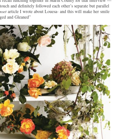
 recall lunching together in Marin County for that interview —
touch and definitely followed each other’s separate but parallel
nset
article I wrote about Louesa- and this will make her smile
raged and Gleaned”