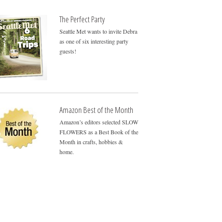
The Perfect Party
Seattle Met wants to invite Debra
as one of six interesting party
guests!
Amazon Best of the Month
Amazon’s editors selected SLOW
FLOWERS as a Best Book of the
Month in crafts, hobbies &
home.