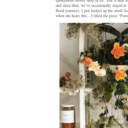
eponymous flower shop in SF. You’ll hear us
and since then, we’ve occasionally stayed in 
floral journeys. I just looked up the small
Su
when she hears this – I titled the piece “Fo