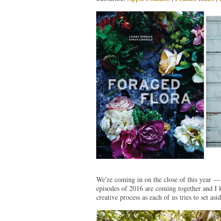
We’re coming in on the close of this year —
episodes of 2016 are coming together and I k
creative process as each of us tries to set as