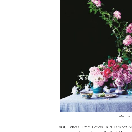
MAY: ros
First, Louesa. I met Louesa in 2013 when S