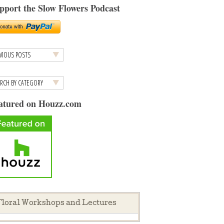
pport the Slow Flowers Podcast
atured on Houzz.com
loral Workshops and Lectures