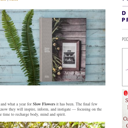
POD
Slow Flowers
 and what a year for
it has been. The final few
now they will inspire, inform, and instigate — focusing on the
ide time to recharge body, mind and spirit.