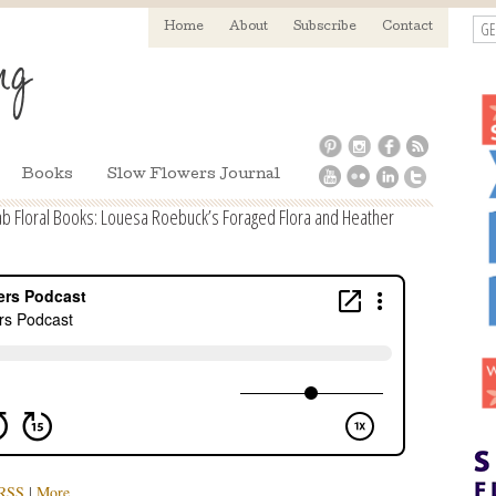
GE
Home
About
Subscribe
Contact
Books
Slow Flowers Journal
ab Floral Books: Louesa Roebuck’s Foraged Flora and Heather
RSS
|
More