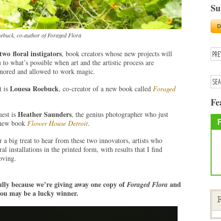
Su
ebuck, co-author of Foraged Flora
 two
floral instigators
, book creators whose new projects will
 to what’s possible when art and the artistic process are
onored and allowed to work magic.
Louesa Roebuck
t is
, co-creator of a new book called
Foraged
Fe
Heather Saunders
est is
, the genius photographer who just
 new book
Flower House Detroit
.
r a big treat to hear from these two innovators, artists who
l installations in the printed form, with results that I find
oving.
ully because we’re giving away one copy of
and
Foraged Flora
u may be a lucky winner.
F