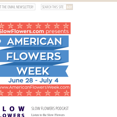
T THE EMAIL NEWSLETTER!
SLOW FLOWERS PODCAST
Listen to the Slow Flowers