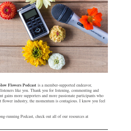
Slow Flowers Podcast
is a member-supported endeavor,
isteners like you. Thank you for listening, commenting and
t gains more supporters and more passionate participants who
ut flower industry, the momentum is contagious. I know you feel
ng-running Podcast, check out all of our resources at