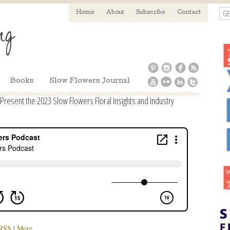
GE
Home
About
Subscribe
Contact
Books
Slow Flowers Journal
Present the 2023 Slow Flowers Floral Insights and Industry
RSS
|
More