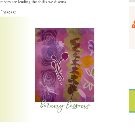
mbers are leading the shifts we discuss.
y Forecast