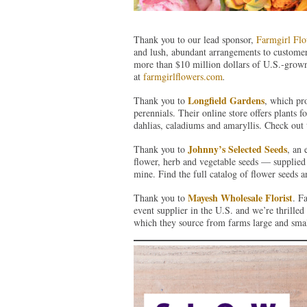
Thank you to our lead sponsor,
Farmgirl Flo
and lush, abundant arrangements to customer
more than $10 million dollars of U.S.-grown
at
farmgirlflowers.com
.
Longfield Gardens
Thank you to
, which pr
perennials. Their online store offers plants f
dahlias, caladiums and amaryllis. Check out 
Johnny’s Selected Seeds
Thank you to
, an
flower, herb and vegetable seeds — supplied 
mine. Find the full catalog of flower seeds 
Mayesh Wholesale Florist
Thank you to
. F
event supplier in the U.S. and we’re thrille
which they source from farms large and sma