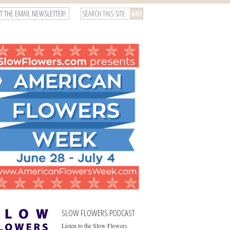
T THE EMAIL NEWSLETTER!
SLOW FLOWERS PODCAST
Listen to the Slow Flowers