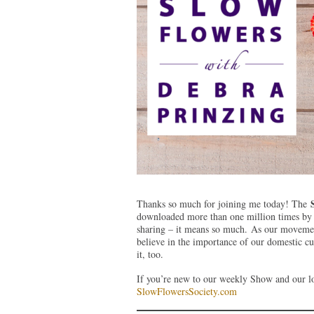
Thanks so much for joining me today! The
downloaded more than one million times by l
sharing – it means so much. As our movemen
believe in the importance of our domestic c
it, too.
If you’re new to our weekly Show and our lo
SlowFlowersSociety.com