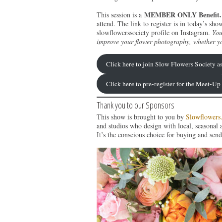
MEMBER ONLY Benefit.
This session is a
attend. The link to register is in today’s 
slowflowerssociety profile on Instagram.
You
improve your flower photography, whether y
Click here to join Slow Flowers Society 
Click here to pre-register for the Meet-Up
Thank you to our Sponsors
This show is brought to you by
Slowflowers
and studios who design with local, seasonal 
It’s the conscious choice for buying and send