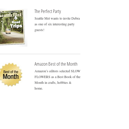
The Perfect Party
Seattle Met wants to invite Debra
as one of six interesting party
guests!
Amazon Best of the Month
Amazon’s editors selected SLOW
FLOWERS as a Best Book of the
Month in crafts, hobbies &
home.