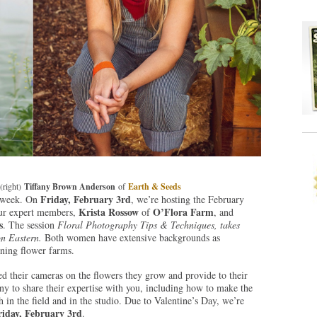
(right)
Tiffany Brown Anderson
of
Earth & Seeds
Friday, February 3rd
 week. On
, we’re hosting the February
Krista Rossow
O’Flora Farm
ur expert members,
of
, and
s
. The session
Floral Photography Tips & Techniques, takes
n Eastern.
Both women have extensive backgrounds as
wning flower farms.
d their cameras on the flowers they grow and provide to their
y to share their expertise with you, including how to make the
 in the field and in the studio. Due to Valentine’s Day, we’re
riday, February 3rd
.