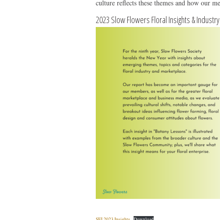
culture reflects these themes and how our me
2023 Slow Flowers Floral Insights & Industr
SFJ 2023 Insights
Download