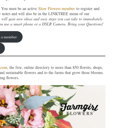
You must be an active
Slow Flowers member
to register and
show notes and will also be in the LINKTREE menu of our
 will gain new ideas and easy steps you can take to immediately
ou use a smart phone or a DSLR Camera. Bring your Questions!
as a member
.com
, the free, online directory to more than 850 florists, shops,
and sustainable flowers and to the farms that grow those blooms.
ing flowers.