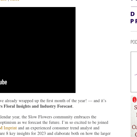
POD
ve already wrapped up the first month of the year! — and it’s
s Floral Insights and Industry Forecast
.
alendar year, the Slow Flowers community embraces the
optimism as we forecast the future. I’m so excited to be joined
 Imprint
and an experienced consumer trend analyst and
hare 8 key insights for 2023 and elaborate both on how the larger