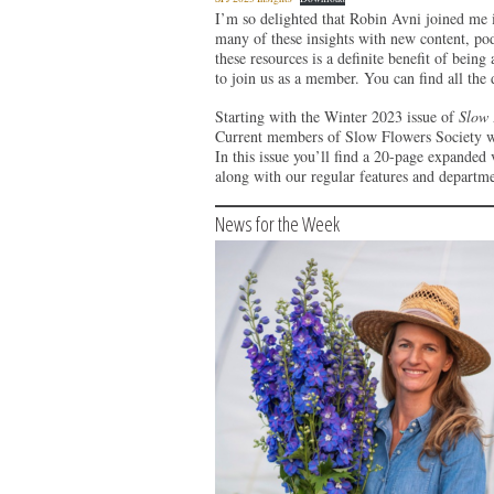
I’m so delighted that Robin Avni joined me 
many of these insights with new content, podc
these resources is a definite benefit of bein
to join us as a member. You can find all the
Starting with the Winter 2023 issue of
Slow 
Current members of Slow Flowers Society will
In this issue you’ll find a 20-page expanded
along with our regular features and departme
News for the Week