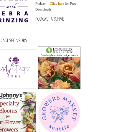
Podcast –
Click here
for Free
Downloads
PODCAST ARCHIVE
CAST SPONSORS