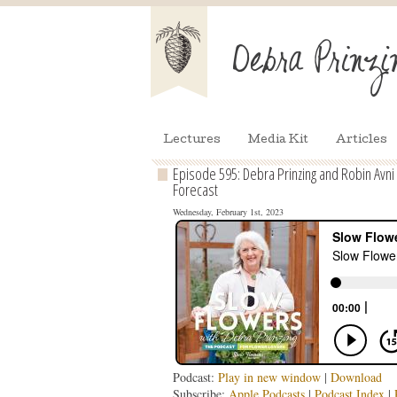
Lectures
Media Kit
Articles
Episode 595: Debra Prinzing and Robin Avni 
Forecast
Wednesday, February 1st, 2023
Podcast:
Play in new window
|
Download
Subscribe:
Apple Podcasts
|
Podcast Index
|