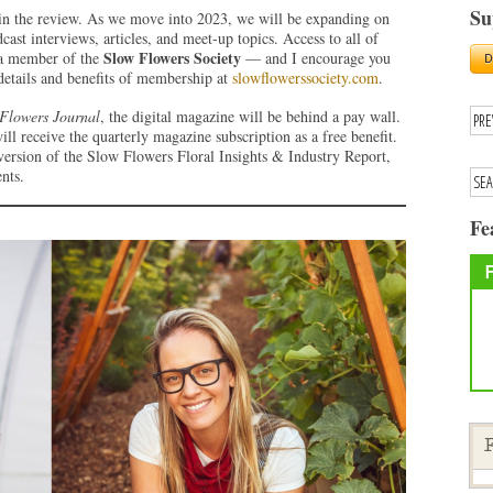
Su
in the review. As we move into 2023, we will be expanding on
ast interviews, articles, and meet-up topics. Access to all of
Slow Flowers Society
g a member of the
— and I encourage you
 details and benefits of membership at
slowflowerssociety.com
.
Flowers Journal
, the digital magazine will be behind a pay wall.
 receive the quarterly magazine subscription as a free benefit.
 version of the Slow Flowers Floral Insights & Industry Report,
nts.
Fe
F