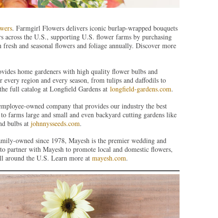
wers
. Farmgirl Flowers delivers iconic burlap-wrapped bouquets
s across the U.S., supporting U.S. flower farms by purchasing
 fresh and seasonal flowers and foliage annually. Discover more
ovides home gardeners with high quality flower bulbs and
or every region and every season, from tulips and daffodils to
the full catalog at Longfield Gardens at
longfield-gardens.com
.
 employee-owned company that provides our industry the best
to farms large and small and even backyard cutting gardens like
and bulbs at
johnnysseeds.com
.
amily-owned since 1978, Mayesh is the premier wedding and
d to partner with Mayesh to promote local and domestic flowers,
ll around the U.S. Learn more at
mayesh.com
.