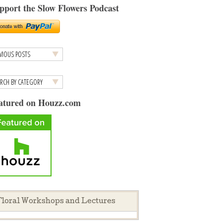
pport the Slow Flowers Podcast
atured on Houzz.com
loral Workshops and Lectures