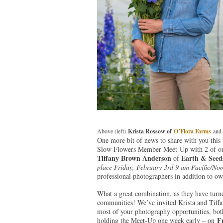
Above (left)
Krista Rossow of
O’Flora Farms
and 
One more bit of news to share with you this
Slow Flowers Member Meet-Up with 2 of o
Tiffany Brown Anderson
Earth & Seed
of
place Friday, February 3rd 9 am Pacific/Noo
professional photographers in addition to o
What a great combination, as they have turne
communities! We’ve invited Krista and Tiffan
most of your photography opportunities, both
F
holding the Meet-Up one week early – on