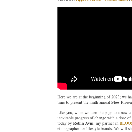
Here we are at the beginning of 2023; we ha
Slow Flower
time to present the ninth annual
Like you, when we turn the page to a new c
inevitable progress of change with a dose of 
Robin Avni
today by
, my partner in
BLOOM
ethnographer for lifestyle brands. We will s