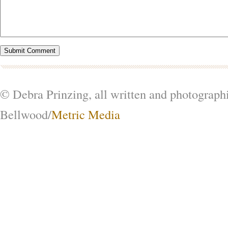
© Debra Prinzing, all written and photograph
Bellwood/
Metric Media