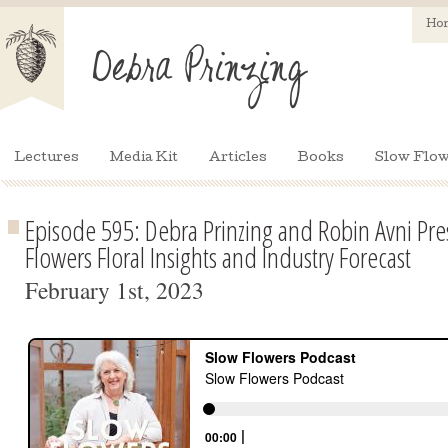
Ho
Lectures
Media Kit
Articles
Books
Slow Flow
Episode 595: Debra Prinzing and Robin Avni Pre
Flowers Floral Insights and Industry Forecast
February 1st, 2023