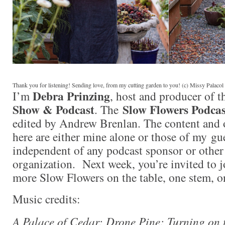
Thank you for listening! Sending love, from my cutting garden to you! (c) Missy Palaco
Debra Prinzing
I’m
, host and producer of 
Show & Podcast
Slow Flowers Podcas
. The
edited by Andrew Brenlan. The content and 
here are either mine alone or those of my gue
independent of any podcast sponsor or othe
organization. Next week, you’re invited to j
more Slow Flowers on the table, one stem, on
Music credits:
A Palace of Cedar; Drone Pine; Turning on 