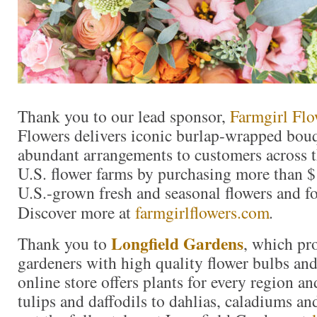
Thank you to our lead sponsor,
Farmgirl Flo
Flowers delivers iconic burlap-wrapped bouq
abundant arrangements to customers across t
U.S. flower farms by purchasing more than $
U.S.-grown fresh and seasonal flowers and fo
Discover more at
farmgirlflowers.com
.
Longfield Gardens
Thank you to
, which pr
gardeners with high quality flower bulbs and
online store offers plants for every region a
tulips and daffodils to dahlias, caladiums a