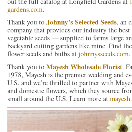
out the full catalog at Longfield Gardens at
gardens.com
.
Johnny’s Selected Seeds
Thank you to
, an
company that provides our industry the best 
vegetable seeds — supplied to farms large a
backyard cutting gardens like mine. Find the 
flower seeds and bulbs at
johnnysseeds.com
.
Mayesh Wholesale Florist
Thank you to
. F
1978, Mayesh is the premier wedding and eve
U.S. and we’re thrilled to partner with Maye
and domestic flowers, which they source fro
small around the U.S. Learn more at
mayesh