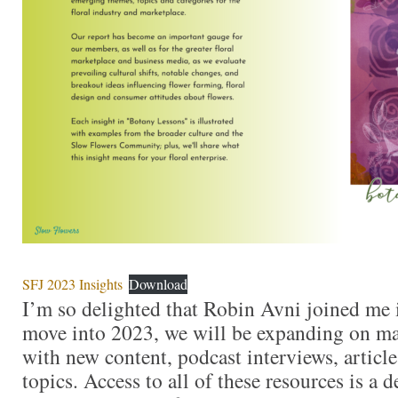
SFJ 2023 Insights
Download
I’m so delighted that Robin Avni joined me 
move into 2023, we will be expanding on ma
with new content, podcast interviews, articl
topics. Access to all of these resources is a d