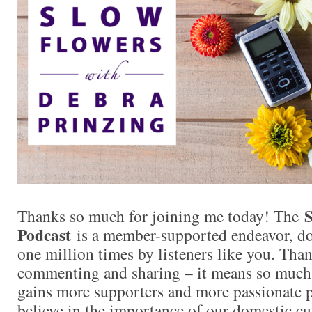
S
Thanks so much for joining me today! The
Podcast
is a member-supported endeavor, d
one million times by listeners like you. Than
commenting and sharing – it means so muc
gains more supporters and more passionate 
believe in the importance of our domestic cut