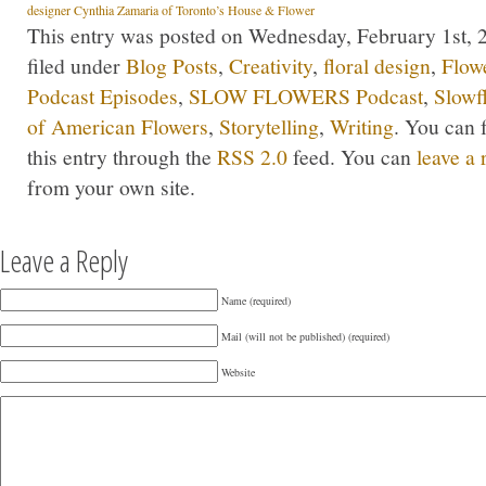
designer Cynthia Zamaria of Toronto’s House & Flower
This entry was posted on Wednesday, February 1st, 2
filed under
Blog Posts
,
Creativity
,
floral design
,
Flow
Podcast Episodes
,
SLOW FLOWERS Podcast
,
Slowf
of American Flowers
,
Storytelling
,
Writing
. You can 
this entry through the
RSS 2.0
feed. You can
leave a
from your own site.
Leave a Reply
Name (required)
Mail (will not be published) (required)
Website