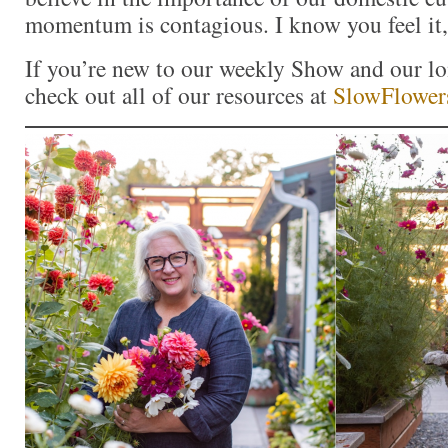
momentum is contagious. I know you feel it,
If you’re new to our weekly Show and our l
check out all of our resources at
SlowFlower