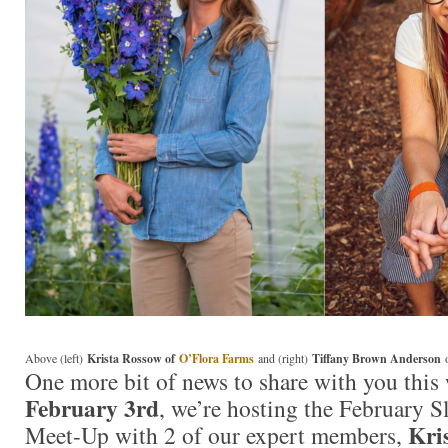
Above (left)
Krista Rossow of
O’Flora Farms
and (right)
Tiffany Brown Anderson
One more bit of news to share with you this
February 3rd
, we’re hosting the February
Kri
Meet-Up with 2 of our expert members,