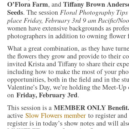
O’Flora Farm
Tiffany Brown Anders
, and
Seeds
. The session
Floral Photography Tips 
place Friday, February 3rd 9 am Pacific/Noo
women have extensive backgrounds as profes
photographers in addition to owning flower 
What a great combination, as they have turn
the flowers they grow and provide to their 
invited Krista and Tiffany to share their exp
including how to make the most of your ph
opportunities, both in the field and in the st
Valentine’s Day, we’re holding the Meet-Up 
Friday, February 3rd
on
.
MEMBER ONLY Benefit
This session is a
active
Slow Flowers member
to register and 
register is in today’s show notes and will als