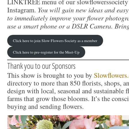
LINKTREE menu of our slowflowerssociety 
Instagram.
You will gain new ideas and easy
to immediately improve your flower photogr
use a smart phone or a DSLR Camera. Bring
Click here to join Slow Flowers Society as a member
Click here to pre-register for the Meet-Up
Thank you to our Sponsors
This show is brought to you by
Slowflowers
directory to more than 850 florists, shops, 
design with local, seasonal and sustainable f
farms that grow those blooms. It’s the consc
buying and sending flowers.