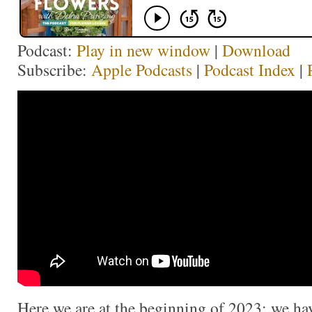
Podcast:
Play in new window
|
Download
Subscribe:
Apple Podcasts
|
Podcast Index
|
Here we are at the beginning of 2023; we ha