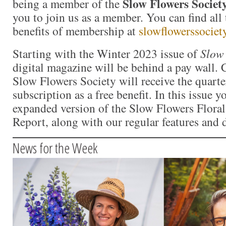
Slow Flowers Societ
being a member of the
you to join us as a member. You can find all 
benefits of membership at
slowflowerssociet
Starting with the Winter 2023 issue of
Slow 
digital magazine will be behind a pay wall.
Slow Flowers Society will receive the quart
subscription as a free benefit. In this issue y
expanded version of the Slow Flowers Floral
Report, along with our regular features and 
News for the Week