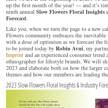
up the first month of the year! — and it’s tim
Slow Flowers Floral Insights
ninth annual
Forecast
.
Like you, when we turn the page to a new ca
Flowers community embraces the inevitable 
with a dose of optimism as we forecast the fu
Robin Avni
to be joined today by
, my partn
Imprint
and an experienced consumer trend a
ethnographer for lifestyle brands. We will sh
2023 and elaborate both on how the larger cul
themes and how our members are leading the 
2023 Slow Flowers Floral Insights & Industry For