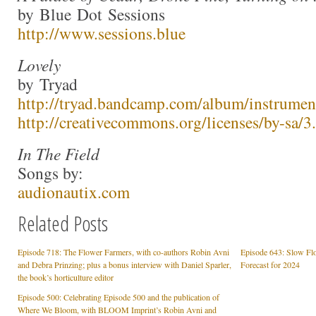
by Blue Dot Sessions
http://www.sessions.blue
Lovely
by Tryad
http://tryad.bandcamp.com/album/instrumen
http://creativecommons.org/licenses/by-sa/3.
In The Field
Songs by:
audionautix.com
Related Posts
Episode 718: The Flower Farmers, with co-authors Robin Avni
Episode 643: Slow Flo
and Debra Prinzing; plus a bonus interview with Daniel Sparler,
Forecast for 2024
the book’s horticulture editor
Episode 500: Celebrating Episode 500 and the publication of
Where We Bloom, with BLOOM Imprint’s Robin Avni and