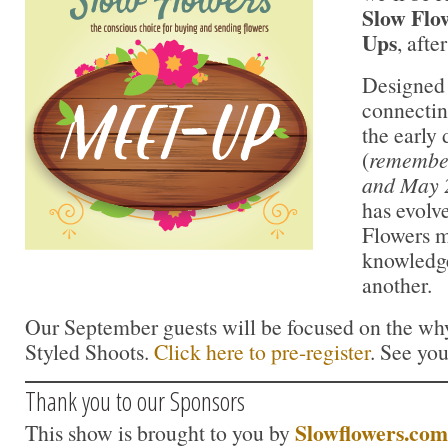
Slow Flo
Ups
, aft
Designed 
connectin
the early
(
remember
and May 
has evolv
Flowers m
knowledge
another.
Our September guests will be focused on the why
Styled Shoots.
Click here to pre-register
. See you
Thank you to our Sponsors
Slowflowers.com
This show is brought to you by