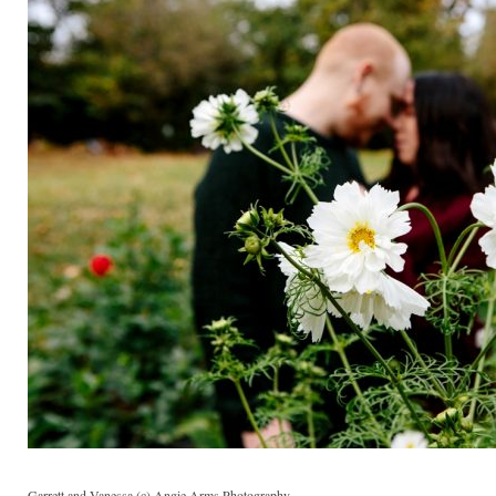
Garrett and Vanessa (c) Angie Arms Photography