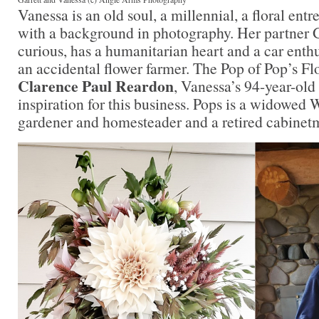
Vanessa is an old soul, a millennial, a floral entr
with a background in photography. Her partner Ga
curious, has a humanitarian heart and a car enth
an accidental flower farmer. The Pop of Pop’s Fl
Clarence Paul Reardon
, Vanessa’s 94-year-old
inspiration for this business. Pops is a widowed
gardener and homesteader and a retired cabine