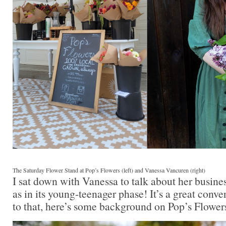
The Saturday Flower Stand at Pop’s Flowers (left) and Vanessa Vancuren (right)
I sat down with Vanessa to talk about her busine
as in its young-teenager phase! It’s a great conve
to that, here’s some background on Pop’s Flower