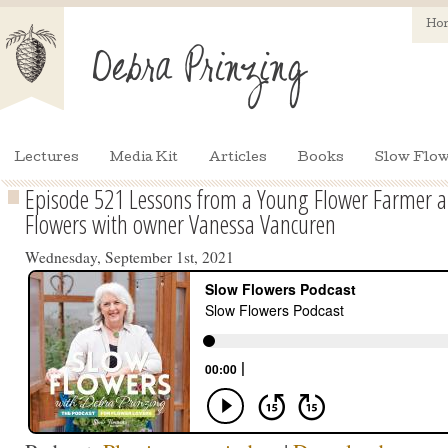
Ho
Lectures
Media Kit
Articles
Books
Slow Flow
Episode 521 Lessons from a Young Flower Farmer an
Flowers with owner Vanessa Vancuren
Wednesday, September 1st, 2021