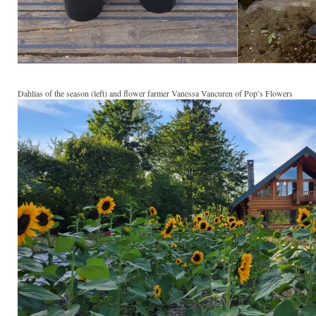
Dahlias of the season (left) and flower farmer Vanessa Vancuren of Pop’s Flowers