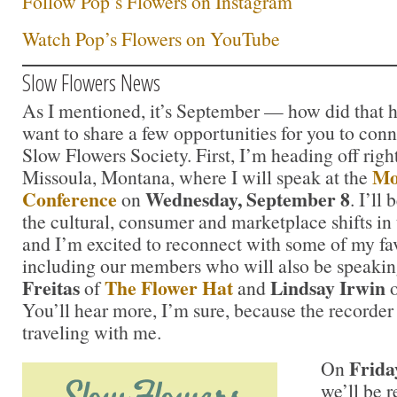
Follow Pop’s Flowers on Instagram
Watch Pop’s Flowers on YouTube
Slow Flowers News
As I mentioned, it’s September — how did that h
want to share a few opportunities for you to con
Slow Flowers Society. First, I’m heading off righ
Mo
Missoula, Montana, where I will speak at the
Conference
Wednesday, September 8
on
. I’ll
the cultural, consumer and marketplace shifts in t
and I’m excited to reconnect with some of my fav
including our members who will also be speaki
Freitas
The Flower Hat
Lindsay Irwin
of
and
You’ll hear more, I’m sure, because the recorde
traveling with me.
Frida
On
we’ll be 