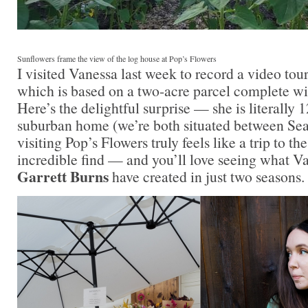
Sunflowers frame the view of the log house at Pop’s Flowers
I visited Vanessa last week to record a video tour
which is based on a two-acre parcel complete wit
Here’s the delightful surprise — she is literally
suburban home (we’re both situated between Se
visiting Pop’s Flowers truly feels like a trip to t
incredible find — and you’ll love seeing what V
Garrett Burns
have created in just two seasons.