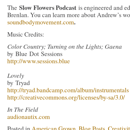
Slow Flowers Podcast
The
is engineered and e
Brenlan. You can learn more about Andrew’s wo
.
soundbodymovement.com
Music Credits:
Color Country; Turning on the Lights; Gaena
by Blue Dot Sessions
http://www.sessions.blue
Lovely
by Tryad
http://tryad.bandcamp.com/album/instrumentals
http://creativecommons.org/licenses/by-sa/3.0/
In The Field
audionautix.com
Posted in
American Grown
,
Blog Posts
,
Creativi