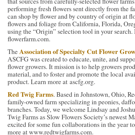
that sources from carefully-selected flower farms 
performing fresh flowers sent directly from the f
can shop by flower and by country of origin at f
flowers and foliage from California, Florida, O
using the “Origin” selection tool in your search.
flowerfarm.com.
Association of Specialty Cut Flower Gro
The
ASCFG was created to educate, unite, and supp
flower growers. It mission is to help growers pro
material, and to foster and promote the local avail
product. Learn more at ascfg.org.
Red Twig Farms
. Based in Johnstown, Ohio, Re
family-owned farm specializing in peonies, daffod
branches. Today, we welcome Lindsay and Josh
Twig Farms as Slow Flowers Society’s newest Ma
excited for some fun collaborations in the year 
more at www.redtwigfarms.com.