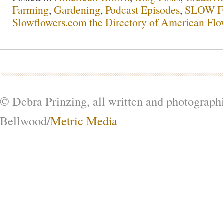
Farming
,
Gardening
,
Podcast Episodes
,
SLOW F
Slowflowers.com the Directory of American Flo
© Debra Prinzing, all written and photograph
Bellwood/
Metric Media