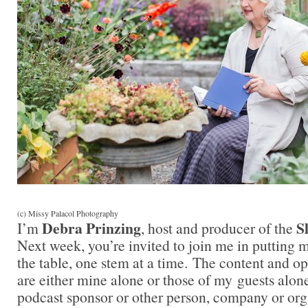
(c) Missy Palacol Photography
Debra Prinzing
S
I’m
, host and producer of the
Next week, you’re invited to join me in putting
the table, one stem at a time. The content and o
are either mine alone or those of my guests alon
podcast sponsor or other person, company or org