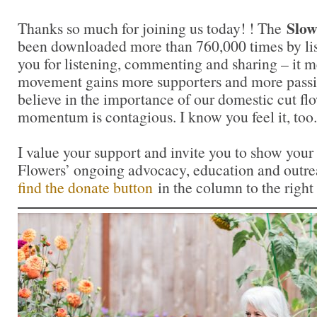
Slow
Thanks so much for joining us today! ! The
been downloaded more than 760,000 times by lis
you for listening, commenting and sharing – it 
movement gains more supporters and more passi
believe in the importance of our domestic cut flo
momentum is contagious. I know you feel it, too.
I value your support and invite you to show your
Flowers’ ongoing advocacy, education and outrea
find the donate button
in the column to the right