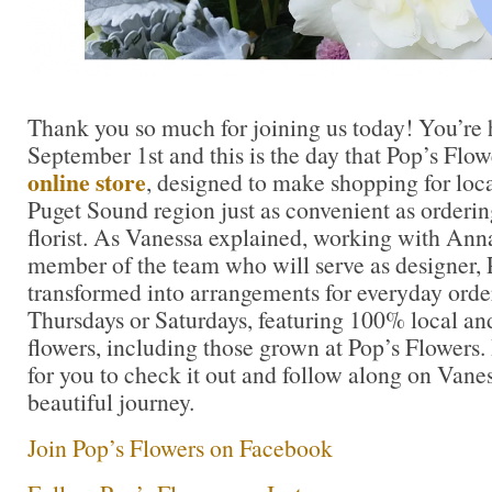
Thank you so much for joining us today! You’re 
September 1st and this is the day that Pop’s Flo
online store
, designed to make shopping for loca
Puget Sound region just as convenient as orderin
florist. As Vanessa explained, working with An
member of the team who will serve as designer, P
transformed into arrangements for everyday order
Thursdays or Saturdays, featuring 100% local 
flowers, including those grown at Pop’s Flowers. I’
for you to check it out and follow along on Vane
beautiful journey.
Join Pop’s Flowers on Facebook