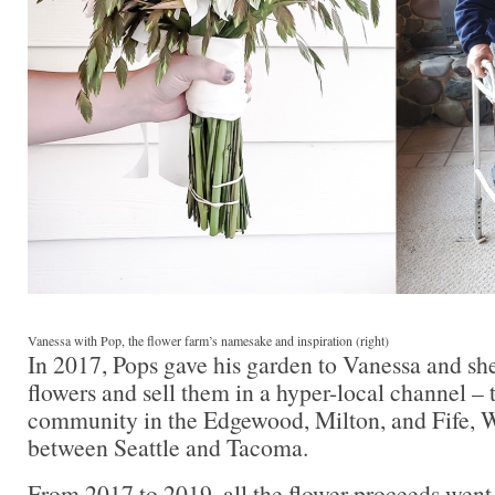
Vanessa with Pop, the flower farm’s namesake and inspiration (right)
In 2017, Pops gave his garden to Vanessa and sh
flowers and sell them in a hyper-local channel –
community in the Edgewood, Milton, and Fife, W
between Seattle and Tacoma.
From 2017 to 2019, all the flower proceeds went