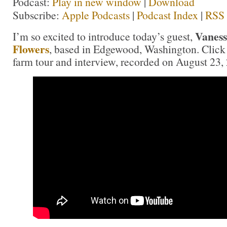
Podcast:
Play in new window
|
Download
Subscribe:
Apple Podcasts
|
Podcast Index
|
RSS
Vanes
I’m so excited to introduce today’s guest,
Flowers
, based in Edgewood, Washington. Click
farm tour and interview, recorded on August 23,