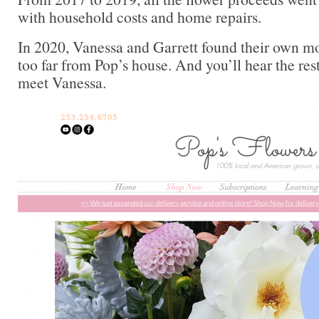
with household costs and home repairs.
In 2020, Vanessa and Garrett found their own m
too far from Pop’s house. And you’ll hear the rest
meet Vanessa.