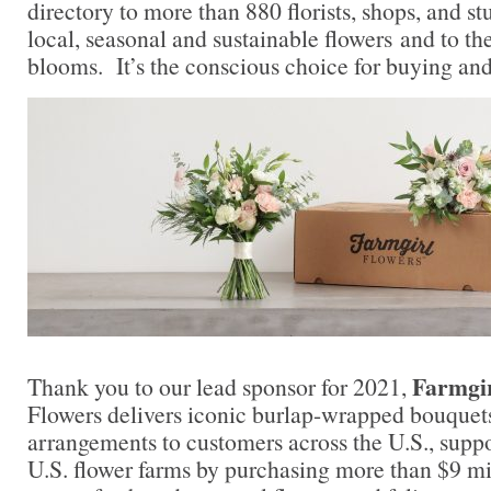
directory to more than 880 florists, shops, and s
local, seasonal and sustainable flowers and to th
blooms. It’s the conscious choice for buying and
Farmgir
Thank you to our lead sponsor for 2021,
Flowers delivers iconic burlap-wrapped bouquet
arrangements to customers across the U.S., supp
U.S. flower farms by purchasing more than $9 mil