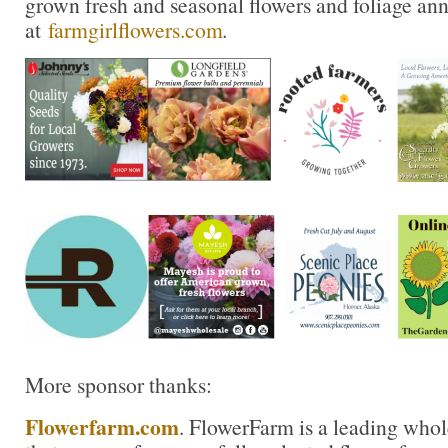
grown fresh and seasonal flowers and foliage an
at
farmgirlflowers.com
.
More sponsor thanks:
Flowerfarm.com
. FlowerFarm is a leading whole