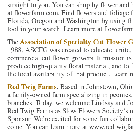
straight to you. You can shop by flower and 
at flowerfarm.com. Find flowers and foliage 
Florida, Oregon and Washington by using th
tool in your search. Learn more at flowerfar
Association of Specialty Cut Flower 
The
1988, ASCFG was created to educate, unite,
commercial cut flower growers. It mission is
produce high-quality floral material, and to
the local availability of that product. Learn 
Red Twig Farms
. Based in Johnstown, Ohi
a family-owned farm specializing in peonies, 
branches. Today, we welcome Lindsay and 
Red Twig Farms as Slow Flowers Society’s 
Sponsor. We’re excited for some fun collabor
come. You can learn more at www.redtwigf