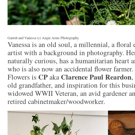
Garrett and Vanessa (c) Angie Arms Photography
Vanessa is an old soul, a millennial, a floral
artist with a background in photography. Her
naturally curious, has a humanitarian heart a
who is also now an accidental flower farmer.
CP
Clarence Paul Reardon
Flowers is
aka
,
old grandfather, and inspiration for this busi
widowed WWII Veteran, an avid gardener an
retired cabinetmaker/woodworker.