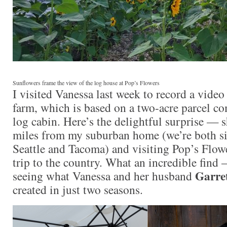
Sunflowers frame the view of the log house at Pop’s Flowers
I visited Vanessa last week to record a video
farm, which is based on a two-acre parcel co
log cabin. Here’s the delightful surprise — sh
miles from my suburban home (we’re both s
Seattle and Tacoma) and visiting Pop’s Flower
trip to the country. What an incredible find 
Garre
seeing what Vanessa and her husband
created in just two seasons.