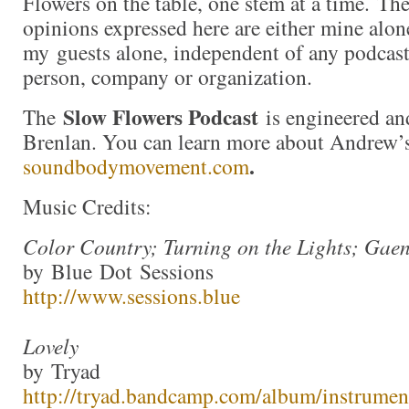
Flowers on the table, one stem at a time. Th
opinions expressed here are either mine alon
my guests alone, independent of any podcast
person, company or organization.
Slow Flowers Podcast
The
is engineered an
Brenlan. You can learn more about Andrew’
.
soundbodymovement.com
Music Credits:
Color Country; Turning on the Lights; Gae
by Blue Dot Sessions
http://www.sessions.blue
Lovely
by Tryad
http://tryad.bandcamp.com/album/instrumen