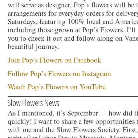
will serve as designer, Pop’s flowers will be
arrangements for everyday orders for delive
Saturdays, featuring 100% local and Americ
including those grown at Pop’s Flowers. I’ll s
you to check it out and follow along on Vane
beautiful journey.
Join Pop’s Flowers on Facebook
Follow Pop’s Flowers on Instagram
Watch Pop’s Flowers on YouTube
Slow Flowers News
As I mentioned, it’s September — how did t
quickly! I want to share a few opportunities 
with me and the Slow Flowers Society. First,
right after Labor Day to Missoula, Montana,