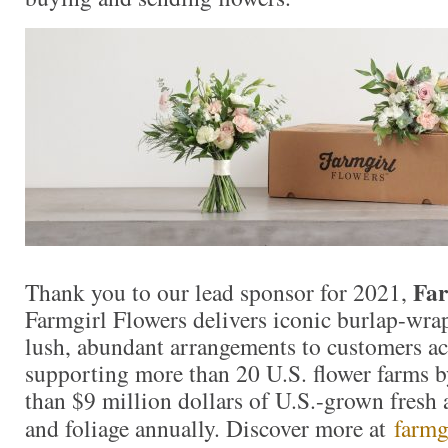
Far
Thank you to our lead sponsor for 2021,
Farmgirl Flowers delivers iconic burlap-wr
lush, abundant arrangements to customers ac
supporting more than 20 U.S. flower farms 
than $9 million dollars of U.S.-grown fresh 
and foliage annually. Discover more at
farmg