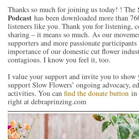
Thanks so much for joining us today! ! The
Podcast
has been downloaded more than 760
listeners like you. Thank you for listening,
sharing – it means so much. As our moveme
supporters and more passionate participants 
importance of our domestic cut flower indu
contagious. I know you feel it, too.
I value your support and invite you to show 
support Slow Flowers’ ongoing advocacy, ed
activities. You can
find the donate button
in 
right at debraprinzing.com