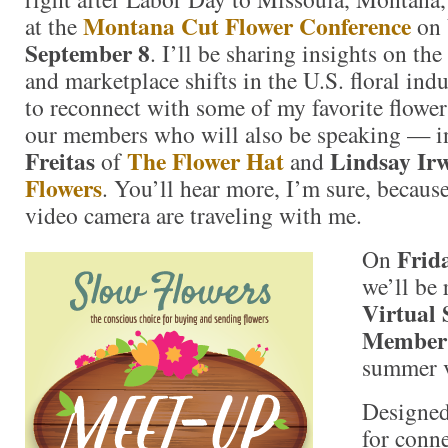
Montana Cut Flower Conference
at the
on
September 8
. I’ll be sharing insights on th
and marketplace shifts in the U.S. floral indu
to reconnect with some of my favorite flower
our members who will also be speaking — 
Freitas
The Flower Hat
Lindsay Ir
of
and
Flowers
. You’ll hear more, I’m sure, becaus
video camera are traveling with me.
Frid
On
we’ll be
Virtual 
Member
summer v
Designed
for conn