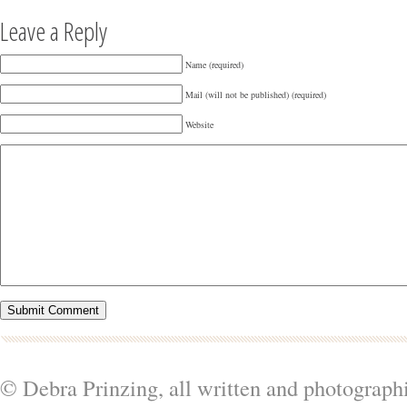
Leave a Reply
Name (required)
Mail (will not be published) (required)
Website
© Debra Prinzing, all written and photograph