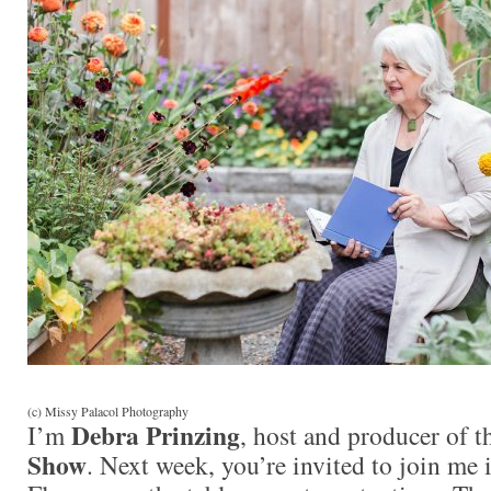
(c) Missy Palacol Photography
Debra Prinzing
I’m
, host and producer of 
Show
. Next week, you’re invited to join me