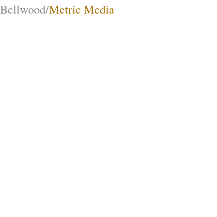
Bellwood/
Metric Media