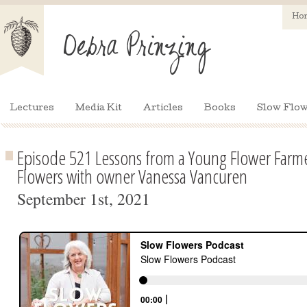
Ho
Lectures
Media Kit
Articles
Books
Slow Flow
Episode 521 Lessons from a Young Flower Farmer
Flowers with owner Vanessa Vancuren
September 1st, 2021