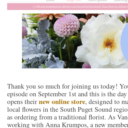
Thank you so much for joining us today! You
episode on September 1st and this is the day
new online store
opens their
, designed to m
local flowers in the South Puget Sound regio
as ordering from a traditional florist. As Va
working with Anna Krumpos, a new member