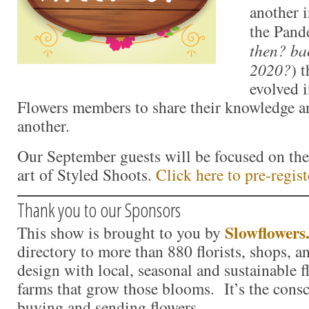
another i
the Pand
then? ba
2020?
) 
evolved 
Flowers members to share their knowledge a
another.
Our September guests will be focused on th
art of Styled Shoots.
Click here to pre-regist
Thank you to our Sponsors
Slowflowers
This show is brought to you by
directory to more than 880 florists, shops, 
design with local, seasonal and sustainable f
farms that grow those blooms. It’s the consc
buying and sending flowers.