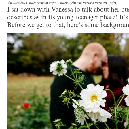
The Saturday Flower Stand at Pop’s Flowers (left) and Vanessa Vancuren (right)
I sat down with Vanessa to talk about her bu
describes as in its young-teenager phase! It’s
Before we get to that, here’s some backgrou