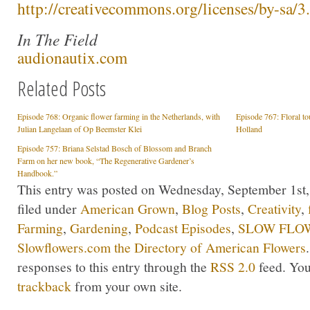
http://creativecommons.org/licenses/by-sa/3.
In The Field
audionautix.com
Related Posts
Episode 768: Organic flower farming in the Netherlands, with
Episode 767: Floral t
Julian Langelaan of Op Beemster Klei
Holland
Episode 757: Briana Selstad Bosch of Blossom and Branch
Farm on her new book, “The Regenerative Gardener’s
Handbook.”
This entry was posted on Wednesday, September 1st,
filed under
American Grown
,
Blog Posts
,
Creativity
,
Farming
,
Gardening
,
Podcast Episodes
,
SLOW FLOW
Slowflowers.com the Directory of American Flowers
responses to this entry through the
RSS 2.0
feed. Yo
trackback
from your own site.