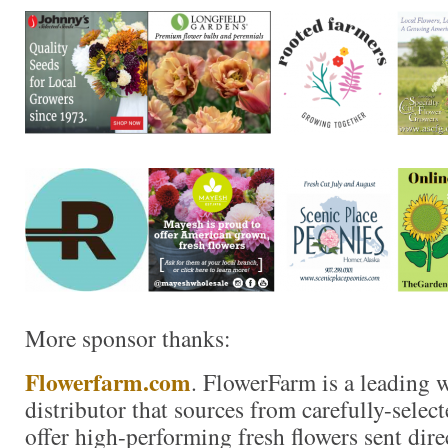
More sponsor thanks:
Flowerfarm.com
. FlowerFarm is a leading 
distributor that sources from carefully-selec
offer high-performing fresh flowers sent dire