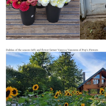
Dahlias of the season (left) and flower farmer Vanessa Vancuren of Pop’s Flowers