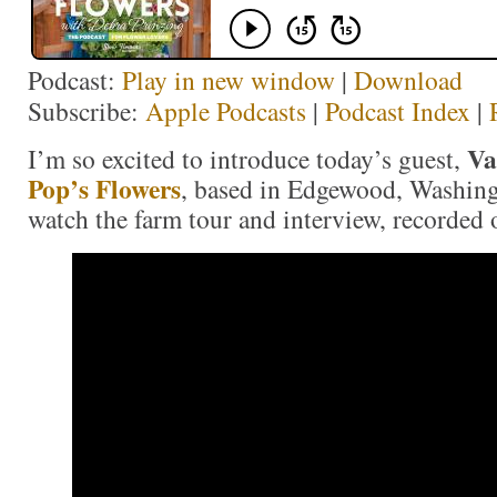
Podcast:
Play in new window
|
Download
Subscribe:
Apple Podcasts
|
Podcast Index
|
Va
I’m so excited to introduce today’s guest,
Pop’s Flowers
, based in Edgewood, Washing
watch the farm tour and interview, recorded