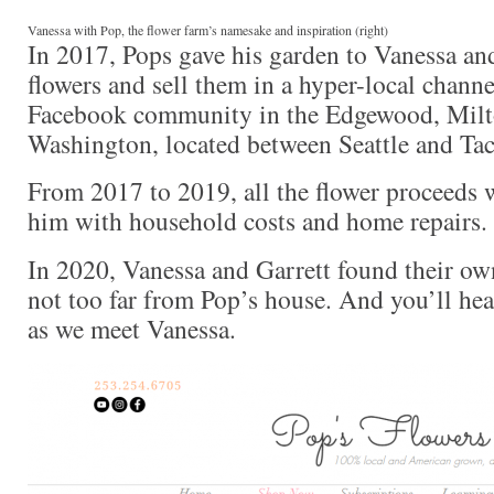
Vanessa with Pop, the flower farm’s namesake and inspiration (right)
In 2017, Pops gave his garden to Vanessa an
flowers and sell them in a hyper-local channel
Facebook community in the Edgewood, Milto
Washington, located between Seattle and Ta
From 2017 to 2019, all the flower proceeds 
him with household costs and home repairs.
In 2020, Vanessa and Garrett found their o
not too far from Pop’s house. And you’ll hear
as we meet Vanessa.