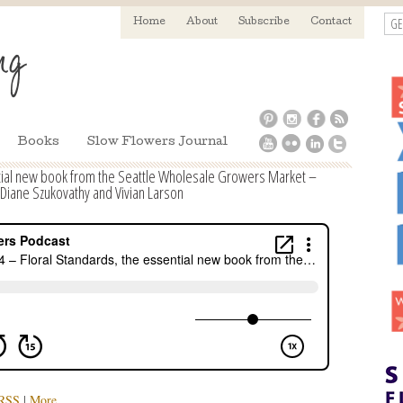
GE
Home
About
Subscribe
Contact
Books
Slow Flowers Journal
tial new book from the Seattle Wholesale Growers Market –
 Diane Szukovathy and Vivian Larson
RSS
|
More