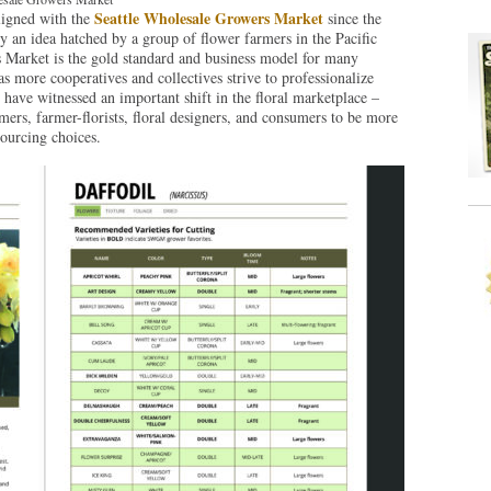
Seattle Wholesale Growers Market
ligned with the
since the
 an idea hatched by a group of flower farmers in the Pacific
 Market is the gold standard and business model for many
s more cooperatives and collectives strive to professionalize
have witnessed an important shift in the floral marketplace –
mers, farmer-florists, floral designers, and consumers to be more
sourcing choices.