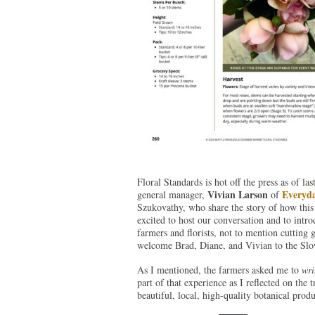
Floral Standards is hot off the press as of l
Vivian Larson
Everyda
general manager,
of
Szukovathy, who share the story of how this
excited to host our conversation and to int
farmers and florists, not to mention cutting 
welcome Brad, Diane, and Vivian to the Slo
As I mentioned, the farmers asked me to
wri
part of that experience as I reflected on the 
beautiful, local, high-quality botanical prod