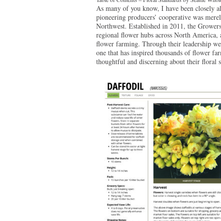
As many of you know, I have been closely a
pioneering producers’ cooperative was merely
Northwest. Established in 2011, the Growers
regional flower hubs across North America, a
flower farming. Through their leadership we 
one that has inspired thousands of flower far
thoughtful and discerning about their floral 