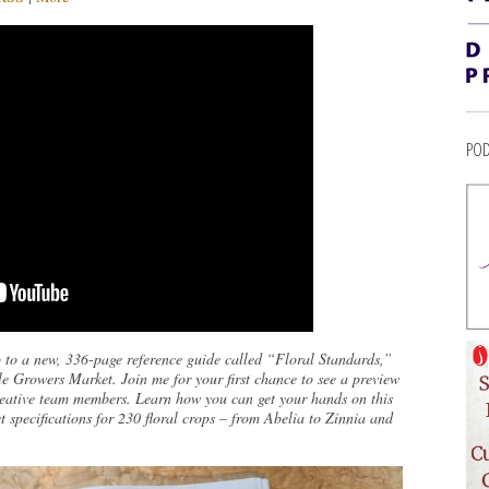
POD
 to a new, 336-page reference guide called “Floral Standards,”
e Growers Market. Join me for your first chance to see a preview
creative team members. Learn how you can get your hands on this
t specifications for 230 floral crops – from Abelia to Zinnia and