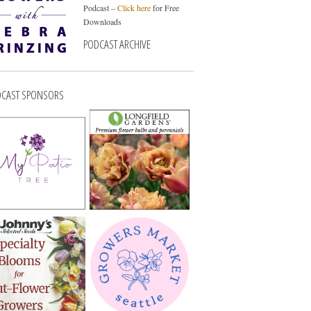
Podcast –
Click here
for Free
Downloads
PODCAST ARCHIVE
CAST SPONSORS