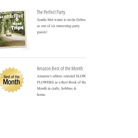
The Perfect Party
Seattle Met wants to invite Debra
as one of six interesting party
guests!
Amazon Best of the Month
Amazon’s editors selected SLOW
FLOWERS as a Best Book of the
Month in crafts, hobbies &
home.