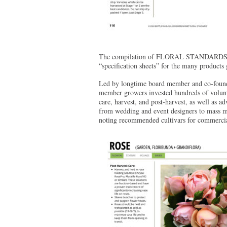
The compilation of FLORAL STANDARDS took 
“specification sheets” for the many produc
Led by longtime board member and co-fou
member growers invested hundreds of volunte
care, harvest, and post-harvest, as well as a
from wedding and event designers to mass mar
noting recommended cultivars for commercia