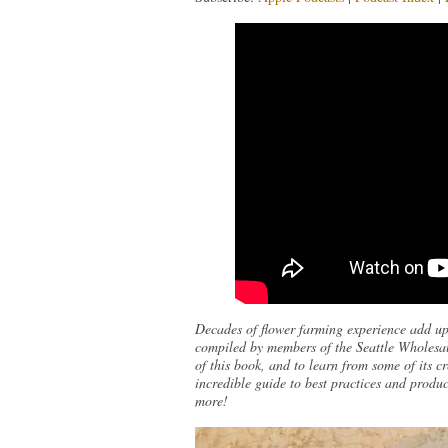
Decades of flower farming experience add up
compiled by members of the Seattle Wholesal
of this book, and to learn from some of its 
incredible guide to best practices and produc
more!