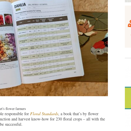
t’s flower farmers
le responsible for
Floral Standards
, a book that’s by flower
uction and harvest know-how for 230 floral crops – all with the
be successful.