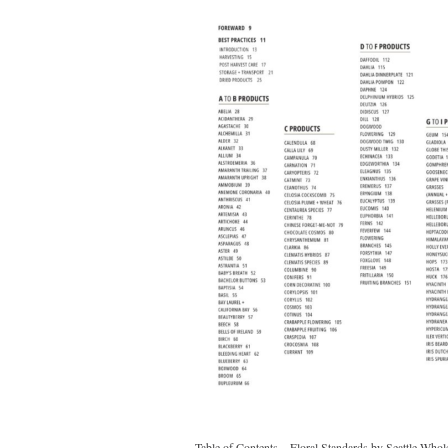
Table of Contents – Floral Standards by Seattle Who