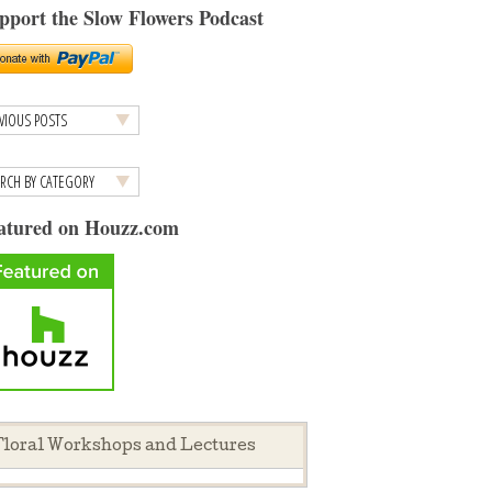
pport the Slow Flowers Podcast
atured on Houzz.com
loral Workshops and Lectures