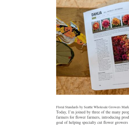
Floral Standards by Seattle Wholesale Growers Marke
Today, I’m joined by three of the many peop
farmers for flower farmers, introducing prod
goal of helping specialty cut flower growers 