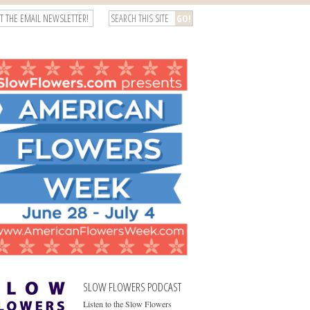
T THE EMAIL NEWSLETTER!
SLOW FLOWERS PODCAST
Listen to the Slow Flowers