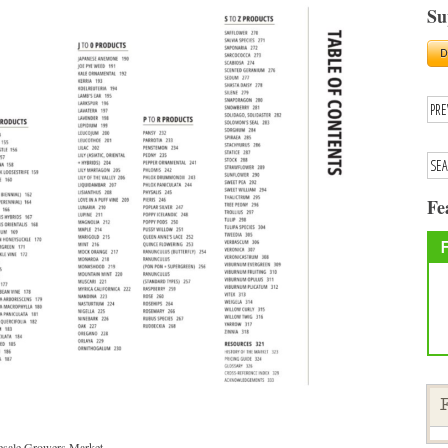
Su
Fe
F
lesale Growers Market