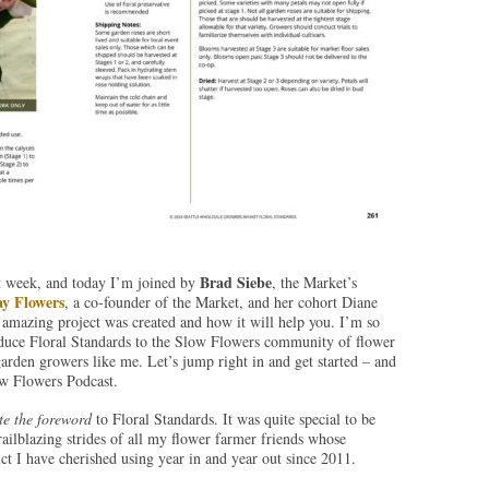
Brad Siebe
ast week, and today I’m joined by
, the Market’s
y Flowers
, a co-founder of the Market, and her cohort Diane
 amazing project was created and how it will help you. I’m so
roduce Floral Standards to the Slow Flowers community of flower
garden growers like me. Let’s jump right in and get started – and
w Flowers Podcast.
te the foreword
to Floral Standards. It was quite special to be
trailblazing strides of all my flower farmer friends whose
uct I have cherished using year in and year out since 2011.