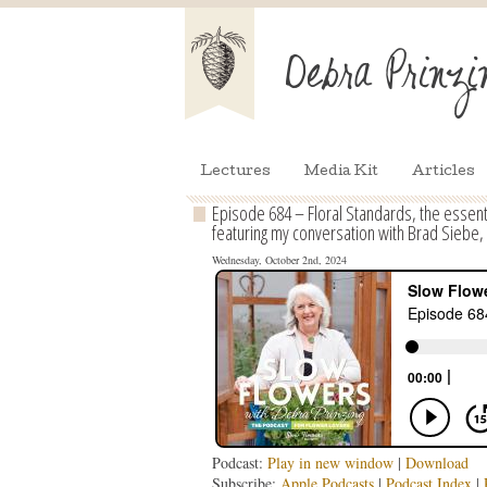
Lectures
Media Kit
Articles
Episode 684 – Floral Standards, the essen
featuring my conversation with Brad Siebe,
Wednesday, October 2nd, 2024
Podcast:
Play in new window
|
Download
Subscribe:
Apple Podcasts
|
Podcast Index
|