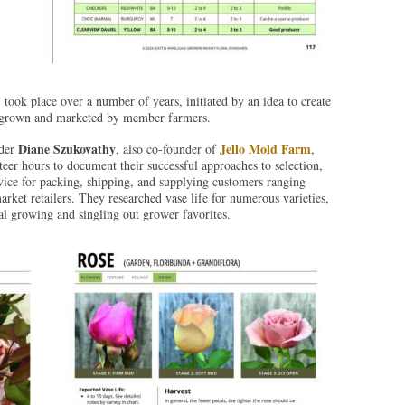
place over a number of years, initiated by an idea to create
ts grown and marketed by member farmers.
Diane Szukovathy
Jello Mold Farm
nder
, also co-founder of
,
er hours to document their successful approaches to selection,
dvice for packing, shipping, and supplying customers ranging
ket retailers. They researched vase life for numerous varieties,
l growing and singling out grower favorites.