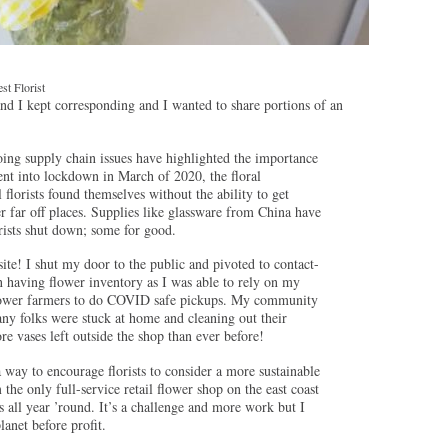
t Florist
nd I kept corresponding and I wanted to share portions of an
ing supply chain issues have highlighted the importance
ent into lockdown in March of 2020, the floral
lorists found themselves without the ability to get
 far off places. Supplies like glassware from China have
rists shut down; some for good.
te! I shut my door to the public and pivoted to contact-
on having flower inventory as I was able to rely on my
flower farmers to do COVID safe pickups. My community
ny folks were stuck at home and cleaning out their
re vases left outside the shop than ever before!
 way to encourage florists to consider a more sustainable
the only full-service retail flower shop on the east coast
s all year ’round. It’s a challenge and more work but I
lanet before profit.