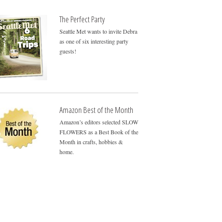
The Perfect Party
Seattle Met wants to invite Debra
as one of six interesting party
guests!
Amazon Best of the Month
Amazon’s editors selected SLOW
FLOWERS as a Best Book of the
Month in crafts, hobbies &
home.