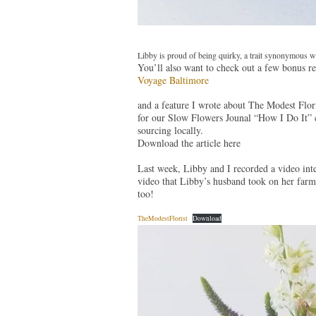
Libby is proud of being quirky, a trait synonymous w
You’ll also want to check out a few bonus re
Voyage Baltimore
and a feature I wrote about The Modest Flor
for our Slow Flowers Jounal “How I Do It” c
sourcing locally.
Download the article here
Last week, Libby and I recorded a video inte
video that Libby’s husband took on her farm
too!
TheModestFlorist
Download