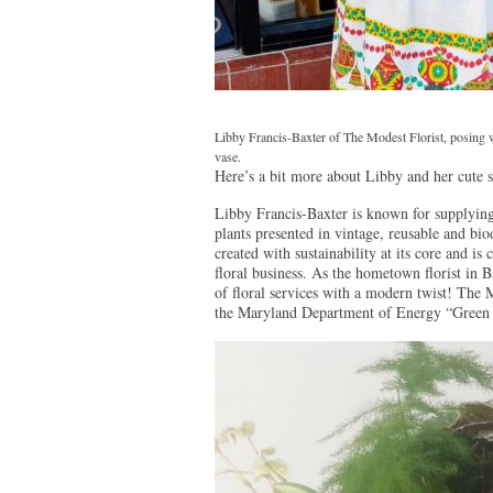
Libby Francis-Baxter of The Modest Florist, posing w
vase.
Here’s a bit more about Libby and her cute 
Libby Francis-Baxter is known for supplying
plants presented in vintage, reusable and b
created with sustainability at its core and i
floral business. As the hometown florist in 
of floral services with a modern twist! The Mo
the Maryland Department of Energy “Green 