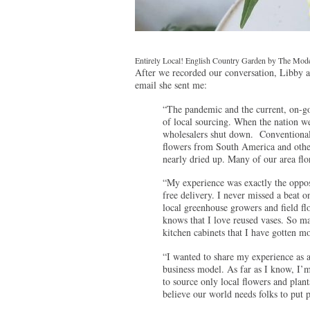
Entirely Local! English Country Garden by The Modes
After we recorded our conversation, Libby a
email she sent me:
“The pandemic and the current, on-go
of local sourcing. When the nation w
wholesalers shut down. Conventional f
flowers from South America and other
nearly dried up. Many of our area flo
“My experience was exactly the opposi
free delivery. I never missed a beat 
local greenhouse growers and field 
knows that I love reused vases. So ma
kitchen cabinets that I have gotten mo
“I wanted to share my experience as a
business model. As far as I know, I’m 
to source only local flowers and plant
believe our world needs folks to put p