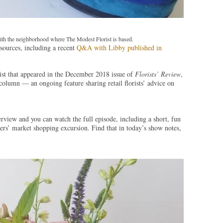
ith the neighborhood where The Modest Florist is based.
sources, including a recent
Q&A with Libby published in
ist that appeared in the December 2018 issue of
Florists’ Review
,
olumn — an ongoing feature sharing retail florists’ advice on
rview and you can watch the full episode, including a short, fun
ers’ market shopping excursion. Find that in today’s show notes,