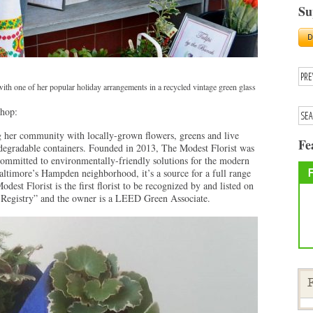
Su
ith one of her popular holiday arrangements in a recycled vintage green glass
shop:
 her community with locally-grown flowers, greens and live
Fe
iodegradable containers. Founded in 2013, The Modest Florist was
s committed to environmentally-friendly solutions for the modern
Baltimore’s Hampden neighborhood, it’s a source for a full range
dest Florist is the first florist to be recognized by and listed on
Registry” and the owner is a LEED Green Associate.
F