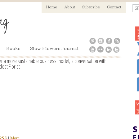
GE
Home
About
Subscribe
Contact
Books
Slow Flowers Journal
der a more sustainable business model, a conversation with
est Florist
RSS
|
More