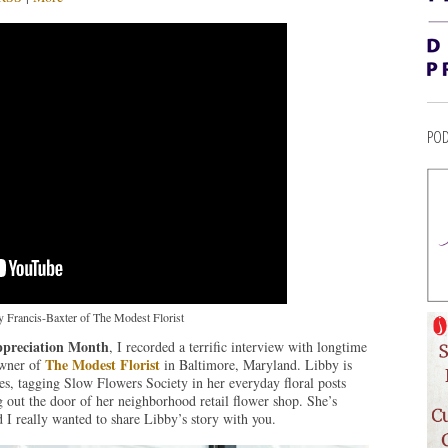
POD
 Francis-Baxter of The Modest Florist
preciation Month
, I recorded a terrific interview with longtime
The Modest Florist
owner of
in Baltimore, Maryland. Libby is
ves, tagging Slow Flowers Society in her everyday floral posts
 out the door of her neighborhood retail flower shop. She’s
I really wanted to share Libby’s story with you.