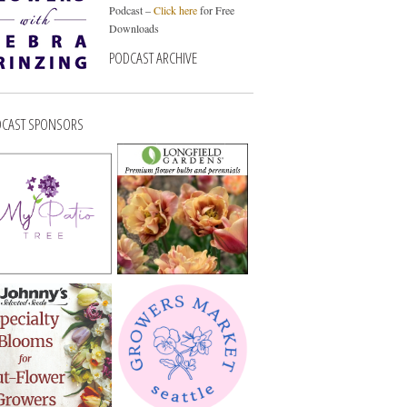
Podcast –
Click here
for Free
Downloads
PODCAST ARCHIVE
CAST SPONSORS