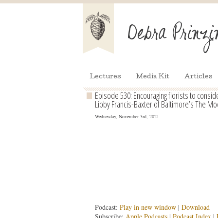
Lectures
Media Kit
Articles
Episode 530: Encouraging florists to consi
Libby Francis-Baxter of Baltimore’s The Mod
Wednesday, November 3rd, 2021
Podcast:
Play in new window
|
Download
Subscribe:
Apple Podcasts
|
Podcast Index
|