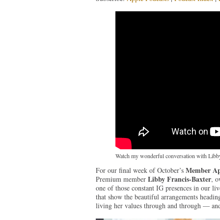
Watch my wonderful conversation with Libby
Member Ap
For our final week of October’s
Libby Francis-Baxter
Premium member
, 
one of those constant IG presences in our li
that show the beautiful arrangements heading
living her values through and through — and 