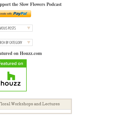
pport the Slow Flowers Podcast
atured on Houzz.com
loral Workshops and Lectures