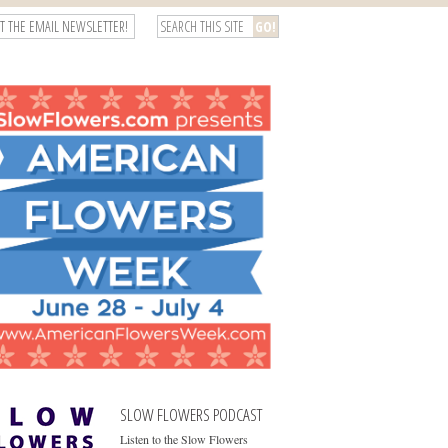
T THE EMAIL NEWSLETTER!
SLOW FLOWERS PODCAST
Listen to the Slow Flowers