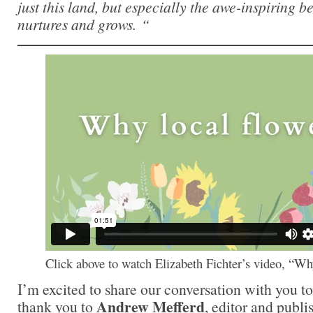
just this land, but especially the awe-inspiring 
nurtures and grows. “
Click above to watch Elizabeth Fichter’s video, “W
I’m excited to share our conversation with you t
Andrew Mefferd
thank you to
, editor and publi