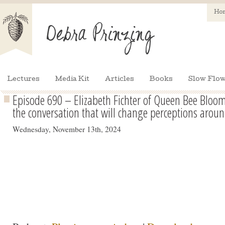
Ho
Lectures
Media Kit
Articles
Books
Slow Flow
Episode 690 – Elizabeth Fichter of Queen Bee Bloo
the conversation that will change perceptions aroun
Wednesday, November 13th, 2024