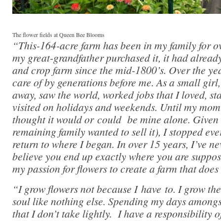
The flower fields at Queen Bee Blooms
“This-164-acre farm has been in my family for 
my great-grandfather purchased it, it had alrea
and crop farm since the mid-1800’s. Over the yea
care of by generations before me. As a small girl
away, saw the world, worked jobs that I loved, st
visited on holidays and weekends. Until my mom
thought it would or could be mine alone. Given
remaining family wanted to sell it), I stopped eve
return to where I began. In over 15 years, I’ve ne
believe you end up exactly where you are suppos
my passion for flowers to create a farm that does 
“I grow flowers not because I have to. I grow th
soul like nothing else. Spending my days amongst 
that I don’t take lightly. I have a responsibility 