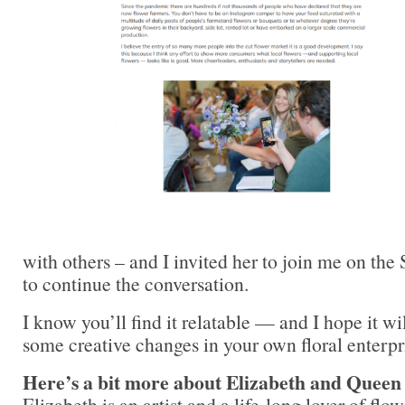
with others – and I invited her to join me on th
to continue the conversation.
I know you’ll find it relatable — and I hope it wi
some creative changes in your own floral enterpr
Here’s a bit more about Elizabeth and Queen
Elizabeth is an artist and a life-long lover of flow