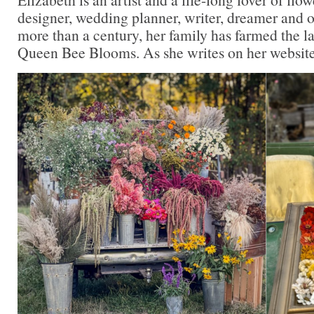
designer, wedding planner, writer, dreamer and o
more than a century, her family has farmed the l
Queen Bee Blooms. As she writes on her website