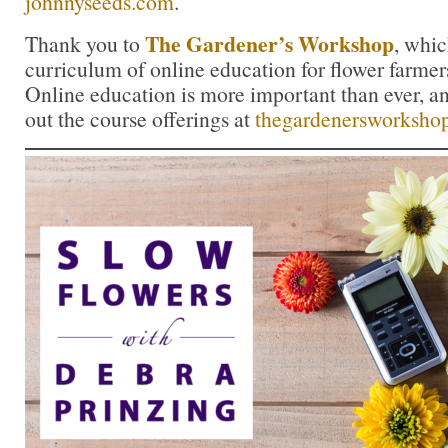
johnnyseeds.com
.
The Gardener’s Workshop
Thank you to
, whic
curriculum of online education for flower farmers
Online education is more important than ever, a
out the course offerings at
thegardenersworksho