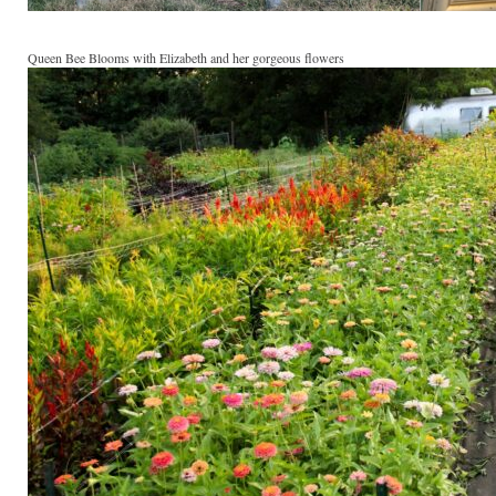
Queen Bee Blooms with Elizabeth and her gorgeous flowers