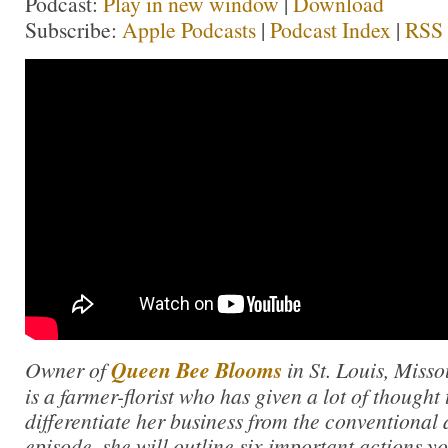
Podcast:
Play in new window
|
Download
Subscribe:
Apple Podcasts
|
Podcast Index
|
RSS
Owner of
Queen Bee Blooms
in St. Louis, Misso
is a farmer-florist who has given a lot of thought
differentiate her business from the conventional a
episode, she will outline six important actions yo