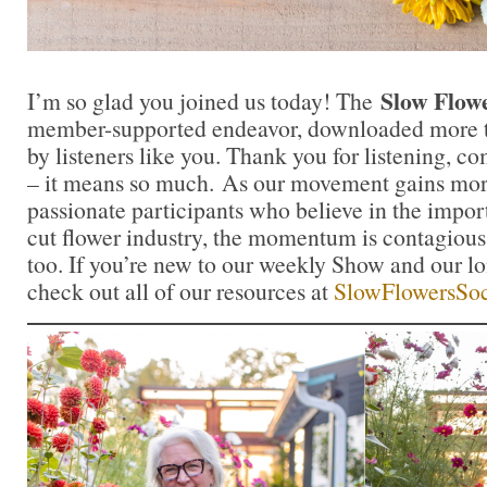
Slow Flow
I’m so glad you joined us today! The
member-supported endeavor, downloaded more t
by listeners like you. Thank you for listening, 
– it means so much. As our movement gains mor
passionate participants who believe in the impo
cut flower industry, the momentum is contagious.
too. If you’re new to our weekly Show and our l
check out all of our resources at
SlowFlowersSoc