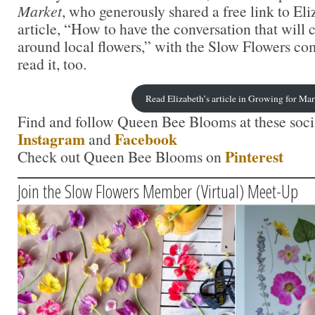
Market
, who generously shared a free link to El
article, “How to have the conversation that will
around local flowers,” with the Slow Flowers c
read it, too.
Read Elizabeth’s article in Growing for Ma
Find and follow Queen Bee Blooms at these socia
Instagram
Facebook
and
Pinterest
Check out Queen Bee Blooms on
Join the Slow Flowers Member (Virtual) Meet-Up