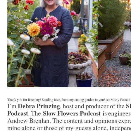
Thank you for listening! Sending love, from my cutting garden to you! (c) Missy Palaco
Debra Prinzing
S
I’m
, host and producer of the
Podcast
Slow Flowers Podcast
. The
is engineer
Andrew Brenlan. The content and opinions expre
mine alone or those of my guests alone, indepen