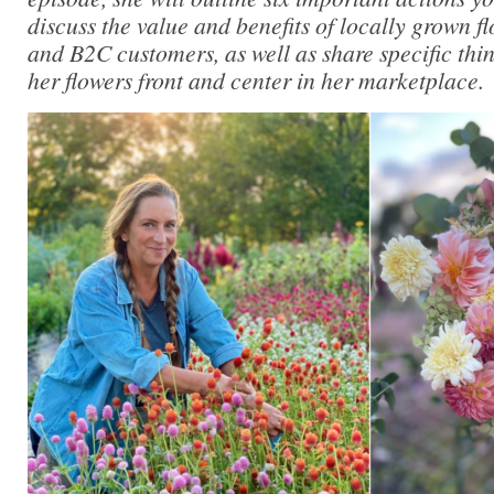
discuss the value and benefits of locally grown 
and B2C customers, as well as share specific thi
her flowers front and center in her marketplace.