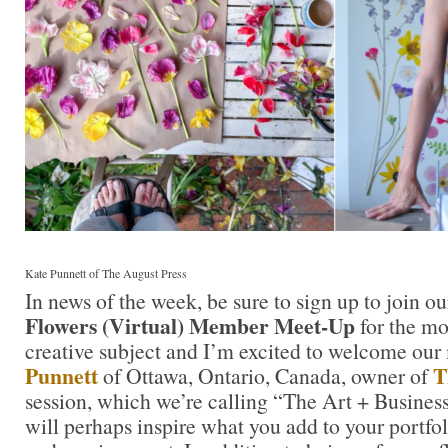
Kate Punnett of The August Press
In news of the week, be sure to sign up to join o
Flowers (Virtual) Member Meet-Up
for the mo
creative subject and I’m excited to welcome ou
Punnett
T
of Ottawa, Ontario, Canada, owner of
session, which we’re calling “The Art + Business
will perhaps inspire what you add to your portfol