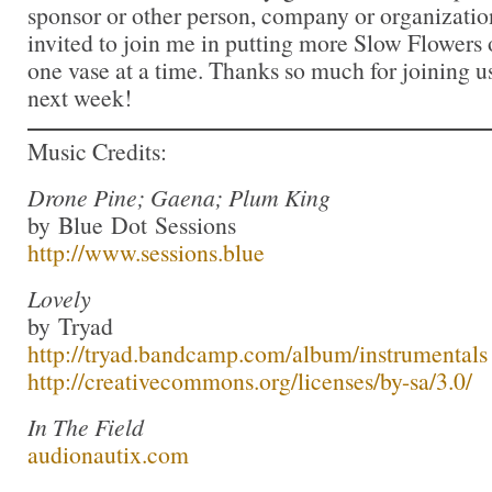
sponsor or other person, company or organizatio
invited to join me in putting more Slow Flowers 
one vase at a time. Thanks so much for joining us
next week!
Music Credits:
Drone Pine; Gaena; Plum King
by Blue Dot Sessions
http://www.sessions.blue
Lovely
by Tryad
http://tryad.bandcamp.com/album/instrumentals
http://creativecommons.org/licenses/by-sa/3.0/
In The Field
audionautix.com