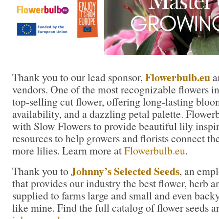
Flowerbulb.eu
Thank you to our lead sponsor,
an
vendors. One of the most recognizable flowers in t
top-selling cut flower, offering long-lasting blo
availability, and a dazzling petal palette. Flowe
with Slow Flowers to provide beautiful lily inspi
resources to help growers and florists connect th
more lilies. Learn more at
Flowerbulb.eu
.
Johnny’s Selected Seeds
Thank you to
, an emp
that provides our industry the best flower, herb
supplied to farms large and small and even back
like mine. Find the full catalog of flower seeds a