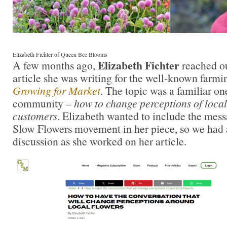
Elizabeth Fichter of Queen Bee Blooms
Elizabeth Fichter
A few months ago,
reached ou
article she was writing for the well-known farmi
Growing for Market
. The topic was a familiar o
community –
how to change perceptions of local
customers
. Elizabeth wanted to include the mess
Slow Flowers movement in her piece, so we had 
discussion as she worked on her article.