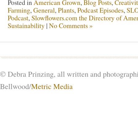
Posted in
American Grown
,
Blog Posts
,
Creativi
Farming
,
General
,
Plants
,
Podcast Episodes
,
SL
Podcast
,
Slowflowers.com the Directory of Amer
Sustainability
|
No Comments »
© Debra Prinzing, all written and photograph
Bellwood/
Metric Media