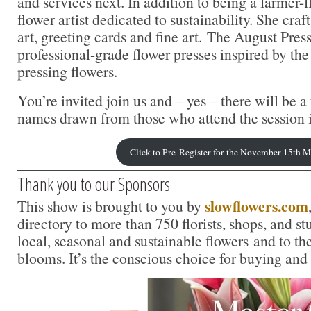
and services next. In addition to being a farmer-fl
flower artist dedicated to sustainability. She craf
art, greeting cards and fine art. The August Press
professional-grade flower presses inspired by the 
pressing flowers.
You’re invited join us and – yes – there will be 
names drawn from those who attend the session 
Click to Pre-Register for the November 15th 
Thank you to our Sponsors
slowflowers.com
This show is brought to you by
directory to more than 750 florists, shops, and s
local, seasonal and sustainable flowers and to th
blooms. It’s the conscious choice for buying and