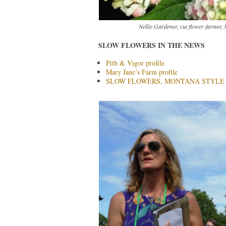
Nellie Gardener, cut flower farmer, 
SLOW FLOWERS IN THE NEWS
Pith & Vigor profile
Mary Jane’s Farm profile
SLOW FLOWERS, MONTANA STYLE