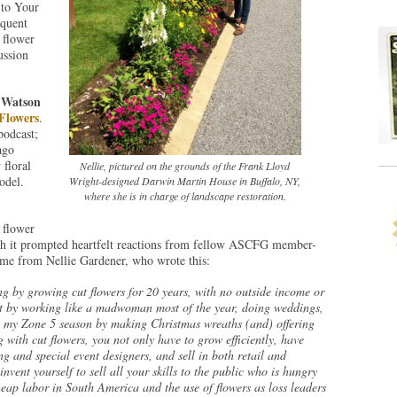
 to Your
quent
 flower
ussion
 Watson
Flowers
.
podcast;
ago
floral
Nellie, pictured on the grounds of the Frank Lloyd
odel.
Wright-designed Darwin Martin House in Buffalo, NY,
where she is in charge of landscape restoration.
 flower
th it prompted heartfelt reactions from fellow ASCFG member-
me from Nellie Gardener, who wrote this:
ng by growing cut flowers for 20 years, with no outside income or
it by working like a madwoman most of the year, doing weddings,
g my Zone 5 season by making Christmas wreaths (and) offering
 with cut flowers, you not only have to grow efficiently, have
ing and special event designers, and sell in both retail and
nvent yourself to sell all your skills to the public who is hungry
heap labor in South America and the use of flowers as loss leaders