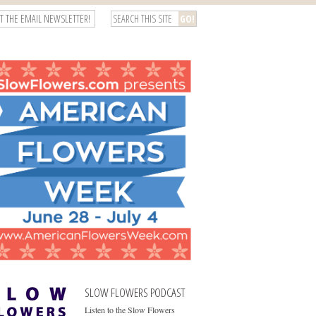
T THE EMAIL NEWSLETTER!
SLOW FLOWERS PODCAST
Listen to the Slow Flowers