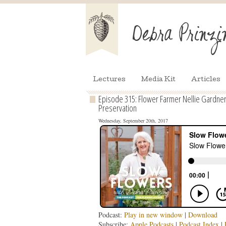
Lectures
Media Kit
Articles
Episode 315: Flower Farmer Nellie Gardner
Preservation
Wednesday, September 20th, 2017
Podcast:
Play in new window
|
Download
Subscribe:
Apple Podcasts
|
Podcast Index
|