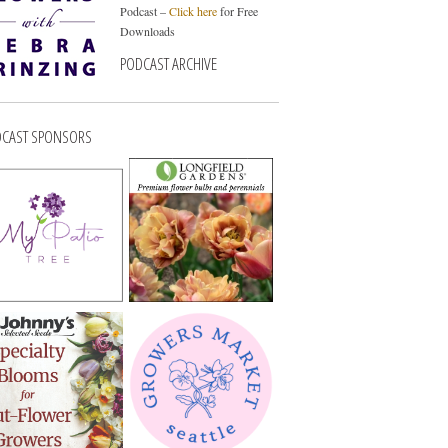
Podcast –
Click here
for Free
Downloads
PODCAST ARCHIVE
CAST SPONSORS