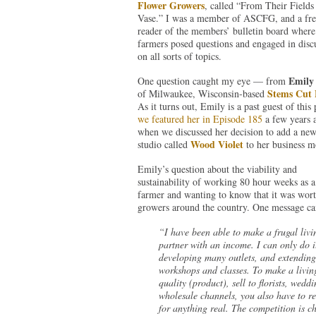
Flower Growers
, called “From Their Fields
Vase.” I was a member of ASCFG, and a fre
reader of the members’ bulletin board where
farmers posed questions and engaged in disc
on all sorts of topics.
Emily
One question caught my eye — from
Stems Cut 
of Milwaukee, Wisconsin-based
As it turns out, Emily is a past guest of this 
we featured her in Episode 185
a few years 
when we discussed her decision to add a new 
Wood Violet
studio called
to her business m
Emily’s question about the viability and
sustainability of working 80 hour weeks as a
farmer and wanting to know that it was wor
growers around the country. One message ca
“I have been able to make a frugal livi
partner with an income. I can only do 
developing many outlets, and extendin
workshops and classes. To make a living
quality (product), sell to florists, wedd
wholesale channels, you also have to rei
for anything real. The competition is c