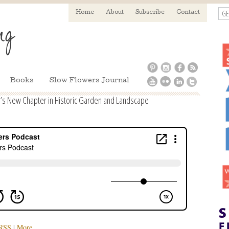
GE
Home
About
Subscribe
Contact
Books
Slow Flowers Journal
’s New Chapter in Historic Garden and Landscape
RSS
|
More