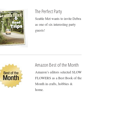
The Perfect Party
Seattle Met wants to invite Debra
as one of six interesting party
guests!
Amazon Best of the Month
Amazon’s editors selected SLOW
FLOWERS as a Best Book of the
Month in crafts, hobbies &
home.