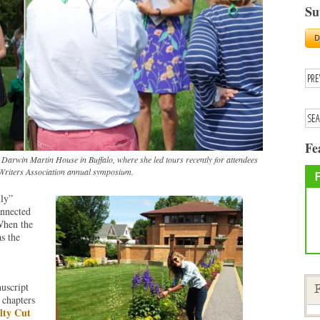
Su
Fe
Darwin Martin House in Buffalo, where she led tours recently for attendees
Writers Association annual symposium.
ly”
onnected
When the
s the
uscript
F
 chapters
lty Cut