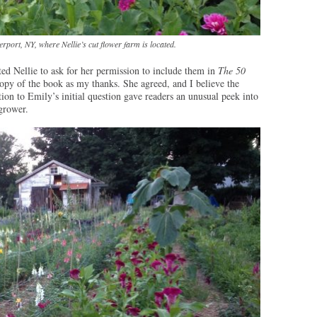
rport, NY, where Nellie’s cut flower farm is located.
ed Nellie to ask for her permission to include them in
The 50
opy of the book as my thanks. She agreed, and I believe the
ion to Emily’s initial question gave readers an unusual peek into
 grower.