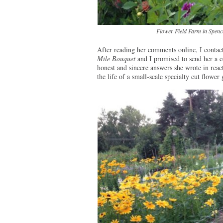
Flower Field Farm in Spence
After reading her comments online, I contact
Mile Bouquet
and I promised to send her a c
honest and sincere answers she wrote in react
the life of a small-scale specialty cut flower