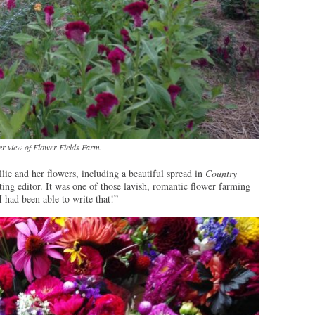
r view of Flower Fields Farm.
lie and her flowers, including a beautiful spread in
Country
ng editor. It was one of those lavish, romantic flower farming
I had been able to write that!”