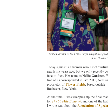
Nellie Gardner at the Frank Lloyd Wright-designed 
of the Garden 
Today’s guest is a woman who I met “virtual
nearly six years ago, but we only recently c
Nellie Gardner
face-to-face. Her name is
. 
two of us corresponded in late 2011, Nell wa
Flower Fields
proprietor of
, based outside
Rochester, New York.
At the time, I was wrapping up the final man
for
The 50 Mile Bouquet
, and one of the last
Association of Specia
I wrote was about the