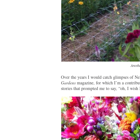
Anothe
Over the years I would catch glimpses of Nel
Gardens
magazine, for which I’m a contributi
stories that prompted me to say, “oh, I wish 