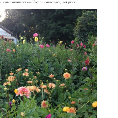
y some consumers will buy on conscience, not price.”