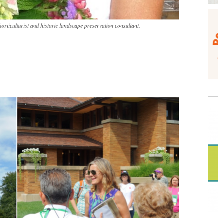
horticulturist and historic landscape preservation consultant.