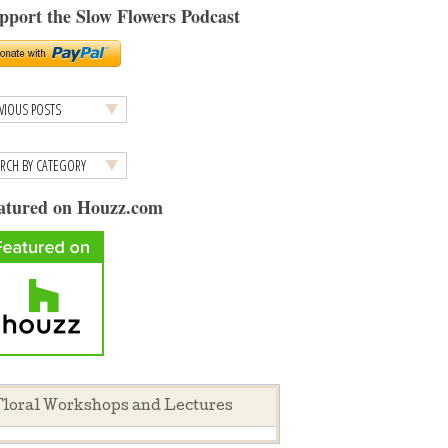
pport the Slow Flowers Podcast
atured on Houzz.com
loral Workshops and Lectures