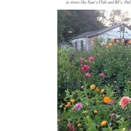
in stores like Sam’s Club and BJ’s. Onl