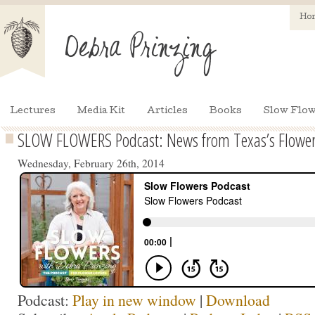
Ho
Lectures
Media Kit
Articles
Books
Slow Flow
SLOW FLOWERS Podcast: News from Texas’s Flower
Wednesday, February 26th, 2014
Podcast:
Play in new window
|
Download