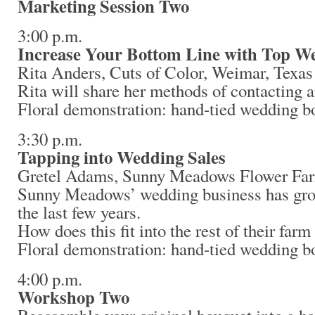
Marketing Session Two
3:00 p.m.
Increase Your Bottom Line with Top W
Rita Anders, Cuts of Color, Weimar, Texas
Rita will share her methods of contacting 
Floral demonstration: hand-tied wedding b
3:30 p.m.
Tapping into Wedding Sales
Gretel Adams, Sunny Meadows Flower Fa
Sunny Meadows’ wedding business has gro
the last few years.
How does this fit into the rest of their far
Floral demonstration: hand-tied wedding b
4:00 p.m.
Workshop Two