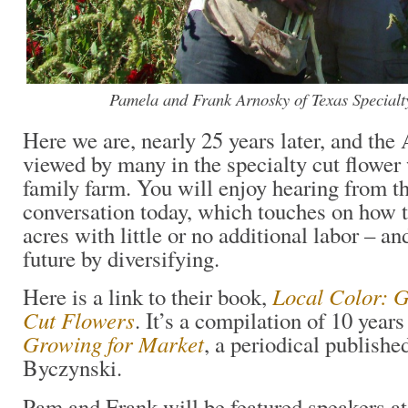
Pamela and Frank Arnosky of Texas Specialt
Here we are, nearly 25 years later, and the 
viewed by many in the specialty cut flower
family farm. You will enjoy hearing from t
conversation today, which touches on how
acres with little or no additional labor – an
future by diversifying.
Local Color: G
Here is a link to their book,
Cut Flowers
. It’s a compilation of 10 years
Growing for Market
, a periodical publish
Byczynski.
Pam and Frank will be featured speakers a