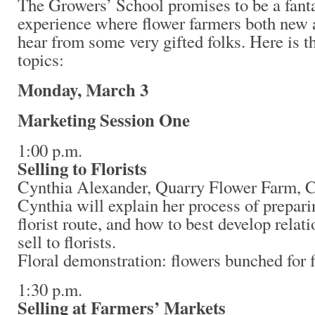
The Growers’ School promises to be a fanta
experience where flower farmers both new 
hear from some very gifted folks. Here is t
topics:
Monday, March 3
Marketing Session One
1:00 p.m.
Selling to Florists
Cynthia Alexander, Quarry Flower Farm, C
Cynthia will explain her process of prepari
florist route, and how to best develop relat
sell to florists.
Floral demonstration: flowers bunched for fl
1:30 p.m.
Selling at Farmers’ Markets