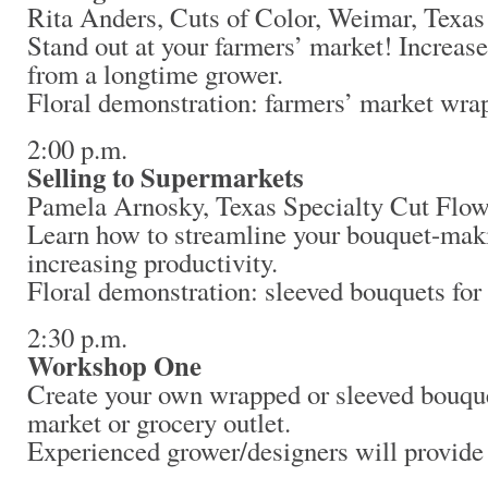
Rita Anders, Cuts of Color, Weimar, Texas
Stand out at your farmers’ market! Increase
from a longtime grower.
Floral demonstration: farmers’ market wra
2:00 p.m.
Selling to Supermarkets
Pamela Arnosky, Texas Specialty Cut Flow
Learn how to streamline your bouquet-mak
increasing productivity.
Floral demonstration: sleeved bouquets for
2:30 p.m.
Workshop One
Create your own wrapped or sleeved bouque
market or grocery outlet.
Experienced grower/designers will provide 