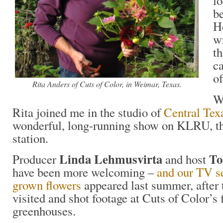
l
b
Ho
wr
th
c
of
Rita Anders of Cuts of Color, in Weimar, Texas.
W
Rita joined me in the studio of
Central Tex
wonderful, long-running show on KLRU, t
station.
Linda Lehmusvirta
To
Producer
and host
have been more welcoming –
and our TV s
grown flowers
appeared last summer, after 
visited and shot footage at Cuts of Color’s 
greenhouses.