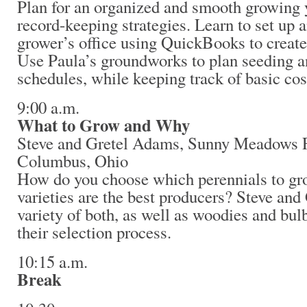
Plan for an organized and smooth growing 
record-keeping strategies. Learn to set up a
grower’s office using QuickBooks to create
Use Paula’s groundworks to plan seeding an
schedules, while keeping track of basic cos
9:00 a.m.
What to Grow and Why
Steve and Gretel Adams, Sunny Meadows 
Columbus, Ohio
How do you choose which perennials to g
varieties are the best producers? Steve and
variety of both, as well as woodies and bul
their selection process.
10:15 a.m.
Break