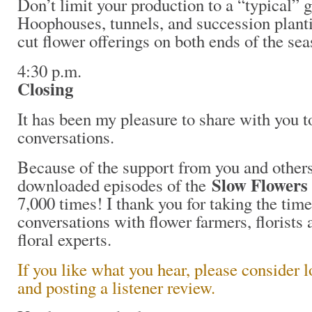
Don’t limit your production to a “typical”
Hoophouses, tunnels, and succession planti
cut flower offerings on both ends of the sea
4:30 p.m.
Closing
It has been my pleasure to share with you 
conversations.
Because of the support from you and others
Slow Flowers
downloaded episodes of the
7,000 times! I thank you for taking the time
conversations with flower farmers, florists 
floral experts.
If you like what you hear, please consider 
and posting a listener review.