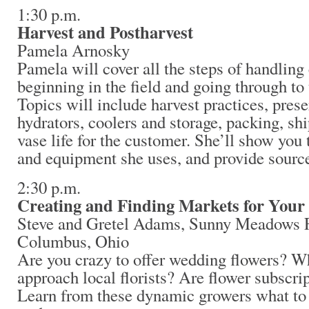
1:30 p.m.
Harvest and Postharvest
Pamela Arnosky
Pamela will cover all the steps of handling 
beginning in the field and going through to 
Topics will include harvest practices, pres
hydrators, coolers and storage, packing, sh
vase life for the customer. She’ll show you t
and equipment she uses, and provide source
2:30 p.m.
Creating and Finding Markets for Your
Steve and Gretel Adams, Sunny Meadows 
Columbus, Ohio
Are you crazy to offer wedding flowers? Wh
approach local florists? Are flower subscrip
Learn from these dynamic growers what to