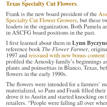
Texas Specialty Cut Flowers
.
Frank is the new board president of the
Ass
Specialty Cut Flower Growers
, but these t
leaders in the organization. Both Pamela a
in ASCFG board positions in the past.
Lynn Byczyns
I first learned about them in
The Flower Farmer
reference book
, origin
1997 and
reissued with new bonus content
profiled the Arnosky family’s beginnings a
plants and poinsettias in Blanco, Texas, be
flowers in the early 1990s.
The flowers were intended for a farmers’ ma
materialized, so Pam and Frank filled their
drove it to Austin and started knocking on 
retailers. “People were falling all over whe