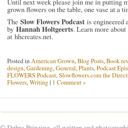
Until next week please join me in putting
grown flowers on the table, one vase at a t
Slow Flowers Podcast
The
is engineered 
Hannah Holtgeerts
by
. Learn more about
at hhcreates.net.
Posted in
American Grown
,
Blog Posts
,
Book re
design
,
Gardening
,
General
,
Plants
,
Podcast Epi
FLOWERS Podcast
,
Slowflowers.com the Direc
Flowers
,
Writing
|
1 Comment »
© Debra Prinzing, all written and photograph