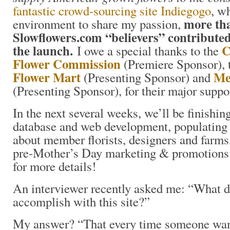
fantastic crowd-sourcing site Indiegogo
, w
more th
environment to share my passion,
Slowflowers.com “believers” contributed
the launch.
C
I owe a special thanks to the
Flower Commission
(Premiere Sponsor),
Flower Mart
Me
(Presenting Sponsor) and
(Presenting Sponsor), for their major supp
In the next several weeks, we’ll be finishin
database and web development, populating t
about member florists, designers and farms
pre-Mother’s Day marketing & promotions 
for more details!
An interviewer recently asked me: “What d
accomplish with this site?”
My answer? “That every time someone want