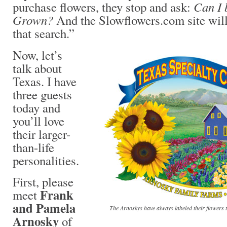
Can I 
purchase flowers, they stop and ask:
Grown?
And the Slowflowers.com site will
that search.”
Now, let’s
talk about
Texas. I have
three guests
today and
you’ll love
their larger-
than-life
personalities.
First, please
Frank
meet
and Pamela
The Arnoskys have always labeled their flowers t
Arnosky
of