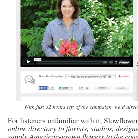
With just 32 hours left of the campaign, we’d alre
For listeners unfamiliar with it, Slowflowe
online directory to florists, studios, desi
supply American-grown flowers to the con