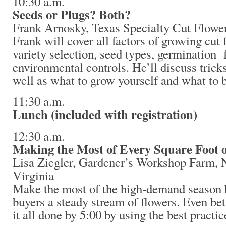
10:30 a.m.
Seeds or Plugs? Both?
Frank Arnosky, Texas Specialty Cut Flowe
Frank will cover all factors of growing cut 
variety selection, seed types, germination 
environmental controls. He’ll discuss tricks
well as what to grow yourself and what to b
11:30 a.m.
Lunch (included with registration)
12:30 a.m.
Making the Most of Every Square Foot 
Lisa Ziegler, Gardener’s Workshop Farm,
Virginia
Make the most of the high-demand season 
buyers a steady stream of flowers. Even bett
it all done by 5:00 by using the best practi