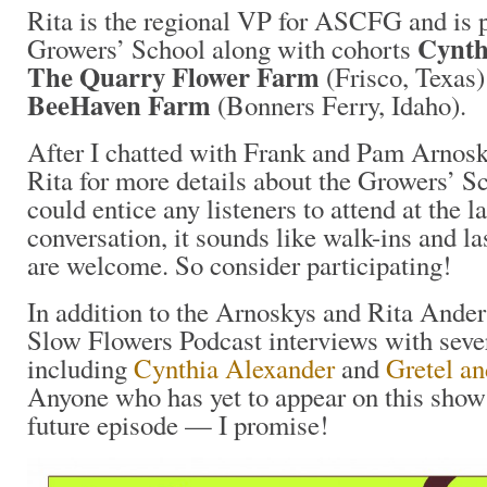
Rita is the regional VP for ASCFG and is 
Cynth
Growers’ School along with cohorts
The Quarry Flower Farm
(Frisco, Texas
BeeHaven Farm
(Bonners Ferry, Idaho).
After I chatted with Frank and Pam Arnosk
Rita for more details about the Growers’ Sch
could entice any listeners to attend at the 
conversation, it sounds like walk-ins and la
are welcome. So consider participating!
In addition to the Arnoskys and Rita Ander
Slow Flowers Podcast interviews with sever
including
Cynthia Alexander
and
Gretel a
Anyone who has yet to appear on this show i
future episode — I promise!