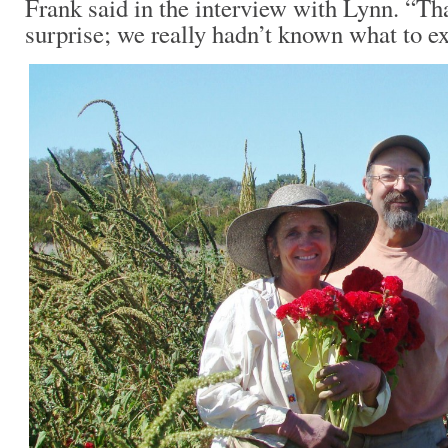
Frank said in the interview with Lynn. “Th
surprise; we really hadn’t known what to ex