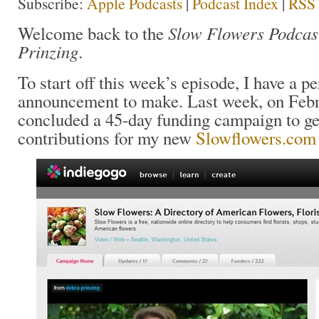
Subscribe:
Apple Podcasts
|
Podcast Index
|
RSS
Slow Flowers Podcas
Welcome back to the
Prinzing
.
To start off this week’s episode, I have a p
announcement to make. Last week, on Febr
concluded a 45-day funding campaign to ge
contributions for my new
Slowflowers.com