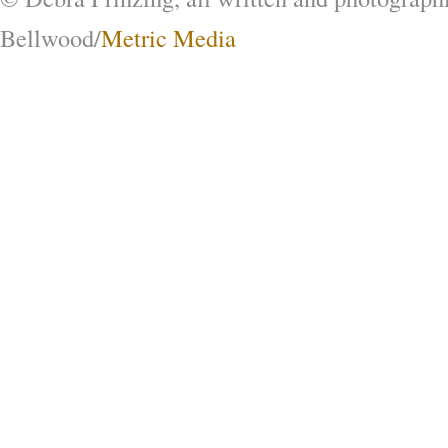
Bellwood/
Metric Media