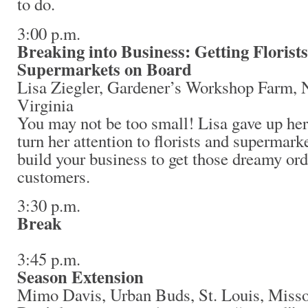
to do.
3:00 p.m.
Breaking into Business: Getting Florist
Supermarkets on Board
Lisa Ziegler, Gardener’s Workshop Farm,
Virginia
You may not be too small! Lisa gave up her
turn her attention to florists and supermark
build your business to get those dreamy or
customers.
3:30 p.m.
Break
3:45 p.m.
Season Extension
Mimo Davis, Urban Buds, St. Louis, Mis