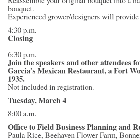
Reassemble your original bouquet into a ha
bouquet.
Experienced grower/designers will provide 
4:30 p.m.
Closing
6:30 p.m.
Join the speakers and other attendees fo
Garcia’s Mexican Restaurant, a Fort Wor
1935.
Not included in registration.
Tuesday, March 4
8:00 a.m.
Office to Field Business Planning and 
Paula Rice, Beehaven Flower Farm, Bonner