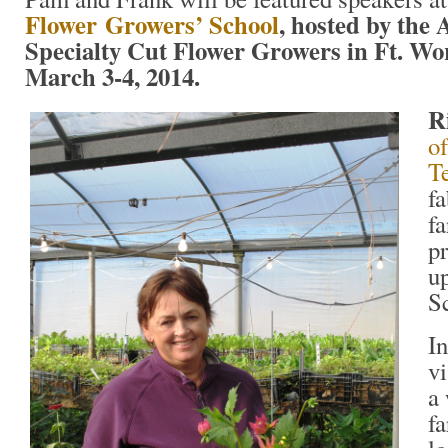
Flower
Growers’ School
, hosted by the 
Specialty Cut Flower Growers in Ft. Wor
March 3-4, 2014.
R
o
T
f
f
pr
u
S
In
vi
a 
f