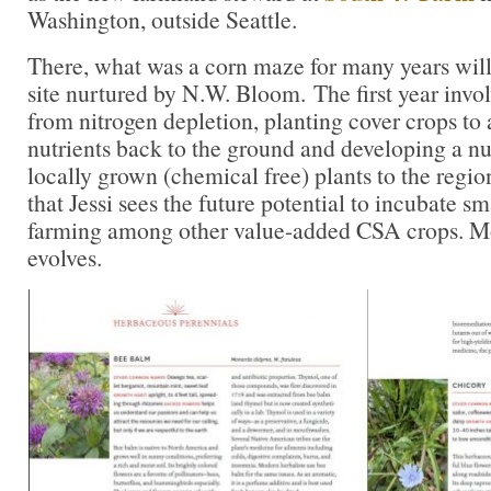
Washington, outside Seattle.
There, what was a corn maze for many years will
site nurtured by N.W. Bloom. The first year invol
from nitrogen depletion, planting cover crops to
nutrients back to the ground and developing a nu
locally grown (chemical free) plants to the region
that Jessi sees the future potential to incubate sm
farming among other value-added CSA crops. Mor
evolves.