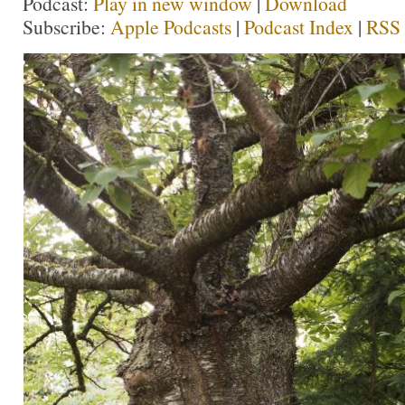
Podcast:
Play in new window
|
Download
Subscribe:
Apple Podcasts
|
Podcast Index
|
RSS