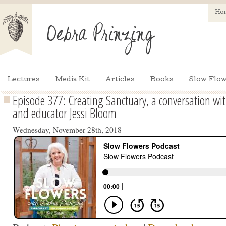
Ho
Lectures
Media Kit
Articles
Books
Slow Flow
Episode 377: Creating Sanctuary, a conversation w
and educator Jessi Bloom
Wednesday, November 28th, 2018