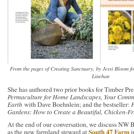
From the pages of Creating Sanctuary, by Jessi Bloom f
Linehan
She has authored two prior books for Timber Pre
Permaculture for Home Landscapes, Your Commu
Earth
with Dave Boehnlein; and the bestseller:
F
Gardens
: How to Create a Beautiful, Chicken-Fr
At the end of our conversation, we discuss NW B
South 47 Farm
as the new farmland steward at
i