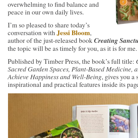
overwhelming to find balance and
peace in our own daily lives.
I’m so pleased to share today’s
Jessi Bloom
conversation with
,
author of the just-released book
Creating Sanct
the topic will be as timely for you, as it is for me.
Published by Timber Press, the book’s full title:
Sacred Garden Spaces, Plant-Based Medicine, an
Achieve Happiness and Well-Being
, gives you a 
inspirational and practical features inside its pag