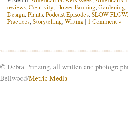
reviews
,
Creativity
,
Flower Farming
,
Gardening
,
Design
,
Plants
,
Podcast Episodes
,
SLOW FLOWE
Practices
,
Storytelling
,
Writing
|
1 Comment »
© Debra Prinzing, all written and photograph
Bellwood/
Metric Media