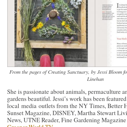
From the pages of Creating Sanctuary, by Jessi Bloom f
Linehan
She is passionate about animals, permaculture a
gardens beautiful. Jessi’s work has been feature
local media outlets from the NY Times, Better
Sunset Magazine, DISNEY, Martha Stewart Livi
News, UTNE Reader, Fine Gardening Magazine
Greener World TV.