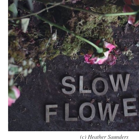
(c) Heather Saunders