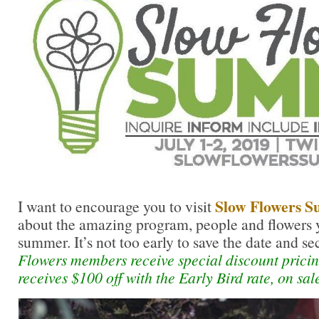
Slow Flowers 
I want to encourage you to visit
about the amazing program, people and flowers y
summer. It’s not too early to save the date and se
Flowers members receive special discount prici
receives $100 off with the Early Bird rate, on sa