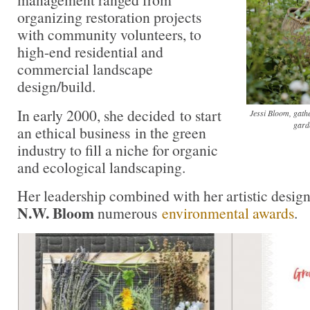
organizing restoration projects
with community volunteers, to
high-end residential and
commercial landscape
design/build.
In early 2000, she decided to start
Jessi Bloom, gath
gard
an ethical business in the green
industry to fill a niche for organic
and ecological landscaping.
Her leadership combined with her artistic design
N.W. Bloom
numerous
environmental awards
.