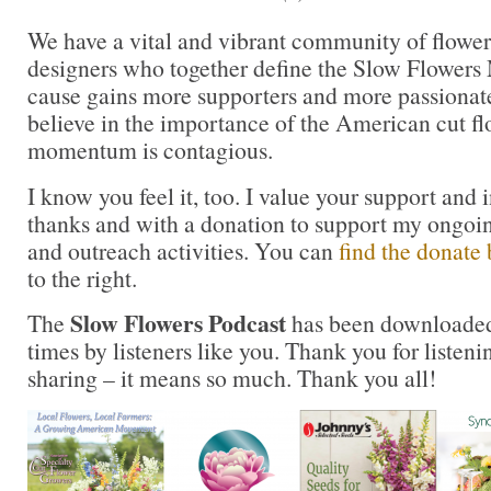
We have a vital and vibrant community of flower 
designers who together define the Slow Flower
cause gains more supporters and more passionat
believe in the importance of the American cut fl
momentum is contagious.
I know you feel it, too. I value your support and 
thanks and with a donation to support my ongoi
and outreach activities. You can
find the donate 
to the right.
Slow Flowers Podcast
The
has been downloaded
times by listeners like you. Thank you for liste
sharing – it means so much. Thank you all!