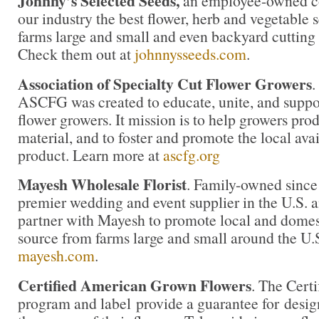
Johnny’s Selected Seeds,
an employee-owned co
our industry the best flower, herb and vegetable
farms large and small and even backyard cutting
Check them out at
johnnysseeds.com
.
Association of Specialty Cut Flower Growers
.
ASCFG was created to educate, unite, and supp
flower growers. It mission is to help growers pro
material, and to foster and promote the local avail
product. Learn more at
ascfg.org
Mayesh Wholesale Florist
. Family-owned since
premier wedding and event supplier in the U.S. an
partner with Mayesh to promote local and domest
source from farms large and small around the U.
mayesh.com
.
Certified American Grown Flowers
. The Cert
program and label provide a guarantee for desi