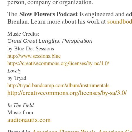
person, company or organization.
Slow Flowers Podcast
The
is engineered and e
Brenlan. Learn more about his work at
soundbo
Music Credits:
Great Great Lengths; Perspiration
by
Blue
Dot
Sessions
http://www.
sessions
.
blue
https://creativecommons.org/
licenses/by-nc/4.0/
Lovely
by
Tryad
http://
tryad
.bandcamp.com/
album/instrumentals
http://creativecommons.org/
licenses/by-sa/3.0/
In The Field
Music
from:
audionautix.com
Posted in
American Flowers Week
,
American G