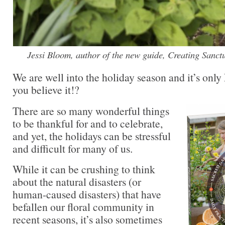
Jessi Bloom, author of the new guide, Creating Sanc
We are well into the holiday season and it’s on
you believe it!?
There are so many wonderful things
to be thankful for and to celebrate,
and yet, the holidays can be stressful
and difficult for many of us.
While it can be crushing to think
about the natural disasters (or
human-caused disasters) that have
befallen our floral community in
recent seasons, it’s also sometimes