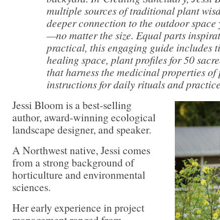
multiple sources of traditional plant wis
deeper connection to the outdoor space
—no matter the size. Equal parts inspira
practical, this engaging guide includes t
healing space, plant profiles for 50 sacre
that harness the medicinal properties of
instructions for daily rituals and practice
Jessi Bloom is a best-selling
author, award-winning ecological
landscape designer, and speaker.
A Northwest native, Jessi comes
from a strong background of
horticulture and environmental
sciences.
Her early experience in project
management ranged from