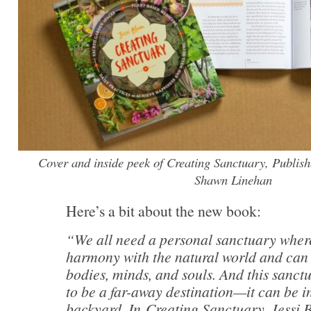
Cover and inside peek of Creating Sanctuary, Publis
Shawn Linehan
Here’s a bit about the new book:
“We all need a personal sanctuary wher
harmony with the natural world and can
bodies, minds, and souls. And this sanct
to be a far-away destination—it can be 
backyard. In Creating Sanctuary, Jessi 