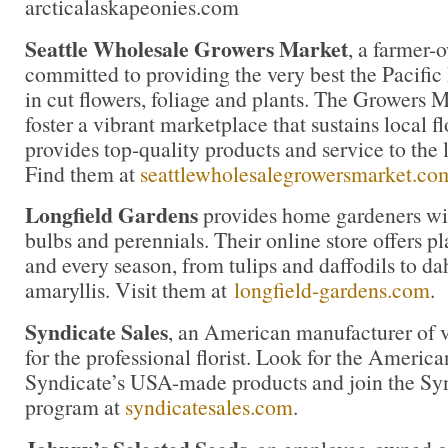
arcticalaskapeonies.com
Seattle Wholesale Growers Market
, a farmer-
committed to providing the very best the Pacific
in cut flowers, foliage and plants. The Growers M
foster a vibrant marketplace that sustains local 
provides top-quality products and service to the l
Find them at
seattlewholesalegrowersmarket.co
Longfield Gardens
provides home gardeners wit
bulbs and perennials. Their online store offers pl
and every season, from tulips and daffodils to da
amaryllis. Visit them at
longfield-gardens.com
.
Syndicate Sales
, an American manufacturer of v
for the professional florist. Look for the America
Syndicate’s USA-made products and join the Synd
program at
syndicatesales.com
.