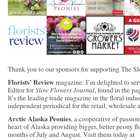
Thank you to our sponsors for supporting The S
Florists’ Review
magazine: I’m delighted to ser
Editor for
Slow Flowers Journal
, found in the pa
It’s the leading trade magazine in the floral indu
independent periodical for the retail, wholesale 
Arctic Alaska Peonies
, a cooperative of passion
heart of Alaska providing bigger, better peony fl
months of July and August. Visit them today at