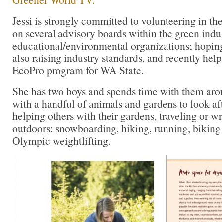
Jessi is strongly committed to volunteering in t
on several advisory boards within the green indu
educational/environmental organizations; hopin
also raising industry standards, and recently hel
EcoPro program for WA State.
She has two boys and spends time with them aroun
with a handful of animals and gardens to look af
helping others with their gardens, traveling or wr
outdoors: snowboarding, hiking, running, biking 
Olympic weightlifting.