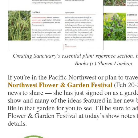
Creating Sanctuary’s essential plant reference section,
Books (c) Shawn Linehan
If you’re in the Pacific Northwest or plan to trave
Northwest Flower & Garden Festival
(Feb 20-2
news to share — she has just signed on as a garde
show and many of the ideas featured in her new 
life in that garden for you to see. I’ll be sure to 
Flower & Garden Festival at today’s show notes 
details.