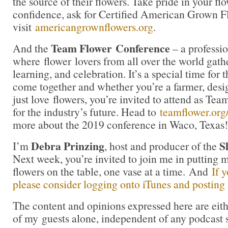
the source of their flowers. Take pride in your f
confidence, ask for Certified American Grown F
visit
americangrownflowers.org
.
Team Flower
Conference
And the
– a professio
where flower lovers from all over the world gath
learning, and celebration. It’s a special time for t
come together and whether you’re a farmer, desig
just love flowers, you’re invited to attend as Te
for the industry’s future. Head to
teamflower.org
more about the 2019 conference in Waco, Texas!
Debra Prinzing
S
I’m
, host and producer of the
Next week, you’re invited to join me in puttin
flowers on the table, one vase at a time. And
If 
please consider logging onto iTunes and posting a
The content and opinions expressed here are eit
of my guests alone, independent of any podcast 