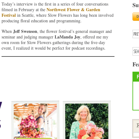
Today’s interview is the first in a series of four conversations
Su
Northwest Flower & Garden
filmed in February at the
Festival
in Seattle, where Slow Flowers has long been involved
producing floral education and programming.
Jeff Swenson
When
, the flower festival’s general manager and
LaManda Joy
seminar and judging manager
, offered me my
own room for Slow Flowers gatherings during the five-day
event, I realized it would be perfect for podcast recordings.
Fe
F