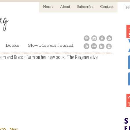
GE
Home
About
Subscribe
Contact
Books
Slow Flowers Journal
ssom and Branch Farm on her new book, “The Regenerative
RSS
|
More