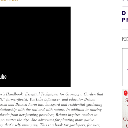
POD
r’s Handbook: Essential Techniques for Growing a Garden that
,” farmer-florist, YouTube influencer, and educator Briana
lossom and Branch Farm into backyard and residential gardening
lationship with the soil and with nature. In addition to sharing
lastic from her farming practices, Briana inspires readers to
, no matter the size. She advocates for planting more native
n that’s self-sustaining. This is a book for gardeners, for sure,