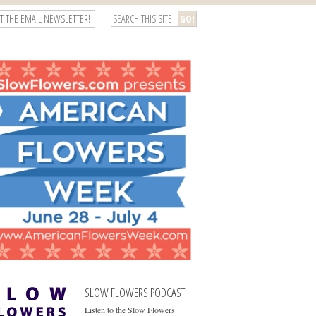
T THE EMAIL NEWSLETTER!
SLOW FLOWERS PODCAST
Listen to the Slow Flowers