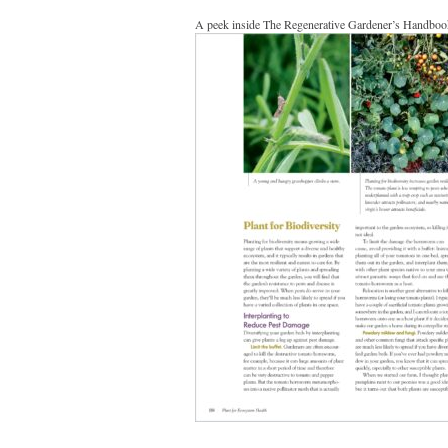
A peek inside The Regenerative Gardener’s Handboo