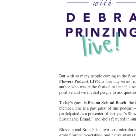
But with so many people coming to the flowe
Flowers Podcast LIVE
, a four-day series 
author who was at the festival to launch a n
positive and we invited people to ask questio
Briana Selstad Bosch
Today’s guest is
, the
member. She is a past guest of this podcast 
participated as a presenter of last year’
Sustainable Brand,” and she’s featured in o
Blossom and Branch is a two-acre microfarm 
grow flowers, vegetables, and native plants t