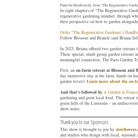
Plant for Biodiversity, from “The Regenerative Gard
In eight chapters of “The Regenerative Gard
regenerative gardening mindset, through whi
their perspective on how to garden alongside
Order “The Regenerative Gardener’s Handb
Follow Blossom and Branch (and Briana Sel
In 2025, Briana offered two garden retreats 
These special, small-group garden retreats a
meaningful connection. The Paris Garden Tour
on-farm retreat at Blossom and 
First, an
day immersive stay at the farm, hands on lea
Learn more about the on-fa
garden lovers!
And that’s followed by
A Garden in France
gardening and great local food. The retreat 
green hills of the Limousin – an undiscovered
show notes.
Thank you to our Sponsors
slowflowers
This show is brought to you by
and studios who design with local, seasonal 