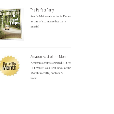
The Perfect Party
Seattle Met wants to invite Debra
as one of six interesting party
guests!
Amazon Best of the Month
Amazon’s editors selected SLOW
FLOWERS as a Best Book of the
Month in crafts, hobbies &
home.