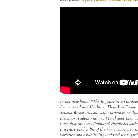
In her new book, “The Regenerative Gardene
Leaves the Land Healthier Than You Found It
Selstad Bosch translates her practices at B
ideas for readers who want to change their re
ways that she has eliminated chemicals and p
prioritize the health of their own ecosystems
varieties and establishing a closed-loop garde