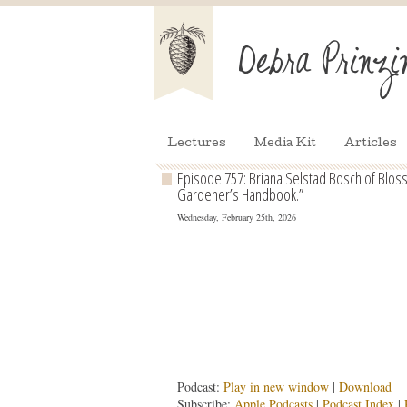
Lectures
Media Kit
Articles
Episode 757: Briana Selstad Bosch of Blo
Gardener’s Handbook.”
Wednesday, February 25th, 2026
Podcast:
Play in new window
|
Download
Subscribe:
Apple Podcasts
|
Podcast Index
|