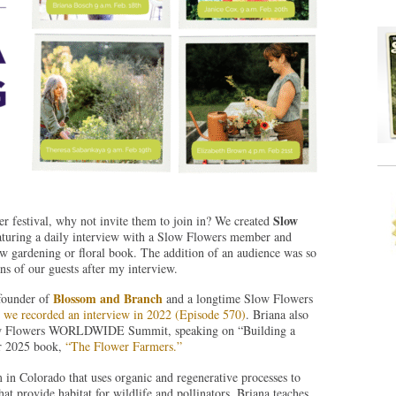
Slow
r festival, why not invite them to join in? We created
featuring a daily interview with a Slow Flowers member and
ew gardening or floral book. The addition of an audience was so
ns of our guests after my interview.
Blossom and Branch
 founder of
and a longtime Slow Flowers
–
we recorded an interview in 2022 (Episode 570)
. Briana also
s Slow Flowers WORLDWIDE Summit, speaking on “Building a
ur 2025 book,
“The Flower Farmers.”
in Colorado that uses organic and regenerative processes to
hat provide habitat for wildlife and pollinators. Briana teaches