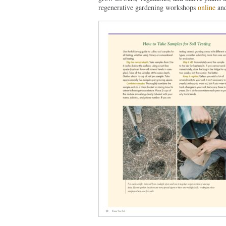
regenerative gardening workshops
online
an