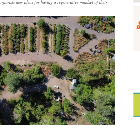
r-florists new ideas for having a regenerative mindset of their