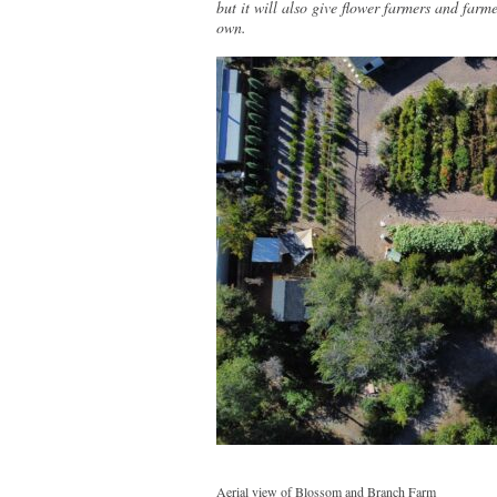
but it will also give flower farmers and farme
own.
Aerial view of Blossom and Branch Farm