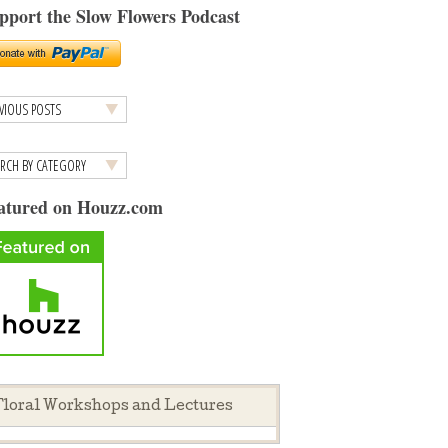
pport the Slow Flowers Podcast
atured on Houzz.com
loral Workshops and Lectures