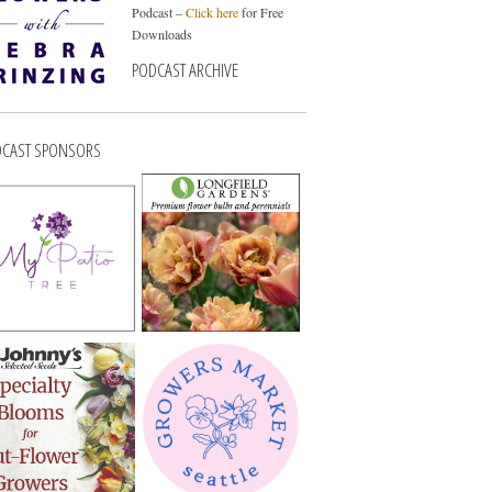
Podcast –
Click here
for Free
Downloads
PODCAST ARCHIVE
CAST SPONSORS