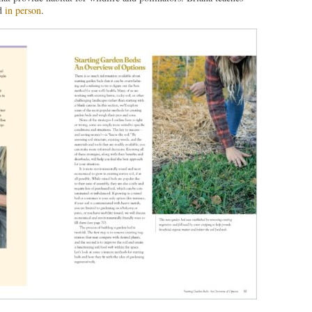
d
in person
.