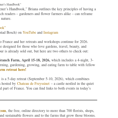
ener’s Handbook”
ener’s Handbook,” Briana outlines the key principles of having a
ch readers – gardeners and flower farmers alike – can reframe
 nature.
ook”
stad Bosch) on
YouTube
and
Instagram
to France and her retreats and workshops continue for 2026.
re designed for those who love gardens, travel, beauty, and
 is already sold out, but here are two others to check out:
Branch Farm, April 15-18, 2026,
which includes a 4-night, 3-
rning, gardening, growing, and eating farm to table with fellow
rm retreat here!
is a 5-day retreat (September 5-10, 2026), which combines
is hosted by
Chateau de Freyssinet
– a castle nestled in the quiet
 part of France. You can find links to both events in today’s
.com
, the free, online directory to more than 700 florists, shops,
and sustainable flowers and to the farms that grow those blooms.