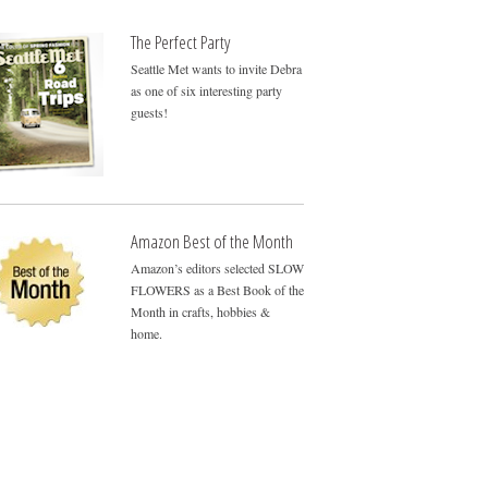
The Perfect Party
Seattle Met wants to invite Debra
as one of six interesting party
guests!
Amazon Best of the Month
Amazon’s editors selected SLOW
FLOWERS as a Best Book of the
Month in crafts, hobbies &
home.