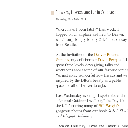
Flowers, friends and fun in Colorado
Thursday, May 26th, 2011
Where have I been lately? Last week, I
hopped on an airplane and flew to Denver,
which surprisingly is only 2-1/4 hours away
from Seattle.
At the invitation of the
Denver Botanic
Gardens
, my collaborator
David Perry
and I
spent three lovely days giving talks and
workshops about some of our favorite topics
We met some wonderful new friends and we
inspired by the DBG’s beauty as a public
space for all of Denver to enjoy.
Last Wednesday evening, I spoke about the
“Personal Outdoor Dwelling,” aka “stylish
sheds,” featuring many of
Bill Wright’s
gorgeous photos from our book
Stylish Shed
and Elegant Hideaways
.
Then on Thursday, David and I made a joint 