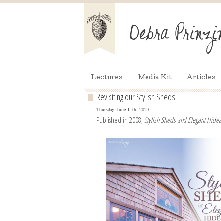
Lectures
Media Kit
Articles
Revisiting our Stylish Sheds
Thursday, June 11th, 2020
Published in 2008,
Stylish Sheds and Elegant Hid