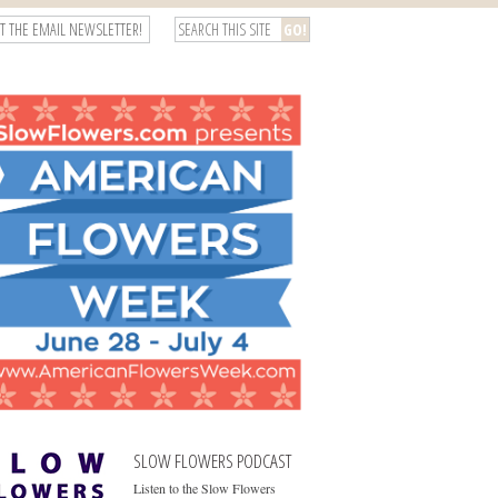
T THE EMAIL NEWSLETTER!
SLOW FLOWERS PODCAST
Listen to the Slow Flowers