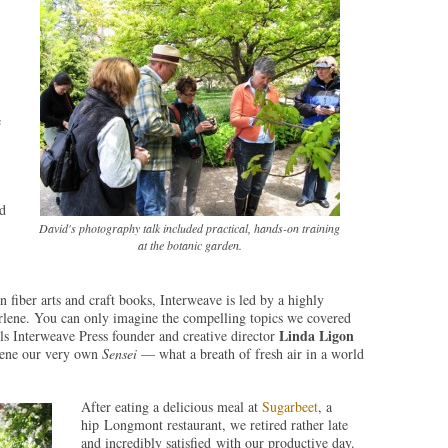
e
nd
David's photography talk included practical, hands-on training
at the botanic garden.
fiber arts and craft books, Interweave is led by a highly
rlene. You can only imagine the compelling topics we covered
Linda Ligon
lls Interweave Press founder and creative director
rlene our very own
Sensei
— what a breath of fresh air in a world
After eating a delicious meal at
Sugarbeet
, a
hip Longmont restaurant, we retired rather late
and incredibly satisfied with our productive day.