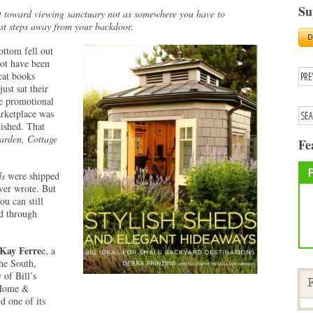
Su
t toward viewing sanctuary not as somewhere you have to
ust steps away from your backdoor.
ottom fell out
not have been
cat books
ust sat their
 promotional
rketplace was
ished. That
rden, Cottage
Fe
ds
were shipped
ver wrote. But
ou can still
nd through
Kay Ferre
e, a
the South,
 of Bill’s
F
 Home &
d one of its