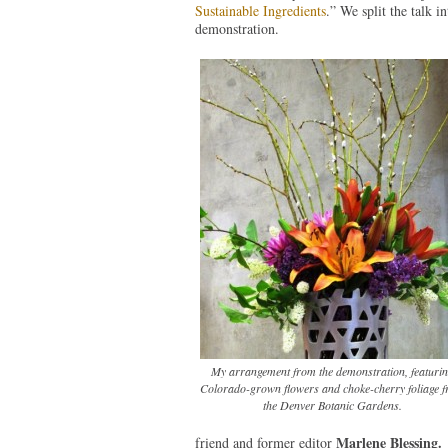
Sustainable Ingredients
.” We split the talk i
demonstration.
My arrangement from the demonstration, featuri
Colorado-grown flowers and choke-cherry foliage 
the Denver Botanic Gardens.
Marlene Blessing.
friend and former editor