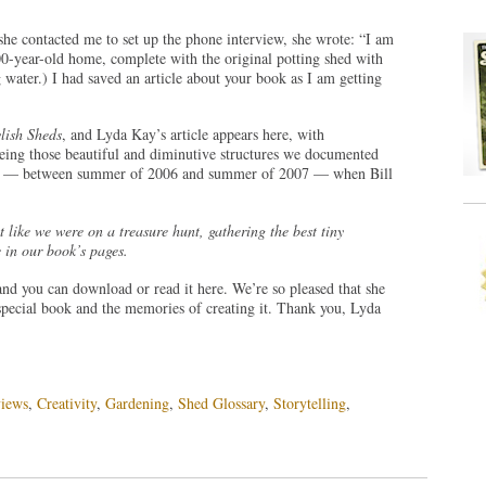
he contacted me to set up the phone interview, she wrote: “I am
 100-year-old home, complete with the original potting shed with
g water.) I had saved an article about your book as I am getting
ylish Sheds
, and Lyda Kay’s article appears here, with
eing those beautiful and diminutive structures we documented
ear — between summer of 2006 and summer of 2007 — when Bill
lt like we were on a treasure hunt, gathering the best tiny
 in our book’s pages.
nd you can download or read it here. We’re so pleased that she
special book and the memories of creating it. Thank you, Lyda
iews
,
Creativity
,
Gardening
,
Shed Glossary
,
Storytelling
,