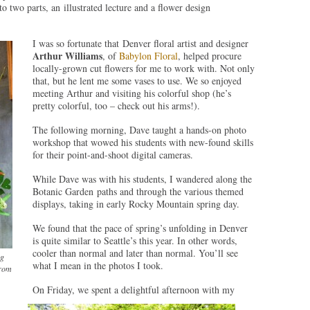
nto two parts, an illustrated lecture and a flower design
I was so fortunate that Denver floral artist and designer
Arthur Williams
, of
Babylon Floral
, helped procure
locally-grown cut flowers for me to work with. Not only
that, but he lent me some vases to use. We so enjoyed
meeting Arthur and visiting his colorful shop (he’s
pretty colorful, too – check out his arms!).
The following morning, Dave taught a hands-on photo
workshop that wowed his students with new-found skills
for their point-and-shoot digital cameras.
While Dave was with his students, I wandered along the
Botanic Garden paths and through the various themed
displays, taking in early Rocky Mountain spring day.
We found that the pace of spring’s unfolding in Denver
is quite similar to Seattle’s this year. In other words,
cooler than normal and later than normal. You’ll see
ng
what I mean in the photos I took.
from
On Friday, we spent a delightful afternoon with my