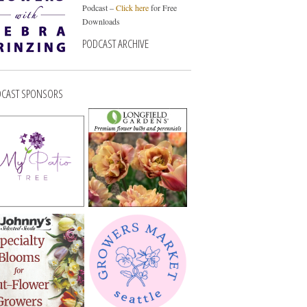
Podcast –
Click here
for Free
Downloads
PODCAST ARCHIVE
CAST SPONSORS