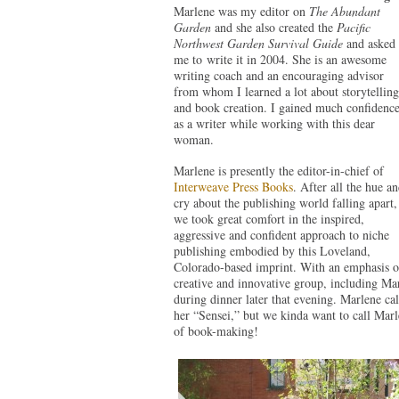
Marlene was my editor on
The Abundant
Garden
and she also created the
Pacific
Northwest Garden Survival Guide
and asked
me to write it in 2004. She is an awesome
writing coach and an encouraging advisor
from whom I learned a lot about storytelling
and book creation. I gained much confidenc
as a writer while working with this dear
woman.
Marlene is presently the editor-in-chief of
Interweave Press Books
. After all the hue a
cry about the publishing world falling apart,
we took great comfort in the inspired,
aggressive and confident approach to niche
publishing embodied by this Loveland,
Colorado-based imprint. With an emphasis on 
creative and innovative group, including Ma
during dinner later that evening. Marlene ca
her “Sensei,” but we kinda want to call Ma
of book-making!