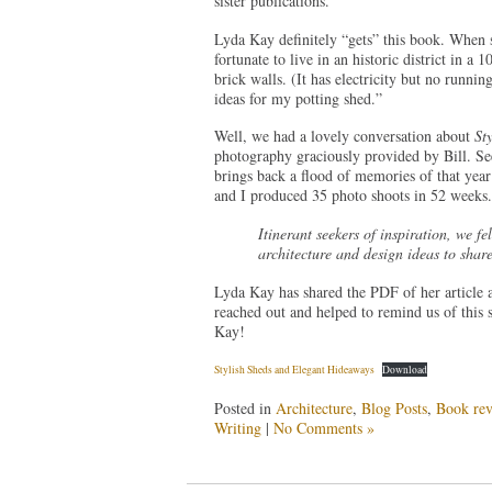
sister publications.
Lyda Kay definitely “gets” this book. When s
fortunate to live in an historic district in a
brick walls. (It has electricity but no runnin
ideas for my potting shed.”
Well, we had a lovely conversation about
St
photography graciously provided by Bill. Se
brings back a flood of memories of that y
and I produced 35 photo shoots in 52 weeks.
Itinerant seekers of inspiration, we fe
architecture and design ideas to share
Lyda Kay has shared the PDF of her article a
reached out and helped to remind us of this 
Kay!
Stylish Sheds and Elegant Hideaways
Download
Posted in
Architecture
,
Blog Posts
,
Book rev
Writing
|
No Comments »