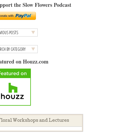
pport the Slow Flowers Podcast
atured on Houzz.com
loral Workshops and Lectures