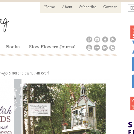
GE
Home
About
Subscribe
Contact
Books
Slow Flowers Journal
eaways
is more relevant than ever!