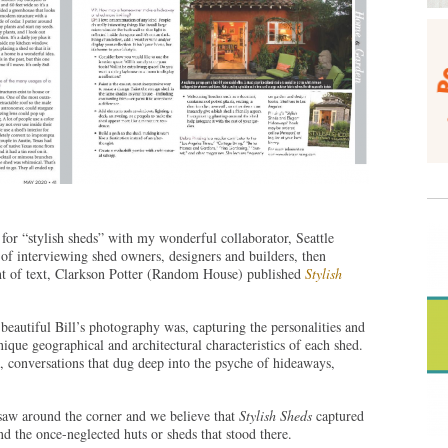
 for “stylish sheds” with my wonderful collaborator, Seattle
 of interviewing shed owners, designers and builders, then
t of text, Clarkson Potter (Random House) published
Stylish
autiful Bill’s photography was, capturing the personalities and
ique geographical and architectural characteristics of each shed.
, conversations that dug deep into the psyche of hideaways,
 saw around the corner and we believe that
Stylish Sheds
captured
d the once-neglected huts or sheds that stood there.