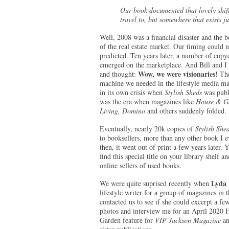
Our book documented that lovely shif
travel to, but somewhere that exists j
Well, 2008 was a financial disaster and the b
of the real estate market. Our timing could 
predicted. Ten years later, a number of copy
emerged on the marketplace. And Bill and I j
Wow, we were visionaries!
and thought:
The
machine we needed in the lifestyle media ma
in its own crisis when
Stylish Sheds
was publ
was the era when magazines like
House & Ga
Living, Domino
and others suddenly folded.
Eventually, nearly 20k copies of
Stylish She
to booksellers, more than any other book I e
then, it went out of print a few years later. Y
find this special title on your library shelf a
online sellers of used books.
Lyda 
We were quite suprised recently when
lifestyle writer for a group of magazines in 
contacted us to see if she could excerpt a few
photos and interview me for an April 2020
Garden feature for
VIP Jackson Magazine
an