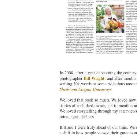
In 2008, after a year of scouting the country
Bill Wright
photographer
, and after months
writing 50k words or some ridiculous amoun
Sheds and Elegant Hideaways
.
We loved that book so much. We loved how be
stories of each shed owner, not to mention un
We loved storytelling through my interviews
retreats and shelters.
Bill and I were truly ahead of our time. We
a shift in how people viewed their gardens an