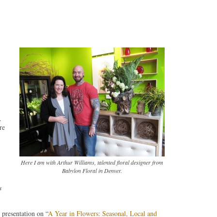
.
re
Here I am with Arthur Williams, talented floral designer from
Babylon Floral in Denver.
s
presentation on “
A Year in Flowers: Seasonal, Local and