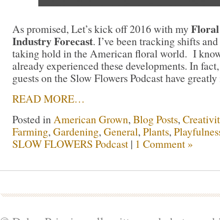
Floral
As promised, Let’s kick off 2016 with my
Industry Forecast
. I’ve been tracking shifts and
taking hold in the American floral world. I kno
already experienced these developments. In fact
guests on the Slow Flowers Podcast have greatly i
READ MORE…
Posted in
American Grown
,
Blog Posts
,
Creativi
Farming
,
Gardening
,
General
,
Plants
,
Playfulnes
SLOW FLOWERS Podcast
|
1 Comment »