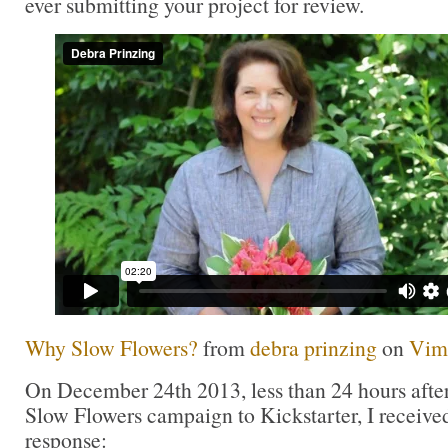
ever submitting your project for review.
Why Slow Flowers?
from
debra prinzing
on
Vim
On December 24th 2013, less than 24 hours after
Slow Flowers campaign to Kickstarter, I received
response: