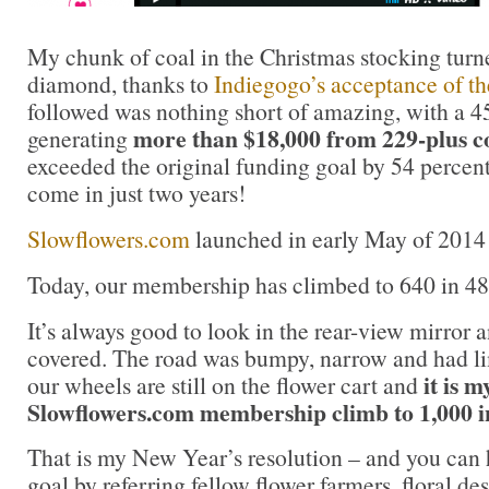
My chunk of coal in the Christmas stocking turne
diamond, thanks to
Indiegogo’s acceptance of th
followed was nothing short of amazing, with a 
more than $18,000 from 229-plus c
generating
exceeded the original funding goal by 54 percen
come in just two years!
Slowflowers.com
launched in early May of 2014 
Today, our membership has climbed to 640 in 48 
It’s always good to look in the rear-view mirror 
covered. The road was bumpy, narrow and had lim
it is m
our wheels are still on the flower cart and
Slowflowers.com membership climb to 1,000 i
That is my New Year’s resolution – and you can 
goal by referring fellow flower farmers, floral d