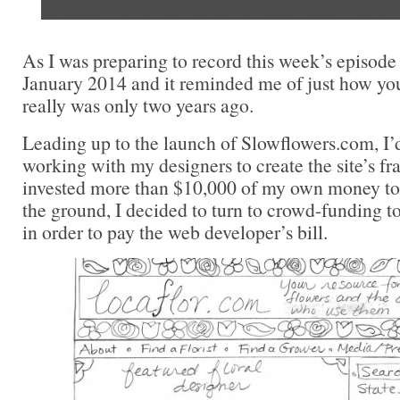
As I was preparing to record this week’s episode 
January 2014 and it reminded me of just how y
really was only two years ago.
Leading up to the launch of Slowflowers.com, I’
working with my designers to create the site’s 
invested more than $10,000 of my own money to g
the ground, I decided to turn to crowd-funding t
in order to pay the web developer’s bill.