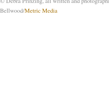
© Debra Prinzing, all written and photograph
Bellwood/
Metric Media