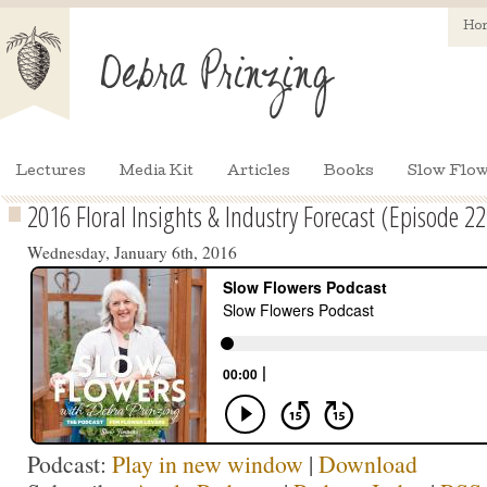
Ho
Lectures
Media Kit
Articles
Books
Slow Flow
2016 Floral Insights & Industry Forecast (Episode 22
Wednesday, January 6th, 2016
Podcast:
Play in new window
|
Download