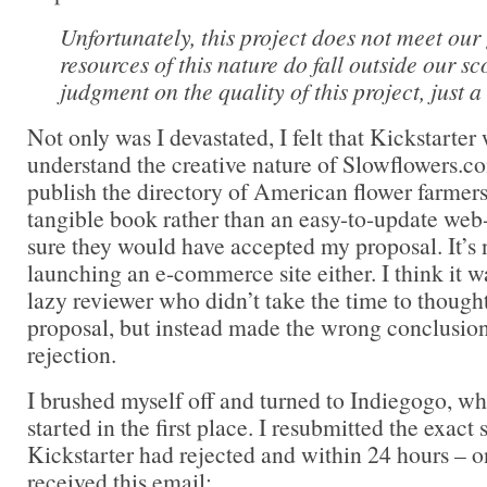
Unfortunately, this project does not meet our
resources of this nature do fall outside our sco
judgment on the quality of this project, just a 
Not only was I devastated, I felt that Kickstarte
understand the creative nature of Slowflowers.co
publish the directory of American flower farmers 
tangible book rather than an easy-to-update web
sure they would have accepted my proposal. It’s n
launching an e-commerce site either. I think it wa
lazy reviewer who didn’t take the time to though
proposal, but instead made the wrong conclusion
rejection.
I brushed myself off and turned to Indiegogo, wh
started in the first place. I resubmitted the exac
Kickstarter had rejected and within 24 hours – o
received this email: