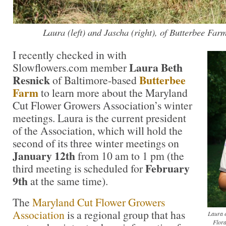
Laura (left) and Jascha (right), of Butterbee Far
I recently checked in with
Laura Beth
Slowflowers.com member
Resnick
Butterbee
of Baltimore-based
Farm
to learn more about the Maryland
Cut Flower Growers Association’s winter
meetings. Laura is the current president
of the Association, which will hold the
second of its three winter meetings on
January 12th
from 10 am to 1 pm (the
February
third meeting is scheduled for
9th
at the same time).
The
Maryland Cut Flower Growers
Association
is a regional group that has
Laura e
Flora