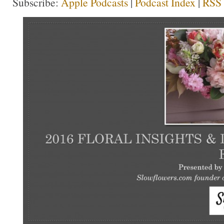
Subscribe:
Apple Podcasts
|
Podcast Index
|
RSS