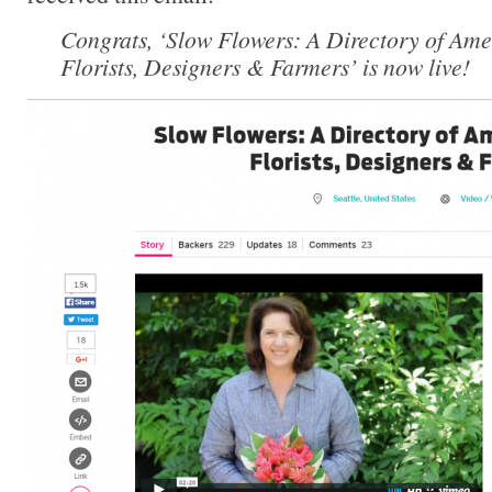
Congrats, ‘Slow Flowers: A Directory of Ame
Florists, Designers & Farmers’ is now live!