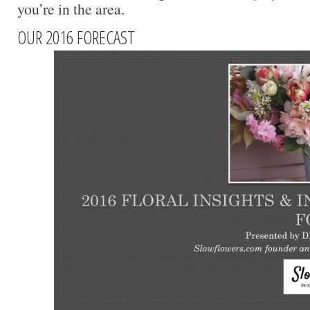
you’re in the area.
OUR 2016 FORECAST