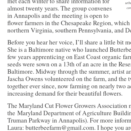
met each winter to share information for
urba
almost twenty years. The group convenes
com
in Annapolis and the meeting is open to
flower farmers in the Chesapeake Region, which
northern Virginia, southern Pennsylvania, and D
Before you hear her voice, I’ll share a little bit
She is a Baltimore native who launched Butterbe
few years apprenticing on East Coast organic farm
seeds were sown on a 13th of an acre in the Reser
Baltimore. Midway through the summer, artist an
Jascha Owens volunteered on the farm, and the 
together ever since, now farming on nearly two a
increasing demand for their beautiful flowers.
The Maryland Cut Flower Growers Association me
the Maryland Department of Agriculture Buildin
Truman Parkway in Annapolis). For more informa
Laura: butterbeefarm@gmail.com. I hope you are 