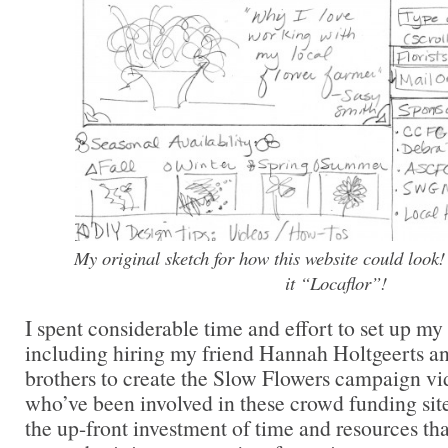
My original sketch for how this website could look! 
it “Locaflor”!
I spent considerable time and effort to set up m
including hiring my friend Hannah Holtgeerts a
brothers to create the Slow Flowers campaign vi
who’ve been involved in these crowd funding sit
the up-front investment of time and resources that