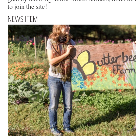
to join the site!
NEWS ITEM