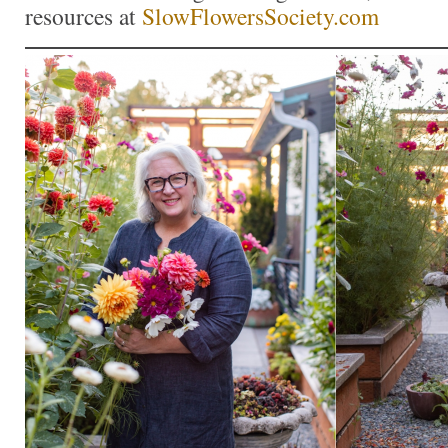
resources at
SlowFlowersSociety.com