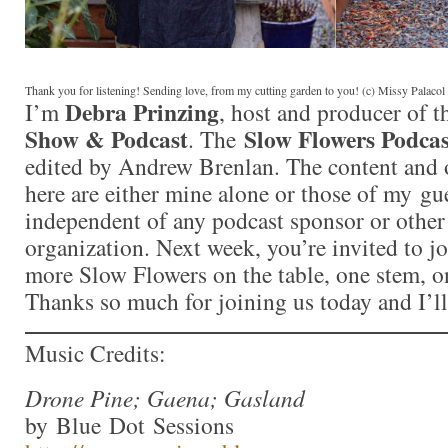
Thank you for listening! Sending love, from my cutting garden to you! (c) Missy Palaco
Debra Prinzing
I’m
, host and producer of 
Show & Podcast
Slow Flowers Podcas
. The
edited by Andrew Brenlan. The content and 
here are either mine alone or those of my gue
independent of any podcast sponsor or othe
organization. Next week, you’re invited to j
more Slow Flowers on the table, one stem, on
Thanks so much for joining us today and I’l
Music Credits:
Drone Pine; Gaena; Gasland
by Blue Dot Sessions