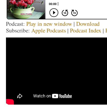
Podcast:
Play in new window
|
Download
Subscribe:
Apple Podcasts
|
Podcast Index
|