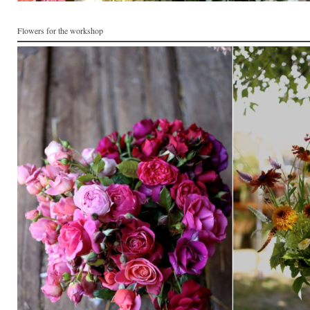
Flowers for the workshop