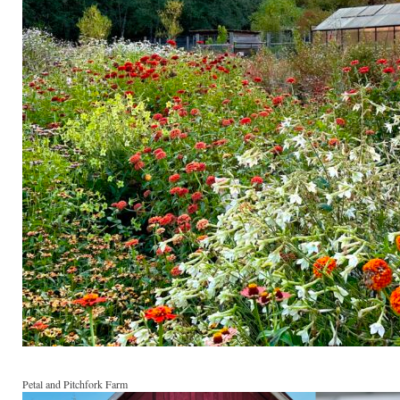
Petal and Pitchfork Farm