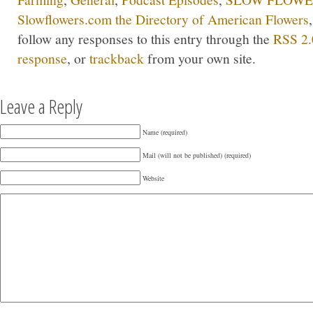
Slowflowers.com the Directory of American Flowers
follow any responses to this entry through the
RSS 2.
response
, or
trackback
from your own site.
Leave a Reply
Name (required)
Mail (will not be published) (required)
Website