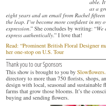
able. I
as a gr
eight years and an email from Rachel fiftee
the leap. I’ve become more confident in my 
expression
.” She concludes by writing: “
We 
express authentically
.” I love that!
Read: “Prominent British Floral Designer m
her one-stop on U.S. Tour
Thank you to our Sponsors
This show is brought to you by
Slowflowers
directory to more than 750 florists, shops, 
design with local, seasonal and sustainable f
farms that grow those blooms. It’s the consc
buying and sending flowers.