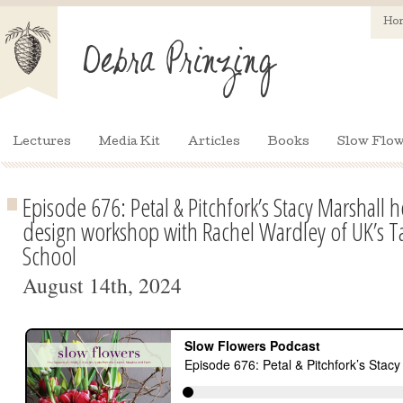
Ho
Lectures
Media Kit
Articles
Books
Slow Flow
Episode 676: Petal & Pitchfork’s Stacy Marshall h
design workshop with Rachel Wardley of UK’s Ta
School
August 14th, 2024