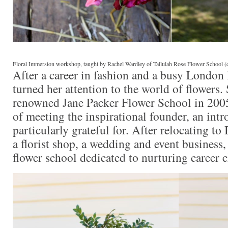
Floral Immersion workshop, taught by Rachel Wardley of Tallulah Rose Flower School (
After a career in fashion and a busy London
turned her attention to the world of flowers. 
renowned Jane Packer Flower School in 200
of meeting the inspirational founder, an intr
particularly grateful for. After relocating t
a florist shop, a wedding and event business,
flower school dedicated to nurturing career 