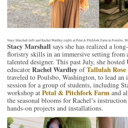
Stacy Marshall (left) and Rachel Wardley (right) at Petal & Pitchfork Farm in Poulsbo, 
Stacy Marshall
says she has realized a long
floristry skills in an immersive setting from
talented designer. This past July, she hosted
Rachel Wardley
Tallulah Rose
educator
of
traveled to Poulsbo, Washington, to lead an i
session for a group of students, including S
Petal & Pitchfork Farm
workshop at
and al
the seasonal blooms for Rachel’s instruction
hands-on projects and installations.