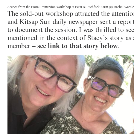
Scenes from the Floral Immersion workshop at Petal & Pitchfork Farm (c) Rachel Wardl
The sold-out workshop attracted the attention
and Kitsap Sun daily newspaper sent a repor
to document the session. I was thrilled to s
mentioned in the context of Stacy’s story as
see link to that story below
member –
.