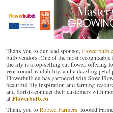
Thank you to our lead sponsor,
Flowerbulb.
bulb vendors. One of the most recognizable f
the lily is a top-selling cut flower, offering 
year-round availability, and a dazzling petal 
Flowerbulb.eu has partnered with Slow Flow
beautiful lily inspiration and farming resour
and florists connect their customers with mor
Flowerbulb.eu
at
.
Thank you to
Rooted Farmers
. Rooted Farme