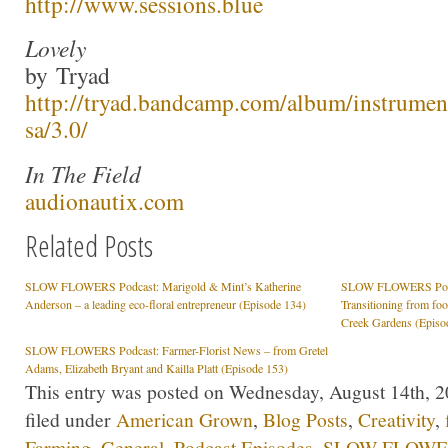
http://www.sessions.blue
Lovely
by Tryad
http://tryad.bandcamp.com/album/instrumen
sa/3.0/
In The Field
audionautix.com
Related Posts
SLOW FLOWERS Podcast: Marigold & Mint’s Katherine
SLOW FLOWERS Podcas
Anderson – a leading eco-floral entrepreneur (Episode 134)
Transitioning from fo
Creek Gardens (Episo
SLOW FLOWERS Podcast: Farmer-Florist News – from Gretel
Adams, Elizabeth Bryant and Kailla Platt (Episode 153)
This entry was posted on Wednesday, August 14th, 2
filed under
American Grown
,
Blog Posts
,
Creativity
,
Farming
,
General
,
Podcast Episodes
,
SLOW FLOWER