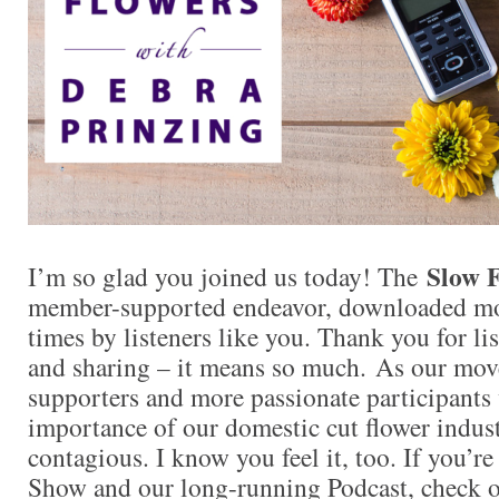
Slow F
I’m so glad you joined us today! The
member-supported endeavor, downloaded mo
times by listeners like you. Thank you for l
and sharing – it means so much. As our mo
supporters and more passionate participants 
importance of our domestic cut flower indu
contagious. I know you feel it, too. If you’r
Show and our long-running Podcast, check ou