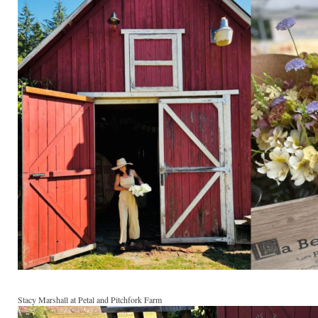
Stacy Marshall at Petal and Pitchfork Farm