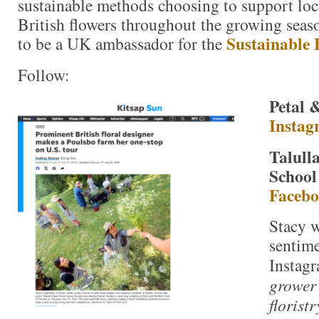
sustainable methods choosing to support loc
British flowers throughout the growing seas
Sustainable 
to be a UK ambassador for the
Follow:
Petal 
Instag
Talull
School
Faceb
Stacy 
sentime
Instagr
grower 
floristr