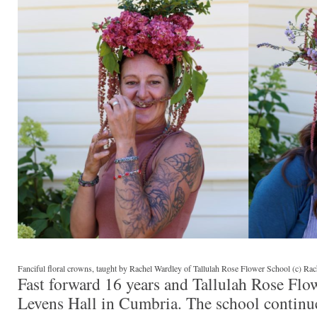
Fanciful floral crowns, taught by Rachel Wardley of Tallulah Rose Flower School (c) Ra
Fast forward 16 years and Tallulah Rose Flo
Levens Hall in Cumbria. The school continue