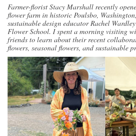
Farmer-florist Stacy Marshall recently opene
flower farm in historic Poulsbo, Washington,
sustainable design educator Rachel Wardley
Flower School. I spent a morning visiting wi
friends to learn about their recent collabora
flowers, seasonal flowers, and sustainable pr