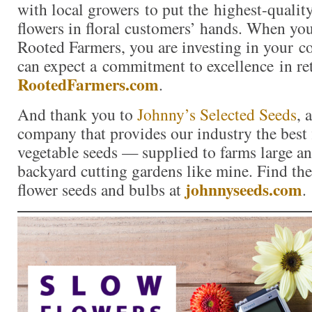
with local growers to put the highest-quality
flowers in floral customers’ hands. When yo
Rooted Farmers, you are investing in your 
can expect a commitment to excellence in re
RootedFarmers.com
.
And thank you to
Johnny’s Selected Seeds
, 
company that provides our industry the best 
vegetable seeds — supplied to farms large a
backyard cutting gardens like mine. Find the 
johnnyseeds.com
flower seeds and bulbs at
.