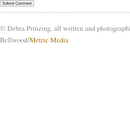
© Debra Prinzing, all written and photograph
Bellwood/
Metric Media