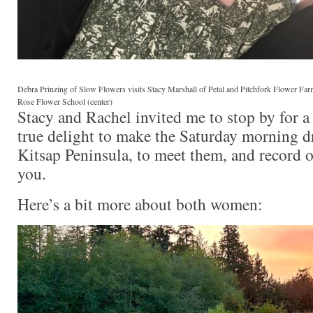
Debra Prinzing of Slow Flowers visits Stacy Marshall of Petal and Pitchfork Flower Farm
Rose Flower School (center)
Stacy and Rachel invited me to stop by for a 
true delight to make the Saturday morning d
Kitsap Peninsula, to meet them, and record o
you.
Here’s a bit more about both women: