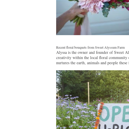
Recent floral bouquets from Sweet Alyssum Farm
Alyssa is the owner and founder of Sweet Al
creativity within the local floral community
nurtures the earth, animals and people these