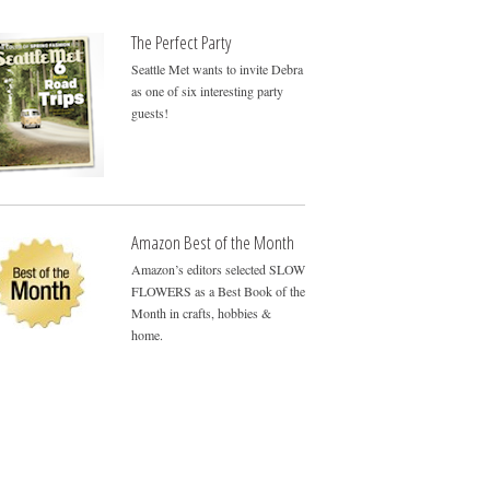
The Perfect Party
Seattle Met wants to invite Debra
as one of six interesting party
guests!
Amazon Best of the Month
Amazon’s editors selected SLOW
FLOWERS as a Best Book of the
Month in crafts, hobbies &
home.