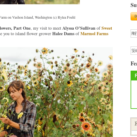
Su
arm on Vashon Island, Washington (c) Rylea Foehl
lowers, Part One
Alyssa O’Sullivan
Sweet
, my visit to meet
of
Halee Dams
Marmol Farms
ce you to island flower grower
of
Fe
F