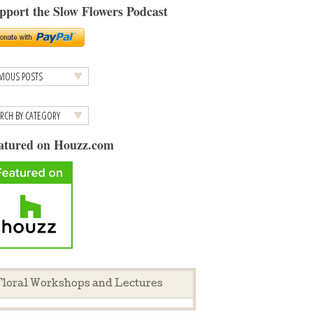
pport the Slow Flowers Podcast
atured on Houzz.com
loral Workshops and Lectures