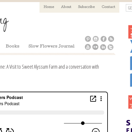
GE
Home
About
Subscribe
Contact
Books
Slow Flowers Journal
ne: A Visit to Sweet Alyssum Farm and a conversation with