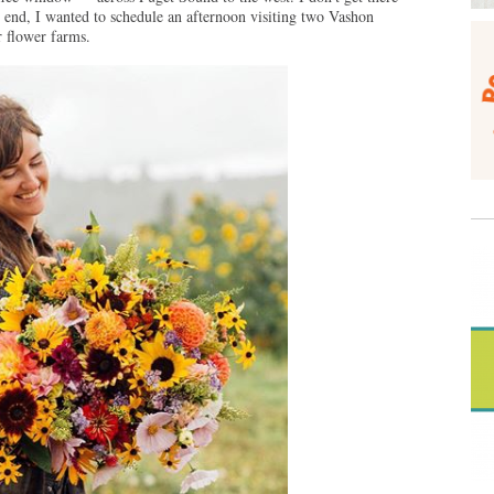
end, I wanted to schedule an afternoon visiting two Vashon
 flower farms.