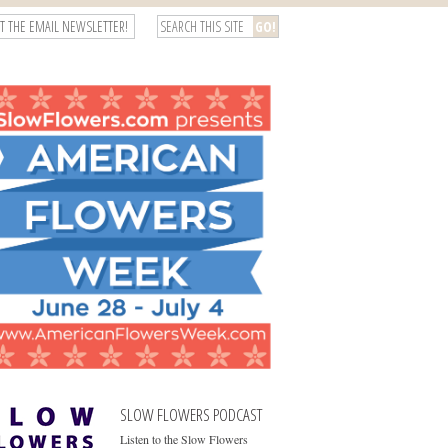
T THE EMAIL NEWSLETTER!
SLOW FLOWERS PODCAST
Listen to the Slow Flowers