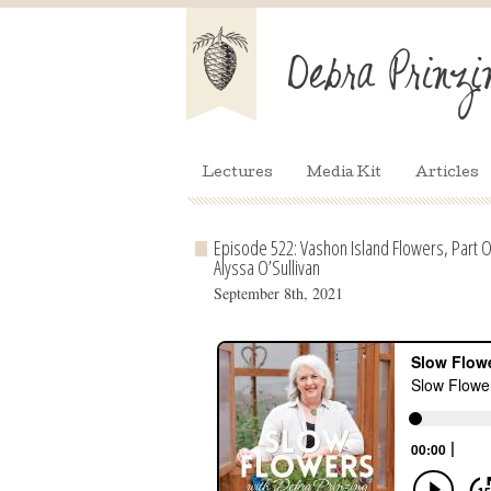
Lectures
Media Kit
Articles
Episode 522: Vashon Island Flowers, Part O
Alyssa O’Sullivan
September 8th, 2021