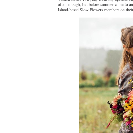
often enough, but before summer came to an 
Island-based Slow Flowers members on their