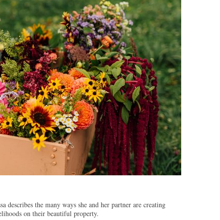
sa describes the many ways she and her partner are creating
elihoods on their beautiful property.