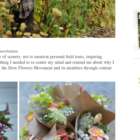
ilieswhofarm
of scenery, not to mention personal field tours, inspiring
he thing I needed to re-center my mind and remind me about why I
ng the Slow Flowers Movement and its members through content