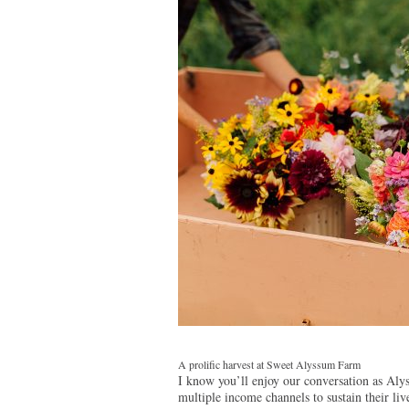
A prolific harvest at Sweet Alyssum Farm
I know you’ll enjoy our conversation as Alys
multiple income channels to sustain their liv