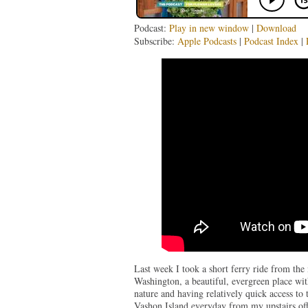
Podcast:
Play in new window
|
Download
Subscribe:
Apple Podcasts
|
Podcast Index
|
Last week I took a short ferry ride from th
Washington, a beautiful, evergreen place wi
nature and having relatively quick access to 
Vashon Island everyday from my upstairs off