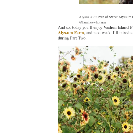
Alyssa O’Sullvan of Sweet Alyssum F
@familieswhofarm
Vashon Island F
And so, today you’ll enjoy
Alyssum Farm
, and next week, I’ll introdu
during Part Two.