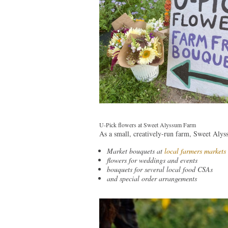
U-Pick flowers at Sweet Alyssum Farm
As a small, creatively-run farm, Sweet Alyss
Market bouquets at
local farmers markets
flowers for weddings and events
bouquets for several local food CSAs
and special order arrangements