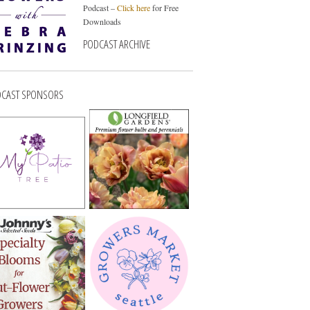
Podcast –
Click here
for Free
Downloads
PODCAST ARCHIVE
CAST SPONSORS