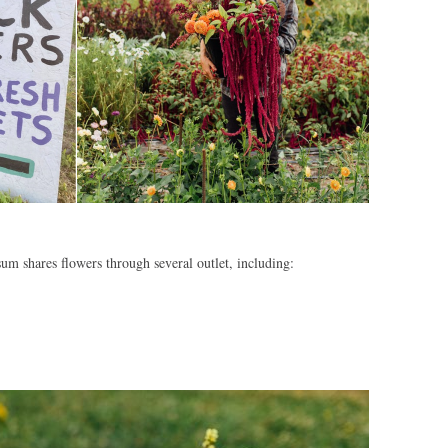
um shares flowers through several outlet, including: