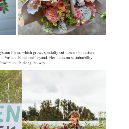
yssum Farm, which grows specialty cut flowers to nurture
 on Vashon Island and beyond. Her focus on sustainability
 flowers touch along the way.