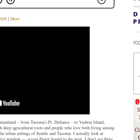
RSS
|
More
POD
e mainland – from Tacoma’s Pt. Defiance – to Vashon Island,
th deep agricultural roots and people who love both living among
the urban settings of Seattle and Tacoma. I actually look at
ice window — across Puget Sound to the west. I don’t get there