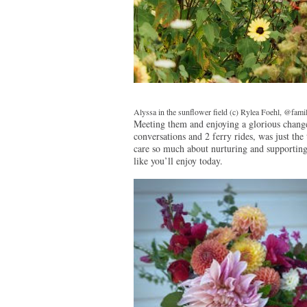
Alyssa in the sunflower field (c) Rylea Foehl, @fam
Meeting them and enjoying a glorious change 
conversations and 2 ferry rides, was just t
care so much about nurturing and supporti
like you’ll enjoy today.