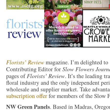
Florists’ Review
magazine. I’m delighted to 
Contributing Editor for
Slow Flowers Journ
pages of
Florists’ Review
. It’s the leading t
floral industry and the only independent perio
wholesale and supplier market. Take advanta
subscription offer
for members of the Slow 
NW Green Panels
. Based in Madras, Oreg