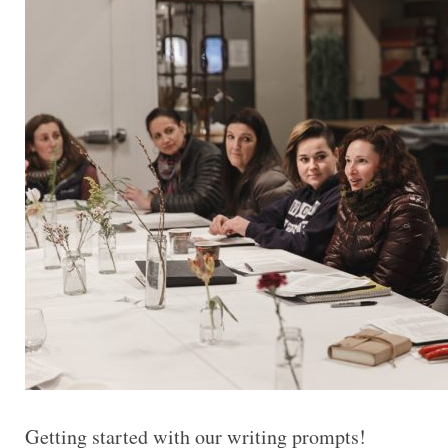
Getting started with our writing prompts!