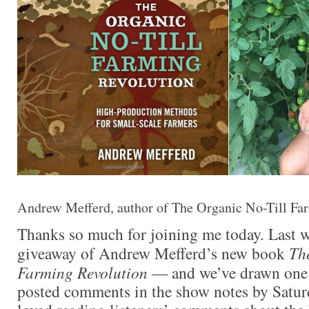
Andrew Mefferd, author of The Organic No-Till Fa
Thanks so much for joining me today. Last 
giveaway of Andrew Mefferd’s new book
Th
Farming Revolution
— and we’ve drawn one
posted comments in the show notes by Satur