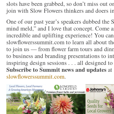
slots have been grabbed, so don’t miss out o
join with Slow Flowers thinkers and doers i
One of our past year’s speakers dubbed the 
mind meld,” and I love that concept. Come an
incredible and uplifting experience! You ca
slowflowerssummit.com to learn all about t
to join us — from flower farm tours and dinn
to business and branding presentations to in
inspiring design sessions . . . all designed to
Subscribe to Summit news and updates
at
slowflowerssummit.com
.