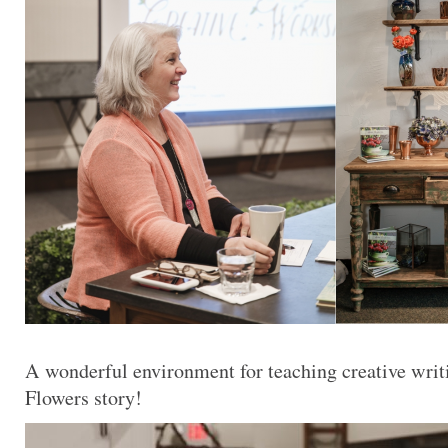
A wonderful environment for teaching creative writ
Flowers story!