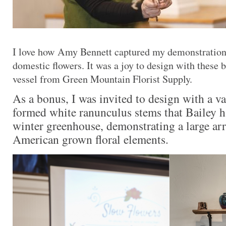
I love how Amy Bennett captured my demonstration
domestic flowers. It was a joy to design with these b
vessel from Green Mountain Florist Supply.
As a bonus, I was invited to design with a va
formed white ranunculus stems that Bailey h
winter greenhouse, demonstrating a large ar
American grown floral elements.