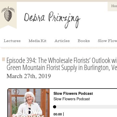
Ho
Lectures
Media Kit
Articles
Books
Slow Flow
Episode 394: The Wholesale Florists’ Outlook w
Green Mountain Florist Supply in Burlington, V
March 27th, 2019