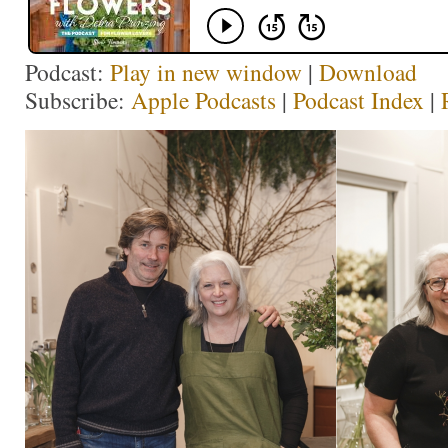
Podcast:
Play in new window
|
Download
Subscribe:
Apple Podcasts
|
Podcast Index
|