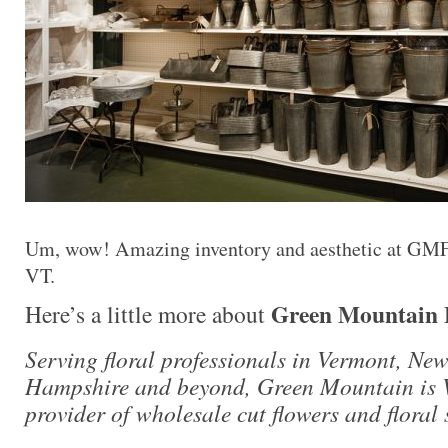
Um, wow! Amazing inventory and aesthetic at GMFS
VT.
Green Mountain F
Here’s a little more about
Serving floral professionals in Vermont, Ne
Hampshire and beyond, Green Mountain is 
provider of wholesale cut flowers and floral 