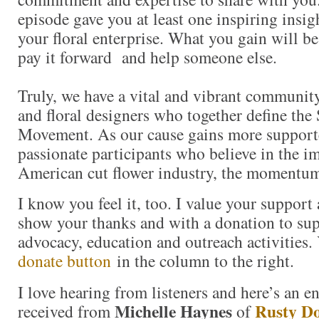
episode gave you at least one inspiring insigh
your floral enterprise. What you gain will b
pay it forward and help someone else.
Truly, we have a vital and vibrant community
and floral designers who together define the
Movement. As our cause gains more support
passionate participants who believe in the i
American cut flower industry, the momentum
I know you feel it, too. I value your support
show your thanks and with a donation to s
advocacy, education and outreach activities
donate button
in the column to the right.
I love hearing from listeners and here’s an e
Michelle Haynes
Rusty D
received from
of