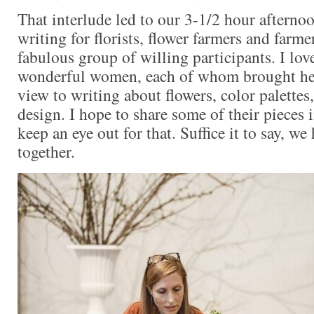
That interlude led to our 3-1/2 hour afternoo
writing for florists, flower farmers and farme
fabulous group of willing participants. I lo
wonderful women, each of whom brought her
view to writing about flowers, color palettes
design. I hope to share some of their pieces i
keep an eye out for that. Suffice it to say, w
together.