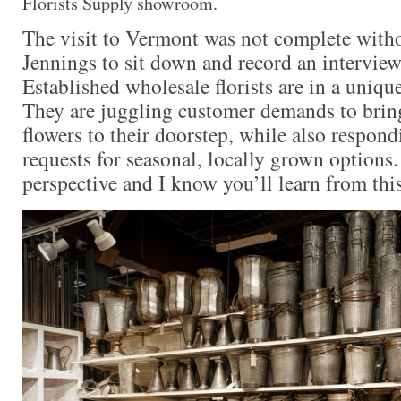
Florists Supply showroom.
The visit to Vermont was not complete wit
Jennings to sit down and record an interview 
Established wholesale florists are in a uniqu
They are juggling customer demands to brin
flowers to their doorstep, while also respond
requests for seasonal, locally grown options.
perspective and I know you’ll learn from thi