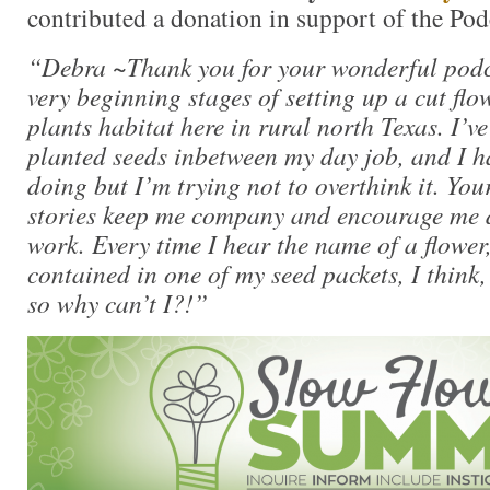
contributed a donation in support of the Pod
“Debra ~Thank you for your wonderful podca
very beginning stages of setting up a cut fl
plants habitat here in rural north Texas. I’v
planted seeds inbetween my day job, and I h
doing but I’m trying not to overthink it. You
stories keep me company and encourage me d
work. Every time I hear the name of a flower,
contained in one of my seed packets, I think
so why can’t I?!”