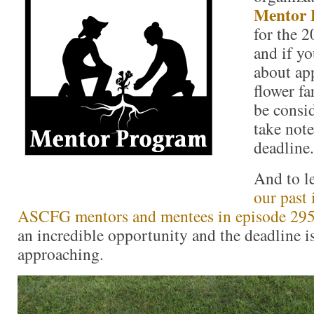
Mentor 
for the 
and if y
about app
flower f
be consi
take not
deadline.
And to l
our past
ASCFG mentors and mentees in episode 29
an incredible opportunity and the deadline i
approaching.