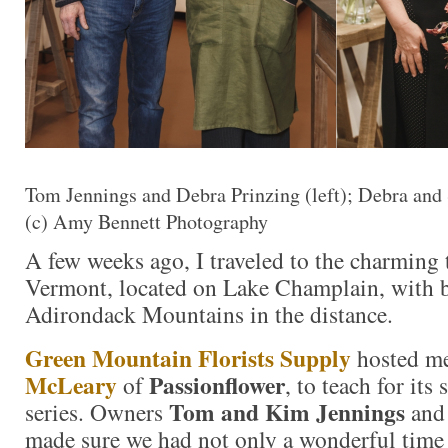
Tom Jennings and Debra Prinzing (left); Debra and
(c) Amy Bennett Photography
A few weeks ago, I traveled to the charming
Vermont, located on Lake Champlain, with b
Adirondack Mountains in the distance.
Green Mountain Florists Supply
hosted me
McLeary
Passionflower
of
, to teach for its
Tom and Kim Jennings
series. Owners
and 
made sure we had not only a wonderful time 