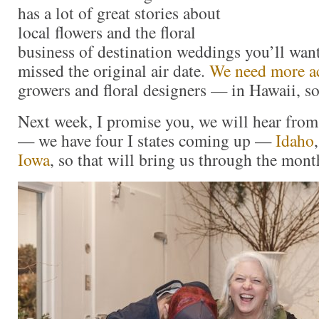
has a lot of great stories about
local flowers and the floral
business of destination weddings you’ll want
missed the original air date.
We need more a
growers and floral designers — in Hawaii, s
Next week, I promise you, we will hear from
— we have four I states coming up —
Idaho
Iowa
, so that will bring us through the mont