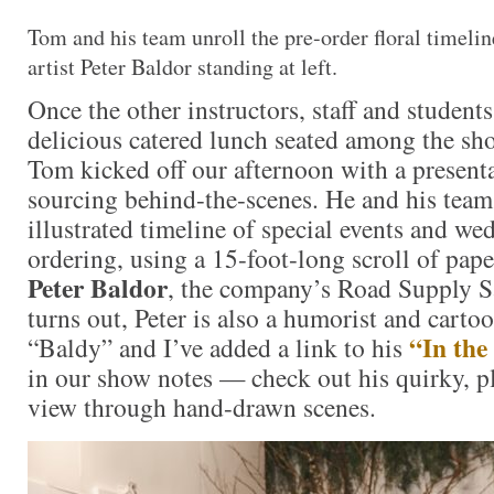
Tom and his team unroll the pre-order floral timeli
artist Peter Baldor standing at left.
Once the other instructors, staff and student
delicious catered lunch seated among the sh
Tom kicked off our afternoon with a present
sourcing behind-the-scenes. He and his team
illustrated timeline of special events and we
ordering, using a 15-foot-long scroll of pap
Peter Baldor
, the company’s Road Supply S
turns out, Peter is also a humorist and carto
“In th
“Baldy” and I’ve added a link to his
in our show notes — check out his quirky, p
view through hand-drawn scenes.