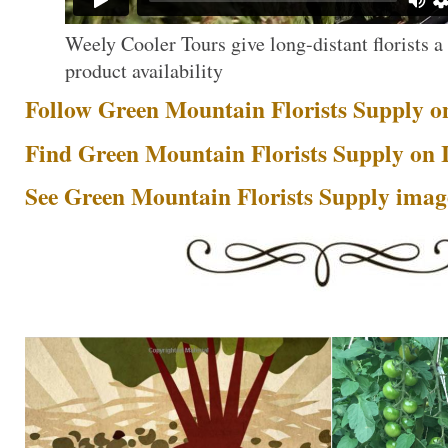
Weely Cooler Tours give long-distant florists a 
product availability
Follow Green Mountain Florists Supply o
Find Green Mountain Florists Supply on
See Green Mountain Florists Supply image