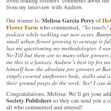
loved reading listeners’ comments about the 
from my interview with Andrew.
Melissa Garcia Perry
How
Our winner is:
of
Flower Farm
who commented,
“So timely! 
podcast while tackling our new acres. Bump
small urban flower growing to acreage is ful
has me questioning my methodologies. I wan
No-Till but there are so many other growers
me this is a fantasy. Andrew’s best tip for m
himself how the absolute pro growers at B
simply covered sunflowers beds, stalks and al
their ground peeps do the work. Yes! I can d
Congratulations, Melissa: We’ll get your add
Society Publishers
so they can send you a c
all who commented and entered!