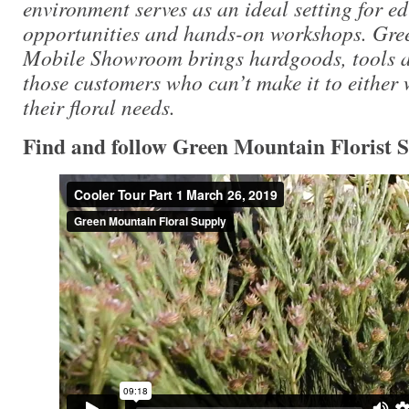
environment serves as an ideal setting for e
opportunities and hands-on workshops. Gre
Mobile Showroom brings hardgoods, tools an
those customers who can’t make it to either
their floral needs.
Find and follow Green Mountain Florist 