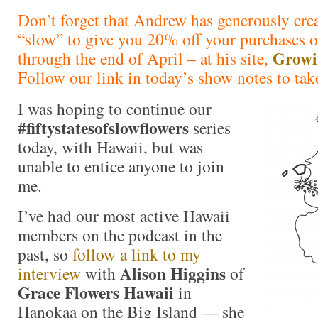
Don’t forget that Andrew has generously cre
“slow” to give you 20% off your purchases o
Growi
through the end of April – at his site,
Follow our link in today’s show notes to tak
I was hoping to continue our
#fiftystatesofslowflowers
series
today, with Hawaii, but was
unable to entice anyone to join
me.
I’ve had our most active Hawaii
members on the podcast in the
past, so
follow a link to my
Alison Higgins
interview
with
of
Grace Flowers Hawaii
in
Hanokaa on the Big Island — she