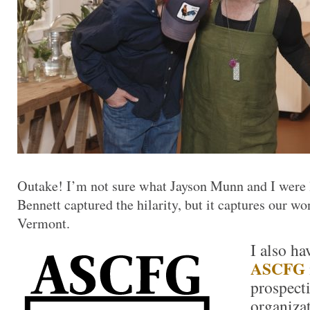
Outake! I’m not sure what Jayson Munn and I were
Bennett captured the hilarity, but it captures our wo
Vermont.
I also ha
ASCFG
prospect
organiza