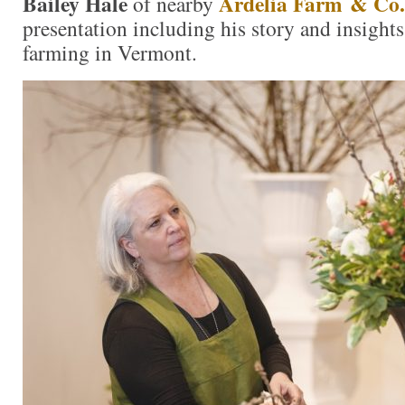
Bailey Hale
Ardelia Farm & Co.
of nearby
presentation including his story and insights
farming in Vermont.