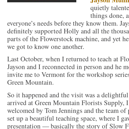
quietly talent
things done, a
everyone’s needs before they know them. Jay
definitely supported Holly and all the thous
parts of the Flowerstock machine, and yet he
we got to know one another.
Last October, when I returned to teach at Fl
Jayson and I reconnected in person and he 
invite me to Vermont for the workshop series
Green Mountain.
So it happened and the visit was a delightfu
arrived at Green Mountain Florists Supply, 
welcomed by Tom Jennings and the team of p
set up a beautiful teaching space, where I g
presentation — basically the story of Slow F