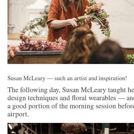
Susan McLeary — such an artist and inspiration!
The following day, Susan McLeary taught he
design techniques and floral wearables — an
a good portion of the morning session befor
airport.