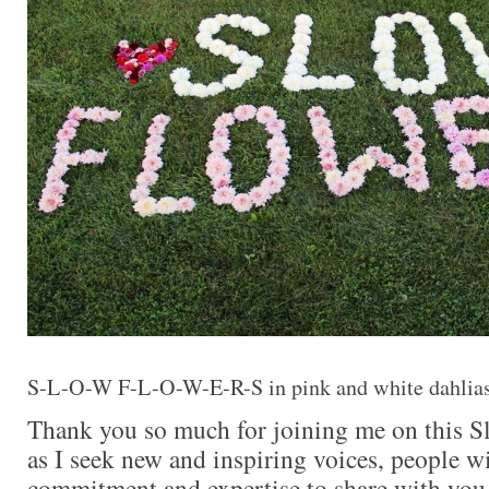
S-L-O-W F-L-O-W-E-R-S in pink and white dahlia
Thank you so much for joining me on this S
as I seek new and inspiring voices, people wi
commitment and expertise to share with you.