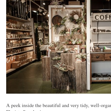
A peek inside the beautiful and very tidy, well-or