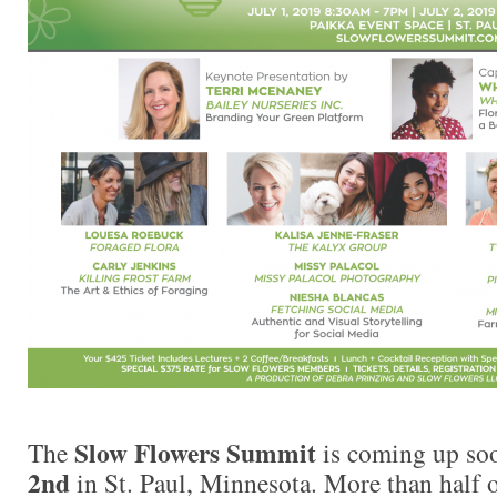
Slow Flowers Summit
The
is coming up s
2nd
in St. Paul, Minnesota. More than half o