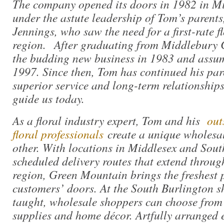
The company opened its doors in 1982 in Mi
under the astute leadership of Tom’s parent
Jennings, who saw the need for a first-rate f
region. After graduating from Middlebury 
the budding new business in 1983 and assu
1997. Since then, Tom has continued his pa
superior service and long-term relationships
guide us today.
As a floral industry expert, Tom and his
outs
floral professionals
create a unique wholesal
other. With locations in Middlesex and Sout
scheduled delivery routes that extend throug
region, Green Mountain brings the freshest p
customers’ doors. At the South Burlington 
taught, wholesale shoppers can choose from t
supplies and home décor. Artfully arranged 