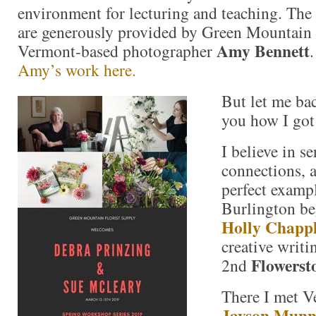
environment for lecturing and teaching. The
are generously provided by Green Mountain 
Amy Bennett
Vermont-based photographer
Amy’s work here.
But let me bac
you how I got 
I believe in s
connections, a
perfect exampl
Burlington b
Holly Chapp
creative writin
Flowerst
2nd
There I met V
Jayson Mun