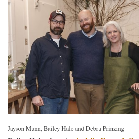
Jayson Munn, Bailey Hale and Debra Prinzing