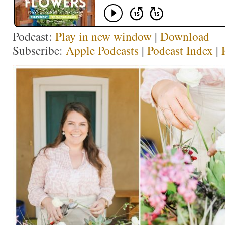
Podcast:
Play in new window
|
Download
Subscribe:
Apple Podcasts
|
Podcast Index
|