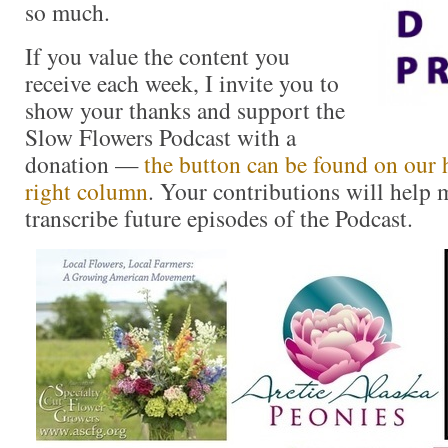
so much.
If you value the content you
receive each week, I invite you to
show your thanks and support the
Slow Flowers Podcast with a
donation —
the button can be found on our 
right column
. Your contributions will help m
transcribe future episodes of the Podcast.