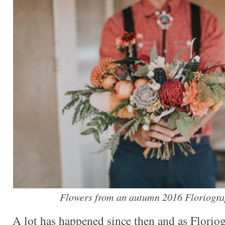
Flowers from an autumn 2016 Floriogra
A lot has happened since then and as Florio