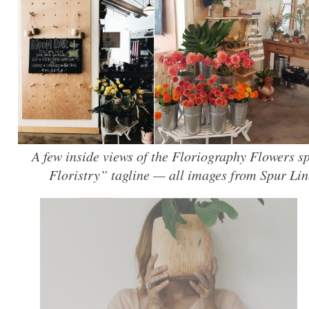
A few inside views of the Floriography Flowers 
Floristry” tagline — all images from Spur Lin