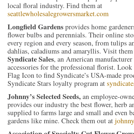
local floral industry. Find them at
seattlewholesalegrowersmarket.com
Longfield Gardens
provides home gardeners
flower bulbs and perennials. Their online stor
every region and every season, from tulips an
dahlias, caladiums and amaryllis. Visit them
Syndicate Sales
, an American manufacturer 
accessories for the professional florist. Loo
Flag Icon to find Syndicate’s USA-made prod
Syndicate Stars loyalty program at
syndicate
Johnny’s Selected Seeds,
an employee-owne
provides our industry the best flower, herb 
supplied to farms large and small and even b
gardens like mine. Check them out at
johnny
Association of Specialty Cut Flower Grow