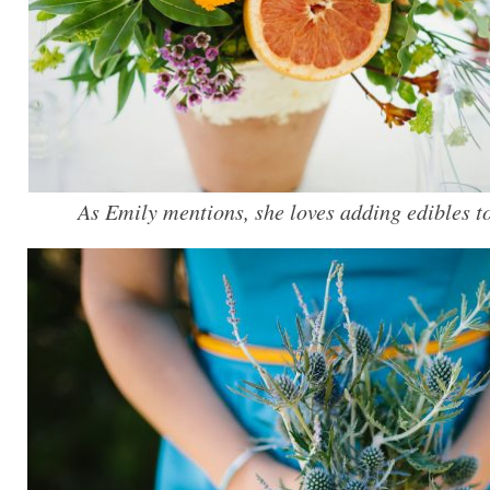
As Emily mentions, she loves adding edibles to