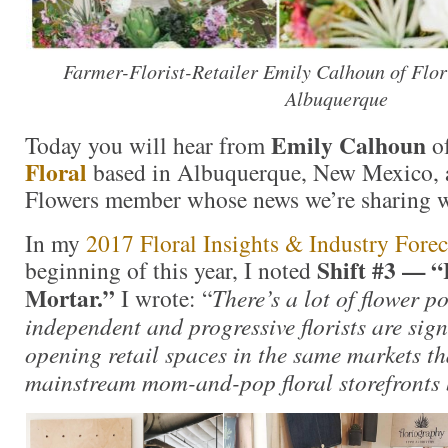
Farmer-Florist-Retailer Emily Calhoun of Flor
Albuquerque
Emily Calhoun
Today you will hear from
o
Floral
based in Albuquerque, New Mexico, 
Flowers member whose news we’re sharing w
In my
2017 Floral Insights & Industry Forec
Shift #3 — “
beginning of this year, I noted
Mortar.”
I wrote: “
There’s a lot of flower 
independent and progressive florists are sig
opening retail spaces in the same markets t
mainstream mom-and-pop floral storefronts 