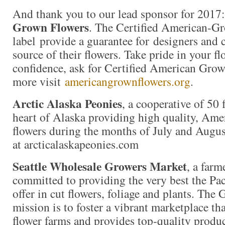
And thank you to our lead sponsor for 2017
Grown Flowers
. The Certified American-G
label provide a guarantee for designers and
source of their flowers. Take pride in your f
confidence, ask for Certified American Gro
more visit
americangrownflowers.org
.
Arctic Alaska Peonies
, a cooperative of 50 
heart of Alaska providing high quality, Am
flowers during the months of July and Augus
at arcticalaskapeonies.com
Seattle Wholesale Growers Market
, a far
committed to providing the very best the Pac
offer in cut flowers, foliage and plants. The
mission is to foster a vibrant marketplace tha
flower farms and provides top-quality produc