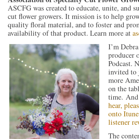
ASCFG was created to educate, unite, and s
cut flower growers. It mission is to help gr
quality floral material, and to foster and pro
availability of that product. Learn more at
as
I’m Debra 
producer 
Podcast. N
invited to
more Amer
on the tabl
time. An
hear, plea
onto Itune
listener re
The conte