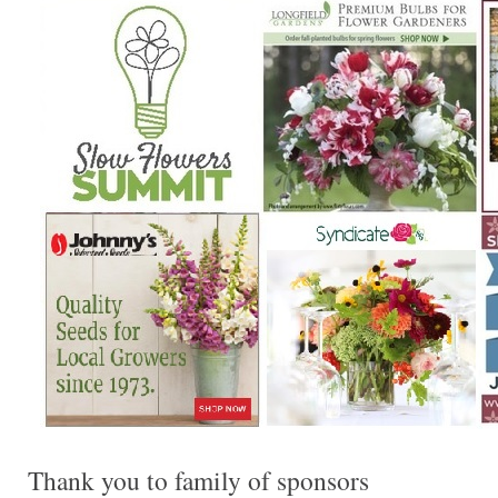
Thank you to family of sponsors