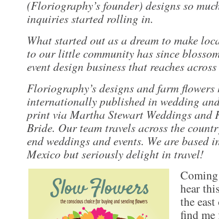
(Floriography’s founder) designs so muc
inquiries started rolling in.
What started out as a dream to make loca
to our little community has since blossom
event design business that reaches across 
Floriography’s designs and farm flowers
internationally published in wedding and
print via Martha Stewart Weddings and
Bride. Our team travels across the countr
end weddings and events. We are based 
Mexico but seriously delight in travel!
Coming 
hear thi
the east
find me 