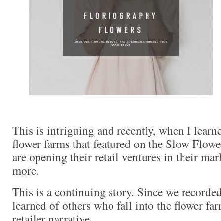
This is intriguing and recently, when I learn
flower farms that featured on the Slow Flowe
are opening their retail ventures in their mar
more.
This is a continuing story. Since we recorded
learned of others who fall into the flower far
retailer narrative.