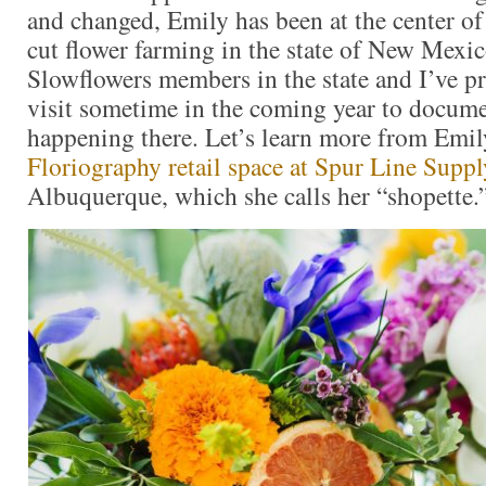
and changed, Emily has been at the center of
cut flower farming in the state of New Mexi
Slowflowers members in the state and I’ve p
visit sometime in the coming year to docum
happening there. Let’s learn more from Emi
Floriography retail space at Spur Line Supp
Albuquerque, which she calls her “shopette.