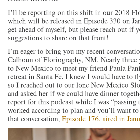
I’ll be reporting on this shift in our 2018 Fl
which will be released in Episode 330 on Ja
get ahead of myself, but please reach out if 
suggestions to share on that front!
I’m eager to bring you my recent conversati
Calhoun of Floriography, NM. Nearly three y
to New Mexico to meet my friend Paula Pani
retreat in Santa Fe. I knew I would have to 
so I reached out to our lone New Mexico S
and asked her if we could have dinner togeth
report for this podcast while I was “passing 
worked according to plan and you’ll want to 
that conversation,
Episode 176, aired in Jan