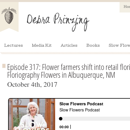
Ho
Lectures
Media Kit
Articles
Books
Slow Flow
Episode 317: Flower farmers shift into retail flo
Floriography Flowers in Albuquerque, NM
October 4th, 2017