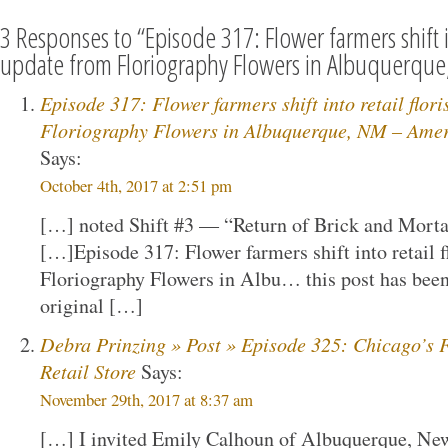
3 Responses to “Episode 317: Flower farmers shift in
update from Floriography Flowers in Albuquerqu
Episode 317: Flower farmers shift into retail flor
Floriography Flowers in Albuquerque, NM – Ameri
Says:
October 4th, 2017 at 2:51 pm
[…] noted Shift #3 — “Return of Brick and Mortar
[…]Episode 317: Flower farmers shift into retail f
Floriography Flowers in Albu… this post has been
original […]
Debra Prinzing » Post » Episode 325: Chicago’s F
Retail Store
Says:
November 29th, 2017 at 8:37 am
[…] I invited Emily Calhoun of Albuquerque, N