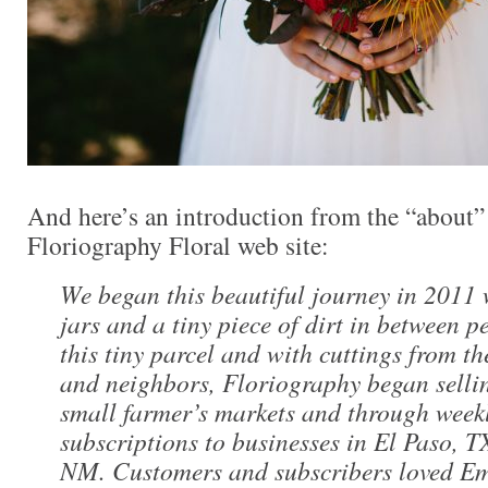
And here’s an introduction from the “about” 
Floriography Floral web site:
We began this beautiful journey in 2011
jars and a tiny piece of dirt in between 
this tiny parcel and with cuttings from th
and neighbors, Floriography began selli
small farmer’s markets and through week
subscriptions to businesses in El Paso, 
NM. Customers and subscribers loved Em