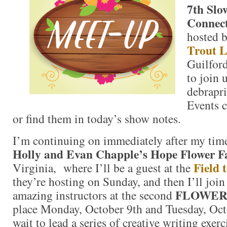
7th Slo
Connect
hosted 
Trout L
Guilford
to join 
debrapr
Events c
or find them in today’s show notes.
I’m continuing on immediately after my tim
Holly and Evan Chapple’s Hope Flower 
Field 
Virginia, where I’ll be a guest at the
they’re hosting on Sunday, and then I’ll join
FLOWER
amazing instructors at the second
place Monday, October 9th and Tuesday, Octo
wait to lead a series of creative writing exerc