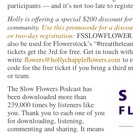
participants — and it’s not too late to registe
Holly is offering a special $200 discount fo
community.
Use this promocode for a discoun
or two-day registration:
FSSLOWFLOWER. Th
also be used for Flowerstock’s “#treatthetea
tickets get the 3rd for free. Get in touch wit
write
flowers@hollychappleflowers.com
to r
code for the free ticket if you bring a third 
or team.
The Slow Flowers Podcast has
been downloaded more than
239,000 times by listeners like
you. Thank you to each one of you
for downloading, listening,
commenting and sharing. It means