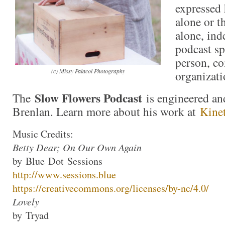
expressed 
alone or t
alone, ind
podcast sp
person, c
(c) Missy Palacol Photography
organizati
Slow Flowers Podcast
The
is engineered an
Brenlan. Learn more about his work at
Kine
Music Credits:
Betty Dear; On Our Own Again
by
Blue
Dot
Sessions
http://www.
sessions
.
blue
https://creativecommons.org/li
censes/by-nc/4.0/
Lovely
by
Tryad