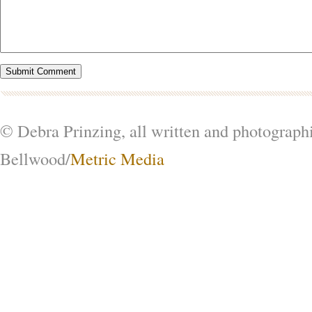
© Debra Prinzing, all written and photograph
Bellwood/
Metric Media