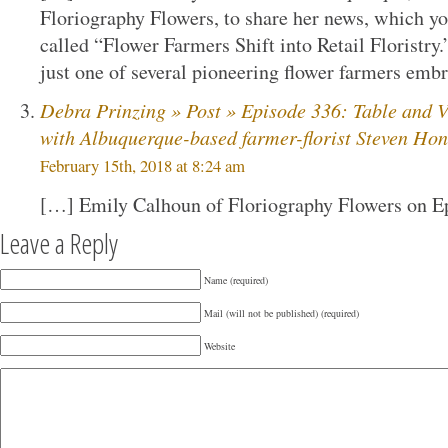
Floriography Flowers, to share her news, which yo
called “Flower Farmers Shift into Retail Floristry.”
just one of several pioneering flower farmers emb
Debra Prinzing » Post » Episode 336: Table and V
with Albuquerque-based farmer-florist Steven Ho
February 15th, 2018 at 8:24 am
[…] Emily Calhoun of Floriography Flowers on E
Leave a Reply
Name (required)
Mail (will not be published) (required)
Website