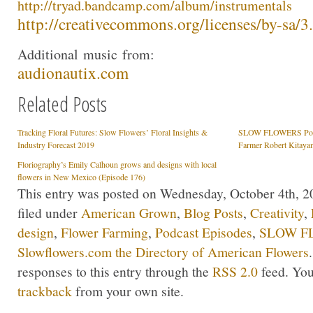
http://
tryad
.bandcamp.com/albu
m/instrumentals
http://creativecommons.org/lic
enses/by-sa/3
Additional
music
from:
audionautix.com
Related Posts
Tracking Floral Futures: Slow Flowers’ Floral Insights &
SLOW FLOWERS Podca
Industry Forecast 2019
Farmer Robert Kitaya
Floriography’s Emily Calhoun grows and designs with local
flowers in New Mexico (Episode 176)
This entry was posted on Wednesday, October 4th, 20
filed under
American Grown
,
Blog Posts
,
Creativity
,
design
,
Flower Farming
,
Podcast Episodes
,
SLOW FL
Slowflowers.com the Directory of American Flowers
responses to this entry through the
RSS 2.0
feed. Yo
trackback
from your own site.