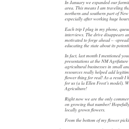
In January we expanded our farmin
area. This means I am traveling tha
northern and southern part of New 
especially after working huge hours 
Each trip I plug in my phone, queu
interviews. The drive disappears an
motivated to forge ahead – -spreadi
educating the state about its poten
In fact, last month I mentioned yo
presentations at the NM Agrifuture
agricultural businesses in small a
resources really helped add legiti
flower thing for real! As a result I
for us (a la Ellen Frost’s model). 
Agriculture!
Right now we are the only commerci
on growing that number! Hopefully 
locally grown flowers.
From the bottom of my flower pick