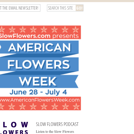
T THE EMAIL NEWSLETTER!
SLOW FLOWERS PODCAST
Listen to the Slow Flowers