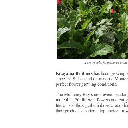
A sea of colorful gerberas in t
Kitayama Brothers
has been growing an
since 1948. Located on majestic Monter
perfect flower growing conditions.
The Monterey Bay’s cool evenings along
more than 20 different flowers and cut g
lilies, lisianthus, gerbera daisies, snapd
their product selection a top choice for