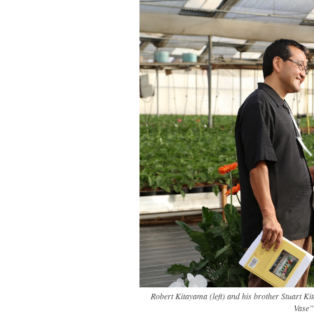
Robert Kitayama (left) and his brother Stuart Ki
Vase”