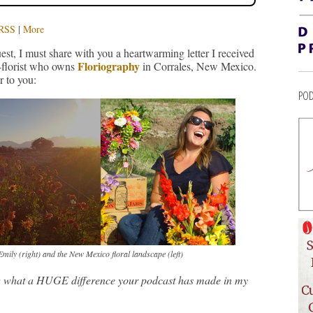
RSS
|
More
est, I must share with you a heartwarming letter I received
Floriography
r-florist who owns
in Corrales, New Mexico.
r to you:
POD
mily (right) and the New Mexico floral landscape (left)
ow what a HUGE difference your podcast has made in my