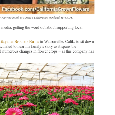
 Flowers booth at Sunset’s Celebration Weekend. (c) CCFC
 media, getting the word out about supporting local
itayama Brothers Farms
in Watsonville, Calif., to sit down
cinated to hear his family’s story as it spans the
and numerous changes in flower crops – as this company has