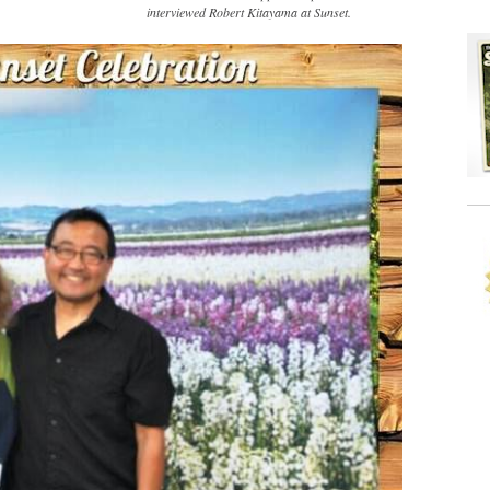
interviewed Robert Kitayama at Sunset.