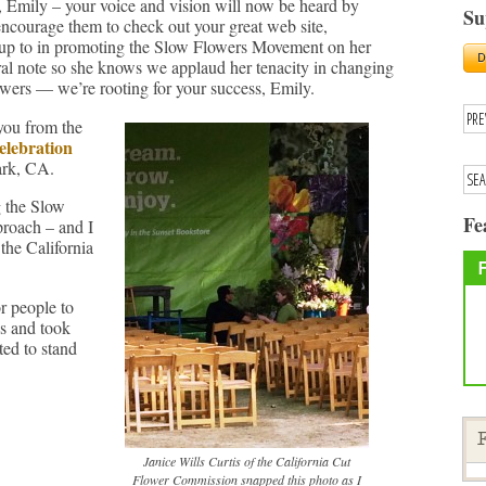
 Emily – your voice and vision will now be heard by
Su
 encourage them to check out your great web site,
s up to in promoting the Slow Flowers Movement on her
loral note so she knows we applaud her tenacity in changing
owers — we’re rooting for your success, Emily.
you from the
elebration
ark, CA.
g the Slow
Fe
proach – and I
the California
r people to
s and took
ed to stand
F
Janice Wills Curtis of the California Cut
Flower Commission snapped this photo as I