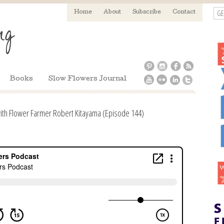
GE
Home
About
Subscribe
Contact
Books
Slow Flowers Journal
th Flower Farmer Robert Kitayama (Episode 144)