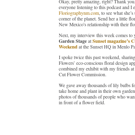
Okay, pretty amazing, right? Thank you,
everyone listening to this podcast and I
Floriographynm.com
, to see what she’
corner of the planet. Send her a little f
New Mexico’s relationship with their fl
Next, my interview this week comes to 
Garden Stage
Sunset magazine’s C
at
Weekend
at the Sunset HQ in Menlo P
I spoke twice this past weekend, sharin
Flowers’ eco-conscious floral design ap
combined my exhibit with my friends at 
Cut Flower Commission.
We gave away thousands of lily bulbs fo
take home and plant in their own garden
photos of thousands of people who want
in front of a flower field.