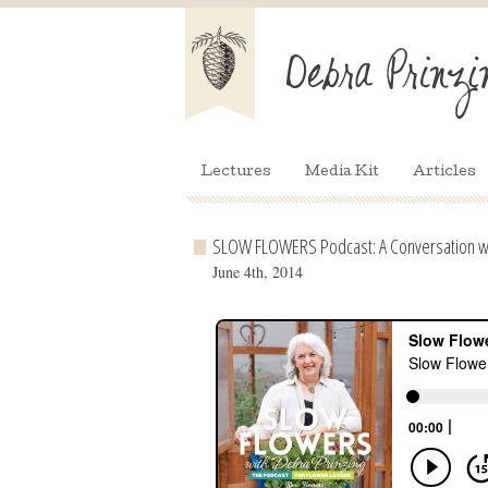
Lectures
Media Kit
Articles
SLOW FLOWERS Podcast: A Conversation wi
June 4th, 2014