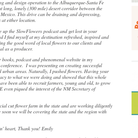
g and design operation to the Albuquerque-Santa Fe
t long, lonely (300 mile) desert corridor between the
Mexico. This drive can be draining and depressing,
at either location.
e up the SlowFlowers podcast and get lost in your
d I find myself at my destination refreshed, inspired and
ng the good word of local flowers to our clients and
tial as a producer.
ur books, podcast and phenomenal website in my
 conference. I was presenting on creating successful
nd urban areas. Naturally, I pushed flowers. Having your
macy to what we were doing and showed that this whole
 have been able to recruit farmers, young and old, to grow
WE even piqued the interest of the NM Secretary of
al cut flower farm in the state and are working diligently
soon we will be covering the state and the region with
in’ heart, Thank you! Emily