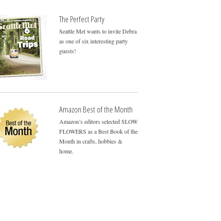
The Perfect Party
Seattle Met wants to invite Debra
as one of six interesting party
guests!
Amazon Best of the Month
Amazon’s editors selected SLOW
FLOWERS as a Best Book of the
Month in crafts, hobbies &
home.