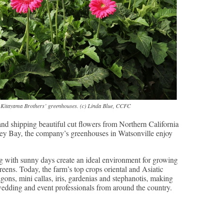
he Kitayama Brothers’ greenhouses. (c) Linda Blue, CCFC
d shipping beautiful cut flowers from Northern California
ey Bay, the company’s greenhouses in Watsonville enjoy
 with sunny days create an ideal environment for growing
reens. Today, the farm’s top crops oriental and Asiatic
ragons, mini callas, iris, gardenias and stephanotis, making
 wedding and event professionals from around the country.