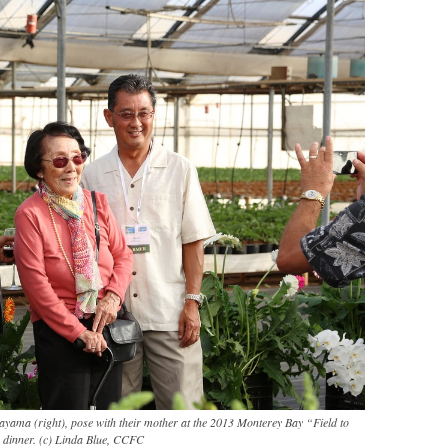
tayama (right), pose with their mother at the 2013 Monterey Bay “Field to
 dinner. (c) Linda Blue, CCFC