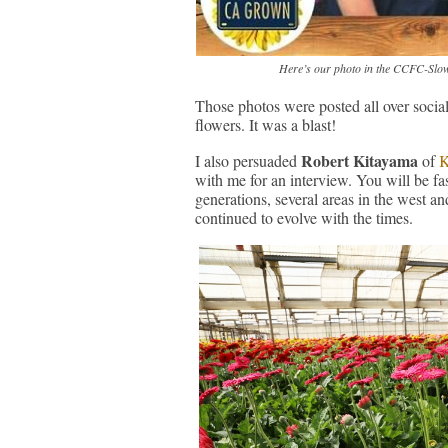
Here’s our photo in the CCFC-Slow
Those photos were posted all over social
flowers. It was a blast!
Robert Kitayama
I also persuaded
of
K
with me for an interview. You will be fas
generations, several areas in the west 
continued to evolve with the times.