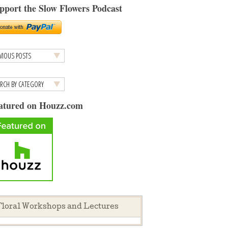
pport the Slow Flowers Podcast
atured on Houzz.com
loral Workshops and Lectures