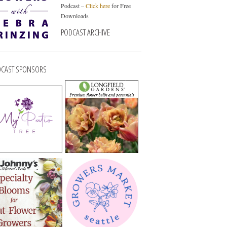
Podcast –
Click here
for Free
Downloads
PODCAST ARCHIVE
CAST SPONSORS