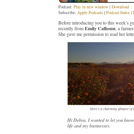
Podcast:
Play in new window
|
Download
Subscribe:
Apple Podcasts
|
Podcast Index
|
Before introducing you to this week’s gu
Emily Calhoun
recently from
, a farme
She gave me permission to read her lette
Here’s a charming glimpse of E
Hi Debra, I wanted to let you kn
life and my businesses.