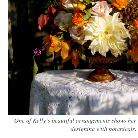
One of Kelly’s beautiful arrangements shows her d
designing with botanicals.