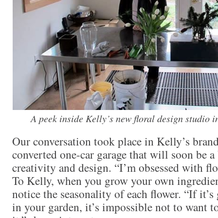
A peek inside Kelly’s new floral design studio i
Our conversation took place in Kelly’s brand
converted one-car garage that will soon be a 
creativity and design. “I’m obsessed with flo
To Kelly, when you grow your own ingredien
notice the seasonality of each flower. “If it’
in your garden, it’s impossible not to want t