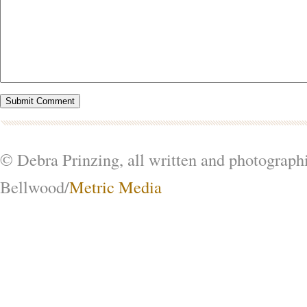
© Debra Prinzing, all written and photograph
Bellwood/
Metric Media