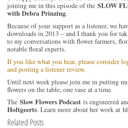
SLOW FL
joining me in this episode of the
with Debra Prinzing
.
Because of your support as a listener, we ha
downloads in 2013 – and I thank you for taki
to my conversations with flower farmers, flor
notable floral experts.
If you like what you hear, please consider l
and posting a listener review.
Until next week please join me in putting 
flowers on the table, one vase at a time.
Slow Flowers Podcast
The
is engineered an
Holtgeerts
. Learn more about her work at h
Related Posts