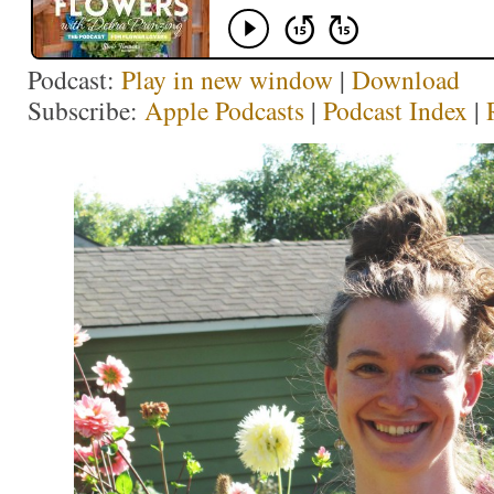
Podcast:
Play in new window
|
Download
Subscribe:
Apple Podcasts
|
Podcast Index
|