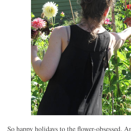
So happy holidays to the flower-obsessed. 