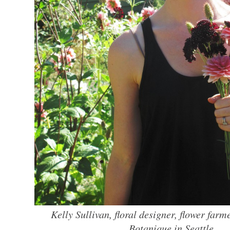
Kelly Sullivan, floral designer, flower farm
Botanique in Seattle.