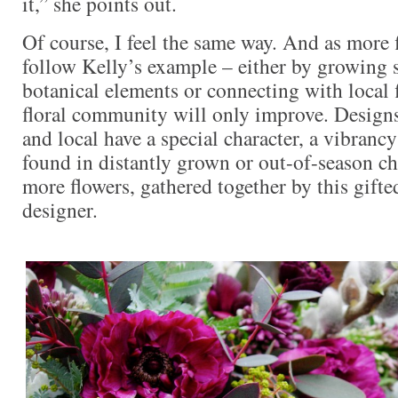
it,” she points out.
Of course, I feel the same way. And as more f
follow Kelly’s example – either by growing 
botanical elements or connecting with local 
floral community will only improve. Designs
and local have a special character, a vibranc
found in distantly grown or out-of-season c
more flowers, gathered together by this gifte
designer.