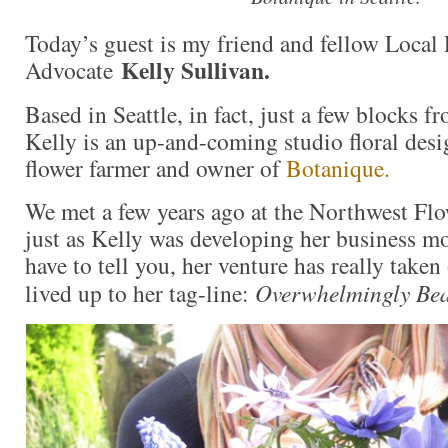
Today’s guest is my friend and fellow Local
Kelly Sullivan.
Advocate
Based in Seattle, in fact, just a few blocks f
Kelly is an up-and-coming studio floral desi
flower farmer and owner of
Botanique.
We met a few years ago at the Northwest F
just as Kelly was developing her business mo
have to tell you, her venture has really take
lived up to her tag-line:
Overwhelmingly Bea