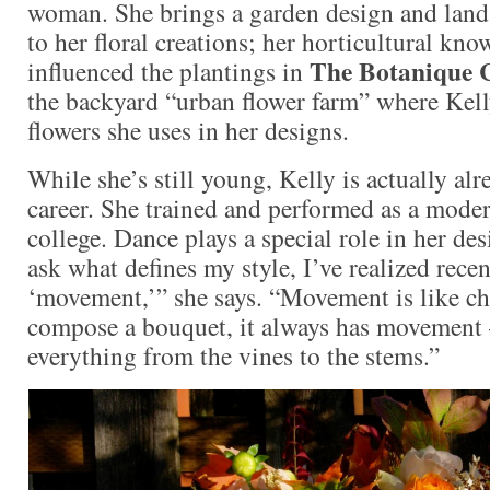
woman. She brings a garden design and lan
to her floral creations; her horticultural kno
The Botanique 
influenced the plantings in
the backyard “urban flower farm” where Kel
flowers she uses in her designs.
While she’s still young, Kelly is actually al
career. She trained and performed as a moder
college. Dance plays a special role in her d
ask what defines my style, I’ve realized recent
‘movement,’” she says. “Movement is like c
compose a bouquet, it always has movement –
everything from the vines to the stems.”