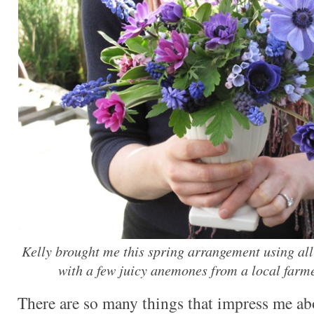
Kelly brought me this spring arrangement using al
with a few juicy anemones from a local farm
There are so many things that impress me ab