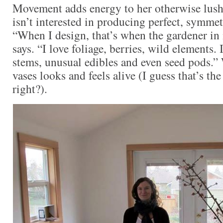
Movement adds energy to her otherwise lush 
isn’t interested in producing perfect, symme
“When I design, that’s when the gardener in
says. “I love foliage, berries, wild elements. 
stems, unusual edibles and even seed pods.”
vases looks and feels alive (I guess that’s t
right?).