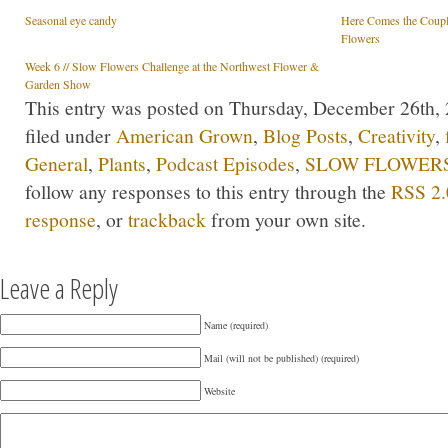
Seasonal eye candy
Here Comes the Coupl
Flowers
Week 6 // Slow Flowers Challenge at the Northwest Flower &
Garden Show
This entry was posted on Thursday, December 26th, 
filed under
American Grown
,
Blog Posts
,
Creativity
,
General
,
Plants
,
Podcast Episodes
,
SLOW FLOWERS 
follow any responses to this entry through the
RSS 2.
response
, or
trackback
from your own site.
Leave a Reply
Name (required)
Mail (will not be published) (required)
Website