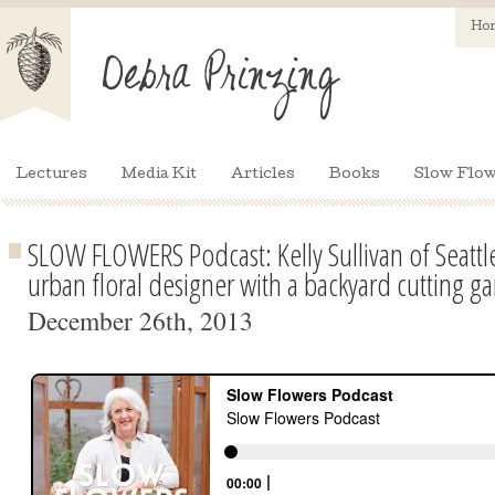
Ho
Lectures
Media Kit
Articles
Books
Slow Flow
SLOW FLOWERS Podcast: Kelly Sullivan of Seattl
urban floral designer with a backyard cutting g
December 26th, 2013