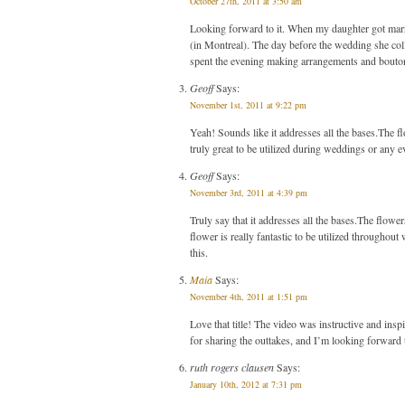
October 27th, 2011 at 3:50 am
Looking forward to it. When my daughter got marri
(in Montreal). The day before the wedding she coll
spent the evening making arrangements and bouton
Geoff
Says:
November 1st, 2011 at 9:22 pm
Yeah! Sounds like it addresses all the bases.The flo
truly great to be utilized during weddings or any e
Geoff
Says:
November 3rd, 2011 at 4:39 pm
Truly say that it addresses all the bases.The flowers
flower is really fantastic to be utilized througho
this.
Maia
Says:
November 4th, 2011 at 1:51 pm
Love that title! The video was instructive and ins
for sharing the outtakes, and I’m looking forward 
ruth rogers clausen
Says:
January 10th, 2012 at 7:31 pm