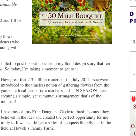
ustainable
2 and I’ll be
ng flower
POD
ardeners who
imming with
failed to post the out-takes from my floral design story that ran
ns
. So today, I’m taking a moment to get to it.
How great that 7.3 million readers of the July 2011 issue were
introduced to the timeless notion of gathering flowers from the
garden, a local farmer or a market stand – IN SEASON – and
creating a simple, yet sumptuous arrangement that’s of the
moment!
I have my editors Eric, Doug and Gayle to thank, because they
believed in the idea and created the perfect opportunity for me
to fly to Iowa and design a series of bouquets literally out in the
field at Howell’s Family Farm.