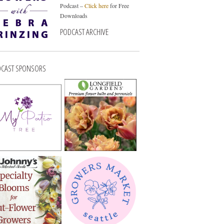
Podcast –
Click here
for Free
Downloads
PODCAST ARCHIVE
CAST SPONSORS