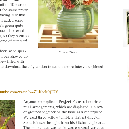
 off of 10 maroon
 the stems pretty
making sure that
d, I added some
’s green quite
ouch, I inserted
), so they seem to
itome of summer!
loor, so to speak,
Project Three
ct Four showed up
iew filled with
to download the July edition to see the entire interview (filmed
youtube.com/watch?v=ZLKacMtjJUY
Project Four
Anyone can replicate
, a fun trio of
mini-arrangements, which are displayed in a row
or grouped together on the table as a centerpiece.
We used three yellow tumblers that art director
Scott Johnson brought from his kitchen cupboard.
The simple idea was to showcase several varieties