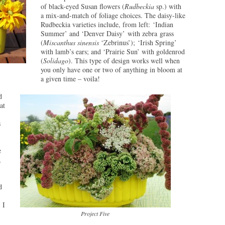
of black-eyed Susan flowers (
Rudbeckia
sp.) with
a mix-and-match of foliage choices. The daisy-like
Rudbeckia varieties include, from left: ‘Indian
Summer’ and ‘Denver Daisy’ with zebra grass
(
Miscanthus sinensis
‘Zebrinus’); ‘Irish Spring’
with lamb’s ears; and ‘Prairie Sun’ with goldenrod
(
Solidago
). This type of design works well when
you only have one or two of anything in bloom at
a given time – voila!
d
at
s
e
,
d
 I
Project Five