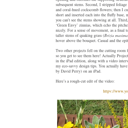
subsequent stems. Second, I stripped foliage
and coral-hued cockscomb flowers; then I cut
short and inserted each into the fluffy base, 
you can’t see the stems showing at all. Thir
‘Green Envy’ zinnias, which echo the pitcher
nicely. For a sense of movement, as a final t
taller stems of quaking grass (
Brizia maxima
hover above the bouquet. Casual and the ep
Two other projects fell on the cutting room f
so you get to see them here! Actually Proje
in the iPad edition, along with a video interv
my eco-savvy design tips. You actually have 
by David Perry) on an iPad.
Here’s a rough-cut edit of the video:
httpv://www.