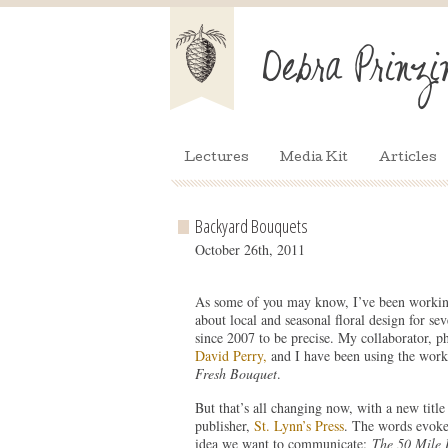
Lectures
Media Kit
Articles
Backyard Bouquets
October 26th, 2011
As some of you may know, I’ve been workin
about local and seasonal floral design for sev
since 2007 to be precise. My collaborator, p
David Perry,
and I have been using the worki
Fresh Bouquet
.
But that’s all changing now, with a new titl
publisher,
St. Lynn’s Press
. The words evoke 
idea we want to communicate:
The 50 Mile 