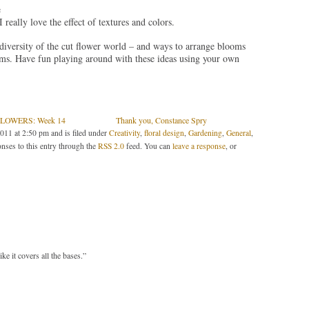
e
 really love the effect of textures and colors.
 diversity of the cut flower world – and ways to arrange blooms
stems. Have fun playing around with these ideas using your own
LOWERS: Week 14
Thank you, Constance Spry
011 at 2:50 pm and is filed under
Creativity
,
floral design
,
Gardening
,
General
,
nses to this entry through the
RSS 2.0
feed. You can
leave a response
, or
 it covers all the bases.”