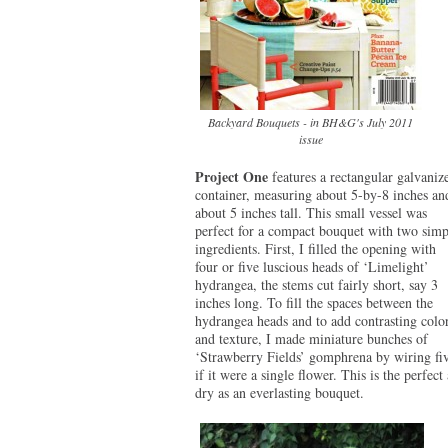
Backyard Bouquets - in BH&G's July 2011
issue
Project One
features a rectangular galvaniz
container, measuring about 5-by-8 inches an
about 5 inches tall. This small vessel was
perfect for a compact bouquet with two simp
ingredients. First, I filled the opening with
four or five luscious heads of ‘Limelight’
hydrangea, the stems cut fairly short, say 3
inches long. To fill the spaces between the
hydrangea heads and to add contrasting colo
and texture, I made miniature bunches of
‘Strawberry Fields’ gomphrena by wiring five
if it were a single flower. This is the perfect
dry as an everlasting bouquet.