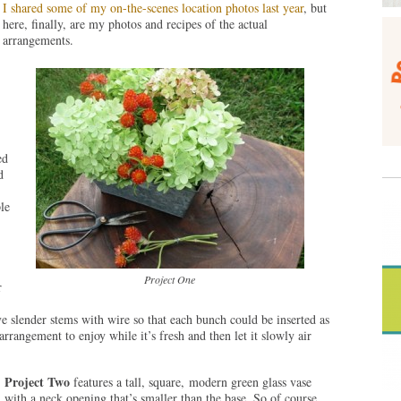
I shared some of my on-the-scenes location photos last year
, but
here, finally, are my photos and recipes of the actual
arrangements.
ed
d
le
Project One
r
 slender stems with wire so that each bunch could be inserted as
 arrangement to enjoy while it’s fresh and then let it slowly air
Project Two
features a tall, square, modern green glass vase
with a neck opening that’s smaller than the base. So of course,