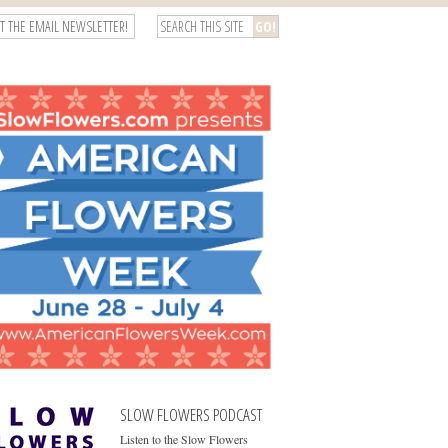
T THE EMAIL NEWSLETTER!
SLOW FLOWERS PODCAST
Listen to the Slow Flowers