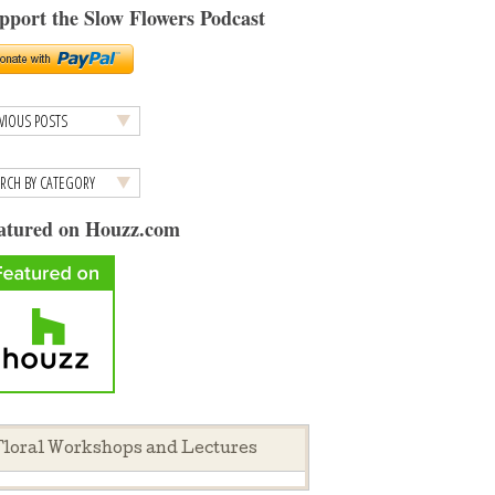
pport the Slow Flowers Podcast
atured on Houzz.com
loral Workshops and Lectures