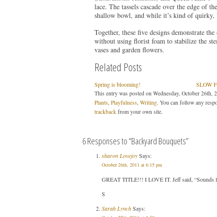
lace. The tassels cascade over the edge of th
shallow bowl, and while it’s kind of quirky, I
Together, these five designs demonstrate the
without using florist foam to stabilize the 
vases and garden flowers.
Related Posts
Spring is blooming!
SLOW F
This entry was posted on Wednesday, October 26th, 2
Plants
,
Playfulness
,
Writing
. You can follow any respo
trackback
from your own site.
6 Responses to “Backyard Bouquets”
sharon Lovejoy
Says:
October 26th, 2011 at 6:15 pm
GREAT TITLE!!! I LOVE IT. Jeff said, “Sounds like
S
Sarah Lynch
Says: