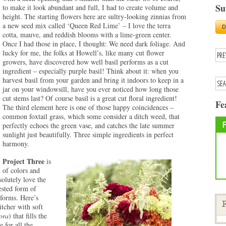
Su
to make it look abundant and full, I had to create volume and
height. The starting flowers here are sultry-looking zinnias from
a new seed mix called ‘Queen Red Lime’ – I love the terra
cotta, mauve, and reddish blooms with a lime-green center.
Once I had those in place, I thought: We need dark foliage. And
lucky for me, the folks at Howell’s, like many cut flower
growers, have discovered how well basil performs as a cut
ingredient – especially purple basil! Think about it: when you
harvest basil from your garden and bring it indoors to keep in a
jar on your windowsill, have you ever noticed how long those
cut stems last? Of course basil is a great cut floral ingredient!
Fe
The third element here is one of those happy coincidences –
common foxtail grass, which some consider a ditch weed, that
perfectly echoes the green vase, and catches the late summer
sunlight just beautifully. Three simple ingredients in perfect
harmony.
Project Three
is
 of colors and
solutely love the
ested form of
 forms. Here’s
itcher with soft
F
lora
) that fills the
 for all the