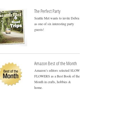
The Perfect Party
Seattle Met wants to invite Debra
as one of six interesting party
guests!
Amazon Best of the Month
Amazon’s editors selected SLOW
FLOWERS as a Best Book of the
Month in crafts, hobbies &
home.