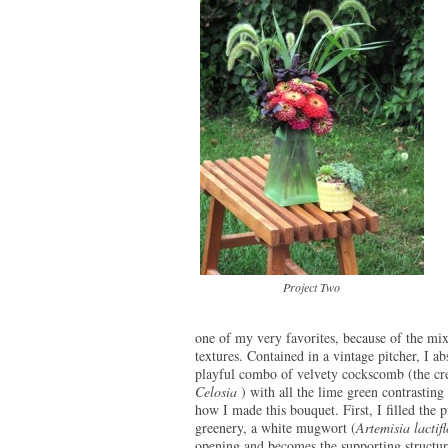
Project Two
one of my very favorites, because of the mix
textures. Contained in a vintage pitcher, I ab
playful combo of velvety cockscomb (the cr
Celosia
) with all the lime green contrasting
how I made this bouquet. First, I filled the p
greenery, a white mugwort (
Artemisia lactif
opening and becomes the supporting structure