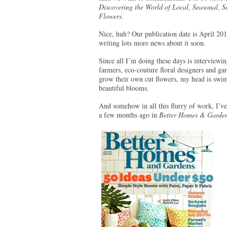
Discovering the World of Local, Seasonal, S
Flowers
.
Nice, huh? Our publication date is April 201
writing lots more news about it soon.
Since all I’m doing these days is interviewi
farmers, eco-couture floral designers and g
grow their own cut flowers, my head is sw
beautiful blooms.
And somehow in all this flurry of work, I’ve 
a few months ago in
Better Homes & Garde