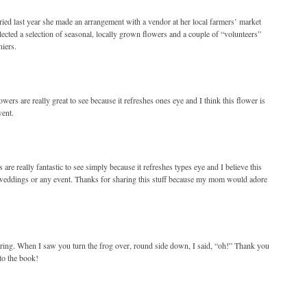
ed last year she made an arrangement with a vendor at her local farmers’ market
ected a selection of seasonal, locally grown flowers and a couple of “volunteers”
iers.
wers are really great to see because it refreshes ones eye and I think this flower is
vent.
 are really fantastic to see simply because it refreshes types eye and I believe this
ut weddings or any event. Thanks for sharing this stuff because my mom would adore
piring. When I saw you turn the frog over, round side down, I said, “oh!” Thank you
to the book!