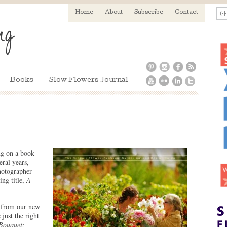
GE
Home
About
Subscribe
Contact
Books
Slow Flowers Journal
g on a book
eral years,
hotographer
ng title,
A
e from our new
just the right
Bouquet: