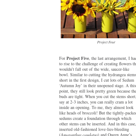
Project Four
Project Five
For
, the last arrangement, I ha
to rise to the challenge of creating flowers th
wouldn’t fall out of the wide, saucer-like
bowl. Similar to cutting the hydrangea stem
short in the first design, I cut lots of Sedum
‘Autumn Joy’ in their unopened stage. A this
point, they still look pretty green because th
buds are tight. When you cut the stems short
say at 2-3 inches, you can really cram a lot
inside an opening. To me, they almost look
like heads of broccoli! But the tightly-packe
sedums create a foundation through which
other stems can be inserted. And in this case,
inserted old-fashioned love-lies-bleeding
(
Amaranthus caudatus
) and Queen Anne’s