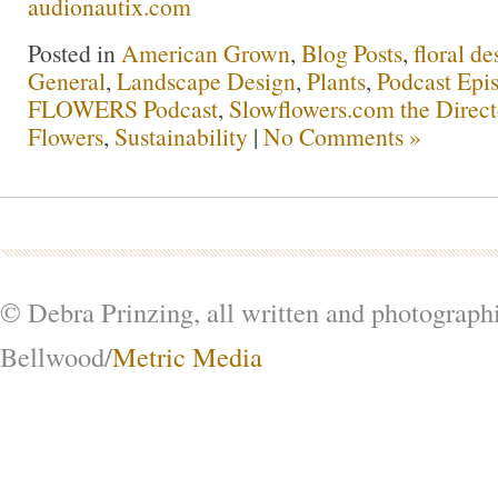
audionautix.com
Posted in
American Grown
,
Blog Posts
,
floral de
General
,
Landscape Design
,
Plants
,
Podcast Epi
FLOWERS Podcast
,
Slowflowers.com the Direc
Flowers
,
Sustainability
|
No Comments »
© Debra Prinzing, all written and photograph
Bellwood/
Metric Media