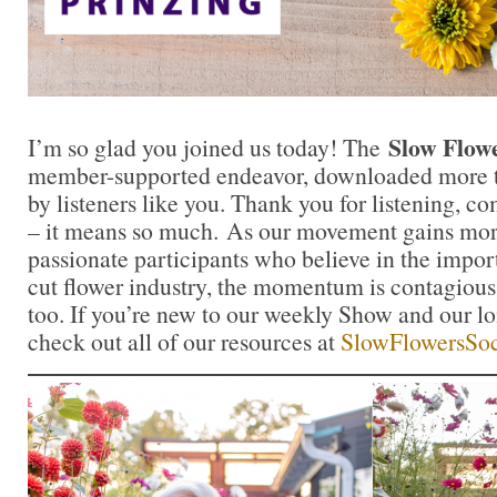
Slow Flow
I’m so glad you joined us today! The
member-supported endeavor, downloaded more t
by listeners like you. Thank you for listening, 
– it means so much. As our movement gains mor
passionate participants who believe in the impo
cut flower industry, the momentum is contagious.
too. If you’re new to our weekly Show and our l
check out all of our resources at
SlowFlowersSoc