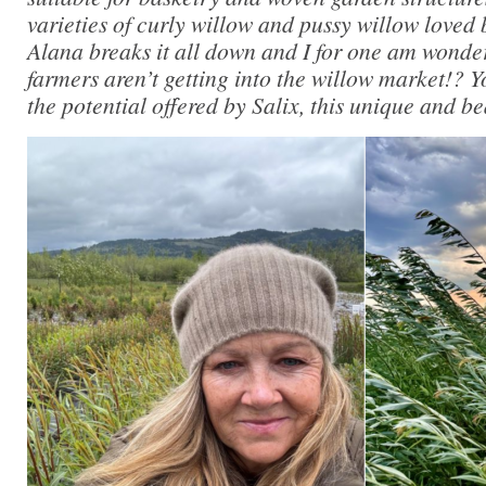
varieties of curly willow and pussy willow loved b
Alana breaks it all down and I for one am wonde
farmers aren’t getting into the willow market!? Yo
the potential offered by Salix, this unique and be