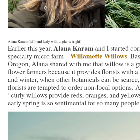
Alana Karam (left) and leafy willow plants (right)
Alana Karam
Earlier this year,
and I started co
Willamette Willows
specialty micro farm –
. Ba
Oregon, Alana shared with me that willow is a gr
flower farmers because it provides florists with a l
and winter, when other botanicals can be scarc
florists are tempted to order non-local options.
“curly willows provide reds, oranges, and yellow
early spring is so sentimental for so many peop