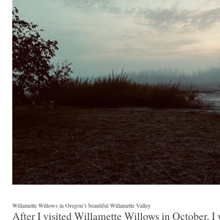
Willamette Willows in Oregon’s beautiful Willamette Valley
After I visited Willamette Willows in October, I