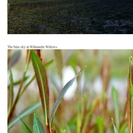
The blue sky at Willamette Willows