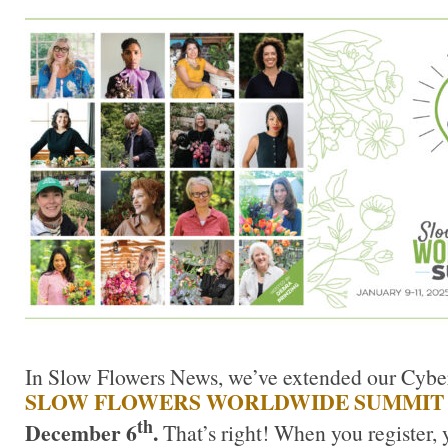
In Slow Flowers News, we’ve extended our Cyber
SLOW FLOWERS WORLDWIDE SUMMI
th
December 6
.
That’s right! When you register, 