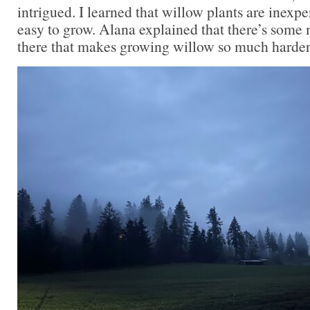
intrigued. I learned that willow plants are inexpe
easy to grow. Alana explained that there’s some
there that makes growing willow so much harder 