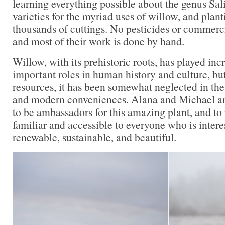
learning everything possible about the genus Sal
varieties for the myriad uses of willow, and plan
thousands of cuttings. No pesticides or commercia
and most of their work is done by hand.
Willow, with its prehistoric roots, has played inc
important roles in human history and culture, bu
resources, it has been somewhat neglected in the
and modern conveniences. Alana and Michael ar
to be ambassadors for this amazing plant, and to 
familiar and accessible to everyone who is intere
renewable, sustainable, and beautiful.