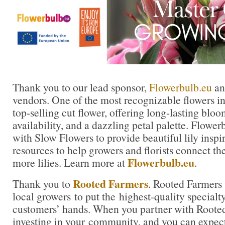
Thank you to our lead sponsor,
Flowerbulb.eu
and
vendors. One of the most recognizable flowers in t
top-selling cut flower, offering long-lasting blo
availability, and a dazzling petal palette. Flowe
with Slow Flowers to provide beautiful lily inspi
resources to help growers and florists connect th
Flowerbulb.eu
more lilies. Learn more at
.
Rooted Farmers
Thank you to
. Rooted Farmers 
local growers to put the highest-quality specialty
customers’ hands. When you partner with Rooted
investing in your community, and you can expe