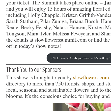
Ja
your ticket. The Summit takes place online –
and you will enjoy 15 hours of amazing floral e
including Holly Chapple, Kristen Griffith-Vand
Sarah Statham, Pilar Zuniga, Briana Bosch, Ha
Reale, Becky Feasby, Natasa Hansen, Kirsten 
Tongson, Mara Tyler, Melissa Feveyear, and Sha
the details at slowflowerssummit.com or find the l
off in today’s show notes!
Click here to Grab your Seat at $50 off by 
Thank You to our Sponsors
This show is brought to you by
slowflowers.com
,
directory to more than 750 florists, shops, and s
local, seasonal and sustainable flowers and to th
blooms. It’s the conscious choice for buying and