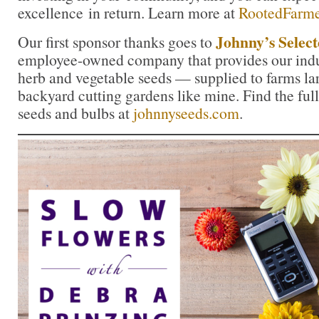
excellence in return. Learn more at
RootedFarm
Johnny’s Select
Our first sponsor thanks goes to
employee-owned company that provides our indus
herb and vegetable seeds — supplied to farms la
backyard cutting gardens like mine. Find the full
seeds and bulbs at
johnnyseeds.com
.