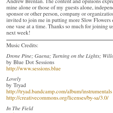
Andrew Brenlan. The content and opinions expre
mine alone or those of my guests alone, indepen
sponsor or other person, company or organizatio
invited to join me in putting more Slow Flowers 
one vase at a time. Thanks so much for joining us
next week!
Music Credits:
Drone Pine; Gaena; Turning on the Lights; Wil
by Blue Dot Sessions
http://www.sessions.blue
Lovely
by Tryad
http://tryad.bandcamp.com/album/instrumentals
http://creativecommons.org/licenses/by-sa/3.0/
In The Field