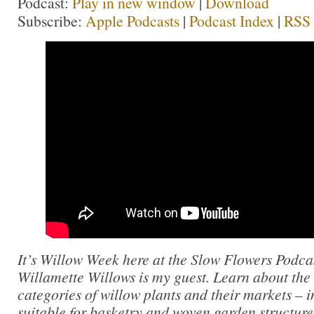
Podcast:
Play in new window
|
Download
Subscribe:
Apple Podcasts
|
Podcast Index
|
RSS
It’s Willow Week here at the Slow Flowers Podc
Willamette Willows is my guest. Learn about the 
categories of willow plants and their markets – i
suitable for basketry and woven garden structure