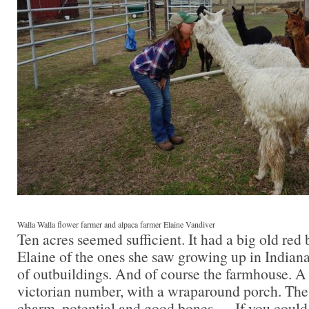
Walla Walla flower farmer and alpaca farmer Elaine Vandiver
Ten acres seemed sufficient. It had a big old red
Elaine of the ones she saw growing up in Indiana
of outbuildings. And of course the farmhouse. A 
victorian number, with a wraparound porch. The
charm, potential and good bones — If you could 