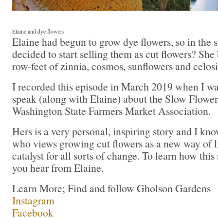
Elaine and dye flowers
Elaine had begun to grow dye flowers, so in the
decided to start selling them as cut flowers? Sh
row-feet of zinnia, cosmos, sunflowers and celosi
I recorded this episode in March 2019 when I wa
speak (along with Elaine) about the Slow Flowe
Washington State Farmers Market Association.
Hers is a very personal, inspiring story and I kno
who views growing cut flowers as a new way of li
catalyst for all sorts of change. To learn how this s
you hear from Elaine.
Learn More; Find and follow Gholson Gardens
Instagram
Facebook