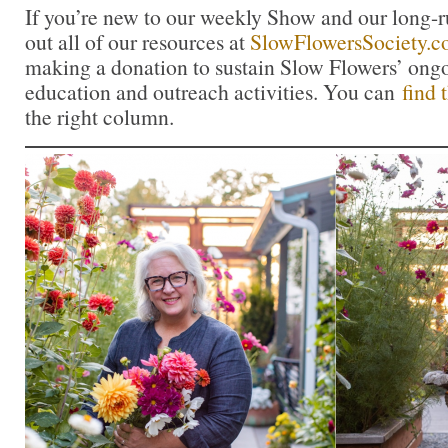
If you’re new to our weekly Show and our long-
out all of our resources at
SlowFlowersSociety.
making a donation to sustain Slow Flowers’ ong
education and outreach activities. You can
find 
the right column.