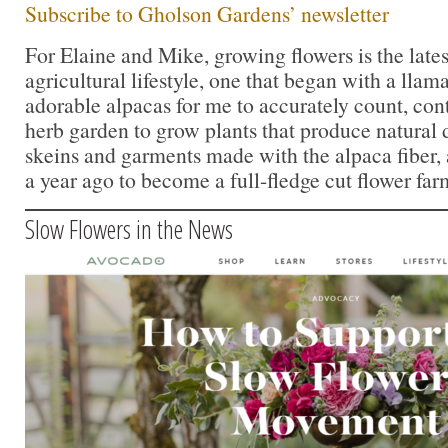
Subscribe to Gholson Gardens’ newsletter
For Elaine and Mike, growing flowers is the lates
agricultural lifestyle, one that began with a lla
adorable alpacas for me to accurately count, con
herb garden to grow plants that produce natural 
skeins and garments made with the alpaca fiber,
a year ago to become a full-fledge cut flower far
Slow Flowers in the News