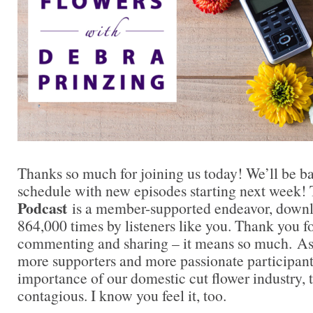
Thanks so much for joining us today! We’ll be b
schedule with new episodes starting next week!
Podcast
is a member-supported endeavor, down
864,000 times by listeners like you. Thank you fo
commenting and sharing – it means so much. A
more supporters and more passionate participant
importance of our domestic cut flower industry
contagious. I know you feel it, too.