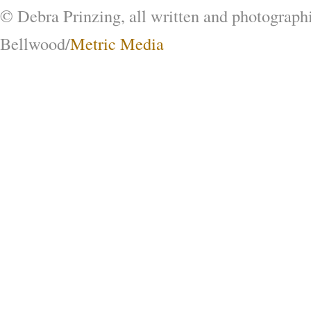
© Debra Prinzing, all written and photograph
Bellwood/
Metric Media