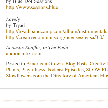
by Blue Dot Sessions
http://www.sessions.blue
Lovely
by Tryad
http://tryad.bandcamp.com/album/instrumentals
http://creativecommons.org/licenses/by-sa/3.0/
Acoustic Shuffle; In The Field
audionautix.com
Posted in
American Grown
,
Blog Posts
,
Creativi
Plants
,
Playfulness
,
Podcast Episodes
,
SLOW FL
Slowflowers.com the Directory of American Flo