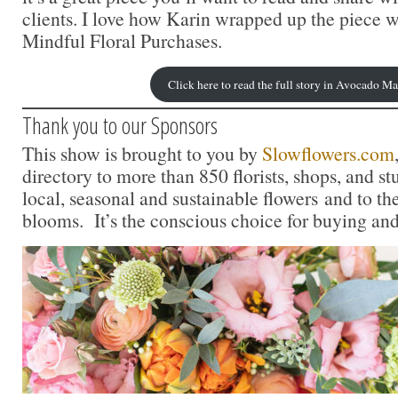
clients. I love how Karin wrapped up the piece w
Mindful Floral Purchases.
Click here to read the full story in Avocado M
Thank you to our Sponsors
This show is brought to you by
Slowflowers.com
directory to more than 850 florists, shops, and s
local, seasonal and sustainable flowers and to th
blooms. It’s the conscious choice for buying and