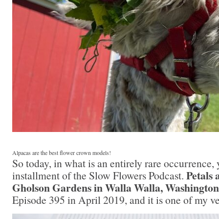
Alpacas are the best flower crown models!
So today, in what is an entirely rare occurrence,
Petals 
installment of the Slow Flowers Podcast.
Gholson Gardens in Walla Walla, Washington
Episode 395 in April 2019, and it is one of my ve