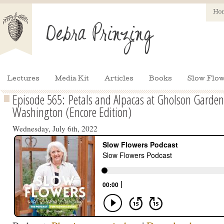
Ho
Lectures
Media Kit
Articles
Books
Slow Flow
Episode 565: Petals and Alpacas at Gholson Garden
Washington (Encore Edition)
Wednesday, July 6th, 2022