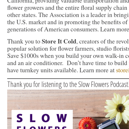
California, providing valuable transportation and
flower growers and the entire floral supply chain
other states. The Association is a leader in bringi
the U.S. market and in promoting the benefits of
generations of American consumers. Learn more
Store It Cold
Thank you to
, creators of the rev
popular solution for flower farmers, studio florist
Save $1000s when you build your own walk-in c
and an air conditioner. Don’t have time to buil
have turnkey units available. Learn more at
store
Thank you for listening to the Slow Flowers Podcast