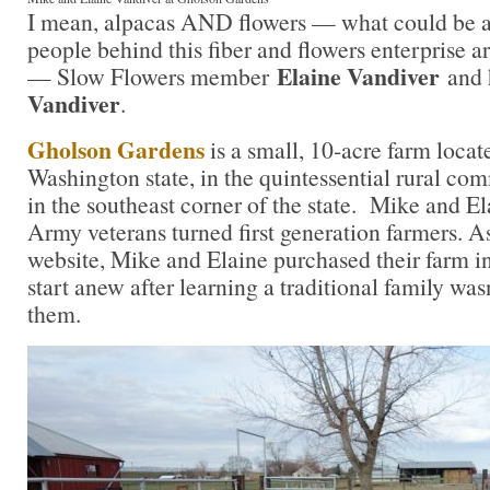
I mean, alpacas AND flowers — what could be a 
people behind this fiber and flowers enterprise ar
Elaine Vandiver
— Slow Flowers member
and 
Vandiver
.
Gholson Gardens
is a small, 10-acre farm locat
Washington state, in the quintessential rural co
in the southeast corner of the state. Mike and El
Army veterans turned first generation farmers. As
website, Mike and Elaine purchased their farm in
start anew after learning a traditional family wasn
them.