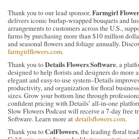
Farmgirl Flower
Thank you to our lead sponsor,
delivers iconic burlap-wrapped bouquets and lu
arrangements to customers across the U.S., suppo
farms by purchasing more than $10 million dolla
and seasonal flowers and foliage annually. Disco
farmgirlflowers.com
.
Details Flowers Software
Thank you to
, a platf
designed to help florists and designers do more 
elegant and easy-to-use system–Details improves 
productivity, and organization for floral business
sizes. Grow your bottom line through profession
confident pricing with Details’ all-in-one platfor
Slow Flowers Podcast will receive a 7-day free tr
Software. Learn more at
detailsflowers.com
.
CalFlowers
Thank you to
, the leading floral tra