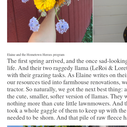
Elaine and the Hometown Heroes program
The first spring arrived, and the once sad-lookin
life. And their two raggedy llama (LeRoi & Lore
with their grazing tasks. As Elaine writes on thei
our resources tied into farmhouse renovations, we
tractor. So naturally, we got the next best thing: 
the cute, smaller, softer version of llamas. They
nothing more than cute little lawnmowers. And th
took a whole gaggle of them to keep up with the
needed to be shorn. And that pile of raw fleece