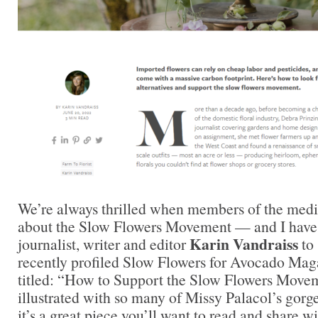
We’re always thrilled when members of the medi
about the Slow Flowers Movement — and I have 
Karin Vandraiss
journalist, writer and editor
to 
recently profiled Slow Flowers for Avocado Maga
titled: “How to Support the Slow Flowers Movem
illustrated with so many of Missy Palacol’s gor
it’s a great piece you’ll want to read and share 