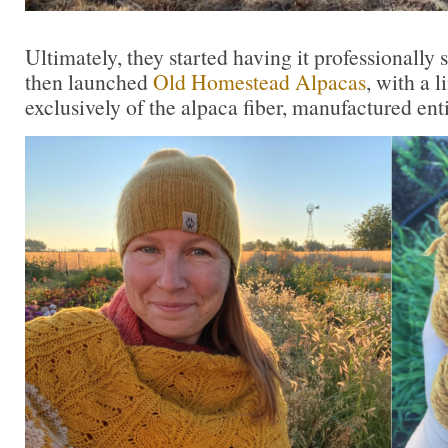
Ultimately, they started having it professionally s
then launched
Old Homestead Alpacas
, with a 
exclusively of the alpaca fiber, manufactured ent