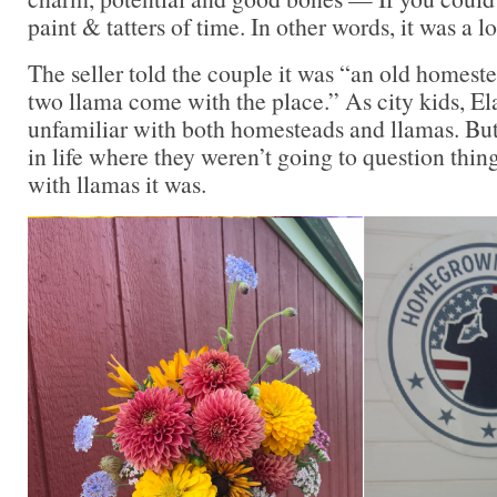
paint & tatters of time. In other words, it was a l
The seller told the couple it was “an old homest
two llama come with the place.” As city kids, E
unfamiliar with both homesteads and llamas. But
in life where they weren’t going to question thi
with llamas it was.