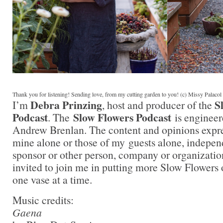
Thank you for listening! Sending love, from my cutting garden to you! (c) Missy Palaco
Debra Prinzing
S
I’m
, host and producer of the
Podcast
Slow Flowers Podcast
. The
is engineer
Andrew Brenlan. The content and opinions expre
mine alone or those of my guests alone, indepen
sponsor or other person, company or organizati
invited to join me in putting more Slow Flowers 
one vase at a time.
Music credits:
Gaena