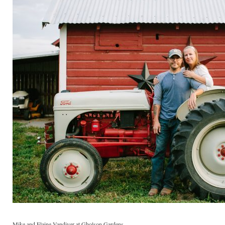
Mike and Elaine Vandiver at Gholson Gardens