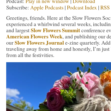
Podcast:
Play in new window
|
Download
Subscribe:
Apple Podcasts
|
Podcast Index
|
RSS
Greetings, friends. Here at the Slow Flowers Soc
experienced a whirlwind several weeks, includin
Slow Flowers Summit
and largest
conference ev
American Flowers Week
, and publishing our 
Slow Flowers Journal
our
e-zine quarterly. Add
traveling away from home and honestly, I’m just
from all the festivities.