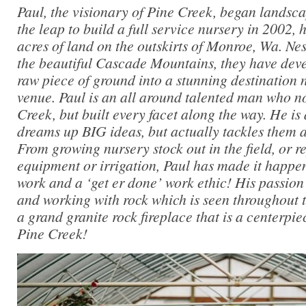
Paul, the visionary of Pine Creek, began landsc
the leap to build a full service nursery in 2002
acres of land on the outskirts of Monroe, Wa. Nest
the beautiful Cascade Mountains, they have dev
raw piece of ground into a stunning destination 
venue. Paul is an all around talented man who n
Creek, but built every facet along the way. He i
dreams up BIG ideas, but actually tackles them 
From growing nursery stock out in the field, or 
equipment or irrigation, Paul has made it happen
work and a ‘get er done’ work ethic! His passion 
and working with rock which is seen throughout t
a grand granite rock fireplace that is a centerpie
Pine Creek!