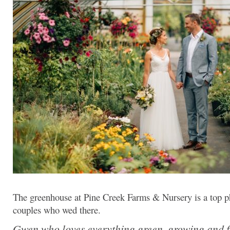
The greenhouse at Pine Creek Farms & Nursery is a top ph
couples who wed there.
Gwen who loves everything green, growing and f