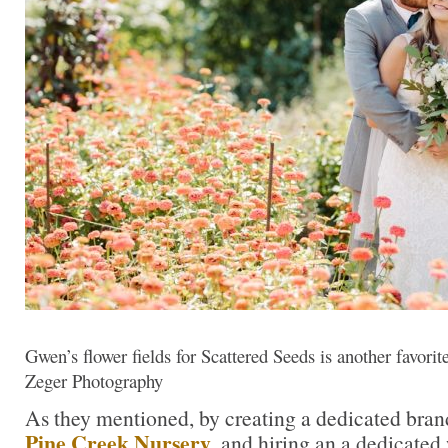
Gwen’s flower fields for Scattered Seeds is another favori
Zeger Photography
As they mentioned, by creating a dedicated bran
Pine Creek
Nursery
, and hiring an a dedicated