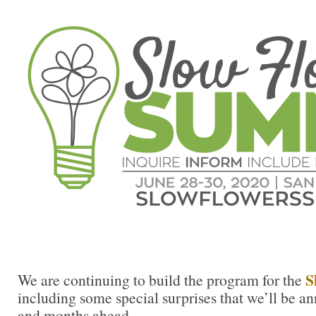
S
We are continuing to build the program for the
including some special surprises that we’ll be a
and months ahead.