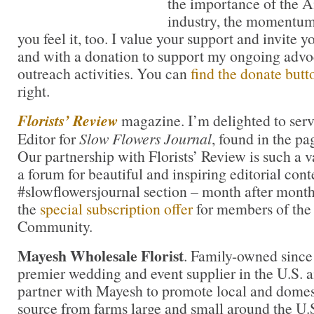
the importance of the A
industry, the momentum
you feel it, too. I value your support and invite 
and with a donation to support my ongoing advo
outreach activities. You can
find the donate butt
right.
Florists’ Review
magazine. I’m delighted to serv
Editor for
Slow Flowers Journal
, found in the pa
Our partnership with Florists’ Review is such a 
a forum for beautiful and inspiring editorial cont
#slowflowersjournal section – month after month
the
special subscription offer
for members of the
Community.
Mayesh Wholesale Florist
. Family-owned since
premier wedding and event supplier in the U.S. an
partner with Mayesh to promote local and domest
source from farms large and small around the U.