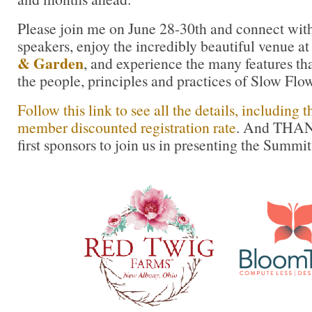
Please join me on June 28-30th and connect with
speakers, enjoy the incredibly beautiful venue a
& Garden
, and experience the many features th
the people, principles and practices of Slow Flow
Follow this link to see all the details, including
member discounted registration rate
. And THAN
first sponsors to join us in presenting the Summit