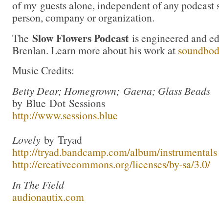
of my guests alone, independent of any podcast 
person, company or organization.
Slow Flowers Podcast
The
is engineered and e
Brenlan. Learn more about his work at
soundbo
Music Credits:
Betty Dear; Homegrown; Gaena; Glass Beads
by Blue Dot Sessions
http://www.sessions.blue
Lovely
by Tryad
http://tryad.bandcamp.com/album/instrumentals
http://creativecommons.org/licenses/by-sa/3.0/
In The Field
audionautix.com