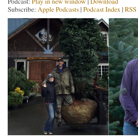
Podcast:
Play in new window
|
Download
Subscribe:
Apple Podcasts
|
Podcast Index
|
RSS