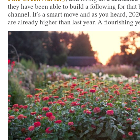
they have been able to build a following for that
channel. It’s a smart move and as you heard, 2
are already higher than last year. A flourishing ye