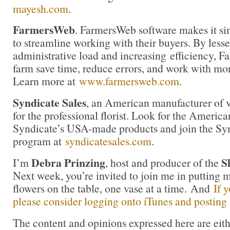
mayesh.com
.
FarmersWeb
. FarmersWeb software makes it si
to streamline working with their buyers. By less
administrative load and increasing efficiency, 
farm save time, reduce errors, and work with mor
Learn more at
www.farmersweb.com
.
Syndicate Sales
, an American manufacturer of v
for the professional florist. Look for the America
Syndicate’s USA-made products and join the Synd
program at
syndicatesales.com
.
Debra Prinzing
S
I’m
, host and producer of the
Next week, you’re invited to join me in puttin
flowers on the table, one vase at a time. And
If 
please consider logging onto iTunes and posting a
The content and opinions expressed here are eit