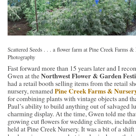
Scattered Seeds . . . a flower farm at Pine Creek Farms & 
Photography
Fast forward more than 15 years later and I reco
Northwest Flower & Garden Fest
Gwen at the
had a retail booth selling items from the retail s
Pine Creek Farms & Nurser
nursery, renamed
for combining plants with vintage objects and t
Paul’s ability to build anything out of salvaged 
charming display. At the time, Gwen told me that
growing cut flowers for wedding clients, includ
held at Pine Creek Nursery. It was a bit of a shif