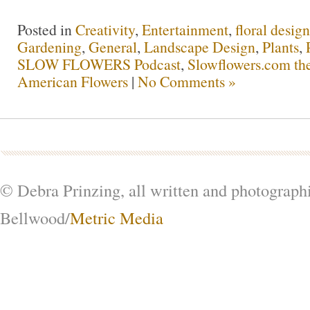
Posted in
Creativity
,
Entertainment
,
floral design
Gardening
,
General
,
Landscape Design
,
Plants
,
SLOW FLOWERS Podcast
,
Slowflowers.com the
American Flowers
|
No Comments »
© Debra Prinzing, all written and photograph
Bellwood/
Metric Media