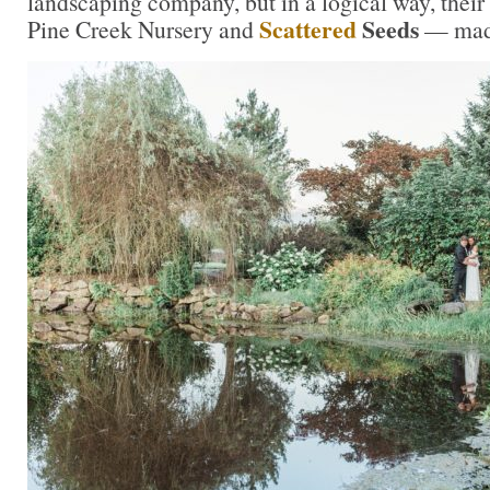
landscaping company, but in a logical way, their
Scattered
Seeds
Pine Creek Nursery and
— made 