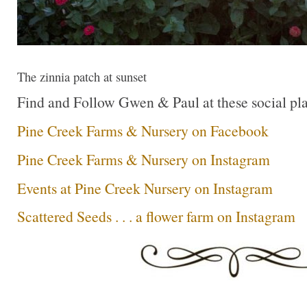
The zinnia patch at sunset
Find and Follow Gwen & Paul at these social pla
Pine Creek Farms & Nursery on Facebook
Pine Creek Farms & Nursery on Instagram
Events at Pine Creek Nursery on Instagram
Scattered Seeds . . . a flower farm on Instagram