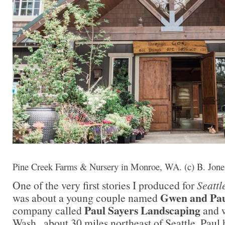
Pine Creek Farms & Nursery in Monroe, WA. (c) B. Jone
One of the very first stories I produced for
Seattl
Gwen and Pau
was about a young couple named
Paul Sayers Landscaping
company called
and w
Wash., about 30 miles northeast of Seattle. Paul