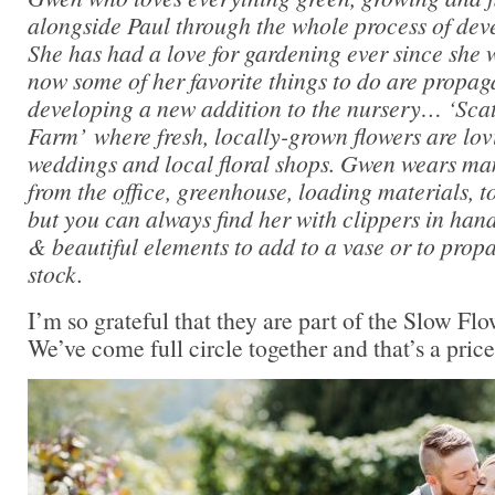
alongside Paul through the whole process of dev
She has had a love for gardening ever since she 
now some of her favorite things to do are propaga
developing a new addition to the nursery… ‘Sc
Farm’ where fresh, locally-grown flowers are lov
weddings and local floral shops. Gwen wears man
from the office, greenhouse, loading materials, 
but you can always find her with clippers in hand
& beautiful elements to add to a vase or to propa
stock.
I’m so grateful that they are part of the Slow F
We’ve come full circle together and that’s a pricel