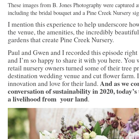
These images from B. Jones Photography were captured a
including the bridal bouquet and a Pine Creek Nursery si
I mention this experience to help underscore ho
the venue, the amenities, the incredibly beautifu
gardens that create Pine Creek Nursery.
Paul and Gwen and I recorded this episode right 
and I’m so happy to share it with you here. You 
retail nursery owners turned some of their tree pr
destination wedding venue and cut flower farm. It
And as we con
innovation and love for their land.
conversation of sustainability in 2020, today’s
a livelihood from your land
.