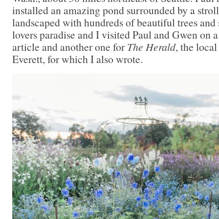
installed an amazing pond surrounded by a strol
landscaped with hundreds of beautiful trees and s
lovers paradise and I visited Paul and Gwen on a
article and another one for
The Herald
, the loca
Everett, for which I also wrote.