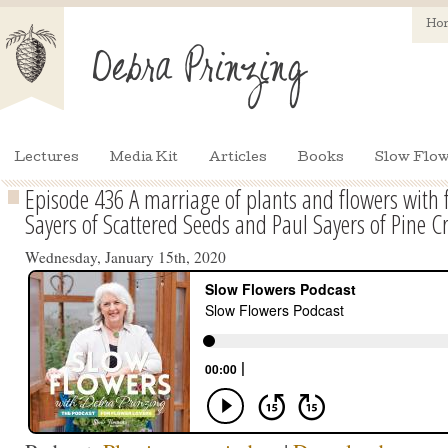
Ho
Lectures
Media Kit
Articles
Books
Slow Flow
Episode 436 A marriage of plants and flowers with 
Sayers of Scattered Seeds and Paul Sayers of Pine 
Wednesday, January 15th, 2020