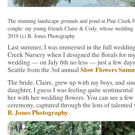
The stunning landscape grounds and pond at Pine Creek 
couple: my young friends Claire & Cody, whose wedding f
2019 (c) B. Jones Photography
Last summer, I was immersed in the full wedding
Creek Nursery when I designed the florals for my
wedding — on July 6th no less — just a few days 
Slow Flowers Summ
Seattle from the 3rd annual
The bride, Claire, grew up with my boys, and sinc
daughter, I guess I was feeling quite sentimental
her with her wedding flowers. You can see a few 
ceremony, captured through the lens of talente
B. Jones Photography
.