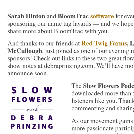
Sarah Hinton
BloomTrac
software
and
for even
sponsoring our name tag layards — and we hope s
share more about BloomTrac with you.
Red Twig Farms
, 
And thanks to our friends at
McCullough
, just joined as one of our evening
sponsors! Check out links to these two great flora
show notes at debraprinzing.com. We’ll have mor
announce soon.
Slow Flowers Podc
The
downloaded more than 
listeners like you. Thank
commenting and sharing
As our movement gains 
more passionate partici