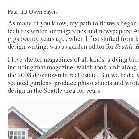
Paul and Gwen Sayers
As many of you know, my path to flowers began
features writer for magazines and newspapers. A
gigs twenty years ago, when I first shifted from 
design writing, was as garden editor for
Seattle 
I love shelter magazines of all kinds, a dying br
including that magazine, which took a hit along
the 2008 downtown in real estate. But we had a 
scouted gardens, produce photo shoots and wrot
design in the Seattle area for years.