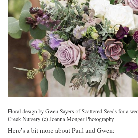
Floral design by Gwen Sayers of Scattered Seeds for a we
Creek Nursery (c) Joanna Monger Photography
Here’s a bit more about Paul and Gwen: