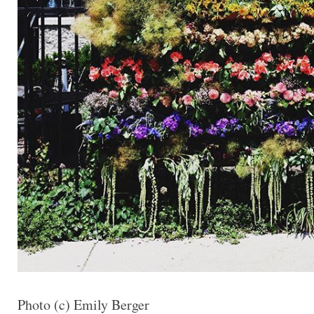
Photo (c) Emily Berger