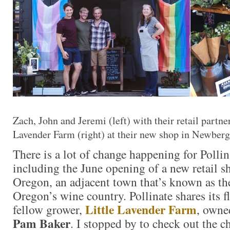
Zach, John and Jeremi (left) with their retail partne
Lavender Farm (right) at their new shop in Newber
There is a lot of change happening for Pollin
including the June opening of a new retail 
Oregon, an adjacent town that’s known as th
Oregon’s wine country. Pollinate shares its 
Little Lavender Farm
fellow grower,
, owne
Pam Baker
. I stopped by to check out the 