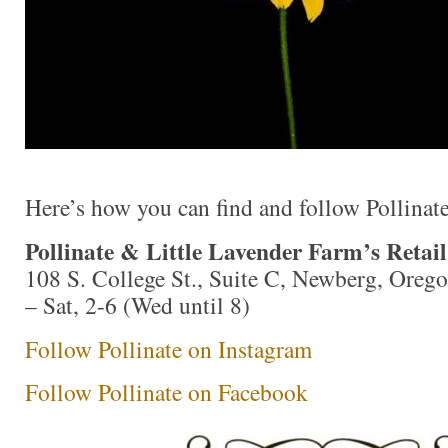
Here’s how you can find and follow Pollinate
Pollinate & Little Lavender Farm’s Retai
108 S. College St., Suite C, Newberg, Ore
– Sat, 2-6 (Wed until 8)
Follow Pollinate on Instagram
Follow Pollinate on Facebook