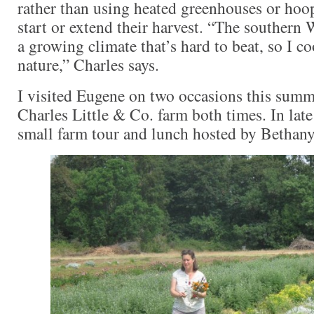
rather than using heated greenhouses or hoo
start or extend their harvest. “The southern 
a growing climate that’s hard to beat, so I c
nature,” Charles says.
I visited Eugene on two occasions this summe
Charles Little & Co. farm both times. In late
small farm tour and lunch hosted by Bethany