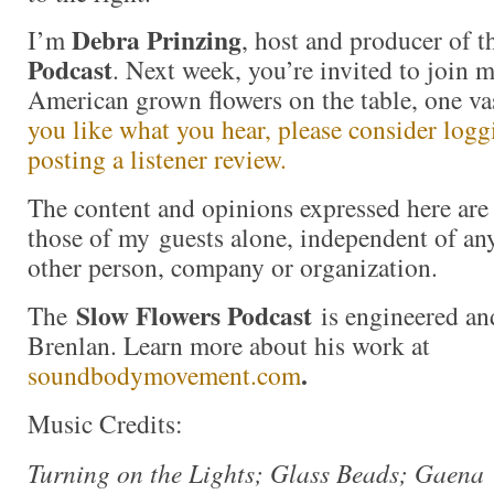
Debra Prinzing
I’m
, host and producer of 
Podcast
. Next week, you’re invited to join 
American grown flowers on the table, one va
you like what you hear, please consider log
posting a listener review.
The content and opinions expressed here are 
those of my guests alone, independent of an
other person, company or organization.
Slow Flowers Podcast
The
is engineered an
Brenlan. Learn more about his work at
.
soundbodymovement.com
Music Credits:
Turning on the Lights; Glass Beads; Gaena