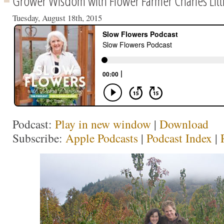
Grower Wisdom with Flower Farmer Charles Litt
Tuesday, August 18th, 2015
Podcast:
Play in new window
|
Download
Subscribe:
Apple Podcasts
|
Podcast Index
|