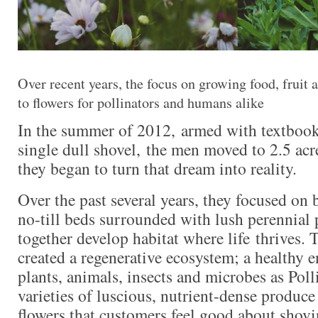
Over recent years, the focus on growing food, fruit
to flowers for pollinators and humans alike
In the summer of 2012, armed with textbook
single dull shovel, the men moved to 2.5 ac
they began to turn that dream into reality.
Over the past several years, they focused on
no-till beds surrounded with lush perennial 
together develop habitat where life thrives. T
created a regenerative ecosystem; a healthy 
plants, animals, insects and microbes as Poll
varieties of luscious, nutrient-dense produce
flowers that customers feel good about shovin