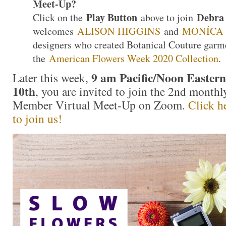
Meet-Up?
Play Button
Debra 
Click on the
above to join
welcomes
ALISON HIGGINS
and
MONÍCA
designers who created Botanical Couture garme
the
American Flowers Week 2020 Collection
.
9 am Pacific/Noon Eastern
Later this week,
10th
, you are invited to join the 2nd month
Member Virtual Meet-Up on Zoom.
Click he
to join us!