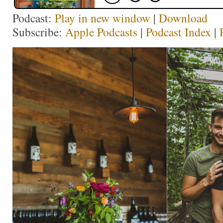
Podcast:
Play in new window
|
Download
Subscribe:
Apple Podcasts
|
Podcast Index
|