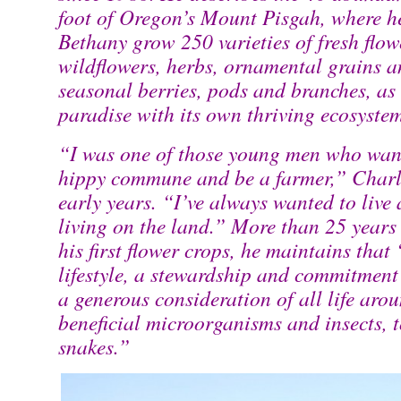
foot of Oregon’s Mount Pisgah, where he
Bethany grow 250 varieties of fresh flower
wildflowers, herbs, ornamental grains a
seasonal berries, pods and branches, as 
paradise with its own thriving ecosyste
“I was one of those young men who want
hippy commune and be a farmer,” Charle
early years. “I’ve always wanted to liv
living on the land.” More than 25 years 
his first flower crops, he maintains that
lifestyle, a stewardship and commitment
a generous consideration of all life aro
beneficial microorganisms and insects, t
snakes.”