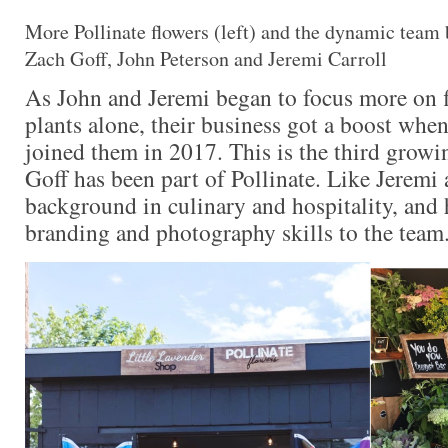
More Pollinate flowers (left) and the dynamic team 
Zach Goff, John Peterson and Jeremi Carroll
As John and Jeremi began to focus more on f
plants alone, their business got a boost when
joined them in 2017. This is the third growi
Goff has been part of Pollinate. Like Jeremi 
background in culinary and hospitality, and 
branding and photography skills to the team