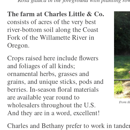
The farm at Charles Little & Co.
consists of acres of the very best
river-bottom soil along the Coast
Fork of the Willamette River in
Oregon.
Crops raised here include flowers
and foliages of all kinds;
ornamental herbs, grasses and
grains, and unique sticks, pods and
berries. In-season floral materials
are available year round to
From th
wholesalers throughout the U.S.
And they are in a word, excellent!
Charles and Bethany prefer to work in tande