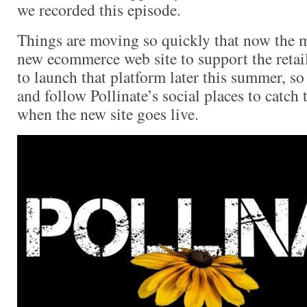
we recorded this episode.
Things are moving so quickly that now the 
new ecommerce web site to support the retai
to launch that platform later this summer, so
and follow Pollinate’s social places to catc
when the new site goes live.