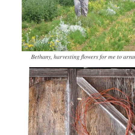
Bethany, harvesting flowers for me to arra