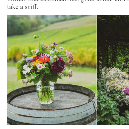
take a sniff.