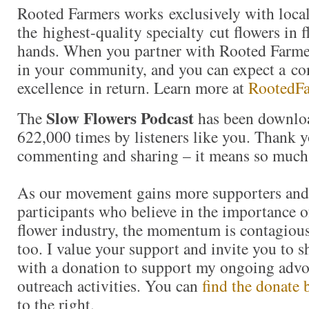
Rooted Farmers works exclusively with local
the highest-quality specialty cut flowers in f
hands. When you partner with Rooted Farmer
in your community, and you can expect a c
excellence in return. Learn more at
RootedF
Slow Flowers Podcast
The
has been downlo
622,000 times by listeners like you. Thank yo
commenting and sharing – it means so much
As our movement gains more supporters and
participants who believe in the importance 
flower industry, the momentum is contagious.
too. I value your support and invite you to 
with a donation to support my ongoing advo
outreach activities. You can
find the donate 
to the right.