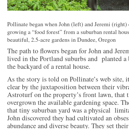
Pollinate began when John (left) and Jeremi (right)
growing a “food forest” from a suburban rental hous
beautiful, 2.5-acre gardens in Dundee, Oregon
The path to flowers began for John and Jere
lived in the Portland suburbs and planted a 
the backyard of a rental house.
As the story is told on Pollinate’s web site, 
clear by the juxtaposition between their vib
Astroturf on the property’s front lawn, that 
overgrown the available gardening space. Th
that tiny suburban yard was a physical limit
John discovered they had cultivated an obsess
abundance and diverse beauty. They set their