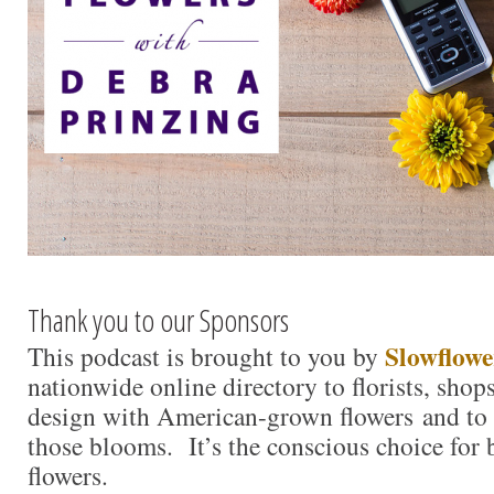
Thank you to our Sponsors
Slowflowe
This podcast is brought to you by
nationwide online directory to florists, shop
design with American-grown flowers and to 
those blooms. It’s the conscious choice for
flowers.