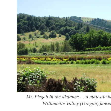
Mt. Pisgah in the distance — a majestic b
Willamette Valley (Oregon) flowe