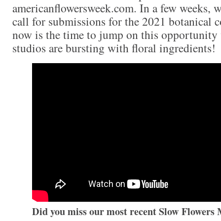
americanflowersweek.com. In a few weeks, w
call for submissions for the 2021 botanical 
now is the time to jump on this opportunity 
studios are bursting with floral ingredients!
Did you miss our most recent Slow Flowers