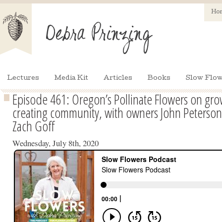
Ho
Lectures
Media Kit
Articles
Books
Slow Flow
Episode 461: Oregon’s Pollinate Flowers on gr
creating community, with owners John Peterson,
Zach Goff
Wednesday, July 8th, 2020