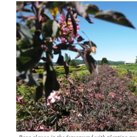
Rosa glauca in the foreground with planting row