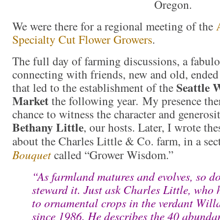
Oregon.
We were there for a regional meeting of the
Specialty Cut Flower Growers
.
The full day of farming discussions, a fabul
connecting with friends, new and old, ended
Seattle 
that led to the establishment of the
Market
the following year. My presence the
chance to witness the character and generosi
Bethany Little
, our hosts. Later, I wrote th
about the Charles Little & Co. farm, in a se
Bouquet
called “Grower Wisdom.”
“As farmland matures and evolves, so d
steward it. Just ask Charles Little, who
to ornamental crops in the verdant Will
since 1986. He describes the 40 abundan