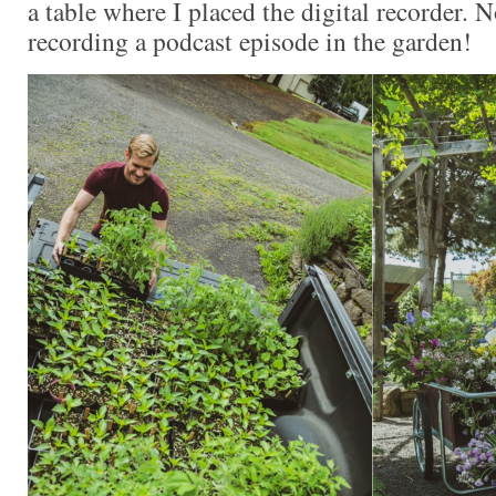
a table where I placed the digital recorder. 
recording a podcast episode in the garden!