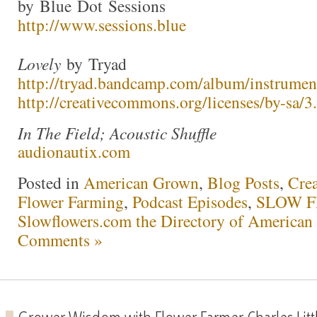
by Blue Dot Sessions
http://www.sessions.blue
Lovely
by Tryad
http://tryad.bandcamp.com/album/instrumen
http://creativecommons.org/licenses/by-sa/3.
In The Field; Acoustic Shuffle
audionautix.com
Posted in
American Grown
,
Blog Posts
,
Crea
Flower Farming
,
Podcast Episodes
,
SLOW F
Slowflowers.com the Directory of American
Comments »