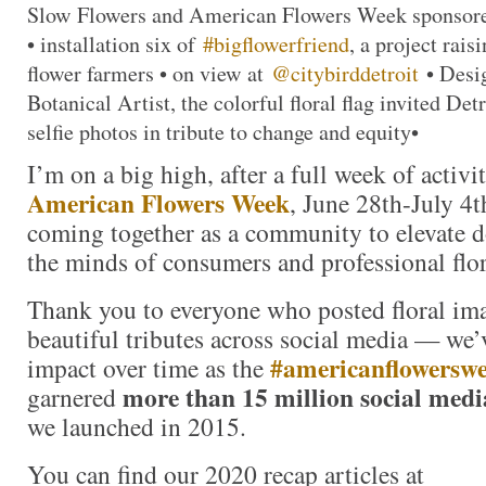
Slow Flowers and American Flowers Week sponso
• installation six of
#bigflowerfriend
, a project rai
flower farmers • on view at
@citybirddetroit
• Desi
Botanical Artist, the colorful floral flag invited Detr
selfie photos in tribute to change and equity•
I’m on a big high, after a full week of activi
American Flowers Week
, June 28th-July 4t
coming together as a community to elevate d
the minds of consumers and professional flori
Thank you to everyone who posted floral im
beautiful tributes across social media — we
#americanflowersw
impact over time as the
more than 15 million social medi
garnered
we launched in 2015.
You can find our 2020 recap articles at