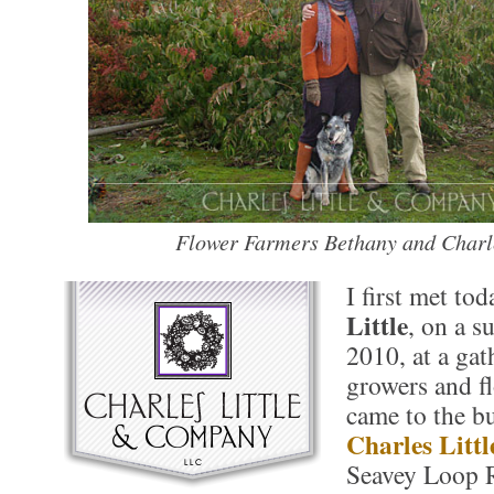
Flower Farmers Bethany and Charle
I first met to
Little
, on a s
2010, at a gat
growers and f
came to the bu
Charles Littl
Seavey Loop 