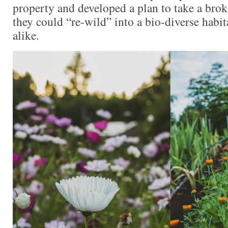
property and developed a plan to take a brok
they could “re-wild” into a bio-diverse habita
alike.