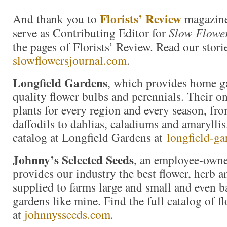
Florists’ Review
And thank you to
magazine
serve as Contributing Editor for
Slow Flower
the pages of Florists’ Review. Read our storie
slowflowersjournal.com
.
Longfield Gardens
, which provides home g
quality flower bulbs and perennials. Their on
plants for every region and every season, fro
daffodils to dahlias, caladiums and amaryllis
catalog at Longfield Gardens at
longfield-ga
Johnny’s Selected Seeds
, an employee-own
provides our industry the best flower, herb 
supplied to farms large and small and even b
gardens like mine. Find the full catalog of f
at
johnnysseeds.com
.