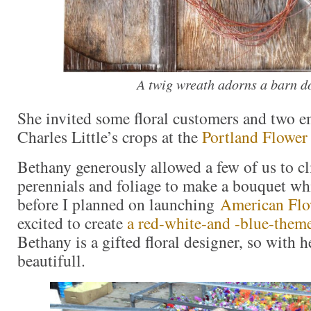
A twig wreath adorns a barn d
She invited some floral customers and two 
Charles Little’s crops at the
Portland Flower
Bethany generously allowed a few of us to cl
perennials and foliage to make a bouquet whi
before I planned on launching
American Fl
excited to create
a red-white-and -blue-them
Bethany is a gifted floral designer, so with h
beautifull.