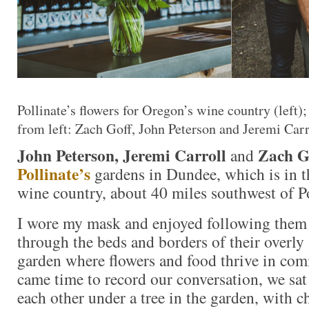
Pollinate’s flowers for Oregon’s wine country (left);
from left: Zach Goff, John Peterson and Jeremi Carr
John Peterson, Jeremi Carroll
Zach G
and
Pollinate’s
gardens in Dundee, which is in t
wine country, about 40 miles southwest of P
I wore my mask and enjoyed following them 
through the beds and borders of their overly
garden where flowers and food thrive in co
came time to record our conversation, we sat
each other under a tree in the garden, with 