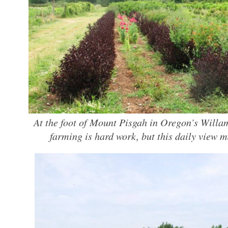
At the foot of Mount Pisgah in Oregon’s Willa
farming is hard work, but this daily view ma