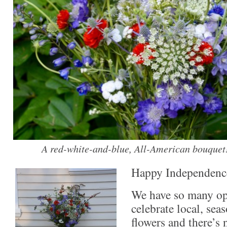
A red-white-and-blue, All-American bouquet
Happy Independenc
We have so many op
celebrate local, sea
flowers and there’s 