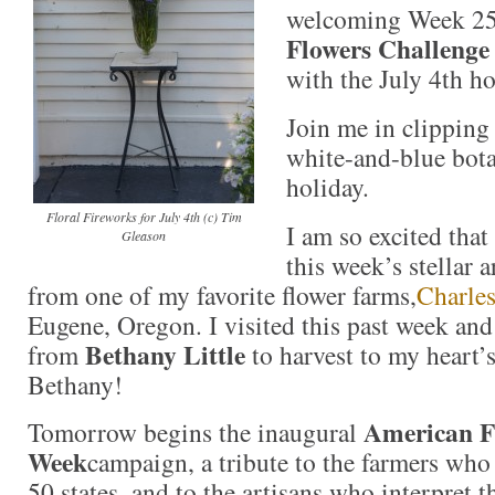
welcoming Week 2
Flowers Challenge
with the July 4th ho
Join me in clipping
white-and-blue bota
holiday.
Floral Fireworks for July 4th (c) Tim
I am so excited that 
Gleason
this week’s stellar
from one of my favorite flower farms,
Charles
Eugene, Oregon. I visited this past week and
Bethany Little
from
to harvest to my heart’
Bethany!
American F
Tomorrow begins the inaugural
Week
campaign, a tribute to the farmers who 
50 states, and to the artisans who interpret t