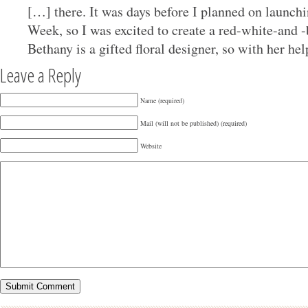
[…] there. It was days before I planned on launc
Week, so I was excited to create a red-white-and
Bethany is a gifted floral designer, so with her hel
Leave a Reply
Name (required)
Mail (will not be published) (required)
Website