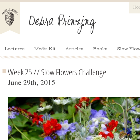
Ho
Lectures
Media Kit
Articles
Books
Slow Flow
Week 25 // Slow Flowers Challenge
June 29th, 2015