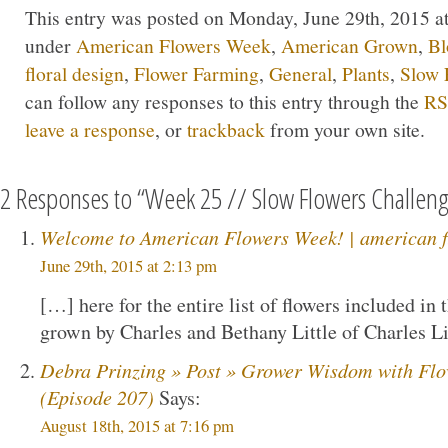
This entry was posted on Monday, June 29th, 2015 at 
under
American Flowers Week
,
American Grown
,
Bl
floral design
,
Flower Farming
,
General
,
Plants
,
Slow 
can follow any responses to this entry through the
RS
leave a response
, or
trackback
from your own site.
2 Responses to “Week 25 // Slow Flowers Challen
Welcome to American Flowers Week! | american f
June 29th, 2015 at 2:13 pm
[…] here for the entire list of flowers included in
grown by Charles and Bethany Little of Charles L
Debra Prinzing » Post » Grower Wisdom with Flo
(Episode 207)
Says:
August 18th, 2015 at 7:16 pm