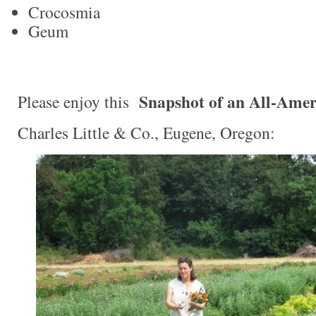
Crocosmia
Geum
Snapshot of an All-Amer
Please enjoy this
Charles Little & Co., Eugene, Oregon: