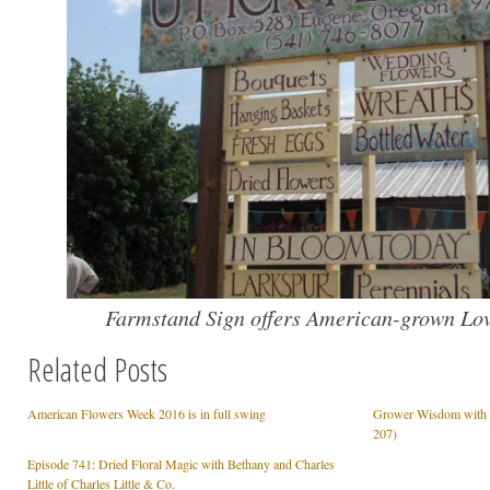
Farmstand Sign offers American-grown Lov
Related Posts
American Flowers Week 2016 is in full swing
Grower Wisdom with F
207)
Episode 741: Dried Floral Magic with Bethany and Charles
Little of Charles Little & Co.