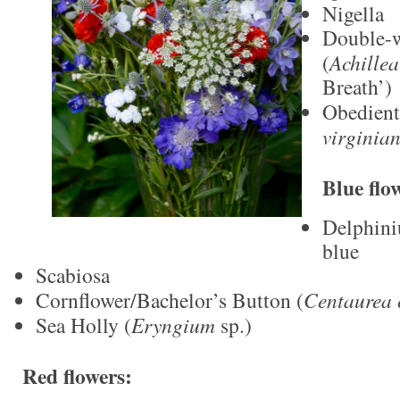
Nigella
Double-w
(
Achille
Breath’)
Obedient
virginia
Blue flo
Delphini
blue
Scabiosa
Cornflower/Bachelor’s Button (
Centaurea 
Sea Holly (
Eryngium
sp.)
Red flowers: