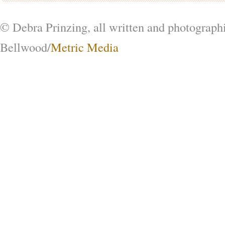
© Debra Prinzing, all written and photograph
Bellwood/
Metric Media