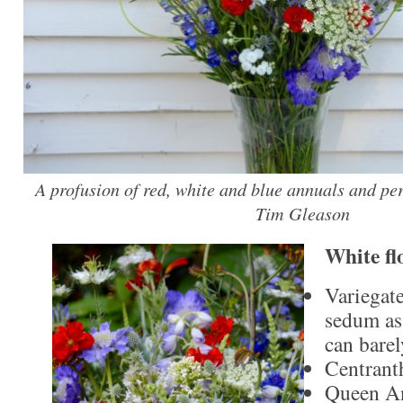
A profusion of red, white and blue annuals and per
Tim Gleason
White fl
Variegat
sedum as
can barel
Centrant
Queen An