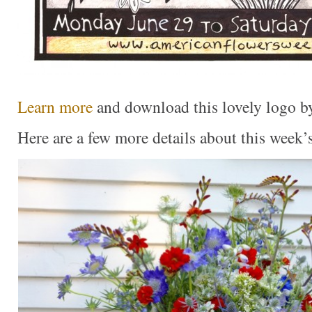
Learn more
and download this lovely logo by
Here are a few more details about this week’