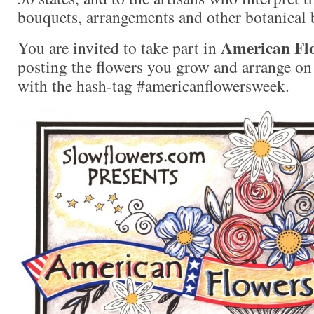
bouquets, arrangements and other botanical 
American Fl
You are invited to take part in
posting the flowers you grow and arrange on 
with the hash-tag #americanflowersweek.