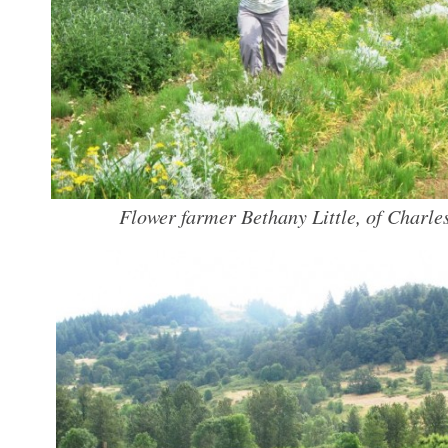
Flower farmer Bethany Little, of Charles