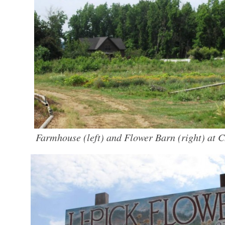
Farmhouse (left) and Flower Barn (right) at C