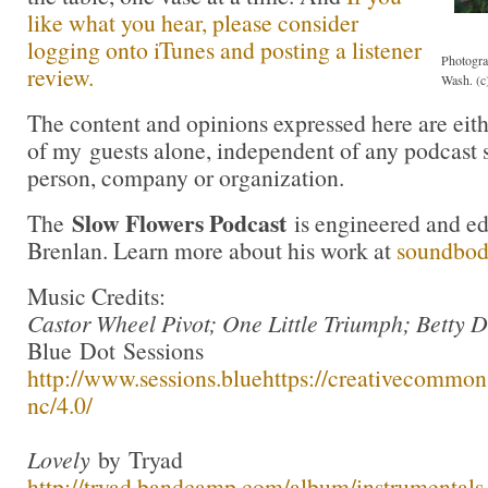
like what you hear, please consider
logging onto iTunes and posting a listener
Photogra
review.
Wash. (c
The content and opinions expressed here are eit
of my guests alone, independent of any podcast 
person, company or organization.
Slow Flowers Podcast
The
is engineered and e
Brenlan. Learn more about his work at
soundbo
Music Credits:
Castor Wheel Pivot; One Little Triumph; Betty 
Blue Dot Sessions
http://www.sessions.blue
https://creativecommons
nc/4.0/
Lovely
by Tryad
http://tryad.bandcamp.com/album/instrumentals