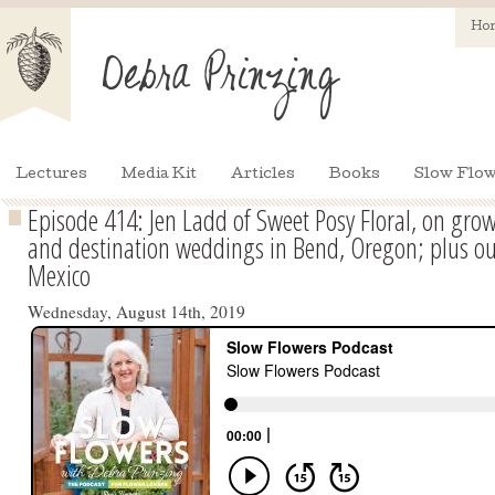
Ho
Lectures
Media Kit
Articles
Books
Slow Flow
Episode 414: Jen Ladd of Sweet Posy Floral, on grow
and destination weddings in Bend, Oregon; plus ou
Mexico
Wednesday, August 14th, 2019