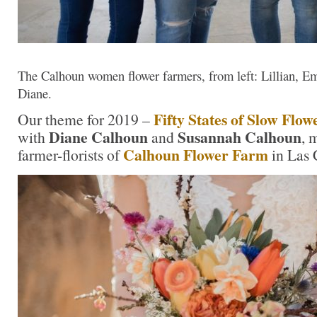
The Calhoun women flower farmers, from left: Lillian, E
Diane.
Fifty States of Slow Flow
Our theme for 2019 –
Diane Calhoun
Susannah Calhoun
with
and
, 
Calhoun Flower Farm
farmer-florists of
in Las