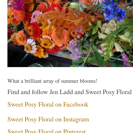
What a brilliant array of summer blooms!
Find and follow Jen Ladd and Sweet Posy Floral a
Sweet Posy Floral on Facebook
Sweet Posy Floral on Instagram
Sweet Posy Floral on Pinterest