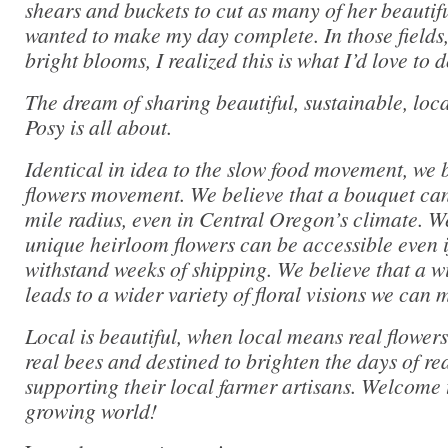
shears and buckets to cut as many of her beautifu
wanted to make my day complete. In those fields
bright blooms, I realized this is what I’d love to 
The dream of sharing beautiful, sustainable, loca
Posy is all about.
Identical in idea to the slow food movement, we b
flowers movement. We believe that a bouquet can
mile radius, even in Central Oregon’s climate. We
unique heirloom flowers can be accessible even if
withstand weeks of shipping. We believe that a wi
leads to a wider variety of floral visions we can 
Local is beautiful, when local means real flowers
real bees and destined to brighten the days of r
supporting their local farmer artisans. Welcome 
growing world!