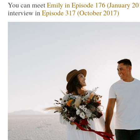
You can meet
Emily in Episode 176 (January 20
interview in
Episode 317 (October 2017)