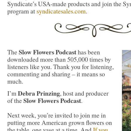
Syndicate’s USA-made products and join the Synd
program at
syndicatesales.com
.
Slow Flowers Podcast
The
has been
downloaded more than 505,000 times by
listeners like you. Thank you for listening,
commenting and sharing – it means so
much.
Debra Prinzing
I’m
, host and producer
Slow Flowers Podcast
of the
.
Next week, you’re invited to join me in
putting more American grown flowers on
the table, one vase at a time. And
If you