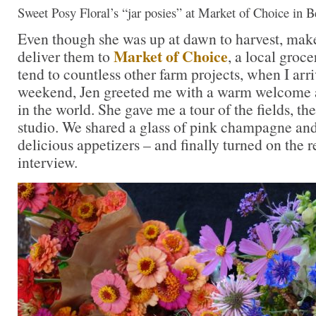
Sweet Posy Floral’s “jar posies” at Market of Choice in B
Even though she was up at dawn to harvest, mak
Market of Choice
deliver them to
, a local groc
tend to countless other farm projects, when I arr
weekend, Jen greeted me with a warm welcome as
in the world. She gave me a tour of the fields, th
studio. We shared a glass of pink champagne a
delicious appetizers – and finally turned on the r
interview.