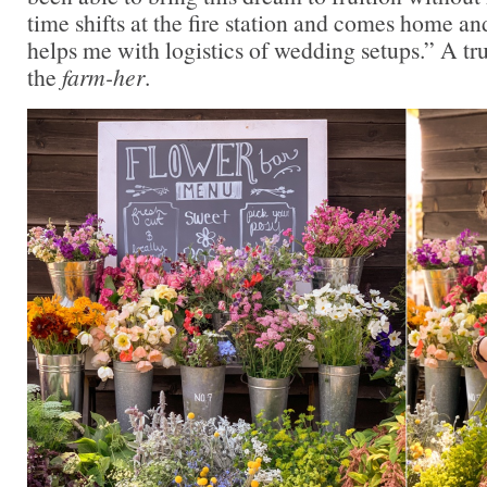
time shifts at the fire station and comes home a
helps me with logistics of wedding setups.” A tr
the
farm-her
.