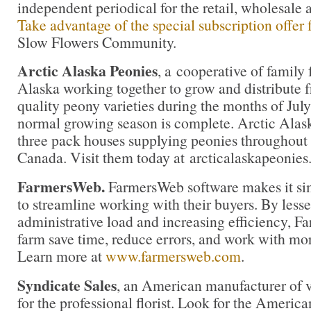
independent periodical for the retail, wholesale 
Take advantage of the special subscription offer
Slow Flowers Community.
Arctic Alaska Peonies
,
a cooperative of family 
Alaska working together to grow and distribute f
quality peony varieties during the months of Ju
normal growing season is complete. Arctic Alas
three pack houses supplying peonies throughout 
Canada. Visit them today at arcticalaskapeonie
FarmersWeb.
FarmersWeb software makes it sim
to streamline working with their buyers. By less
administrative load and increasing efficiency, 
farm save time, reduce errors, and work with mor
Learn more at
www.farmersweb.com
.
Syndicate Sales
, an American manufacturer of v
for the professional florist. Look for the America