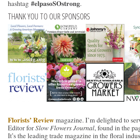
#elpasoSOstrong
hashtag
.
THANK YOU TO OUR SPONSORS
Florists’ Review
magazine. I’m delighted to ser
Editor for
Slow Flowers Journal
, found in the pa
It’s the leading trade magazine in the floral indu