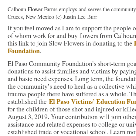
Calhoun Flower Farms employs and serves the community 
Cruces, New Mexico (c) Justin Lee Burr
If you feel moved as I am to support the people 
of whom work for and buy flowers from Calhoun
this link to join Slow Flowers in donating to the
Foundation
.
El Paso Community Foundation’s short-term goal
donations to assist families and victims by paying 
and basic need expenses. Long term, the foundat
the community’s need to heal as a collective whi
trauma people there have suffered as a whole. T
El Paso Victims’ Education Fu
established the
for the children of those shot and injured or kill
August 3, 2019. Your contribution will join other
assistance and related expenses to college or univ
established trade or vocational school. Learn mo