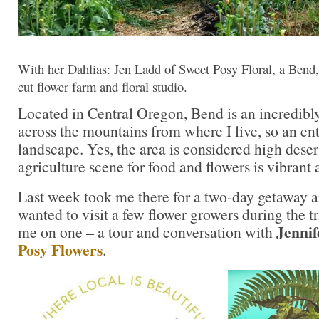
With her Dahlias: Jen Ladd of Sweet Posy Floral, a Bend
cut flower farm and floral studio.
Located in Central Oregon, Bend is an incredibly
across the mountains from where I live, so an ent
landscape. Yes, the area is considered high desert
agriculture scene for food and flowers is vibrant 
Last week took me there for a two-day getaway a
wanted to visit a few flower growers during the tr
Jenni
me on one – a tour and conversation with
Posy Flowers
.