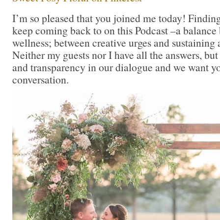
I’m so pleased that you joined me today! Findin
keep coming back to on this Podcast –a balance
wellness; between creative urges and sustaining a
Neither my guests nor I have all the answers, but
and transparency in our dialogue and we want you
conversation.