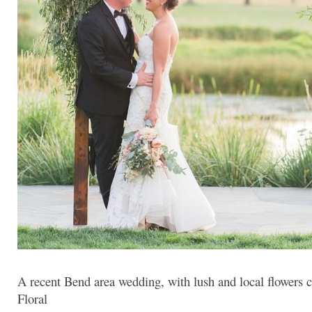
A recent Bend area wedding, with lush and local flowers 
Floral