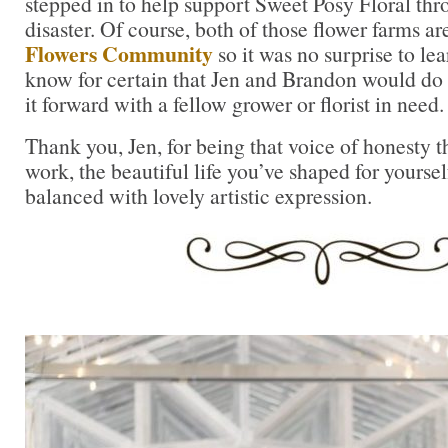
stepped in to help support Sweet Posy Floral thr
disaster. Of course, both of those flower farms ar
Flowers Community
so it was no surprise to lea
know for certain that Jen and Brandon would do 
it forward with a fellow grower or florist in need.
Thank you, Jen, for being that voice of honesty t
work, the beautiful life you’ve shaped for yoursel
balanced with lovely artistic expression.