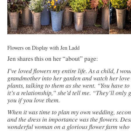
Flowers on Display with Jen Ladd
Jen shares this on her “about” page:
I’ve loved flowers my entire life. As a child, I wo
grandmother into her garden and watch her love 
plants, talking to them as she went. “You have to
it’s a relationship,” she’d tell me. “They’ll only
you if you love them.
When it was time to plan my own wedding, secon
and the dress in importance was the flowers. Des
wonderful woman on a glorious flower farm who 