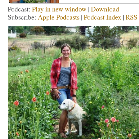
Podcast:
Play in new window
|
Download
Subscribe:
Apple Podcasts
|
Podcast Index
|
RSS