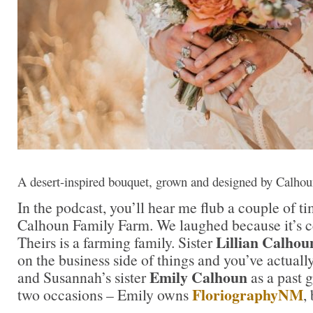
A desert-inspired bouquet, grown and designed by Calho
In the podcast, you’ll hear me flub a couple of ti
Calhoun Family Farm. We laughed because it’s cer
Lillian Calhou
Theirs is a farming family. Sister
on the business side of things and you’ve actual
Emily Calhoun
and Susannah’s sister
as a past g
FloriographyNM
two occasions – Emily owns
,