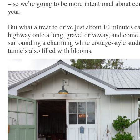
– so we’re going to be more intentional about co
year.
But what a treat to drive just about 10 minutes ea
highway onto a long, gravel driveway, and come 
surrounding a charming white cottage-style stud
tunnels also filled with blooms.