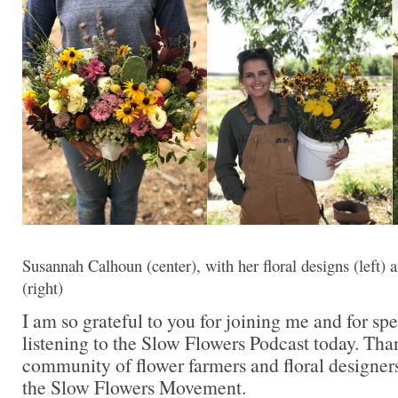
Susannah Calhoun (center), with her floral designs (left
(right)
I am so grateful to you for joining me and for sp
listening to the Slow Flowers Podcast today. Tha
community of flower farmers and floral designer
the Slow Flowers Movement.