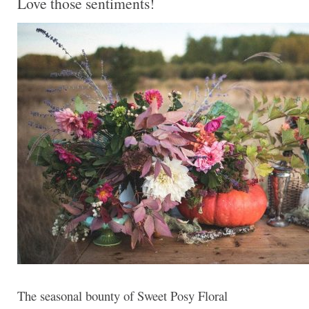
Love those sentiments!
The seasonal bounty of Sweet Posy Floral