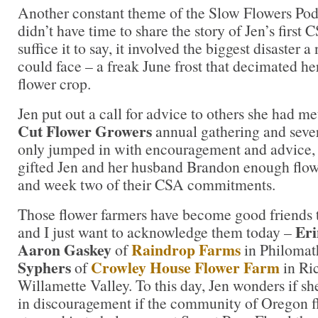
Another constant theme of the Slow Flowers Po
didn’t have time to share the story of Jen’s first
suffice it to say, it involved the biggest disaster 
could face – a freak June frost that decimated he
flower crop.
Jen put out a call for advice to others she had m
Cut Flower Growers
annual gathering and sever
only jumped in with encouragement and advice, 
gifted Jen and her husband Brandon enough flow
and week two of their CSA commitments.
Those flower farmers have become good friends 
Er
and I just want to acknowledge them today –
Aaron Gaskey
Raindrop Farms
of
in Philoma
Syphers
Crowley House Flower Farm
of
in Ric
Willamette Valley. To this day, Jen wonders if s
in discouragement if the community of Oregon f