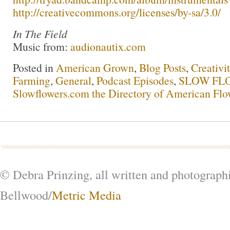
http://creativecommons.org/licenses/by-sa/3.0/
In The Field
Music from:
audionautix.com
Posted in
American Grown
,
Blog Posts
,
Creativi
Farming
,
General
,
Podcast Episodes
,
SLOW FLO
Slowflowers.com the Directory of American Flo
© Debra Prinzing, all written and photograph
Bellwood/
Metric Media