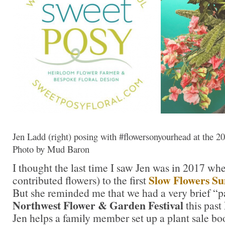
Jen Ladd (right) posing with #flowersonyourhead at the 
Photo by Mud Baron
I thought the last time I saw Jen was in 2017 wh
Slow Flowers S
contributed flowers) to the first
But she reminded me that we had a very brief “pa
Northwest Flower & Garden Festival
this past
Jen helps a family member set up a plant sale bo