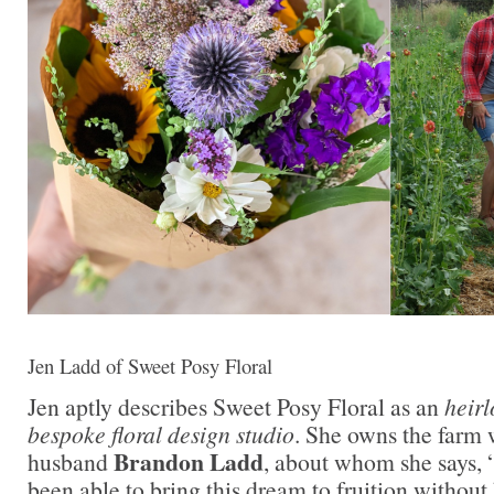
Jen Ladd of Sweet Posy Floral
Jen aptly describes Sweet Posy Floral as an
heir
bespoke floral design studio
. She owns the farm w
Brandon Ladd
husband
, about whom she says, “
been able to bring this dream to fruition without