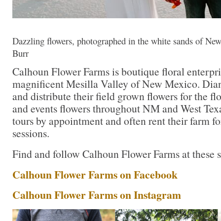
Dazzling flowers, photographed in the white sands of New
Burr
Calhoun Flower Farms is boutique floral enterpri
magnificent Mesilla Valley of New Mexico. Di
and distribute their field grown flowers for the fl
and events flowers throughout NM and West Texa
tours by appointment and often rent their farm f
sessions.
Find and follow Calhoun Flower Farms at these s
Calhoun Flower Farms on Facebook
Calhoun Flower Farms on Instagram