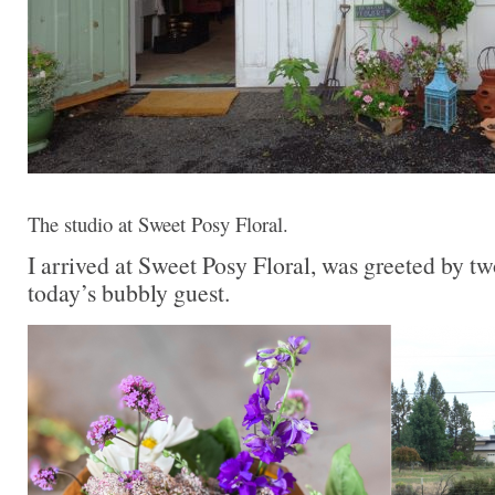
The studio at Sweet Posy Floral.
I arrived at Sweet Posy Floral, was greeted by t
today’s bubbly guest.