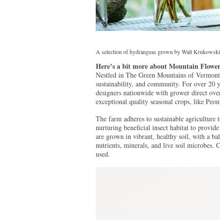
A selection of hydrangeas grown by Walt Krukowski
Here’s a bit more about Mountain Flowe
Nestled in The Green Mountains of Vermont’s
sustainability, and community. For over 20 
designers nationwide with grower direct ove
exceptional quality seasonal crops, like Pe
The farm adheres to sustainable agriculture 
nurturing beneficial insect habitat to provi
are grown in vibrant, healthy soil, with a ba
nutrients, minerals, and live soil microbes. C
used.