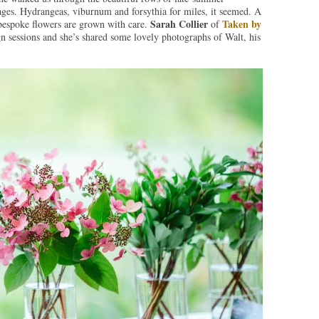
ages. Hydrangeas, viburnum and forsythia for miles, it seemed. A
Sarah Collier
Taken by
bespoke flowers are grown with care.
of
 sessions and she’s shared some lovely photographs of Walt, his