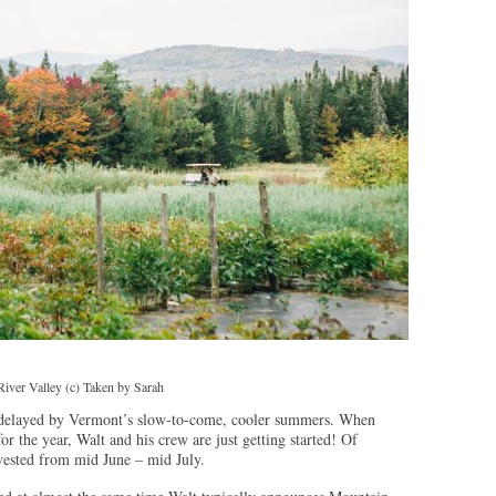
iver Valley (c) Taken by Sarah
delayed by Vermont’s slow-to-come, cooler summers. When
or the year, Walt and his crew are just getting started! Of
rvested from mid June – mid July.