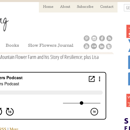
GE
Home
About
Subscribe
Contact
Books
Slow Flowers Journal
ountain Flower Farm and his Story of Resilience; plus Lisa
RSS
|
More