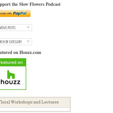
pport the Slow Flowers Podcast
atured on Houzz.com
loral Workshops and Lectures