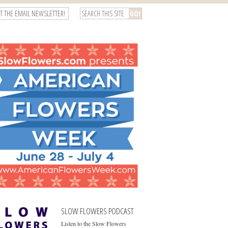
T THE EMAIL NEWSLETTER!
SLOW FLOWERS PODCAST
Listen to the Slow Flowers