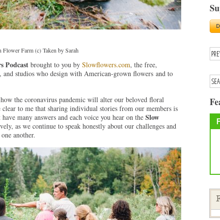
Su
 Flower Farm (c) Taken by Sarah
s Podcast
brought to you by
Slowflowers.com
, the free,
ops, and studios who design with American-grown flowers and to
how the coronavirus pandemic will alter our beloved floral
Fe
 clear to me that sharing individual stories from our members is
Slow
t have many answers and each voice you hear on the
ively, as we continue to speak honestly about our challenges and
 one another.
F