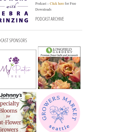
Podcast –
Click here
for Free
Downloads
PODCAST ARCHIVE
CAST SPONSORS