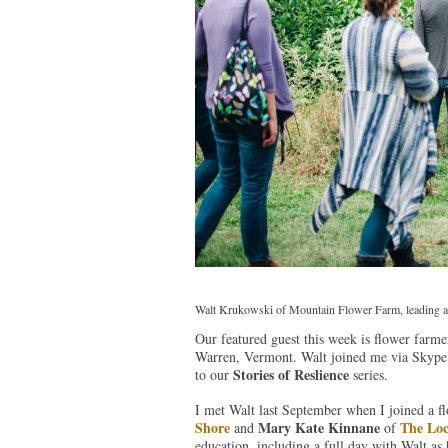
Walt Krukowski of Mountain Flower Farm, leading a t
Our featured guest this week is flower farm
Warren, Vermont. Walt joined me via Skype 
Stories of Reslience
to our
series.
I met Walt last September when I joined a f
Shore
Mary Kate Kinnane
The Loc
and
of
education, including a full day with Walt as