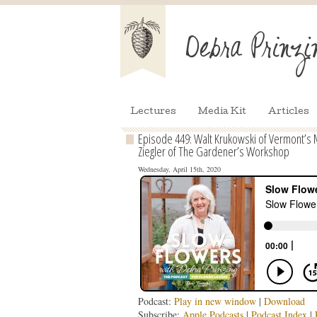
Lectures
Media Kit
Articles
Episode 449: Walt Krukowski of Vermont’s M
Ziegler of The Gardener’s Workshop
Wednesday, April 15th, 2020
Podcast:
Play in new window
|
Download
Subscribe:
Apple Podcasts
|
Podcast Index
|