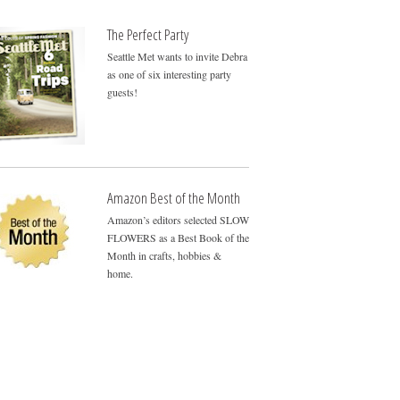
The Perfect Party
Seattle Met wants to invite Debra
as one of six interesting party
guests!
Amazon Best of the Month
Amazon’s editors selected SLOW
FLOWERS as a Best Book of the
Month in crafts, hobbies &
home.