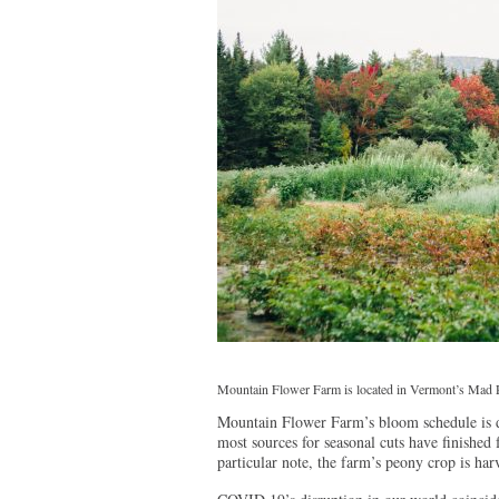
Mountain Flower Farm is located in Vermont’s Mad R
Mountain Flower Farm’s bloom schedule is 
most sources for seasonal cuts have finished f
particular note, the farm’s peony crop is ha