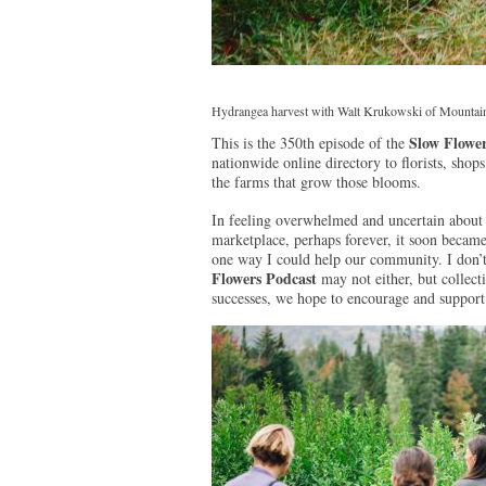
Hydrangea harvest with Walt Krukowski of Mountain
Slow Flower
This is the 350th episode of the
nationwide online directory to florists, sh
the farms that grow those blooms.
In feeling overwhelmed and uncertain about 
marketplace, perhaps forever, it soon became
one way I could help our community. I don’
Flowers Podcast
may not either, but collect
successes, we hope to encourage and support