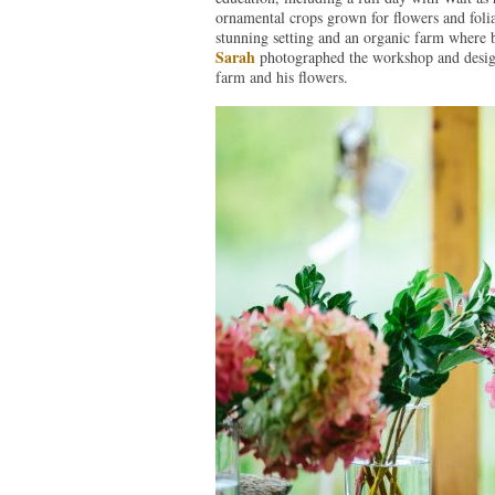
ornamental crops grown for flowers and foli
stunning setting and an organic farm where 
Sarah
photographed the workshop and design
farm and his flowers.