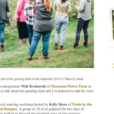
our of his growing fields in late September 2019 (c) Taken by Sarah
Walt Krukowski
Mountain Flower Farm
er-entrepreneur
of
in
to talk about his amazing farm and I’m honored to add his voice
Kelly Shore
Petals by the
loral sourcing workshop hosted by
of
al Bouquet
. A group of 10 of us gathered for two days of
 he walked us through the beautiful rows of late-summer