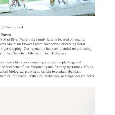
 (c) Taken by Sarah
r Farm:
 Mad River Valley, the family farm is focused on quality,
years Mountain Flower Farem have served discerning floral
rnight shipping. Our reputation has been founded on producing
ony, Lilac, Snowball Viburnum, and Hydrangea.
techniques like cover cropping, companion planting, and
de the backbone of our #beyondorganic farming operations. Crops
lanced biological ecosystem, certain to contain abundant
hemical fertilizers, pesticides, herbicides, or fungicides are never