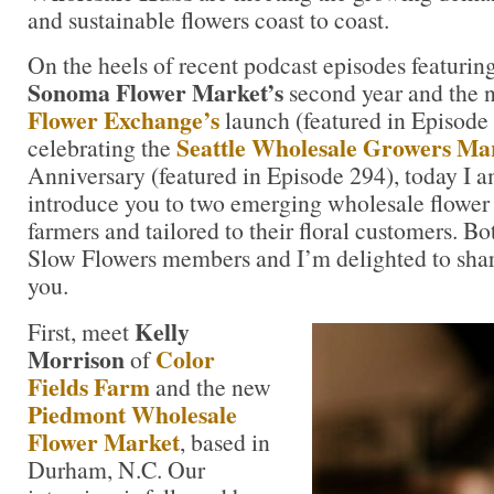
and sustainable flowers coast to coast.
On the heels of recent podcast episodes featurin
Sonoma Flower Market’s
second year and the
Flower Exchange’s
launch (featured in Episode
Seattle Wholesale Growers Mar
celebrating the
Anniversary (featured in Episode 294), today I a
introduce you to two emerging wholesale flower 
farmers and tailored to their floral customers. Bo
Slow Flowers members and I’m delighted to share
you.
Kelly
First, meet
Morrison
Color
of
Fields Farm
and the new
Piedmont Wholesale
Flower Market
, based in
Durham, N.C. Our