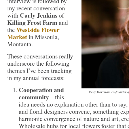
interview is followed by
my recent conversation
Carly Jenkins
with
of
Killing Frost Farm
and
Westside Flower
the
Market
in Missoula,
Montanta.
These conversations really
underscore the following
themes I’ve been tracking
in my annual forecasts:
Cooperation and
Kelly Morrison, co-founder 
community
– this
idea needs no explanation other than to say
and floral designers convene, something exp
harmonic convergence of nature and art, cre
Wholesale hubs for local flowers foster that