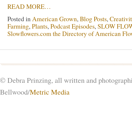
READ MORE…
Posted in
American Grown
,
Blog Posts
,
Creativi
Farming
,
Plants
,
Podcast Episodes
,
SLOW FLOW
Slowflowers.com the Directory of American Flo
© Debra Prinzing, all written and photograph
Bellwood/
Metric Media