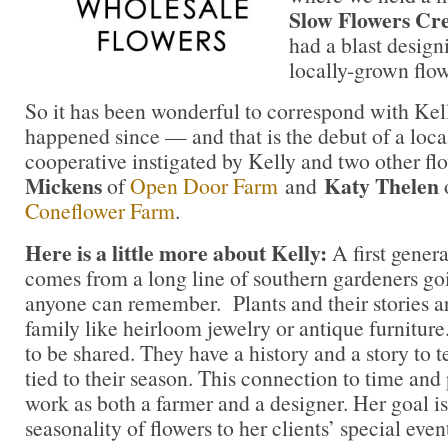
Slow Flowers Cr
had a blast desig
locally-grown flow
So it has been wonderful to correspond with Kel
happened since — and that is the debut of a loca
cooperative instigated by Kelly and two other fl
Mickens
Katy Thelen
of
Open Door Farm
and
Coneflower Farm
.
Here is a little more about Kelly:
A first genera
comes from a long line of southern gardeners goi
anyone can remember. Plants and their stories a
family like heirloom jewelry or antique furnitur
to be shared. They have a history and a story to t
tied to their season. This connection to time and 
work as both a farmer and a designer. Her goal is
seasonality of flowers to her clients’ special event