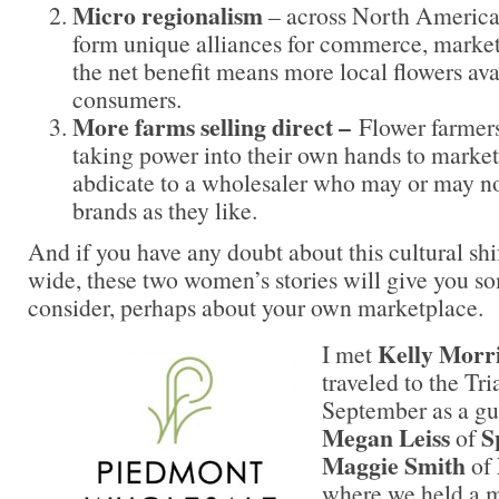
Micro regionalism
– across North America, 
form unique alliances for commerce, marke
the net benefit means more local flowers av
consumers.
More farms selling direct –
Flower farmers
taking power into their own hands to market 
abdicate to a wholesaler who may or may not
brands as they like.
And if you have any doubt about this cultural shi
wide, these two women’s stories will give you so
consider, perhaps about your own marketplace.
Kelly Morr
I met
traveled to the Tr
September as a gu
Megan Leiss
S
of
Maggie Smith
of
where we held a m