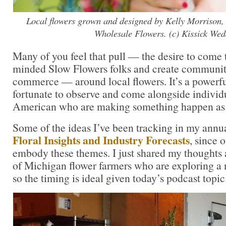
Local flowers grown and designed by Kelly Morrison,
Wholesale Flowers. (c) Kissick Wed
Many of you feel that pull — the desire to come 
minded Slow Flowers folks and create communi
commerce — around local flowers. It’s a powerfu
fortunate to observe and come alongside individ
American who are making something happen as a 
Some of the ideas I’ve been tracking in my annu
Floral Insights and Industry Forecasts
, since o
embody these themes. I just shared my thoughts 
of Michigan flower farmers who are exploring a
so the timing is ideal given today’s podcast topic