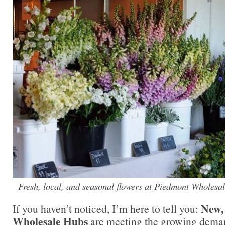
Fresh, local, and seasonal flowers at Piedmont Wholesa
New,
If you haven’t noticed, I’m here to tell you:
Wholesale Hubs
are meeting the growing demand