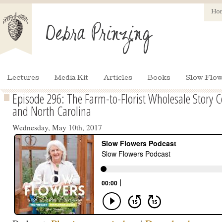
Ho
Lectures
Media Kit
Articles
Books
Slow Flow
Episode 296: The Farm-to-Florist Wholesale Story 
and North Carolina
Wednesday, May 10th, 2017