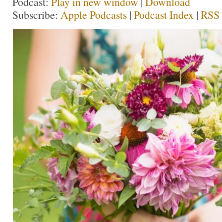
Podcast:
Play in new window
|
Download
Subscribe:
Apple Podcasts
|
Podcast Index
|
RSS