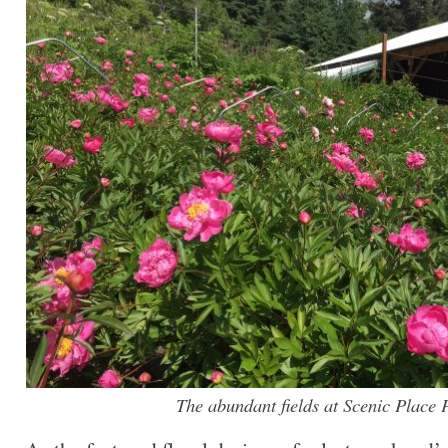
The abundant fields at Scenic Place 