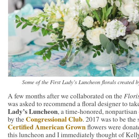
Some of the First Lady’s Luncheon florals created b
A few months after we collaborated on the
Flori
was asked to recommend a floral designer to tak
Lady’s Luncheon
, a time-honored, nonpartisan 
Congressional Club
by the
. 2017 was to be the 
Certified American Grown
flowers were donat
this luncheon and I immediately thought of Kelly