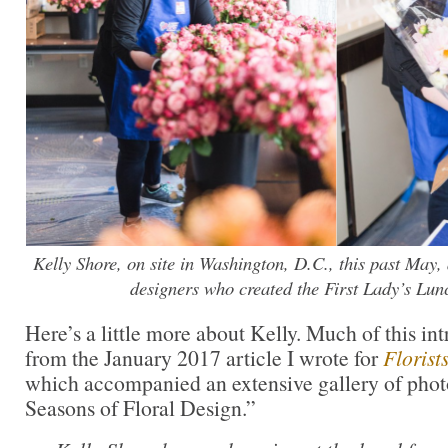
Kelly Shore, on site in Washington, D.C., this past May, 
designers who created the First Lady’s Lunc
Here’s a little more about Kelly. Much of this in
from the January 2017 article I wrote for
Florist
which accompanied an extensive gallery of phot
Seasons of Floral Design.”