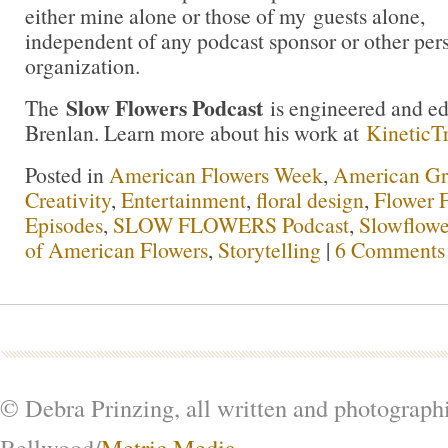
either mine alone or those of my guests alone,
independent of any podcast sponsor or other pe
organization.
Slow Flowers Podcast
The
is engineered and e
Brenlan. Learn more about his work at
KineticT
Posted in
American Flowers Week
,
American G
Creativity
,
Entertainment
,
floral design
,
Flower 
Episodes
,
SLOW FLOWERS Podcast
,
Slowflowe
of American Flowers
,
Storytelling
|
6 Comments
© Debra Prinzing, all written and photograph
Bellwood/
Metric Media