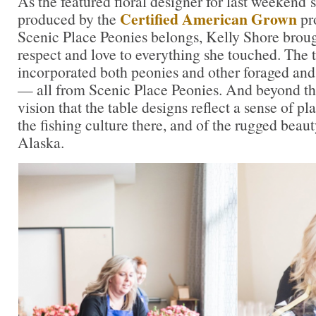
As the featured floral designer for last weekend’
Certified American Grown
produced by the
pr
Scenic Place Peonies belongs, Kelly Shore brough
respect and love to everything she touched. The 
incorporated both peonies and other foraged and 
— all from Scenic Place Peonies. And beyond tha
vision that the table designs reflect a sense of pl
the fishing culture there, and of the rugged beauty
Alaska.