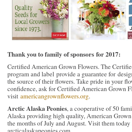
Thank you to family of sponsors
for 2017:
Certified American Grown Flowers. The Certif
program and label provide a guarantee for desi
the source of their flowers. Take pride in your f
confidence, ask for Certified American Grown F
visit
americangrownflowers.org
.
Arctic Alaska Peonies
, a cooperative of 50 fami
Alaska providing high quality, American Grown
the months of July and August. Visit them today 
arcticalaskapeonies.com