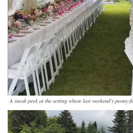
A sneak peek at the setting where last weekend’s peony-f