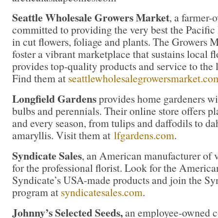
Seattle Wholesale Growers Market
, a farmer-
committed to providing the very best the Pacific
in cut flowers, foliage and plants. The Growers M
foster a vibrant marketplace that sustains local 
provides top-quality products and service to the l
Find them at
seattlewholesalegrowersmarket.co
Longfield Gardens
provides home gardeners wit
bulbs and perennials. Their online store offers pl
and every season, from tulips and daffodils to da
amaryllis. Visit them at
lfgardens.com
.
Syndicate Sales
, an American manufacturer of v
for the professional florist. Look for the America
Syndicate’s USA-made products and join the Synd
program at
syndicatesales.com
.
Johnny’s Selected Seeds,
an employee-owned co