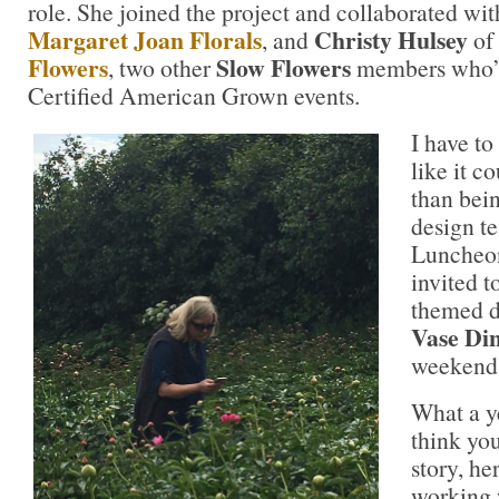
role. She joined the project and collaborated wi
Margaret Joan Florals
Christy Hulsey
, and
of
Flowers
Slow Flowers
, two other
members who’v
Certified American Grown events.
I have to 
like it c
than bein
design te
Luncheon 
invited t
themed d
Vase Di
weekend
What a ye
think you
story, h
working 