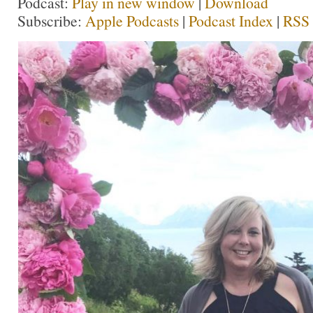
Podcast:
Play in new window
|
Download
Subscribe:
Apple Podcasts
|
Podcast Index
|
RSS