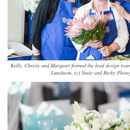
Kelly, Christy and Margaret formed the lead design team
Luncheon. (c) Susie and Becky Phot