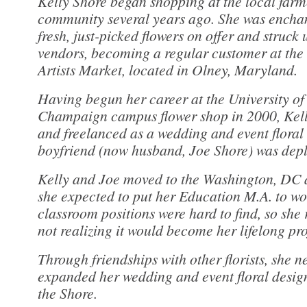
Kelly Shore began shopping at the local farm
community several years ago. She was enchan
fresh, just-picked flowers on offer and struck 
vendors, becoming a regular customer at th
Artists Market, located in Olney, Maryland.
Having begun her career at the University of
Champaign campus flower shop in 2000, Kelly
and freelanced as a wedding and event floral 
boyfriend (now husband, Joe Shore) was depl
Kelly and Joe moved to the Washington, DC 
she expected to put her Education M.A. to wo
classroom positions were hard to find, so she r
not realizing it would become her lifelong pro
Through friendships with other florists, she 
expanded her wedding and event floral design
the Shore.