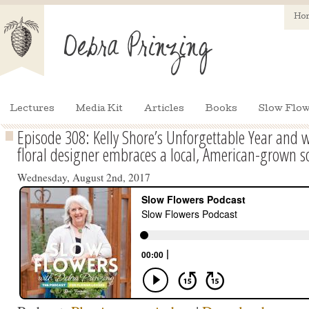
Ho
Lectures
Media Kit
Articles
Books
Slow Flow
Episode 308: Kelly Shore’s Unforgettable Year an
floral designer embraces a local, American-grown s
Wednesday, August 2nd, 2017