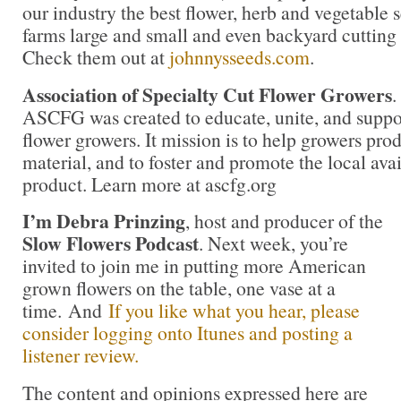
our industry the best flower, herb and vegetable
farms large and small and even backyard cutting
Check them out at
johnnysseeds.com
.
Association of Specialty Cut Flower Growers
.
ASCFG was created to educate, unite, and supp
flower growers. It mission is to help growers pro
material, and to foster and promote the local avail
product. Learn more at ascfg.org
I’m Debra Prinzing
, host and producer of the
Slow Flowers Podcast
. Next week, you’re
invited to join me in putting more American
grown flowers on the table, one vase at a
time. And
If you like what you hear, please
consider logging onto Itunes and posting a
listener review.
The content and opinions expressed here are