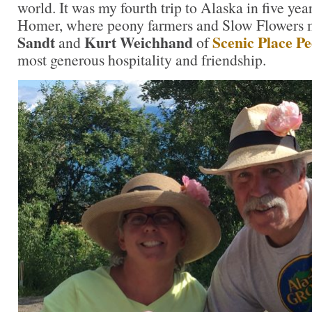
world. It was my fourth trip to Alaska in five yea
Homer, where peony farmers and Slow Flowers
Sandt
Kurt Weichhand
Scenic Place Pe
and
of
most generous hospitality and friendship.