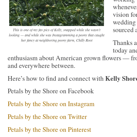
whenever
vision f
wedding 
sourced 
This is one of my fav pics of Kelly, snapped while she wasn’t
looking — and while she was Instagramming a peony that caught
her fancy at neighboring peony farm, Chilly Root
Thanks a
today and
enthusiasm about American grown flowers — fr
and everywhere between.
Kelly Shor
Here’s how to find and connect with
Petals by the Shore on Facebook
Petals by the Shore on Instagram
Petals by the Shore on Twitter
Petals by the Shore on Pinterest