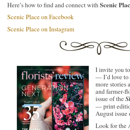
Scenic Plac
Here’s how to find and connect with
Scenic Place on Facebook
Scenic Place on Instagram
I invite you t
— I’d love to 
more stories a
and farmer-flo
issue of the
S
— print editi
August issue
Look for the 