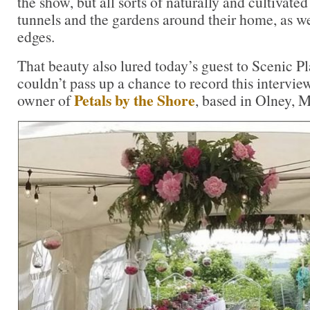
the show, but all sorts of naturally and cultivated
tunnels and the gardens around their home, as wel
edges.
That beauty also lured today’s guest to Scenic P
couldn’t pass up a chance to record this intervi
Petals by the Shore
owner of
, based in Olney, 