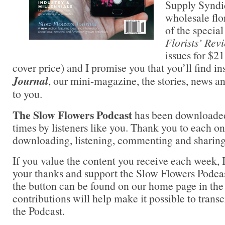
Supply Syndic
wholesale flor
of the special
Florists’ Rev
issues for $2
cover price) and I promise you that you’ll find i
Journal
, our mini-magazine, the stories, news a
to you.
The Slow Flowers Podcast
has been downloade
times by listeners like you. Thank you to each on
downloading, listening, commenting and sharing
If you value the content you receive each week, I
your thanks and support the Slow Flowers Podca
the button can be found on our home page in the
contributions will help make it possible to transc
the Podcast.