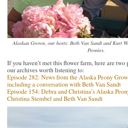
Alaskan Grown, our hosts: Beth Van Sandt and Kurt W
Peonies.
If you haven’t met this flower farm, here are two
our archives worth listening to:
Episode 282: News from the Alaska Peony Growe
including a conversation with Beth Van Sandt
Episode 154: Debra and Christina’s Alaska Peon
Christina Stembel and Beth Van Sandt