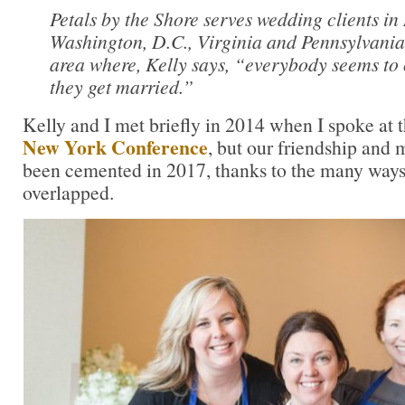
Petals by the Shore serves wedding clients i
Washington, D.C., Virginia and Pennsylvania
area where, Kelly says, “everybody seems to
they get married.”
Kelly and I met briefly in 2014 when I spoke at 
New York Conference
, but our friendship and
been cemented in 2017, thanks to the many ways
overlapped.