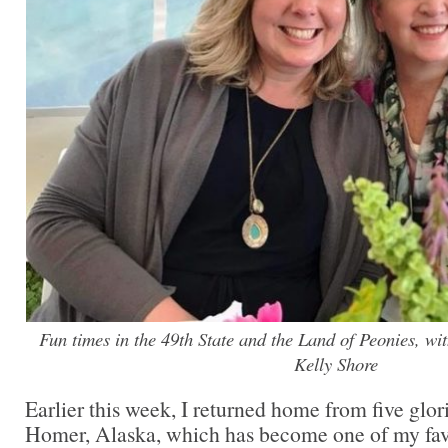
Fun times in the 49th State and the Land of Peonies, wi
Kelly Shore
Earlier this week, I returned home from five glor
Homer, Alaska, which has become one of my favo