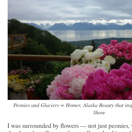
Peonies and Glaciers = Homer, Alaska Beauty that insp
Shore
I was surrounded by flowers — not just peonies, 