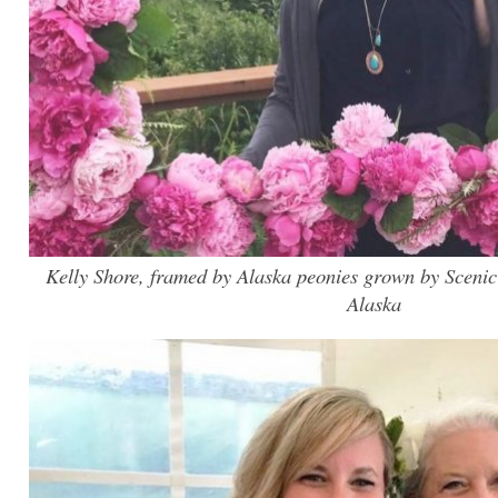
Kelly Shore, framed by Alaska peonies grown by Scenic
Alaska