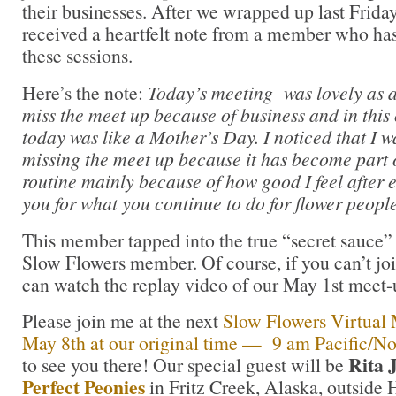
their businesses. After we wrapped up last Friday
received a heartfelt note from a member who has
these sessions.
Here’s the note:
Today’s meeting was lovely as a
miss the meet up because of business and in this
today was like a Mother’s Day. I noticed that I w
missing the meet up because it has become part 
routine mainly because of how good I feel after 
you for what you continue to do for flower people
This member tapped into the true “secret sauce” 
Slow Flowers member. Of course, if you can’t join
can watch the replay video of our May 1st meet-u
Please join me at the next
Slow Flowers Virtual M
May 8th at our original time — 9 am Pacific/No
Rita 
to see you there! Our special guest will be
Perfect Peonies
in Fritz Creek, Alaska, outside 