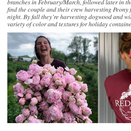
branches in February/March, followed later in t
find the couple and their crew harvesting Peony 
night. By fall they’re harvesting dogwood and wi
variety of color and textures for holiday contain