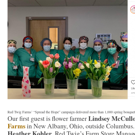
Red Twig Farms’ “Spread the Hope” campaign delivered more than 1,000 spring bouquet
Lindsey McCull
Our first guest is flower farmer
Farms
in New Albany, Ohio, outside Columbus. 
Heather Kohler
, Red Twig’s Farm Store Manage