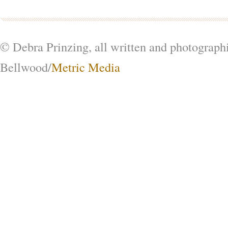
© Debra Prinzing, all written and photograph
Bellwood/
Metric Media