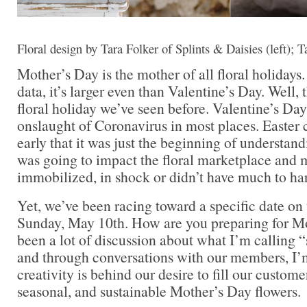
Floral design by Tara Folker of Splints & Daisies (left); Ta
Mother’s Day is the mother of all floral holidays
data, it’s larger even than Valentine’s Day. Well, t
floral holiday we’ve seen before. Valentine’s Da
onslaught of Coronavirus in most places. Easter c
early that it was just the beginning of underst
was going to impact the floral marketplace and 
immobilized, in shock or didn’t have much to harv
Yet, we’ve been racing toward a specific date o
Sunday, May 10th. How are you preparing for M
been a lot of discussion about what I’m calling “
and through conversations with our members, I
creativity is behind our desire to fill our custome
seasonal, and sustainable Mother’s Day flowers.