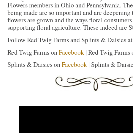
Flowers members in Ohio and Pennsylvania. The
being made are so important and are deepening 
flowers are grown and the ways floral consumers
supporting floral agriculture. These indeed are St
Follow Red Twig Farms and Splints & Daisies at 
Red Twig Farms on
Facebook
| Red Twig Farms
Splints & Daisies on
Facebook
| Splints & Daisi