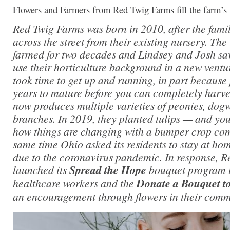
Flowers and Farmers from Red Twig Farms fill the farm’s
Red Twig Farms was born in 2010, after the fami
across the street from their existing nursery. Th
farmed for two decades and Lindsey and Josh sa
use their horticulture background in a new vent
took time to get up and running, in part because 
years to mature before you can completely harvest
now produces multiple varieties of peonies, do
branches. In 2019, they planted tulips — and yo
how things are changing with a bumper crop com
same time Ohio asked its residents to stay at ho
due to the coronavirus pandemic. In response, 
launched its
Spread the Hope
bouquet program t
healthcare workers and the
Donate a Bouquet to
an encouragement through flowers in their comm