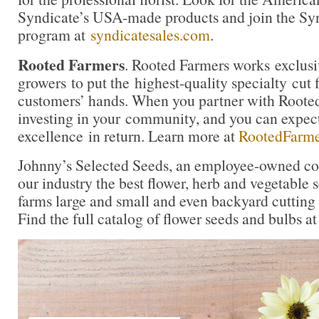
Syndicate’s USA-made products and join the Synd
program at
syndicatesales.com
.
Rooted Farmers
. Rooted Farmers works exclusi
growers to put the highest-quality specialty cut f
customers’ hands. When you partner with Rooted
investing in your community, and you can expe
excellence in return. Learn more at
RootedFarm
Johnny’s Selected Seeds, an employee-owned co
our industry the best flower, herb and vegetable
farms large and small and even backyard cutting
Find the full catalog of flower seeds and bulbs a