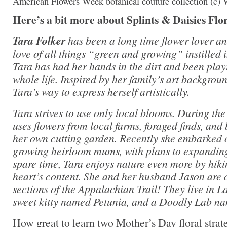
American Flowers Week botanical couture collection (c)
Here’s a bit more about Splints & Daisies Flo
Tara Folker
has been a long time flower lover an
love of all things “green and growing” instilled 
Tara has had her hands in the dirt and been play
whole life. Inspired by her family’s art backgrou
Tara’s way to express herself artistically.
Tara strives to use only local blooms. During th
uses flowers from local farms, foraged finds, and
her own cutting garden. Recently she embarked o
growing heirloom mums, with plans to expanding
spare time, Tara enjoys nature even more by hik
heart’s content. She and her husband Jason are 
sections of the Appalachian Trail! They live in 
sweet kitty named Petunia, and a Doodly Lab na
How great to learn two Mother’s Day floral stra