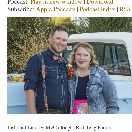
Podcast:
Play in new window
|
Download
Subscribe:
Apple Podcasts
|
Podcast Index
|
RSS
Josh and Lindsey McCullough, Red Twig Farms