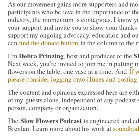
As our movement gains more supporters and mor
participants who believe in the importance of t
industry, the momentum is contagious. I know you 
your support and invite you to show your thanks 
support my ongoing advocacy, education and out
can
find the donate button
in the column to the r
Debra Prinzing
S
I’m
, host and producer of the
Next week, you’re invited to join me in puttin
flowers on the table, one vase at a time. And
If 
please consider logging onto iTunes and posting a
The content and opinions expressed here are eit
of my guests alone, independent of any podcast 
person, company or organization.
Slow Flowers Podcast
The
is engineered and e
Brenlan. Learn more about his work at
soundbo