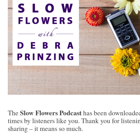
Slow Flowers Podcast
The
has been downloaded
times by listeners like you. Thank you for liste
sharing – it means so much.