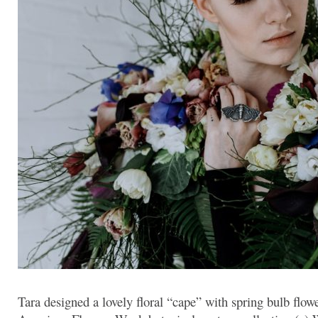
Tara designed a lovely floral “cape” with spring bulb flowe