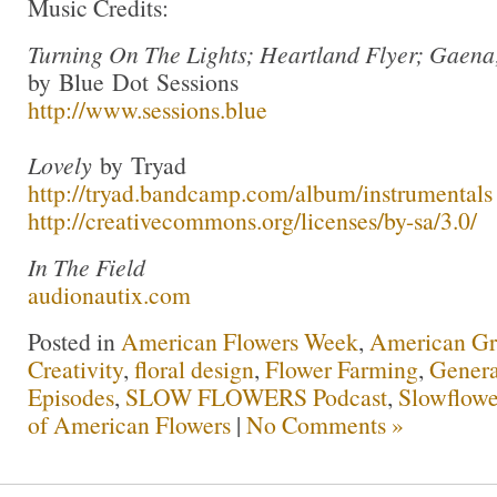
Music Credits:
Turning On The Lights; Heartland Flyer; Gaena
by Blue Dot Sessions
http://www.sessions.blue
Lovely
by Tryad
http://tryad.bandcamp.com/album/instrumentals
http://creativecommons.org/licenses/by-sa/3.0/
In The Field
audionautix.com
Posted in
American Flowers Week
,
American G
Creativity
,
floral design
,
Flower Farming
,
Genera
Episodes
,
SLOW FLOWERS Podcast
,
Slowflowe
of American Flowers
|
No Comments »