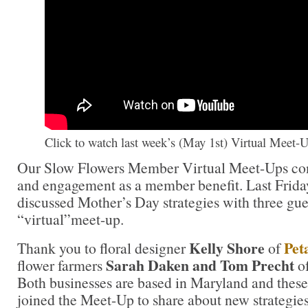
Click to watch last week’s (May 1st) Virtual Meet-
Our Slow Flowers Member Virtual Meet-Ups cont
and engagement as a member benefit. Last Frida
discussed Mother’s Day strategies with three gu
“virtual”meet-up.
Kelly Shore
Pet
Thank you to floral designer
of
Sarah Daken and Tom Precht
flower farmers
o
Both businesses are based in Maryland and these 
joined the Meet-Up to share about new strategies