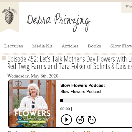
Ho
Lectures
Media Kit
Articles
Books
Slow Flow
Episode 452: Let’s Talk Mother’s Day Flowers with 
Red Twig Farms and Tara Folker of Splints & Daisie
Wednesday, May 6th, 2020