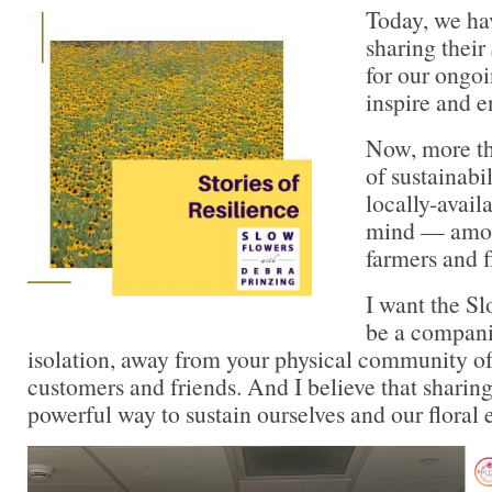
Today, we ha
sharing their
for our ongoi
inspire and 
Now, more th
of sustainabi
locally-availa
mind — amon
farmers and fl
I want the S
be a compani
isolation, away from your physical community of
customers and friends. And I believe that sharing
powerful way to sustain ourselves and our floral e