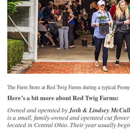
The Farm Store at Red Twig Farms during a typical Peony
Here’s a bit more about Red Twig Farms:
Owned and operated by
Josh & Lindsey McCul
is a small, family-owned and operated cut flowe
located in Central Ohio. Their year usually begi