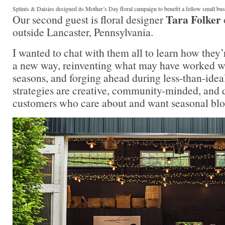
Splints & Daisies designed its Mother’s Day floral campaign to benefit a fellow small bu
Tara Folker
Our second guest is floral designer
outside Lancaster, Pennsylvania.
I wanted to chat with them all to learn how they’
a new way, reinventing what may have worked we
seasons, and forging ahead during less-than-idea
strategies are creative, community-minded, and 
customers who care about and want seasonal bloo