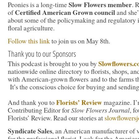
Slow Flowers member
Peonies is a long-time
. 
Certified American Grown council
of
and she’
about some of the policymaking and regulatory i
floral agriculture.
Follow this link
to join us on May 8th.
Thank you to our Sponsors
Slowflowers.
This podcast is brought to you by
nationwide online directory to florists, shops, a
with American-grown flowers and to the farms t
It’s the conscious choice for buying and sending
Florists’ Review
And thank you to
magazine. I’m
Contributing Editor for
Slow Flowers Journal
, f
Florists’ Review. Read our stories at
slowflowersj
Syndicate Sales
, an American manufacturer of v
for the professional florist. Look for the America