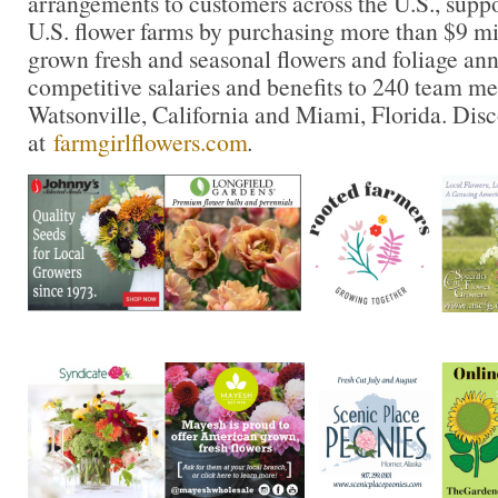
arrangements to customers across the U.S., supp
U.S. flower farms by purchasing more than $9 mil
grown fresh and seasonal flowers and foliage ann
competitive salaries and benefits to 240 team m
Watsonville, California and Miami, Florida. Dis
at
farmgirlflowers.com
.