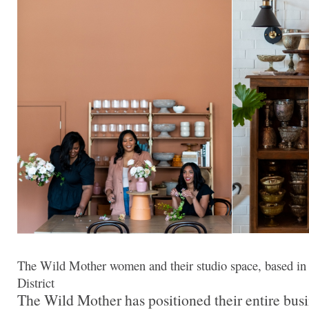
The Wild Mother women and their studio space, based in
District
The Wild Mother has positioned their entire busi