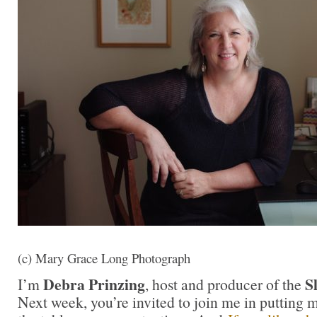
(c) Mary Grace Long Photograph
Debra Prinzing
S
I’m
, host and producer of the
Next week, you’re invited to join me in putting