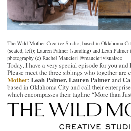
The Wild Mother Creative Studio, based in Oklahoma City
(seated, left); Lauren Palmer (standing) and Leah Palmer (s
photography (c) Rachel Maucieri @maucierivisualsco
Today, I have a very special episode for you and I
Please meet the three siblings who together are 
Mother
Leah Palmer, Lauren Palmer
Cal
:
and
based in Oklahoma City and call their enterprise
which encompasses their tagline “More than Just