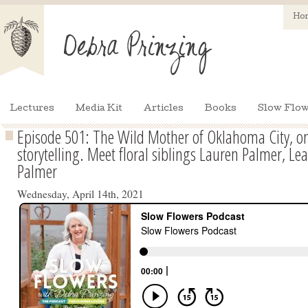
Ho
Lectures
Media Kit
Articles
Books
Slow Flow
Episode 501: The Wild Mother of Oklahoma City, on 
storytelling. Meet floral siblings Lauren Palmer, Le
Palmer
Wednesday, April 14th, 2021