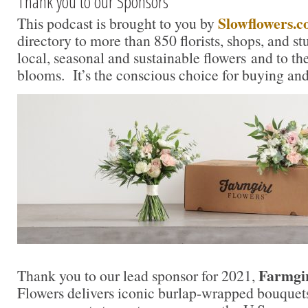
Thank you to our Sponsors
Slowflowers.
This podcast is brought to you by
directory to more than 850 florists, shops, and s
local, seasonal and sustainable flowers and to th
blooms. It’s the conscious choice for buying and
Farmgir
Thank you to our lead sponsor for 2021,
Flowers delivers iconic burlap-wrapped bouquet