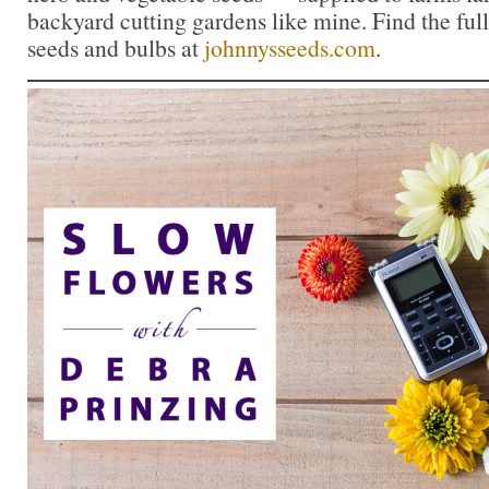
backyard cutting gardens like mine. Find the full
seeds and bulbs at
johnnysseeds.com
.