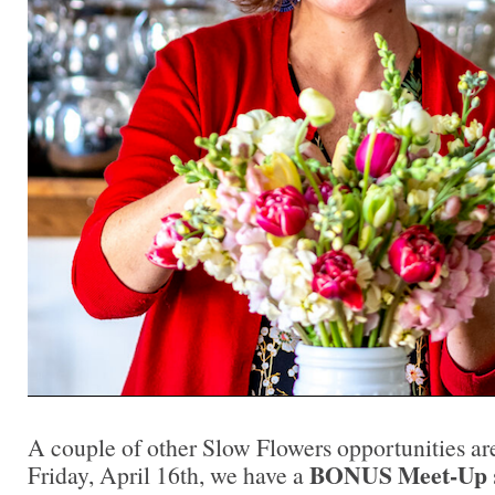
A couple of other Slow Flowers opportunities ar
BONUS Meet-Up
Friday, April 16th, we have a