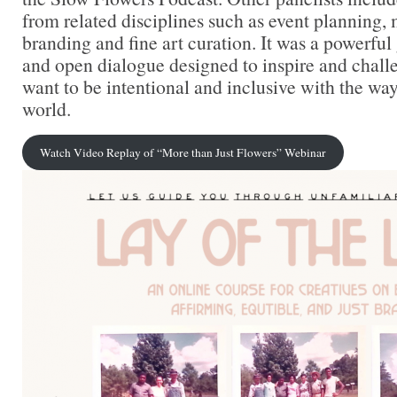
from related disciplines such as event planning,
branding and fine art curation. It was a powerful
and open dialogue designed to inspire and chal
want to be intentional and inclusive with the wa
world.
Watch Video Replay of “More than Just Flowers” Webinar