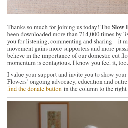
Slow 
Thanks so much for joining us today! The
been downloaded more than 714,000 times by lis
you for listening, commenting and sharing – it 
movement gains more supporters and more passi
believe in the importance of our domestic cut flo
momentum is contagious. I know you feel it, too.
I value your support and invite you to show your
Flowers’ ongoing advocacy, education and outrea
find the donate button
in the column to the right