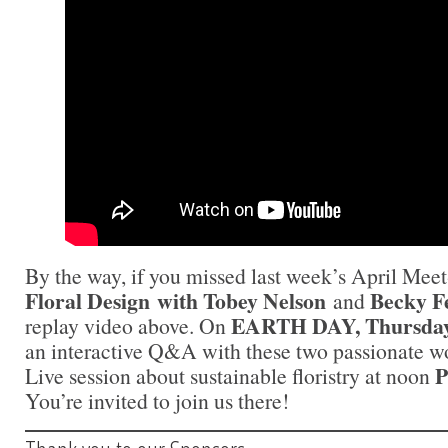
By the way, if you missed last week’s April Me
Floral Design with
Tobey Nelson
Becky F
and
EARTH DAY, Thursday,
replay video above. On
an interactive Q&A with these two passionate w
P
Live session about sustainable floristry at noon
You’re invited to join us there!