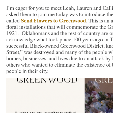
I’m eager for you to meet Leah, Lauren and Calli
asked them to join me today was to introduce th
Send Flowers to Greenwood
called
. This is an 
floral installations that will commemorate the 
1921. Oklahomans and the rest of country are o
acknowledge what took place 100 years ago in Tu
successful Black-owned Greenwood District, kn
Street,” was destroyed and many of the people who
homes, businesses, and lives due to an attack b
others who wanted to eliminate the existence of
people in their city.