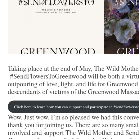
Taking place at the end of May, The Wild Mothe
#SendFlowersToGreenwood will be both a virtua
outpouring of love, light, and life for Greenwood
descendants of victims of the Greenwood Massac
Click here to learn how you can support and participate in #sendflower
Wow. Just wow. I’m so pleased we had this conve
thank you for joining us. There are so many smal
involved and support The Wild Mother and Send