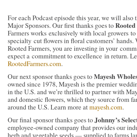
For each Podcast episode this year, we will also 
Rooted
Major Sponsors. Our first thanks goes to
Farmers works exclusively with local growers to 
specialty cut flowers in floral customers’ hands
Rooted Farmers, you are investing in your comm
expect a commitment to excellence in return. Le
RootedFarmers.com
.
Mayesh Wholesa
Our next sponsor thanks goes to
owned since 1978, Mayesh is the premier weddin
in the U.S. and we’re thrilled to partner with Ma
and domestic flowers, which they source from fa
around the U.S. Learn more at
mayesh.com
.
Johnny’s Selec
Our final sponsor thanks goes to
employee-owned company that provides our indus
herb and vegetable seeds — supplied to farms la