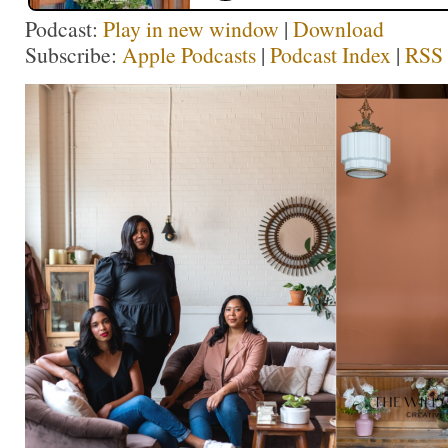
Podcast:
Play in new window
|
Download
Subscribe:
Apple Podcasts
|
Podcast Index
|
RSS