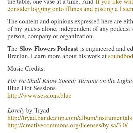
the table, one vase at a time. And
If you like wh
consider logging onto iTunes and posting a listen
The content and opinions expressed here are eit
of my guests alone, independent of any podcast 
person, company or organization.
Slow Flowers Podcast
The
is engineered and e
Brenlan. Learn more about his work at
soundbo
Music Credits:
For We Shall Know Speed; Turning on the Light
Blue Dot Sessions
http://www.sessions.blue
Lovely
by Tryad
http://tryad.bandcamp.com/album/instrumentals
http://creativecommons.org/licenses/by-sa/3.0/