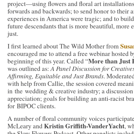
project—using flowers and floral art installations
forwards and backwards; to send honor to their 
experiences in America were tragic; and to build 
future descendants that is more beautiful, more 
just.
Susa
I first learned about The Wild Mother from
encouraged me to attend a free webinar hosted by
More than Just 
beginning of this year. Called “
was outlined as:
A Panel Discussion for Creative
Affirming, Equitable and Just Brands
. Moderate
with help from Callie, the session covered meani
in the wedding & creative industry; a discussion 
appreciation; goals for building an anti-racist b
for BIPOC clients.
A number of floral community voices participat
Kristin Griffith-VanderYacht
McLeary and
, w
the Slow Flowers Podcast. Other panelists inclu