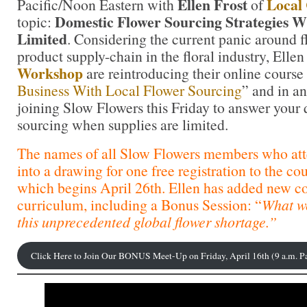
Ellen Frost
Local
Pacific/Noon Eastern with
of
Domestic Flower Sourcing Strategies W
topic:
Limited
. Considering the current panic around fl
product supply-chain in the floral industry, Elle
Workshop
are reintroducing their online course
Business With Local Flower Sourcing
” and in an
joining Slow Flowers this Friday to answer your 
sourcing when supplies are limited.
The names of all Slow Flowers members who att
into a drawing for one free registration to the co
which begins April 26th. Ellen has added new co
curriculum, including a Bonus Session: “
What w
this unprecedented global flower shortage.”
Click Here to Join Our BONUS Meet-Up on Friday, April 16th (9 a.m. P