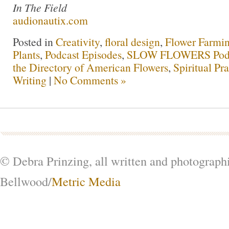
In The Field
audionautix.com
Posted in
Creativity
,
floral design
,
Flower Farmi
Plants
,
Podcast Episodes
,
SLOW FLOWERS Pod
the Directory of American Flowers
,
Spiritual Pra
Writing
|
No Comments »
© Debra Prinzing, all written and photograph
Bellwood/
Metric Media