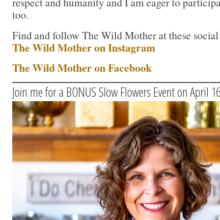
respect and humanity and I am eager to participat
too.
Find and follow The Wild Mother at these social
The Wild Mother on Instagram
The Wild Mother on Facebook
Join me for a BONUS Slow Flowers Event on April 1