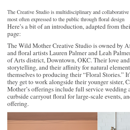
The Creative Studio is multidisciplinary and collaborative 
most often expressed to the public through floral design
Here’s a bit of an introduction, adapted from the
page:
The Wild Mother Creative Studio is owned by Af
and floral artists Lauren Palmer and Leah Palmer,
of Arts district, Downtown, OKC. Their love and 
storytelling, and their affinity for natural elemen
themselves to producing their “Floral Stories.” I
they get to work alongside their younger sister, 
Mother’s offerings include full service wedding a
curbside carryout floral for large-scale events, an
offering.