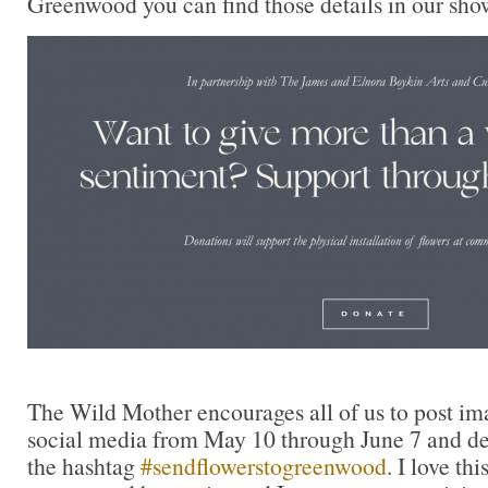
Greenwood you can find those details in our sho
The Wild Mother encourages all of us to post im
social media from May 10 through June 7 and ded
the hashtag
#sendflowerstogreenwood
. I love th