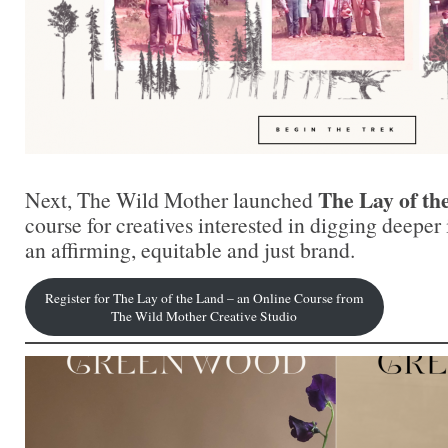
The Lay of th
Next, The Wild Mother launched
course for creatives interested in digging deeper 
an affirming, equitable and just brand.
Register for The Lay of the Land – an Online Course from
The Wild Mother Creative Studio