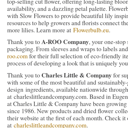
top-selling cut flower, offering long-lasting blo
availability, and a dazzling petal palette. Flowe
with Slow Flowers to provide beautiful lily inspi
resources to help growers and florists connect th
more lilies. Learn more at
Flowerbulb.eu
.
A-ROO Company
Thank you to
, your one-stop 
packaging. From sleeves and wraps to labels and 
roo.com
for their full selection of eco-friendly it
process of developing a look that is uniquely you
Charles Little & Company
Thank you to
for su
with some of the most beautiful and sustainably
design ingredients, available nationwide through
at charleslittleandcompany.com. Based in Eugen
at Charles Little & Company have been growing 
since 1986. New products and dried flower colle
their website at the first of each month. Check it
at
charleslittleandcompany.com
.