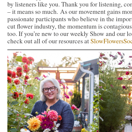
by listeners like you. Thank you for listening, 
– it means so much. As our movement gains mor
passionate participants who believe in the impo
cut flower industry, the momentum is contagious.
too. If you’re new to our weekly Show and our l
check out all of our resources at
SlowFlowersSoc