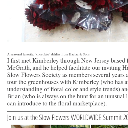
A seasonal favorite: “chocolate” dahlias from Hautau & Sons
I first met Kimberley through New Jersey based f
McGrath, and he helped facilitate our inviting H
Slow Flowers Society as members several years ag
tour the greenhouses with Kimberley (who has an
understanding of floral color and style trends) a
Brian (who is always on the hunt for an unusual 
can introduce to the floral marketplace).
Join us at the Slow Flowers WORLDWIDE Summit 2