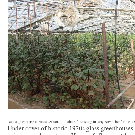
Dahlia greenhouse at Hautau & Sons — dahlias flourishing in early November for the NY
Under cover of historic 1920s glass greenhouses