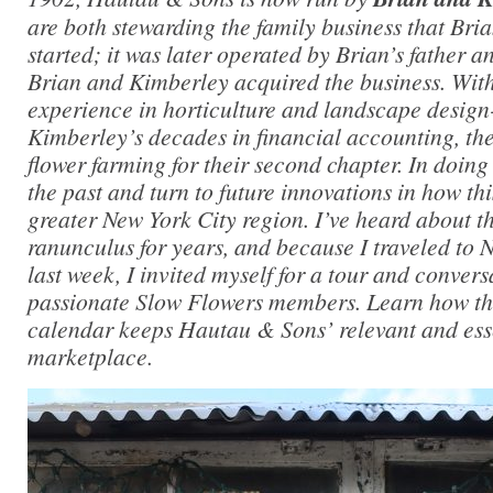
are both stewarding the family business that Bri
started; it was later operated by Brian’s father an
Brian and Kimberley acquired the business. With
experience in horticulture and landscape design
Kimberley’s decades in financial accounting, the
flower farming for their second chapter. In doing
the past and turn to future innovations in how thi
greater New York City region. I’ve heard about t
ranunculus for years, and because I traveled to 
last week, I invited myself for a tour and convers
passionate Slow Flowers members. Learn how the
calendar keeps Hautau & Sons’ relevant and esse
marketplace.