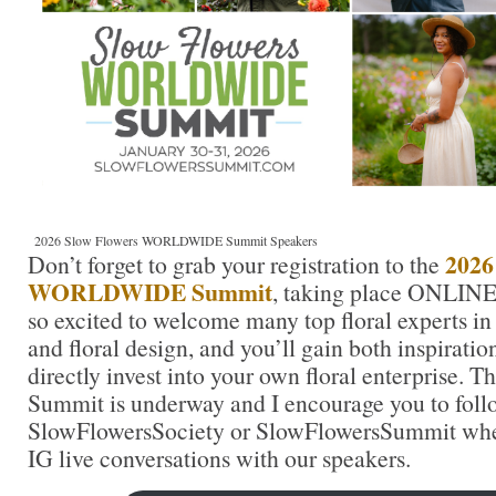
2026 Slow Flowers WORLDWIDE Summit Speakers
2026
Don’t forget to grab your registration to the
WORLDWIDE Summit
, taking place ONLINE
so excited to welcome many top floral experts in
and floral design, and you’ll gain both inspirati
directly invest into your own floral enterprise. 
Summit is underway and I encourage you to foll
SlowFlowersSociety or SlowFlowersSummit wher
IG live conversations with our speakers.