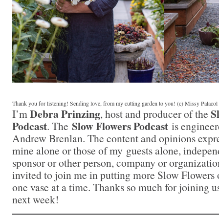
Thank you for listening! Sending love, from my cutting garden to you! (c) Missy Palaco
Debra Prinzing
S
I’m
, host and producer of the
Podcast
Slow Flowers Podcast
. The
is engineer
Andrew Brenlan. The content and opinions expre
mine alone or those of my guests alone, indepen
sponsor or other person, company or organizatio
invited to join me in putting more Slow Flowers 
one vase at a time. Thanks so much for joining us
next week!