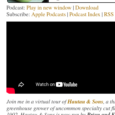
Podcast:
Play in new window
|
Download
Subscribe:
Apple Podcasts
|
Podcast Index
|
RSS
Join me in a virtual tour of
Hautau & Sons
, a t
greenhouse grower of uncommon specialty cut fl
1902, Hautau & Sons is now run by
Brian and 