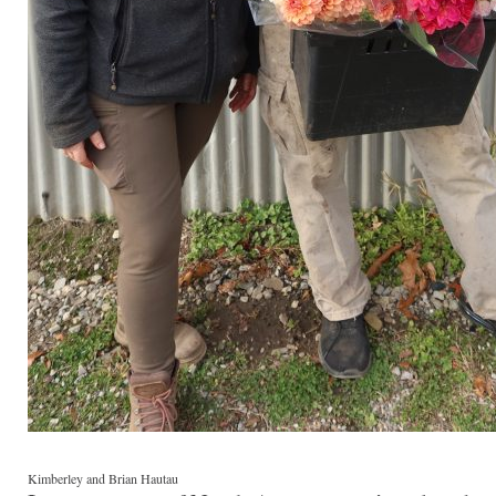
Kimberley and Brian Hautau