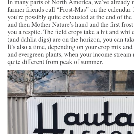
In many parts of North America, we’ve already
farmer friends call “Frost-Mas” on the calendar.
you’re possibly quite exhausted at the end of the 
and then Mother Nature’s hand and the first frost
you a respite. The field crops take a hit and whi
(and dahlia digs) are on the horizon, you can ta
It’s also a time, depending on your crop mix and
and evergreen plants, when your income stream 
quite different from peak of summer.