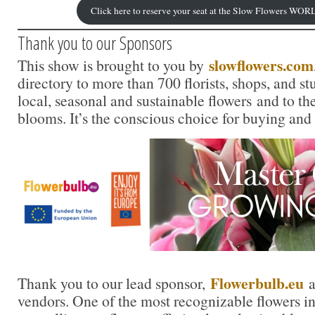
Click here to reserve your seat at the Slow Flowers 
Thank you to our Sponsors
slowflowers.com
This show is brought to you by
directory to more than 700 florists, shops, and s
local, seasonal and sustainable flowers and to th
blooms. It’s the conscious choice for buying and
Flowerbulb.eu
Thank you to our lead sponsor,
a
vendors. One of the most recognizable flowers in t