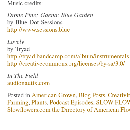
Music credits:
Drone Pine; Gaena; Blue Garden
by Blue Dot Sessions
http://www.sessions.blue
Lovely
by Tryad
http://tryad.bandcamp.com/album/instrumentals
http://creativecommons.org/licenses/by-sa/3.0/
In The Field
audionautix.com
Posted in
American Grown
,
Blog Posts
,
Creativi
Farming
,
Plants
,
Podcast Episodes
,
SLOW FLOW
Slowflowers.com the Directory of American Flo