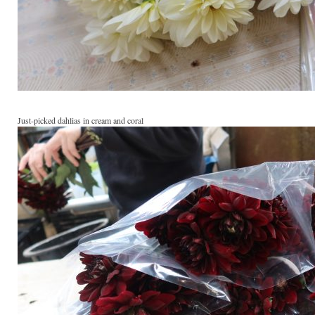
Just-picked dahlias in cream and coral