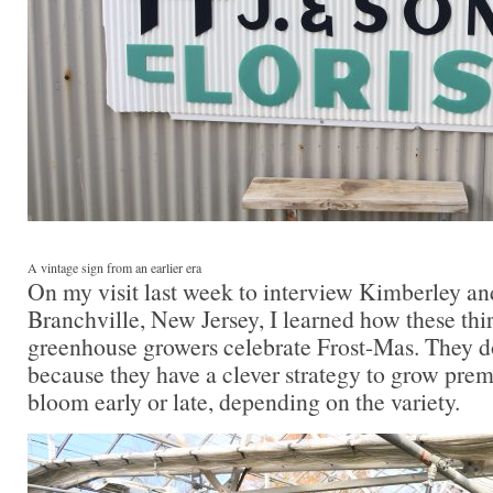
A vintage sign from an earlier era
On my visit last week to interview Kimberley an
Branchville, New Jersey, I learned how these thi
greenhouse growers celebrate Frost-Mas. They do
because they have a clever strategy to grow prem
bloom early or late, depending on the variety.