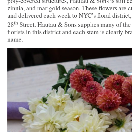
poly-covered structures, Hautau & Sons is still c
zinnia, and marigold season. These flowers are c
and delivered each week to NYC’s floral district
th
28
Street. Hautau & Sons supplies many of the
florists in this district and each stem is clearly b
name.