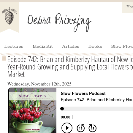
Ho
Lectures
Media Kit
Articles
Books
Slow Flow
Episode 742: Brian and Kimberley Hautau of New Je
Year-Round Growing and Supplying Local Flowers t
Market
Wednesday, November 12th, 2025