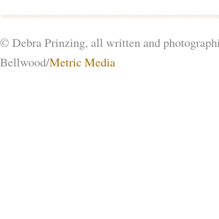
© Debra Prinzing, all written and photograph
Bellwood/
Metric Media