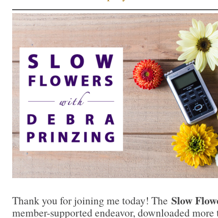
Slow Flow
Thank you for joining me today! The
member-supported endeavor, downloaded more th