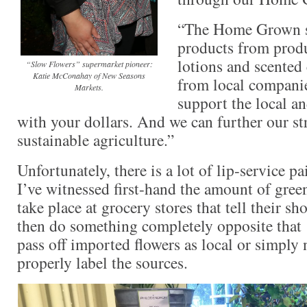
“The Home Grown s
products from prod
lotions and scented
“Slow Flowers” supermarket pioneer:
Katie McConahay of New Seasons
from local companie
Markets.
support the local a
with your dollars. And we can further our 
sustainable agriculture.”
Unfortunately, there is a lot of lip-service
I’ve witnessed first-hand the amount of gree
take place at grocery stores that tell their s
then do something completely opposite that . 
pass off imported flowers as local or simply
properly label the sources.