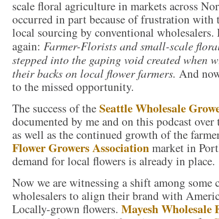
scale floral agriculture in markets across N
occurred in part because of frustration with 
local sourcing by conventional wholesalers. 
again:
Farmer-Florists and small-scale flora
stepped into the gaping void created when w
their backs on local flower farmers.
And now 
to the missed opportunity.
Seattle Wholesale Grow
The success of the
documented by me and on this podcast over th
as well as the continued growth of the farm
Flower Growers Association
market in Port
demand for local flowers is already in place.
Now we are witnessing a shift among some 
wholesalers to align their brand with Amer
Mayesh Wholesale F
Locally-grown flowers.