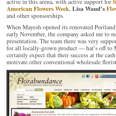
S
active in this arena, with active support for
American Flowers Week
Lisa Waud’s
Flo
,
and other sponsorships.
When Mayesh opened its renovated Portland
early November, the company asked me to m
presentation. The team there was very suppo
for all locally-grown product — hat’s off to
certainly expect that their success at the cash
motivate other conventional wholesale floris