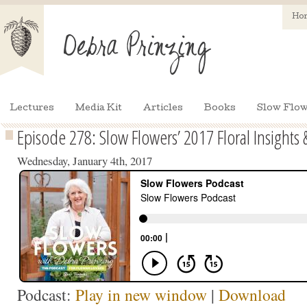
Ho
Lectures
Media Kit
Articles
Books
Slow Flow
Episode 278: Slow Flowers’ 2017 Floral Insights 
Wednesday, January 4th, 2017
Podcast:
Play in new window
|
Download