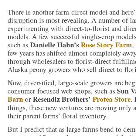
There is another farm-direct model and here’
disruption is most revealing. A number of la
experimenting with direct-to-florist and dir
models. A few successful single-crop models
Danielle Hahn’s
Rose Story Farm
such as
,
few years has shifted almost completely awa
through wholesalers to florist-direct fulfill
Alaska peony growers who sell direct to flor
Now, diversified, large-scale growers are beg
Sun V
consumer-focused web shops, such as
Barn
Resendiz Brothers’
Protea Store
or
.
things, these new ventures are moving only 
their parent farms’ floral inventory.
But I predict that as large farms bend to dem