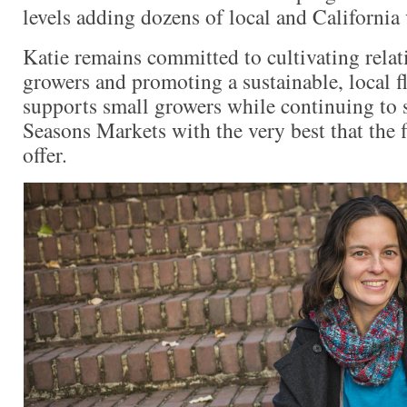
levels adding dozens of local and California
Katie remains committed to cultivating relat
growers and promoting a sustainable, local f
supports small growers while continuing to
Seasons Markets with the very best that the f
offer.