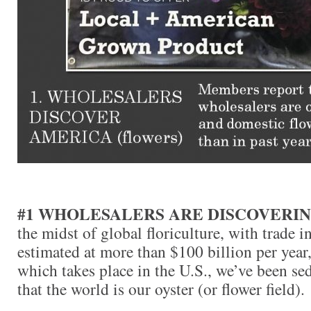
#1 WHOLESALERS ARE DISCOVERI
the midst of global floriculture, with trade i
estimated at more than $100 billion per year,
which takes place in the U.S., we’ve been se
that the world is our oyster (or flower field).