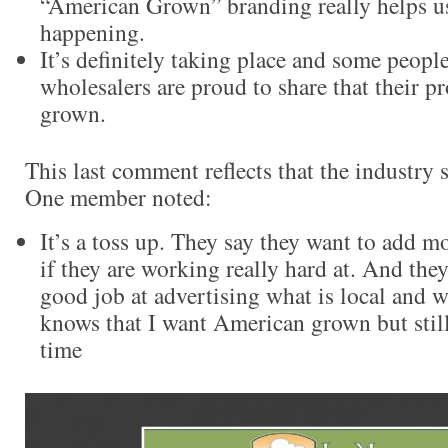
“American Grown” branding really helps us
happening.
It’s definitely taking place and some peopl
wholesalers are proud to share that their 
grown.
This last comment reflects that the industry st
One member noted:
It’s a toss up. They say they want to add m
if they are working really hard at. And the
good job at advertising what is local and 
knows that I want American grown but still
time