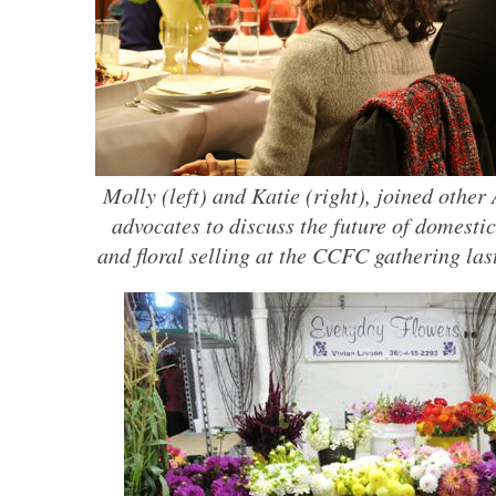
Molly (left) and Katie (right), joined othe
advocates to discuss the future of domesti
and floral selling at the CCFC gathering last