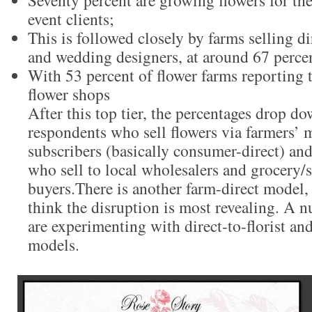
Seventy percent are growing flowers for t
event clients;
This is followed closely by farms selling dir
and wedding designers, at around 67 perce
With 53 percent of flower farms reporting t
flower shops
After this top tier, the percentages drop do
respondents who sell flowers via farmers’
subscribers (basically consumer-direct) an
who sell to local wholesalers and grocery
buyers.There is another farm-direct model,
think the disruption is most revealing. A 
are experimenting with direct-to-florist an
models.