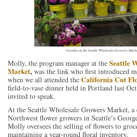
Goodies at the Seattle Wholesale Growers Marke
Seattle 
Molly, the program manager at the
Market
,
was the link who first introduced me
California Cut Fl
when we all attended the
field-to-vase dinner held in Portland last Oc
invited to speak.
At the Seattle Wholesale Growers Market, a 
Northwest flower growers in Seattle’s Geor
Molly oversees the selling of flowers to gro
maintaining a year-round floral inventory.