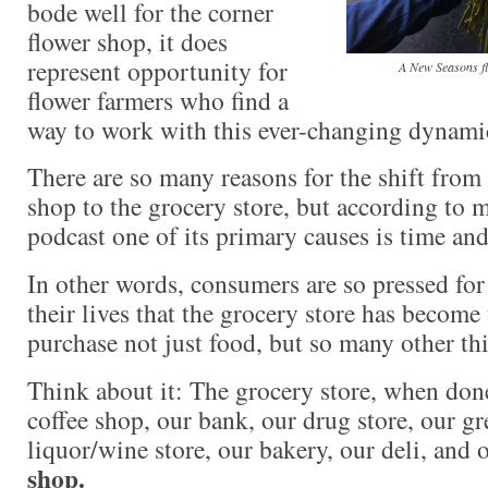
bode well for the corner
flower shop, it does
represent opportunity for
A New Seasons fl
flower farmers who find a
way to work with this ever-changing dynami
There are so many reasons for the shift from 
shop to the grocery store, but according to m
podcast one of its primary causes is time an
In other words, consumers are so pressed for 
their lives that the grocery store has become
purchase not just food, but so many other th
Think about it: The grocery store, when don
coffee shop, our bank, our drug store, our gr
liquor/wine store, our bakery, our deli, and 
shop.