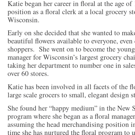
Katie began her career in floral at the age o
position as a floral clerk at a local grocery 
Wisconsin.
Early on she decided that she wanted to mak
beautiful flowers available to everyone, even
shoppers. She went on to become the younges
manager for Wisconsin’s largest grocery chai
taking her department to number one in sales
over 60 stores.
Katie has been involved in all facets of the f
large scale grocers to small, elegant design s
She found her “happy medium” in the New S
program where she began as a floral manager
assuming the head merchandising position i
time she has nurtured the floral program to