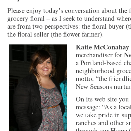
Please enjoy today’s conversation about the 
grocery floral – as I seek to understand wher
are from two perspectives: the floral buyer 
the floral seller (the flower farmer).
Katie McConahay
Ne
merchandiser for
a Portland-based ch
neighborhood grocer
motto, “the friendli
New Seasons nurture
On its web site you 
message: “As a loca
we take pride in sup
ranches and other s
through our Home 