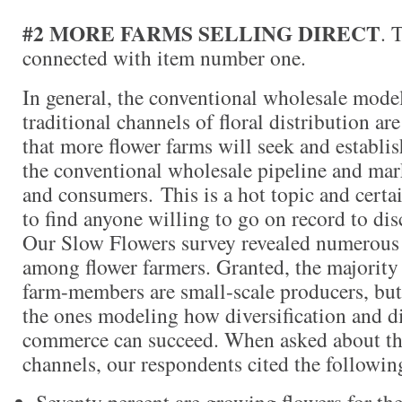
#2 MORE FARMS SELLING DIRECT
. 
connected with item number one.
In general, the conventional wholesale model
traditional channels of floral distribution are
that more flower farms will seek and establi
the conventional wholesale pipeline and marke
and consumers. This is a hot topic and certai
to find anyone willing to go on record to dis
Our Slow Flowers survey revealed numerous 
among flower farmers. Granted, the majority
farm-members are small-scale producers, but 
the ones modeling how diversification and dir
commerce can succeed. When asked about the
channels, our respondents cited the following