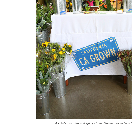
A CA-Grown floral display at one Portland area New 