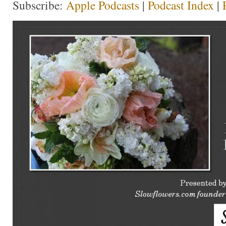
Subscribe:
Apple Podcasts
|
Podcast Index
|