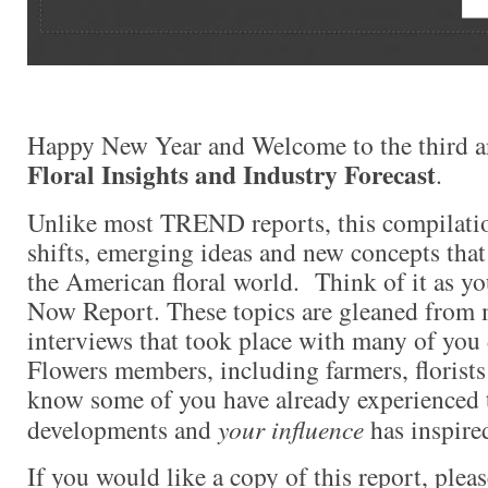
Happy New Year and Welcome to the third a
Floral Insights and Industry Forecast
.
Unlike most TREND reports, this compilati
shifts, emerging ideas and new concepts that
the American floral world. Think of it as y
Now Report. These topics are gleaned from 
interviews that took place with many of yo
Flowers members, including farmers, florists
know some of you have already experienced 
developments and
your influence
has inspired
If you would like a copy of this report, plea