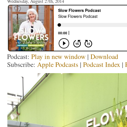
Wednesday, August 27th, 2014
Podcast:
Play in new window
|
Download
Subscribe:
Apple Podcasts
|
Podcast Index
|