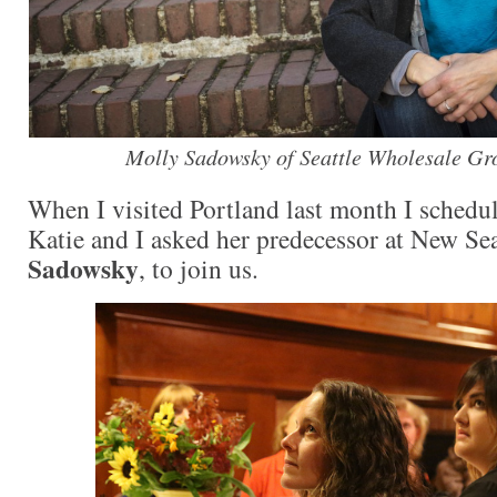
Molly Sadowsky of Seattle Wholesale Gr
When I visited Portland last month I schedu
Katie and I asked her predecessor at New Se
Sadowsky
, to join us.