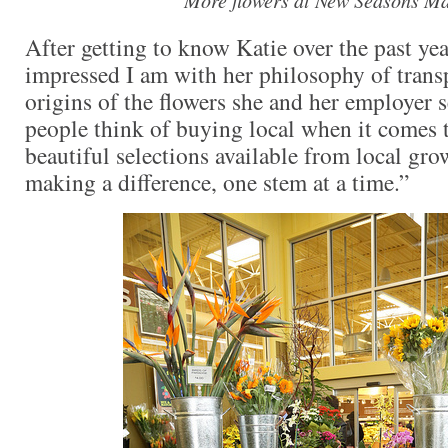
After getting to know Katie over the past yea
impressed I am with her philosophy of trans
origins of the flowers she and her employer 
people think of buying local when it comes 
beautiful selections available from local gro
making a difference, one stem at a time.”