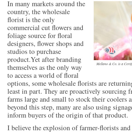
In many markets around the
country, the wholesale
florist is the only
commercial cut flowers and
foliage source for floral
designers, flower shops and
studios to purchase
product.Yet after branding
Mellano & Co. is a Certi
themselves as the only way
to access a world of floral
options, some wholesale florists are returning
least in part. They are proactively sourcing
farms large and small to stock their coolers 
beyond this step, many are also using signag
inform buyers of the origin of that product.
I believe the explosion of farmer-florists an