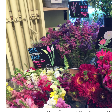
More flowers at New Seasons Ma