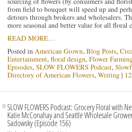
sourcing of flowers (by consumers and florist
from field to bouquet will speed up and perh
detours through brokers and wholesalers. Th
more seasonal and better value for all floral
READ MORE…
Posted in
American Grown
,
Blog Posts
,
Crea
Entertainment
,
floral design
,
Flower Farmin
Episodes
,
SLOW FLOWERS Podcast
,
Slowf
Directory of American Flowers
,
Writing
|
12
SLOW FLOWERS Podcast: Grocery Floral with Ne
Katie McConahay and Seattle Wholesale Grower
Sadowsky (Episode 156)