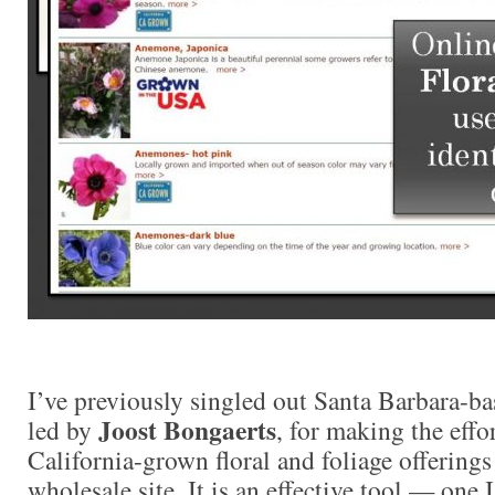
I’ve previously singled out Santa Barbara-b
Joost Bongaerts
led by
, for making the effor
California-grown floral and foliage offerings
wholesale site. It is an effective tool — one 