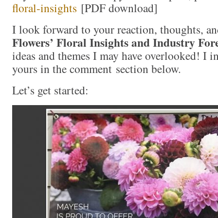
floral-insights
[PDF download]
I look forward to your reaction, thoughts, a
Flowers’ Floral Insights and Industry For
ideas and themes I may have overlooked! I in
yours in the comment section below.
Let’s get started: