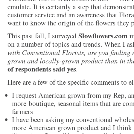
emulate. It is certainly a step that demonstra
customer service and an awareness that Flo
want to know the origin of the flowers they 
Slowflowers.com
This past fall, I surveyed
me
on a number of topics and trends. When I as
with Conventional Florists, are you findin
grown and locally-grown product than in th
of respondents said yes
.
Here are a few of the specific comments to el
I request American grown from my Rep, and
more boutique, seasonal items that are co
farmers
I have been asking my conventional wholesa
more American grown product and I think i