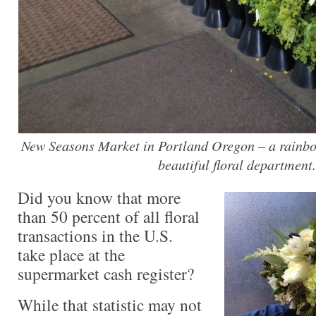
New Seasons Market in Portland Oregon – a rainbow
beautiful floral department.
Did you know that more
than 50 percent of all floral
transactions in the U.S.
take place at the
supermarket cash register?
While that statistic may not