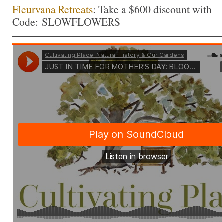
Fleurvana Retreats
: Take a $600 discount with
Code: SLOWFLOWERS