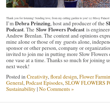
Thank you for listening! Sending love, from my cutting garden to you! (c) Missy Palaco
Debra Prinzing
S
I’m
, host and producer of the
Podcast
Slow Flowers Podcast
. The
is engineer
Andrew Brenlan. The content and opinions expre
mine alone or those of my guests alone, indepen
sponsor or other person, company or organizati
invited to join me in putting more Slow Flowers 
one vase at a time. Thanks so much for joining us
next week!
Posted in
Creativity
,
floral design
,
Flower Farmi
General
,
Podcast Episodes
,
SLOW FLOWERS Po
Sustainability
|
No Comments »