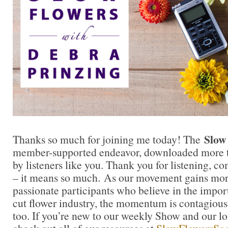
Slow
Thanks so much for joining me today! The
member-supported endeavor, downloaded more t
by listeners like you. Thank you for listening, 
– it means so much. As our movement gains mor
passionate participants who believe in the impo
cut flower industry, the momentum is contagious.
too. If you’re new to our weekly Show and our l