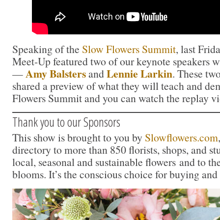
Speaking of the
Slow Flowers Summit
, last Fr
Meet-Up featured two of our keynote speakers wh
Amy Balsters
Lennie Larkin
—
and
. These two
shared a preview of what they will teach and de
Flowers Summit and you can watch the replay v
Thank you to our Sponsors
This show is brought to you by
Slowflowers.com
directory to more than 850 florists, shops, and s
local, seasonal and sustainable flowers and to th
blooms. It’s the conscious choice for buying and