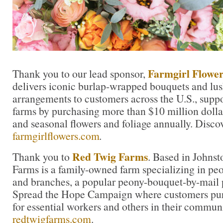
Farmgirl Flower
Thank you to our lead sponsor,
delivers iconic burlap-wrapped bouquets and lu
arrangements to customers across the U.S., suppo
farms by purchasing more than $10 million dolla
and seasonal flowers and foliage annually. Disco
farmgirlflowers.com
.
Red Twig Farms
Thank you to
. Based in Johns
Farms is a family-owned farm specializing in peon
and branches, a popular peony-bouquet-by-mail 
Spread the Hope Campaign where customers pur
for essential workers and others in their commun
redtwigfarms.com
.