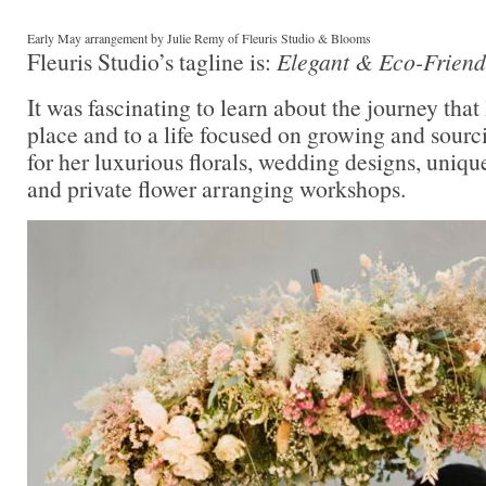
Early May arrangement by Julie Remy of Fleuris Studio & Blooms
Fleuris Studio’s tagline is:
Elegant & Eco-Frie
It was fascinating to learn about the journey that 
place and to a life focused on growing and sourc
for her luxurious florals, wedding designs, unique
and private flower arranging workshops.