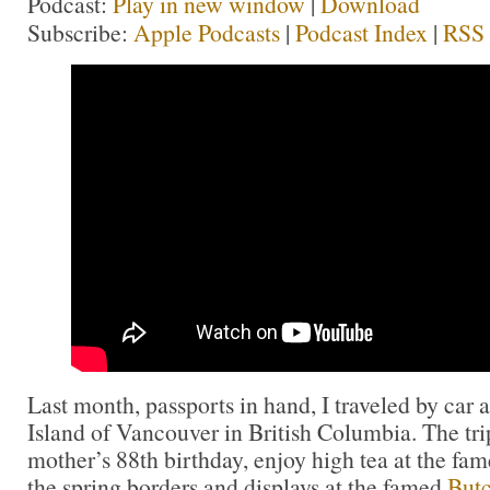
Podcast:
Play in new window
|
Download
Subscribe:
Apple Podcasts
|
Podcast Index
|
RSS
Last month, passports in hand, I traveled by car 
Island of Vancouver in British Columbia. The tri
mother’s 88th birthday, enjoy high tea at the fa
the spring borders and displays at the famed
Butc