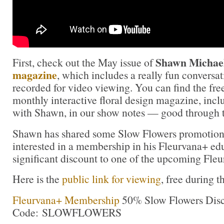
Shawn Michael
First, check out the May issue of
magazine
, which includes a really fun conversa
recorded for video viewing. You can find the free
monthly interactive floral design magazine, incl
with Shawn, in our show notes — good through 
Shawn has shared some Slow Flowers promotiona
interested in a membership in his Fleurvana+ ed
significant discount to one of the upcoming Fleur
Here is the
public link for viewing
, free during 
Fleurvana+ Membership
50% Slow Flowers Disc
Code: SLOWFLOWERS