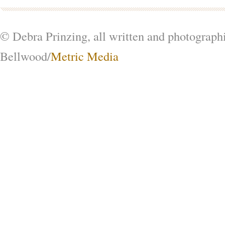
© Debra Prinzing, all written and photograph
Bellwood/
Metric Media