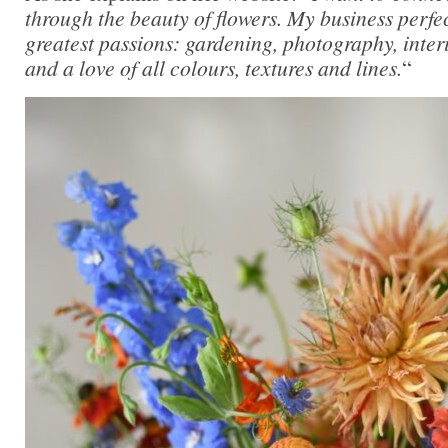
through the beauty of flowers. My business perfe
greatest passions: gardening, photography, inter
and a love of all colours, textures and lines.
“