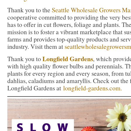
Thank you to the
Seattle Wholesale Growers Ma
cooperative committed to providing the very bes
has to offer in cut flowers, foliage and plants. 
mission is to foster a vibrant marketplace that su
farms and provides top-quality products and servi
industry. Visit them at
seattlewholesalegrowers
Longfield Gardens
Thank you to
, which provid
with high quality flower bulbs and perennials. Th
plants for every region and every season, from tul
dahlias, caladiums and amaryllis. Check out the f
Longfield Gardens at
longfield-gardens.com.