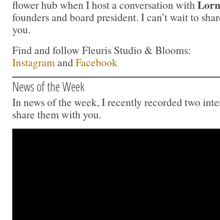
Lorn
flower hub when I host a conversation with
founders and board president. I can’t wait to sha
you.
Find and follow Fleuris Studio & Blooms:
Instagram
and
Facebook
News of the Week
In news of the week, I recently recorded two inte
share them with you.