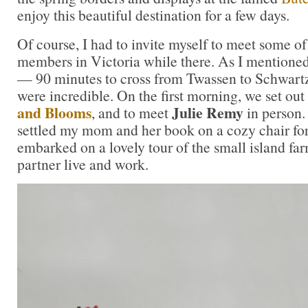
enjoy this beautiful destination for a few days.
Of course, I had to invite myself to meet some o
members in Victoria while there. As I mentioned,
— 90 minutes to cross from Twassen to Schwartz
were incredible. On the first morning, we set out 
and Blooms
Julie Remy
, and to meet
in person. 
settled my mom and her book on a cozy chair for
embarked on a lovely tour of the small island fa
partner live and work.