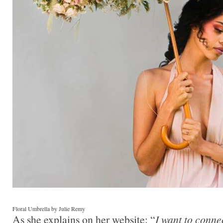
Floral Umbrella by Julie Remy
As she explains on her website: “
I want to conne