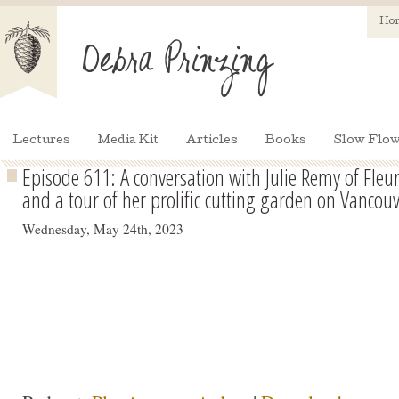
Ho
Lectures
Media Kit
Articles
Books
Slow Flow
Episode 611: A conversation with Julie Remy of Fle
and a tour of her prolific cutting garden on Vancouv
Wednesday, May 24th, 2023