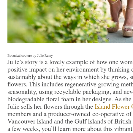
Botanical couture by Julie Remy
Julie’s story is a lovely example of how one wom
positive impact on her environment by thinking 
sustainably about the ways in which she grows, s
flowers. This includes regenerative growing met
seasonality, using recyclable packaging, and nev
biodegradable floral foam in her designs. As she
Julie sells her flowers through the
Island Flower
members and a producer-owned co-operative of 
Vancouver Island and the Gulf Islands of Britis
a few weeks, you’ll learn more about this vibrant