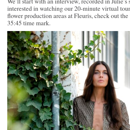
We’ll start with an interview, recorded in Julie’s 
interested in watching our 20-minute virtual tou
flower production areas at Fleuris, check out the
35:45 time mark.