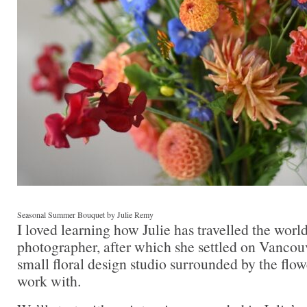
Seasonal Summer Bouquet by Julie Remy
I loved learning how Julie has travelled the worl
photographer, after which she settled on Vancouv
small floral design studio surrounded by the flow
work with.