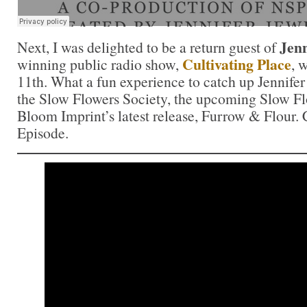
Jenn
Next, I was delighted to be a return guest of
Cultivating Place
winning public radio show,
, 
11th. What a fun experience to catch up Jennifer 
the Slow Flowers Society, the upcoming Slow F
Bloom Imprint’s latest release, Furrow & Flour. C
Episode.