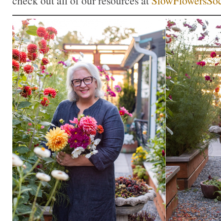
check out all of our resources at
SlowFlowersSoc